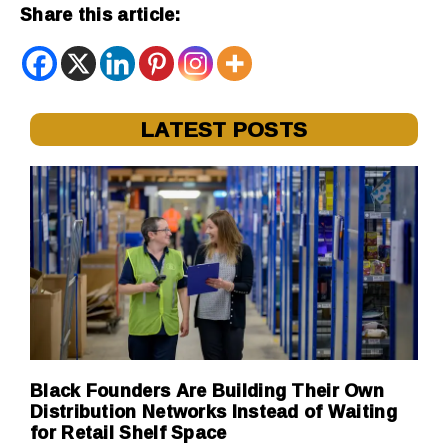
Share this article:
LATEST POSTS
Black Founders Are Building Their Own
Distribution Networks Instead of Waiting
for Retail Shelf Space