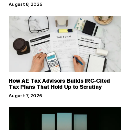
August 8, 2026
How AE Tax Advisors Builds IRC-Cited
Tax Plans That Hold Up to Scrutiny
August 7, 2026