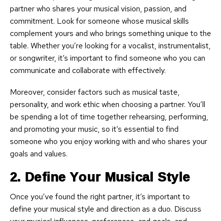
partner who shares your musical vision, passion, and
commitment. Look for someone whose musical skills
complement yours and who brings something unique to the
table. Whether you’re looking for a vocalist, instrumentalist,
or songwriter, it’s important to find someone who you can
communicate and collaborate with effectively.
Moreover, consider factors such as musical taste,
personality, and work ethic when choosing a partner. You’ll
be spending a lot of time together rehearsing, performing,
and promoting your music, so it’s essential to find
someone who you enjoy working with and who shares your
goals and values.
2. Define Your Musical Style
Once you’ve found the right partner, it’s important to
define your musical style and direction as a duo. Discuss