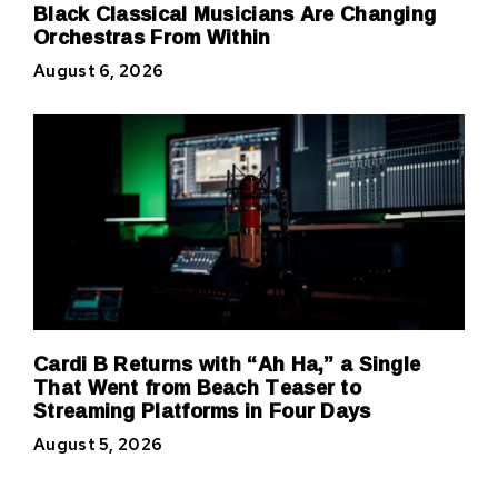
Black Classical Musicians Are Changing
Orchestras From Within
August 6, 2026
Cardi B Returns with “Ah Ha,” a Single
That Went from Beach Teaser to
Streaming Platforms in Four Days
August 5, 2026