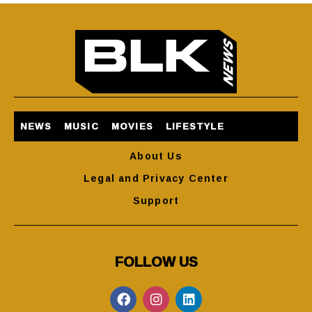
NEWS
MUSIC
MOVIES
LIFESTYLE
About Us
Legal and Privacy Center
Support
FOLLOW US