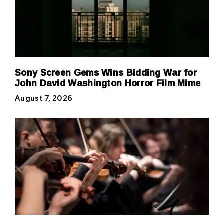
Sony Screen Gems Wins Bidding War for
John David Washington Horror Film Mime
August 7, 2026