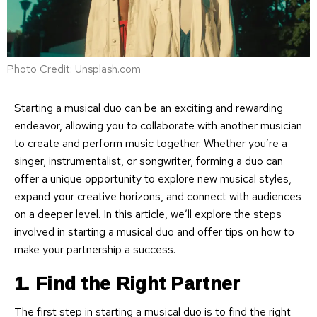
Photo Credit: Unsplash.com
Starting a musical duo can be an exciting and rewarding
endeavor, allowing you to collaborate with another musician
to create and perform music together. Whether you’re a
singer, instrumentalist, or songwriter, forming a duo can
offer a unique opportunity to explore new musical styles,
expand your creative horizons, and connect with audiences
on a deeper level. In this article, we’ll explore the steps
involved in starting a musical duo and offer tips on how to
make your partnership a success.
1. Find the Right Partner
The first step in starting a musical duo is to find the right