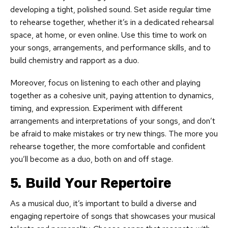
developing a tight, polished sound. Set aside regular time
to rehearse together, whether it’s in a dedicated rehearsal
space, at home, or even online. Use this time to work on
your songs, arrangements, and performance skills, and to
build chemistry and rapport as a duo.
Moreover, focus on listening to each other and playing
together as a cohesive unit, paying attention to dynamics,
timing, and expression. Experiment with different
arrangements and interpretations of your songs, and don’t
be afraid to make mistakes or try new things. The more you
rehearse together, the more comfortable and confident
you’ll become as a duo, both on and off stage.
5. Build Your Repertoire
As a musical duo, it’s important to build a diverse and
engaging repertoire of songs that showcases your musical