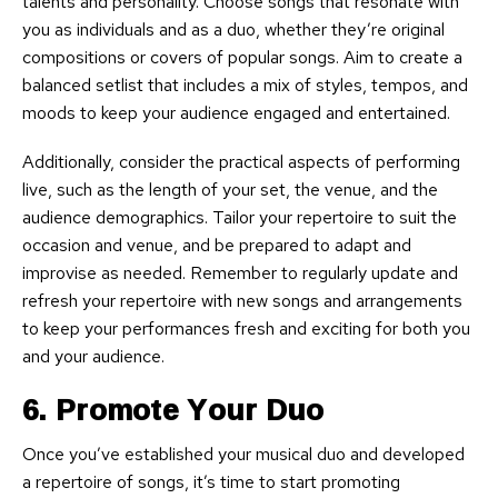
talents and personality. Choose songs that resonate with
you as individuals and as a duo, whether they’re original
compositions or covers of popular songs. Aim to create a
balanced setlist that includes a mix of styles, tempos, and
moods to keep your audience engaged and entertained.
Additionally, consider the practical aspects of performing
live, such as the length of your set, the venue, and the
audience demographics. Tailor your repertoire to suit the
occasion and venue, and be prepared to adapt and
improvise as needed. Remember to regularly update and
refresh your repertoire with new songs and arrangements
to keep your performances fresh and exciting for both you
and your audience.
6. Promote Your Duo
Once you’ve established your musical duo and developed
a repertoire of songs, it’s time to start promoting