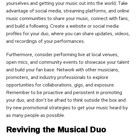
yourselves and getting your music out into the world. Take
advantage of social media, streaming platforms, and online
music communities to share your music, connect with fans,
and build a following. Create a website or social media
profiles for your duo, where you can share updates, videos,
and recordings of your performances.
Furthermore, consider performing live at local venues,
open mics, and community events to showcase your talent
and build your fan base. Network with other musicians,
promoters, and industry professionals to explore
opportunities for collaborations, gigs, and exposure.
Remember to be proactive and persistent in promoting
your duo, and don’t be afraid to think outside the box and
try new promotional strategies to get your music heard by
as many people as possible.
Reviving the Musical Duo