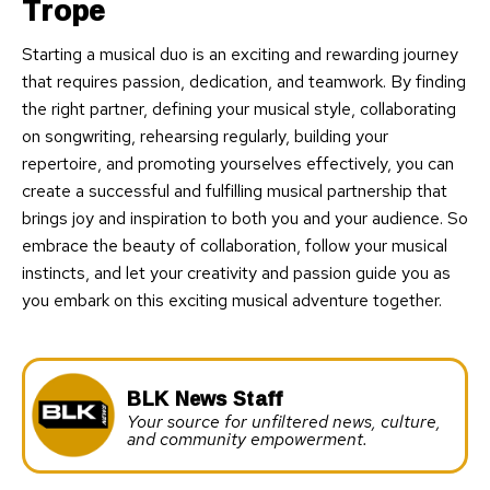
Trope
Starting a musical duo is an exciting and rewarding journey
that requires passion, dedication, and teamwork. By finding
the right partner, defining your musical style, collaborating
on songwriting, rehearsing regularly, building your
repertoire, and promoting yourselves effectively, you can
create a successful and fulfilling musical partnership that
brings joy and inspiration to both you and your audience. So
embrace the beauty of collaboration, follow your musical
instincts, and let your creativity and passion guide you as
you embark on this exciting musical adventure together.
BLK News Staff
Your source for unfiltered news, culture,
and community empowerment.