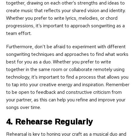
together, drawing on each other’s strengths and ideas to
create music that reflects your shared vision and identity.
Whether you prefer to write lyrics, melodies, or chord
progressions, it’s important to approach songwriting as a
team effort.
Furthermore, don’t be afraid to experiment with different
songwriting techniques and approaches to find what works
best for you as a duo. Whether you prefer to write
together in the same room or collaborate remotely using
technology, it’s important to find a process that allows you
to tap into your creative energy and inspiration. Remember
to be open to feedback and constructive criticism from
your partner, as this can help you refine and improve your
songs over time.
4. Rehearse Regularly
Rehearsal is key to honing your craft as a musical duo and