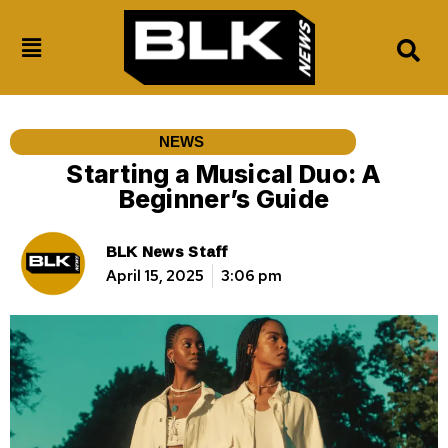
NEWS
Starting a Musical Duo: A
Beginner’s Guide
BLK News Staff
April 15, 2025
3:06 pm