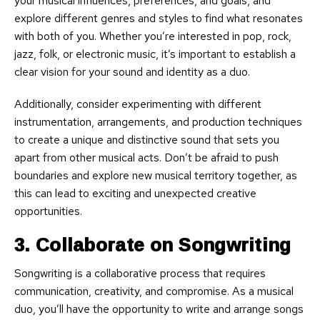
your musical influences, preferences, and goals, and
explore different genres and styles to find what resonates
with both of you. Whether you’re interested in pop, rock,
jazz, folk, or electronic music, it’s important to establish a
clear vision for your sound and identity as a duo.
Additionally, consider experimenting with different
instrumentation, arrangements, and production techniques
to create a unique and distinctive sound that sets you
apart from other musical acts. Don’t be afraid to push
boundaries and explore new musical territory together, as
this can lead to exciting and unexpected creative
opportunities.
3. Collaborate on Songwriting
Songwriting is a collaborative process that requires
communication, creativity, and compromise. As a musical
duo, you’ll have the opportunity to write and arrange songs