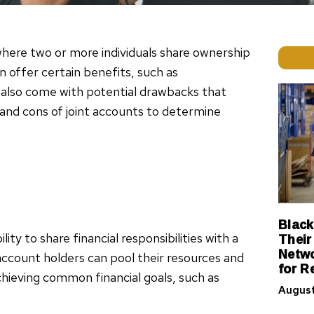
here two or more individuals share ownership
n offer certain benefits, such as
y also come with potential drawbacks that
 and cons of joint accounts to determine
Black
Their
ity to share financial responsibilities with a
Netwo
account holders can pool their resources and
for R
chieving common financial goals, such as
August