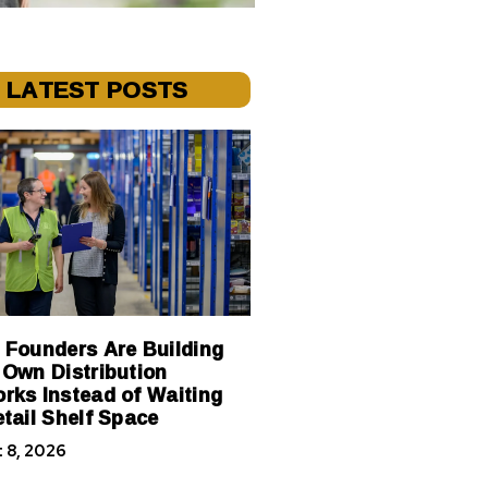
LATEST POSTS
 Founders Are Building
 Own Distribution
rks Instead of Waiting
etail Shelf Space
 8, 2026