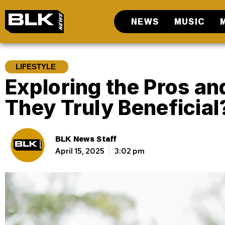
NEWS
MUSIC
LIFESTYLE
Exploring the Pros an
They Truly Beneficial
BLK News Staff
April 15, 2025
3:02 pm