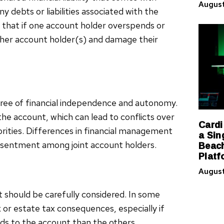
August
y debts or liabilities associated with the
 that if one account holder overspends or
ther account holder(s) and damage their
gree of financial independence and autonomy.
the account, which can lead to conflicts over
Cardi
iorities. Differences in financial management
a Sin
Beach
 resentment among joint account holders.
Platf
August
t should be carefully considered. In some
x or estate tax consequences, especially if
ds to the account than the others.