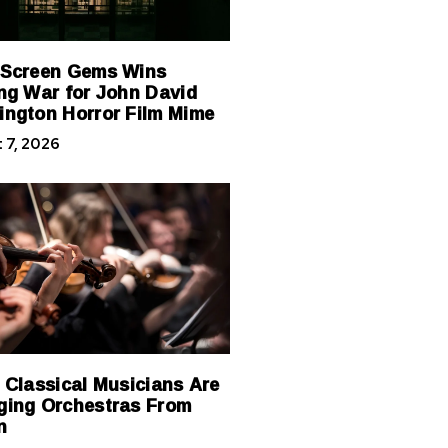
 Screen Gems Wins
ng War for John David
ngton Horror Film Mime
 7, 2026
 Classical Musicians Are
ing Orchestras From
n