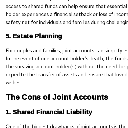
access to shared funds can help ensure that essential
holder experiences a financial setback or loss of incom
safety net for individuals and families during challengi
5. Estate Planning
For couples and families, joint accounts can simplify 
In the event of one account holder’s death, the funds i
the surviving account holder(s) without the need for 
expedite the transfer of assets and ensure that loved 
wishes.
The Cons of Joint Accounts
1. Shared Financial Liability
One of the biggest drawbacks of joint accounts is the s