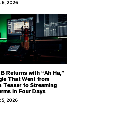
 6, 2026
 B Returns with “Ah Ha,”
gle That Went from
 Teaser to Streaming
orms in Four Days
 5, 2026