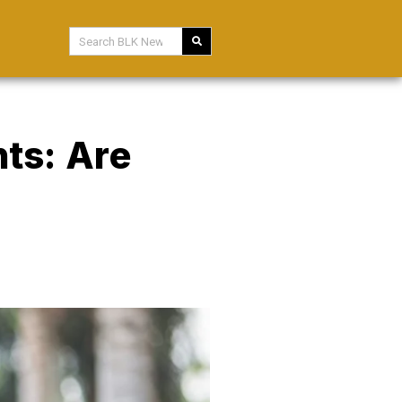
nts: Are