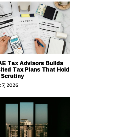
E Tax Advisors Builds
ited Tax Plans That Hold
 Scrutiny
 7, 2026