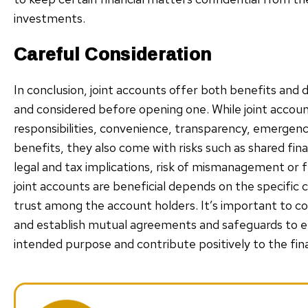
investments.
Careful Consideration
In conclusion, joint accounts offer both benefits and
and considered before opening one. While joint accoun
responsibilities, convenience, transparency, emergen
benefits, they also come with risks such as shared financ
legal and tax implications, risk of mismanagement or f
joint accounts are beneficial depends on the specific c
trust among the account holders. It’s important to c
and establish mutual agreements and safeguards to en
intended purpose and contribute positively to the finan