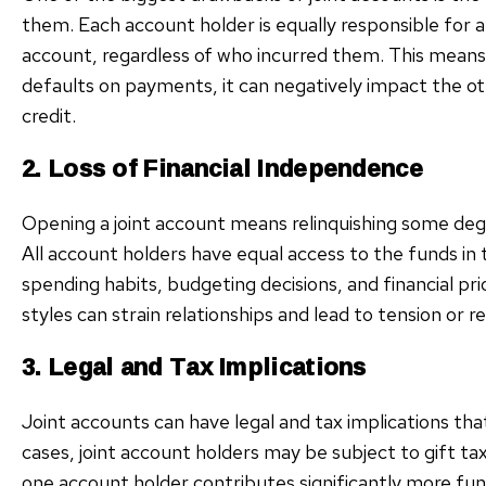
them. Each account holder is equally responsible for an
account, regardless of who incurred them. This means
defaults on payments, it can negatively impact the o
credit.
2. Loss of Financial Independence
Opening a joint account means relinquishing some de
All account holders have equal access to the funds in 
spending habits, budgeting decisions, and financial pr
styles can strain relationships and lead to tension or
3. Legal and Tax Implications
Joint accounts can have legal and tax implications tha
cases, joint account holders may be subject to gift ta
one account holder contributes significantly more fun