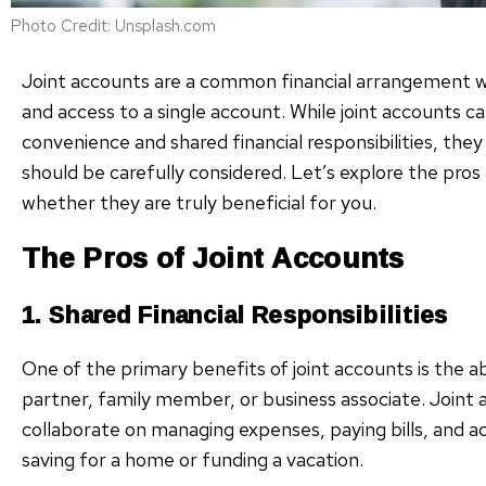
Photo Credit: Unsplash.com
Joint accounts are a common financial arrangement w
and access to a single account. While joint accounts ca
convenience and shared financial responsibilities, the
should be carefully considered. Let’s explore the pros
whether they are truly beneficial for you.
The Pros of Joint Accounts
1. Shared Financial Responsibilities
One of the primary benefits of joint accounts is the abil
partner, family member, or business associate. Joint 
collaborate on managing expenses, paying bills, and a
saving for a home or funding a vacation.