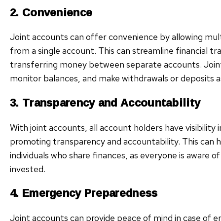
2. Convenience
Joint accounts can offer convenience by allowing mult
from a single account. This can streamline financial t
transferring money between separate accounts. Joint 
monitor balances, and make withdrawals or deposits 
3. Transparency and Accountability
With joint accounts, all account holders have visibility i
promoting transparency and accountability. This can
individuals who share finances, as everyone is aware o
invested.
4. Emergency Preparedness
Joint accounts can provide peace of mind in case of 