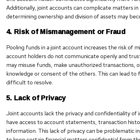
Additionally, joint accounts can complicate matters in
determining ownership and division of assets may be
4. Risk of Mismanagement or Fraud
Pooling funds in a joint account increases the risk of m
account holders do not communicate openly and trust 
may misuse funds, make unauthorized transactions, or
knowledge or consent of the others. This can lead to f
difficult to resolve.
5. Lack of Privacy
Joint accounts lack the privacy and confidentiality of i
have access to account statements, transaction histori
information. This lack of privacy can be problematic i
to keep certain financial matters confidential from t