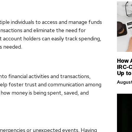
iple individuals to access and manage funds
ransactions and eliminate the need for
account holders can easily track spending,
as needed.
How A
IRC-C
Up to
nto financial activities and transactions,
August
 help foster trust and communication among
f how money is being spent, saved, and
emergencies or unexpected events. Having