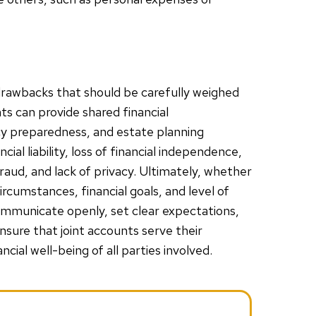
 drawbacks that should be carefully weighed
ts can provide shared financial
cy preparedness, and estate planning
ial liability, loss of financial independence,
raud, and lack of privacy. Ultimately, whether
ircumstances, financial goals, and level of
ommunicate openly, set clear expectations,
sure that joint accounts serve their
cial well-being of all parties involved.