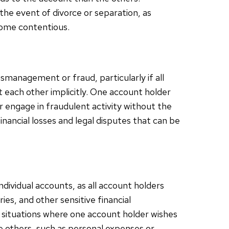
 the event of divorce or separation, as
come contentious.
ismanagement or fraud, particularly if all
each other implicitly. One account holder
 engage in fraudulent activity without the
inancial losses and legal disputes that can be
ndividual accounts, as all account holders
es, and other sensitive financial
n situations where one account holder wishes
he others, such as personal expenses or