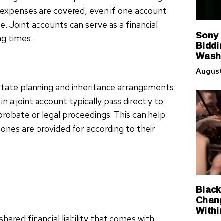
 expenses are covered, even if one account
e. Joint accounts can serve as a financial
Sony
ng times.
Biddi
Washi
August
estate planning and inheritance arrangements.
n a joint account typically pass directly to
probate or legal proceedings. This can help
ones are provided for according to their
Black
Chang
Withi
hared financial liability that comes with