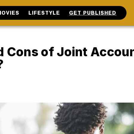
MOVIES
LIFESTYLE
GET PUBLISHED
d Cons of Joint Accou
?