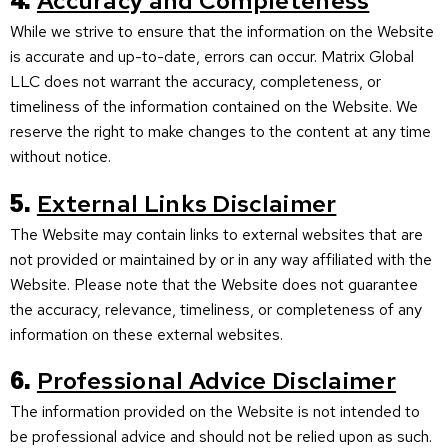
4.
Accuracy and Completeness
While we strive to ensure that the information on the Website
is accurate and up-to-date, errors can occur. Matrix Global
LLC does not warrant the accuracy, completeness, or
timeliness of the information contained on the Website. We
reserve the right to make changes to the content at any time
without notice.
5.
External Links Disclaimer
The Website may contain links to external websites that are
not provided or maintained by or in any way affiliated with the
Website. Please note that the Website does not guarantee
the accuracy, relevance, timeliness, or completeness of any
information on these external websites.
6.
Professional Advice Disclaimer
The information provided on the Website is not intended to
be professional advice and should not be relied upon as such.