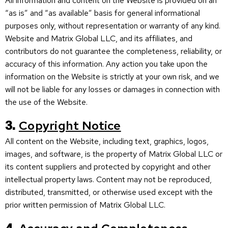
All information and content on the Website is provided on an
“as is” and “as available” basis for general informational
purposes only, without representation or warranty of any kind.
Website and Matrix Global LLC, and its affiliates, and
contributors do not guarantee the completeness, reliability, or
accuracy of this information. Any action you take upon the
information on the Website is strictly at your own risk, and we
will not be liable for any losses or damages in connection with
the use of the Website.
3.
Copyright Notice
All content on the Website, including text, graphics, logos,
images, and software, is the property of Matrix Global LLC or
its content suppliers and protected by copyright and other
intellectual property laws. Content may not be reproduced,
distributed, transmitted, or otherwise used except with the
prior written permission of Matrix Global LLC.