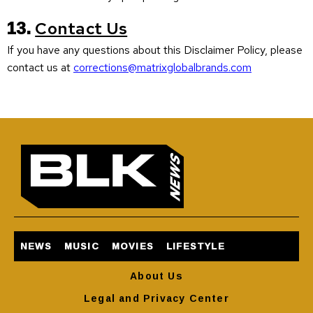
13.
Contact Us
If you have any questions about this Disclaimer Policy, please
contact us at
corrections@matrixglobalbrands.com
NEWS
MUSIC
MOVIES
LIFESTYLE
About Us
Legal and Privacy Center