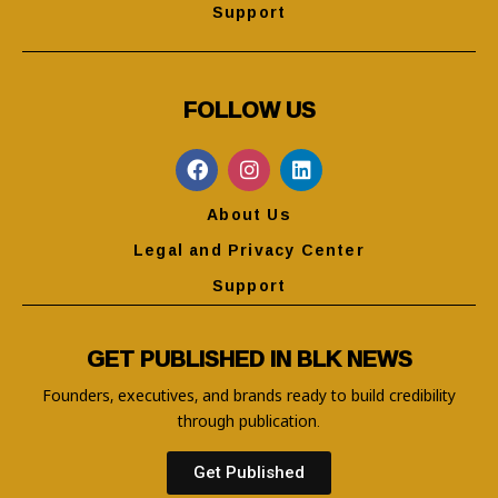
Support
FOLLOW US
About Us
Legal and Privacy Center
Support
GET PUBLISHED IN BLK NEWS
Founders, executives, and brands ready to build credibility
through publication.
Get Published