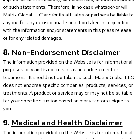
of such statements. Therefore, in no case whatsoever will
Matrix Global LLC and/or its affiliates or partners be liable to
anyone for any decision made or action taken in conjunction
with the information and/or statements in this press release
or for any related damages.
8.
Non-Endorsement Disclaimer
The information provided on the Website is for informational
purposes only and is not meant as an endorsement or
testimonial. It should not be taken as such. Matrix Global LLC
does not endorse specific companies, products, services, or
treatments. A product or service may or may not be suitable
for your specific situation based on many factors unique to
you.
9.
Medical and Health Disclaimer
The information provided on the Website is for informational