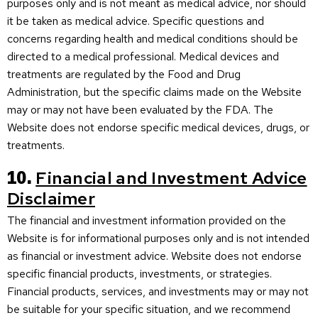
purposes only and is not meant as medical advice, nor should
it be taken as medical advice. Specific questions and
concerns regarding health and medical conditions should be
directed to a medical professional. Medical devices and
treatments are regulated by the Food and Drug
Administration, but the specific claims made on the Website
may or may not have been evaluated by the FDA. The
Website does not endorse specific medical devices, drugs, or
treatments.
10.
Financial and Investment Advice
Disclaimer
The financial and investment information provided on the
Website is for informational purposes only and is not intended
as financial or investment advice. Website does not endorse
specific financial products, investments, or strategies.
Financial products, services, and investments may or may not
be suitable for your specific situation, and we recommend