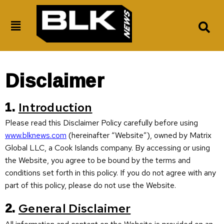
Disclaimer
1.
Introduction
Please read this Disclaimer Policy carefully before using
www.blknews.com
(hereinafter “Website”), owned by Matrix
Global LLC, a Cook Islands company. By accessing or using
the Website, you agree to be bound by the terms and
conditions set forth in this policy. If you do not agree with any
part of this policy, please do not use the Website.
2.
General Disclaimer