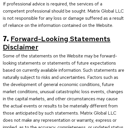
If professional advice is required, the services of a
competent professional should be sought. Matrix Global LLC
is not responsible for any loss or damage suffered as a result
of reliance on the information contained on the Website.
7.
Forward-Looking Statements
Disclaimer
Some of the statements on the Website may be forward-
looking statements or statements of future expectations
based on currently available information. Such statements are
naturally subject to risks and uncertainties. Factors such as
the development of general economic conditions, future
market conditions, unusual catastrophic loss events, changes
in the capital markets, and other circumstances may cause
the actual events or results to be materially different from
those anticipated by such statements. Matrix Global LLC
does not make any representation or warranty, express or
implied, as to the accuracy, completeness, or updated status