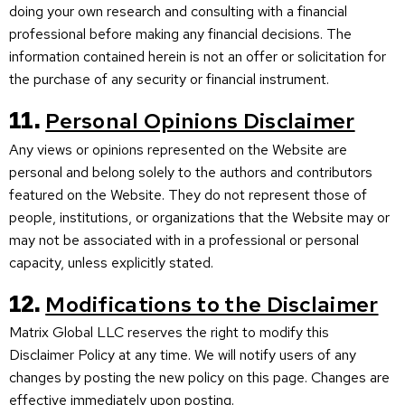
doing your own research and consulting with a financial
professional before making any financial decisions. The
information contained herein is not an offer or solicitation for
the purchase of any security or financial instrument.
11.
Personal Opinions Disclaimer
Any views or opinions represented on the Website are
personal and belong solely to the authors and contributors
featured on the Website. They do not represent those of
people, institutions, or organizations that the Website may or
may not be associated with in a professional or personal
capacity, unless explicitly stated.
12.
Modifications to the Disclaimer
Matrix Global LLC reserves the right to modify this
Disclaimer Policy at any time. We will notify users of any
changes by posting the new policy on this page. Changes are
effective immediately upon posting.