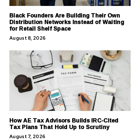
Black Founders Are Building Their Own
Distribution Networks Instead of Waiting
for Retail Shelf Space
August 8, 2026
How AE Tax Advisors Builds IRC-Cited
Tax Plans That Hold Up to Scrutiny
August 7, 2026