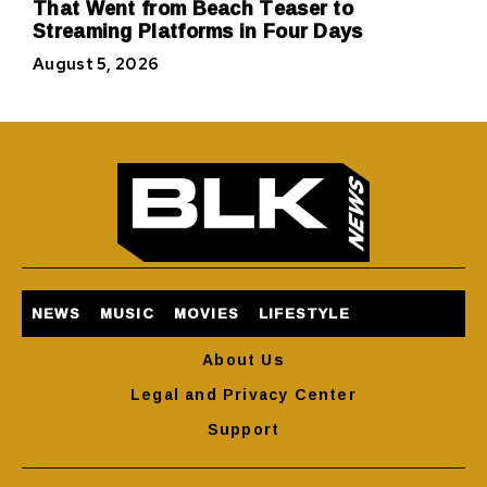
That Went from Beach Teaser to
Streaming Platforms in Four Days
August 5, 2026
NEWS
MUSIC
MOVIES
LIFESTYLE
About Us
Legal and Privacy Center
Support