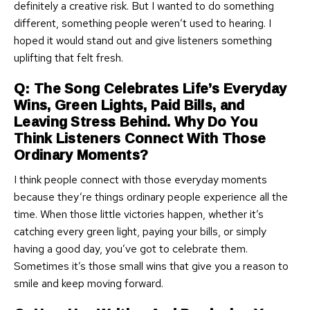
definitely a creative risk. But I wanted to do something
different, something people weren’t used to hearing. I
hoped it would stand out and give listeners something
uplifting that felt fresh.
Q: The Song Celebrates Life’s Everyday
Wins, Green Lights, Paid Bills, and
Leaving Stress Behind. Why Do You
Think Listeners Connect With Those
Ordinary Moments?
I think people connect with those everyday moments
because they’re things ordinary people experience all the
time. When those little victories happen, whether it’s
catching every green light, paying your bills, or simply
having a good day, you’ve got to celebrate them.
Sometimes it’s those small wins that give you a reason to
smile and keep moving forward.