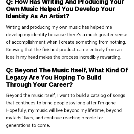
Q: How Has Writing And Producing Your
Own Music Helped You Develop Your
Identity As An Artist?
Writing and producing my own music has helped me
develop my identity because there’s a much greater sense
of accomplishment when I create something from nothing.
Knowing that the finished product came entirely from an
idea in my head makes the process incredibly rewarding.
Q: Beyond The Music Itself, What Kind Of
Legacy Are You Hoping To Build
Through Your Career?
Beyond the music itself, I want to build a catalog of songs
that continues to bring people joy long after I’m gone.
Hopefully, my music will live beyond my lifetime, beyond
my kids’ lives, and continue reaching people for
generations to come.