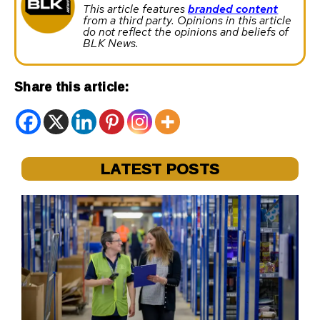
This article features
branded content
from a third party. Opinions in this article
do not reflect the opinions and beliefs of
BLK News.
Share this article:
LATEST POSTS