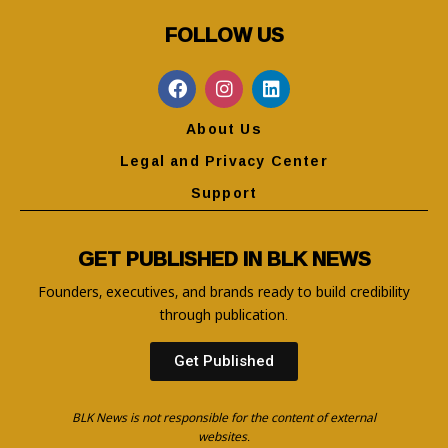
FOLLOW US
About Us
Legal and Privacy Center
Support
GET PUBLISHED IN BLK NEWS
Founders, executives, and brands ready to build credibility
through publication.
Get Published
BLK News is not responsible for the content of external
websites.