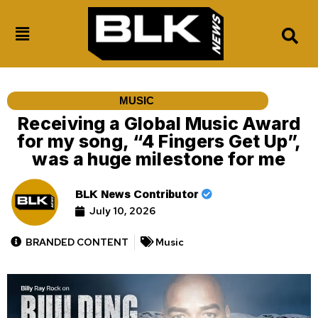
MUSIC
Receiving a Global Music Award
for my song, “4 Fingers Get Up”,
was a huge milestone for me
BLK News Contributor
July 10, 2026
BRANDED CONTENT
Music