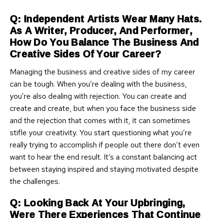
Q: Independent Artists Wear Many Hats.
As A Writer, Producer, And Performer,
How Do You Balance The Business And
Creative Sides Of Your Career?
Managing the business and creative sides of my career
can be tough. When you’re dealing with the business,
you’re also dealing with rejection. You can create and
create and create, but when you face the business side
and the rejection that comes with it, it can sometimes
stifle your creativity. You start questioning what you’re
really trying to accomplish if people out there don’t even
want to hear the end result. It’s a constant balancing act
between staying inspired and staying motivated despite
the challenges.
Q: Looking Back At Your Upbringing,
Were There Experiences That Continue