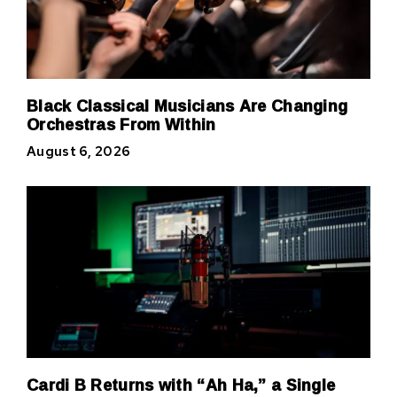
Black Classical Musicians Are Changing
Orchestras From Within
August 6, 2026
Cardi B Returns with “Ah Ha,” a Single