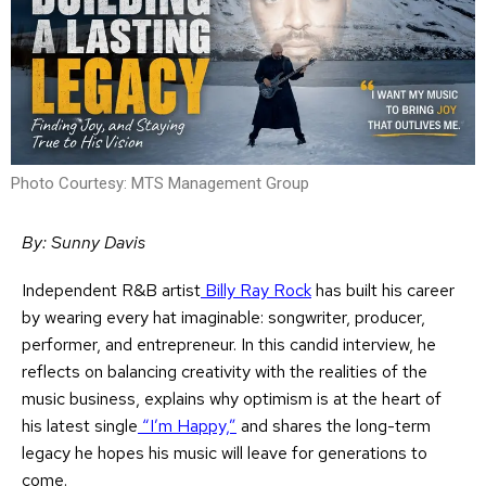
Photo Courtesy: MTS Management Group
By: Sunny Davis
Independent R&B artist
Billy Ray Rock
has built his career
by wearing every hat imaginable: songwriter, producer,
performer, and entrepreneur. In this candid interview, he
reflects on balancing creativity with the realities of the
music business, explains why optimism is at the heart of
his latest single
“I’m Happy,”
and shares the long-term
legacy he hopes his music will leave for generations to
come.