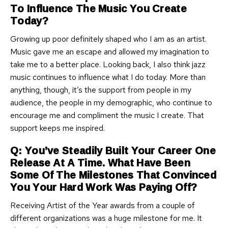
To Influence The Music You Create
Today?
Growing up poor definitely shaped who I am as an artist.
Music gave me an escape and allowed my imagination to
take me to a better place. Looking back, I also think jazz
music continues to influence what I do today. More than
anything, though, it’s the support from people in my
audience, the people in my demographic, who continue to
encourage me and compliment the music I create. That
support keeps me inspired.
Q: You’ve Steadily Built Your Career One
Release At A Time. What Have Been
Some Of The Milestones That Convinced
You Your Hard Work Was Paying Off?
Receiving Artist of the Year awards from a couple of
different organizations was a huge milestone for me. It