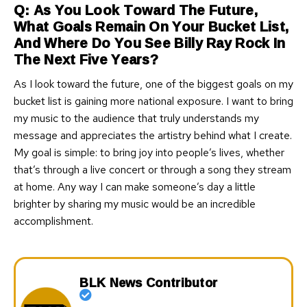
Q: As You Look Toward The Future,
What Goals Remain On Your Bucket List,
And Where Do You See Billy Ray Rock In
The Next Five Years?
As I look toward the future, one of the biggest goals on my
bucket list is gaining more national exposure. I want to bring
my music to the audience that truly understands my
message and appreciates the artistry behind what I create.
My goal is simple: to bring joy into people’s lives, whether
that’s through a live concert or through a song they stream
at home. Any way I can make someone’s day a little
brighter by sharing my music would be an incredible
accomplishment.
BLK News Contributor