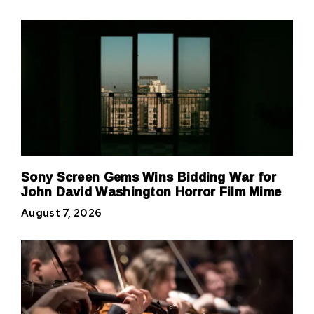
Sony Screen Gems Wins Bidding War for
John David Washington Horror Film Mime
August 7, 2026