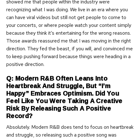
showed me that people within the industry were
recognizing what I was doing. We live in an era where you
can have viral videos but still not get people to come to
your concerts, or where people watch your content simply
because they think it’s entertaining for the wrong reasons.
Those awards reassured me that I was moving in the right
direction. They fed the beast, if you will, and convinced me
to keep pushing forward because things were heading in a
positive direction.
Q: Modern R&B Often Leans Into
Heartbreak And Struggle, But “I’m
Happy” Embraces Optimism. Did You
Feel Like You Were Taking A Creative
Risk By Releasing Such A Positive
Record?
Absolutely. Modern R&B does tend to focus on heartbreak
and struggle, so releasing such a positive song was