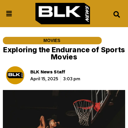
MOVIES
Exploring the Endurance of Sports
Movies
BLK News Staff
April 15, 2025
3:03 pm