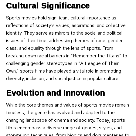
Cultural Significance
Sports movies hold significant cultural importance as
reflections of society’s values, aspirations, and collective
identity. They serve as mirrors to the social and political
issues of their time, addressing themes of race, gender,
class, and equality through the lens of sports. From
breaking down racial barriers in “Remember the Titans” to
challenging gender stereotypes in “A League of Their
Own,” sports films have played a vital role in promoting
diversity, inclusion, and social justice in popular culture.
Evolution and Innovation
While the core themes and values of sports movies remain
timeless, the genre has evolved and adapted to the
changing landscape of cinema and society. Today, sports
films encompass a diverse range of genres, styles, and
storytelling techniques, from biopics and documentaries to