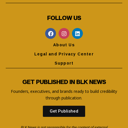
FOLLOW US
About Us
Legal and Privacy Center
Support
GET PUBLISHED IN BLK NEWS
Founders, executives, and brands ready to build credibility
through publication.
Get Published
BLK News is not responsible for the content of external