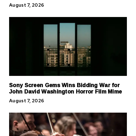
August 7, 2026
Sony Screen Gems Wins Bidding War for
John David Washington Horror Film Mime
August 7, 2026