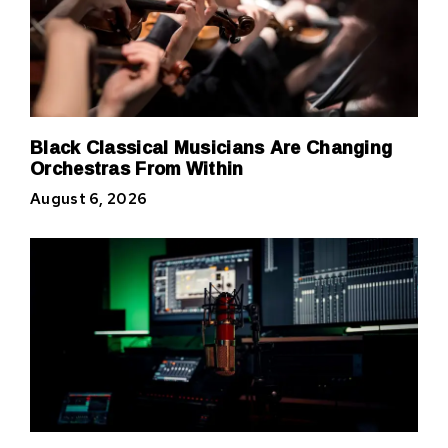
Black Classical Musicians Are Changing
Orchestras From Within
August 6, 2026