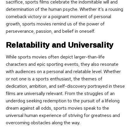
sacrifice, sports films celebrate the indomitable will and
determination of the human psyche. Whether it’s a rousing
comeback victory or a poignant moment of personal
growth, sports movies remind us of the power of
perseverance, passion, and belief in oneself.
Relatability and Universality
While sports movies often depict larger-than-life
characters and epic sporting events, they also resonate
with audiences on a personal and relatable level. Whether
or not one is a sports enthusiast, the themes of
dedication, ambition, and self-discovery portrayed in these
films are universally relevant. From the struggles of an
underdog seeking redemption to the pursuit of a lifelong
dream against all odds, sports movies speak to the
universal human experience of striving for greatness and
overcoming obstacles along the way.