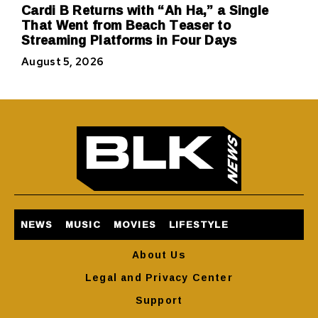
Cardi B Returns with “Ah Ha,” a Single
That Went from Beach Teaser to
Streaming Platforms in Four Days
August 5, 2026
NEWS
MUSIC
MOVIES
LIFESTYLE
About Us
Legal and Privacy Center
Support