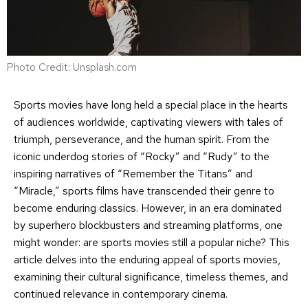
Photo Credit: Unsplash.com
Sports movies have long held a special place in the hearts
of audiences worldwide, captivating viewers with tales of
triumph, perseverance, and the human spirit. From the
iconic underdog stories of “Rocky” and “Rudy” to the
inspiring narratives of “Remember the Titans” and
“Miracle,” sports films have transcended their genre to
become enduring classics. However, in an era dominated
by superhero blockbusters and streaming platforms, one
might wonder: are sports movies still a popular niche? This
article delves into the enduring appeal of sports movies,
examining their cultural significance, timeless themes, and
continued relevance in contemporary cinema.