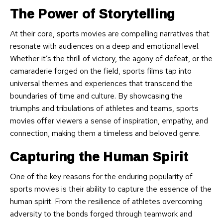
The Power of Storytelling
At their core, sports movies are compelling narratives that
resonate with audiences on a deep and emotional level.
Whether it’s the thrill of victory, the agony of defeat, or the
camaraderie forged on the field, sports films tap into
universal themes and experiences that transcend the
boundaries of time and culture. By showcasing the
triumphs and tribulations of athletes and teams, sports
movies offer viewers a sense of inspiration, empathy, and
connection, making them a timeless and beloved genre.
Capturing the Human Spirit
One of the key reasons for the enduring popularity of
sports movies is their ability to capture the essence of the
human spirit. From the resilience of athletes overcoming
adversity to the bonds forged through teamwork and