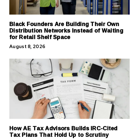
Black Founders Are Building Their Own
Distribution Networks Instead of Waiting
for Retail Shelf Space
August 8, 2026
How AE Tax Advisors Builds IRC-Cited
Tax Plans That Hold Up to Scrutiny