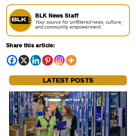
BLK News Staff
Your source for unfiltered news, culture,
and community empowerment.
Share this article:
LATEST POSTS