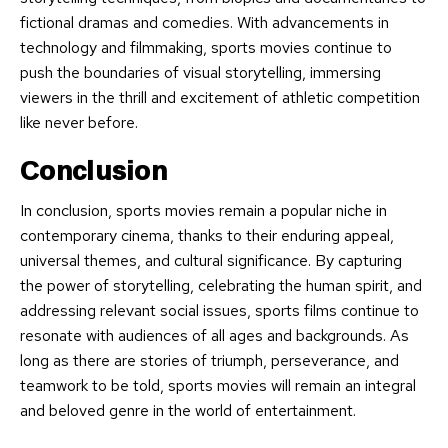
fictional dramas and comedies. With advancements in
technology and filmmaking, sports movies continue to
push the boundaries of visual storytelling, immersing
viewers in the thrill and excitement of athletic competition
like never before.
Conclusion
In conclusion, sports movies remain a popular niche in
contemporary cinema, thanks to their enduring appeal,
universal themes, and cultural significance. By capturing
the power of storytelling, celebrating the human spirit, and
addressing relevant social issues, sports films continue to
resonate with audiences of all ages and backgrounds. As
long as there are stories of triumph, perseverance, and
teamwork to be told, sports movies will remain an integral
and beloved genre in the world of entertainment.