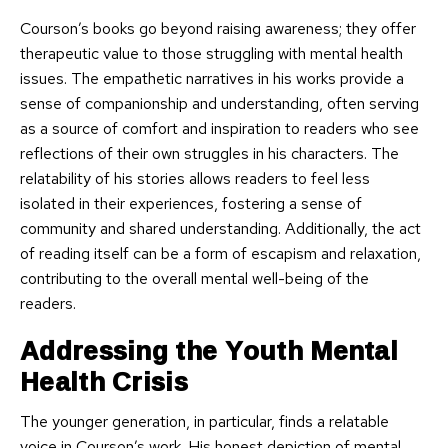
Courson’s books go beyond raising awareness; they offer
therapeutic value to those struggling with mental health
issues. The empathetic narratives in his works provide a
sense of companionship and understanding, often serving
as a source of comfort and inspiration to readers who see
reflections of their own struggles in his characters. The
relatability of his stories allows readers to feel less
isolated in their experiences, fostering a sense of
community and shared understanding. Additionally, the act
of reading itself can be a form of escapism and relaxation,
contributing to the overall mental well-being of the
readers.
Addressing the Youth Mental
Health Crisis
The younger generation, in particular, finds a relatable
voice in Courson’s work. His honest depiction of mental