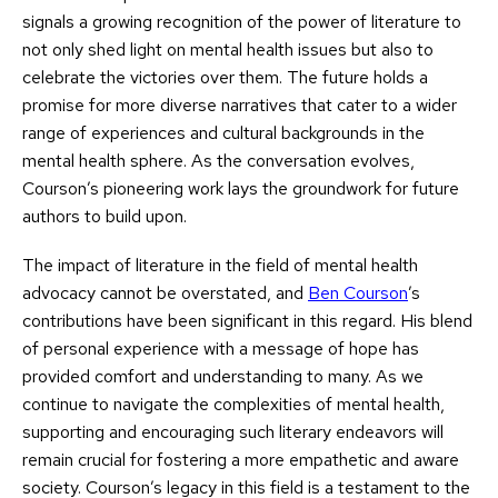
signals a growing recognition of the power of literature to
not only shed light on mental health issues but also to
celebrate the victories over them. The future holds a
promise for more diverse narratives that cater to a wider
range of experiences and cultural backgrounds in the
mental health sphere. As the conversation evolves,
Courson’s pioneering work lays the groundwork for future
authors to build upon.
The impact of literature in the field of mental health
advocacy cannot be overstated, and
Ben Courson
’s
contributions have been significant in this regard. His blend
of personal experience with a message of hope has
provided comfort and understanding to many. As we
continue to navigate the complexities of mental health,
supporting and encouraging such literary endeavors will
remain crucial for fostering a more empathetic and aware
society. Courson’s legacy in this field is a testament to the