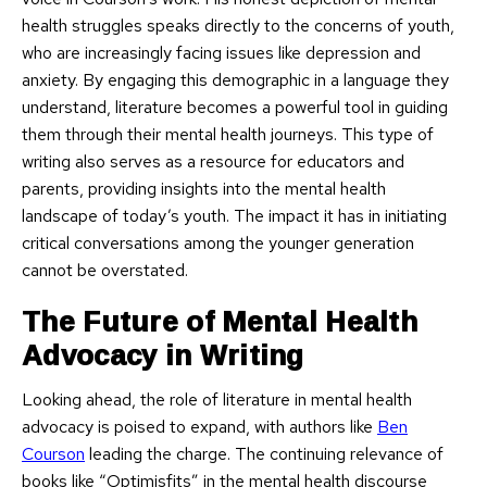
health struggles speaks directly to the concerns of youth,
who are increasingly facing issues like depression and
anxiety. By engaging this demographic in a language they
understand, literature becomes a powerful tool in guiding
them through their mental health journeys. This type of
writing also serves as a resource for educators and
parents, providing insights into the mental health
landscape of today’s youth. The impact it has in initiating
critical conversations among the younger generation
cannot be overstated.
The Future of Mental Health
Advocacy in Writing
Looking ahead, the role of literature in mental health
advocacy is poised to expand, with authors like
Ben
Courson
leading the charge. The continuing relevance of
books like “Optimisfits” in the mental health discourse