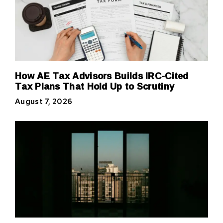
How AE Tax Advisors Builds IRC-Cited
Tax Plans That Hold Up to Scrutiny
August 7, 2026