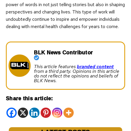
power of words in not just telling stories but also in shaping
perspectives and changing lives. This type of work will
undoubtedly continue to inspire and empower individuals
dealing with mental health challenges for years to come.
BLK News Contributor
This article features
branded content
from a third party. Opinions in this article
do not reflect the opinions and beliefs of
BLK News.
Share this article: