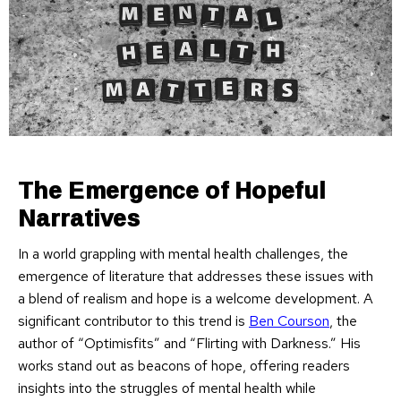
The Emergence of Hopeful
Narratives
In a world grappling with mental health challenges, the
emergence of literature that addresses these issues with
a blend of realism and hope is a welcome development. A
significant contributor to this trend is
Ben Courson
, the
author of “Optimisfits” and “Flirting with Darkness.” His
works stand out as beacons of hope, offering readers
insights into the struggles of mental health while