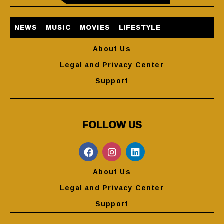
NEWS
MUSIC
MOVIES
LIFESTYLE
About Us
Legal and Privacy Center
Support
FOLLOW US
About Us
Legal and Privacy Center
Support