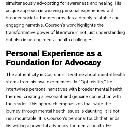
simultaneously advocating for awareness and healing. His
unique approach in weaving personal experiences with
broader societal themes provides a deeply relatable and
engaging narrative. Courson’s work highlights the
transformative power of literature in not just understanding
but also in healing mental health challenges.
Personal Experience as a
Foundation for Advocacy
The authenticity in Courson’s literature about mental health
stems from his own experiences. In “Optimisfits,” he
intertwines personal narratives with broader mental health
themes, creating a resonant and genuine connection with
the reader. This approach emphasizes that while the
journey through mental health issues is daunting, it is not
insurmountable. It is Courson’s personal touch that lends
his writing a powerful advocacy for mental health. His