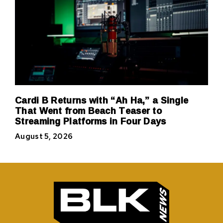
Cardi B Returns with “Ah Ha,” a Single
That Went from Beach Teaser to
Streaming Platforms in Four Days
August 5, 2026