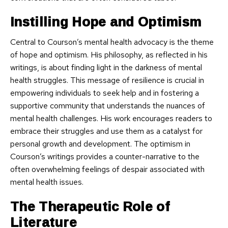
Instilling Hope and Optimism
Central to Courson’s mental health advocacy is the theme
of hope and optimism. His philosophy, as reflected in his
writings, is about finding light in the darkness of mental
health struggles. This message of resilience is crucial in
empowering individuals to seek help and in fostering a
supportive community that understands the nuances of
mental health challenges. His work encourages readers to
embrace their struggles and use them as a catalyst for
personal growth and development. The optimism in
Courson’s writings provides a counter-narrative to the
often overwhelming feelings of despair associated with
mental health issues.
The Therapeutic Role of
Literature