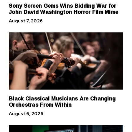
Sony Screen Gems Wins Bidding War for
John David Washington Horror Film Mime
August 7, 2026
Black Classical Musicians Are Changing
Orchestras From Within
August 6, 2026