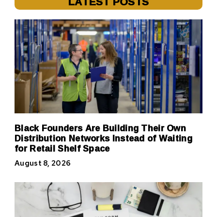
LATEST POSTS
Black Founders Are Building Their Own
Distribution Networks Instead of Waiting
for Retail Shelf Space
August 8, 2026