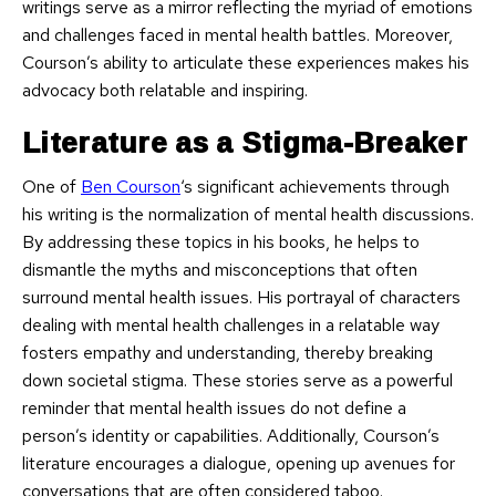
writings serve as a mirror reflecting the myriad of emotions
and challenges faced in mental health battles. Moreover,
Courson’s ability to articulate these experiences makes his
advocacy both relatable and inspiring.
Literature as a Stigma-Breaker
One of
Ben Courson
‘s significant achievements through
his writing is the normalization of mental health discussions.
By addressing these topics in his books, he helps to
dismantle the myths and misconceptions that often
surround mental health issues. His portrayal of characters
dealing with mental health challenges in a relatable way
fosters empathy and understanding, thereby breaking
down societal stigma. These stories serve as a powerful
reminder that mental health issues do not define a
person’s identity or capabilities. Additionally, Courson’s
literature encourages a dialogue, opening up avenues for
conversations that are often considered taboo.