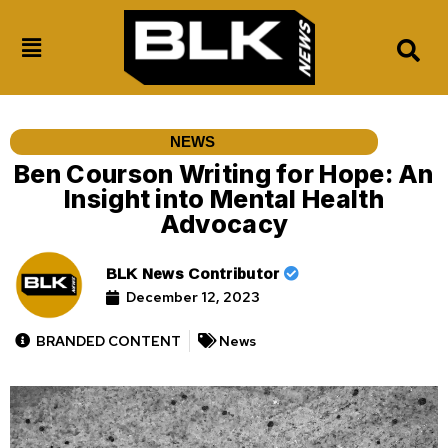
NEWS
Ben Courson Writing for Hope: An
Insight into Mental Health
Advocacy
BLK News Contributor
December 12, 2023
BRANDED CONTENT
News