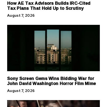
How AE Tax Advisors Builds IRC-Cited
Tax Plans That Hold Up to Scrutiny
August 7, 2026
Sony Screen Gems Wins Bidding War for
John David Washington Horror Film Mime
August 7, 2026