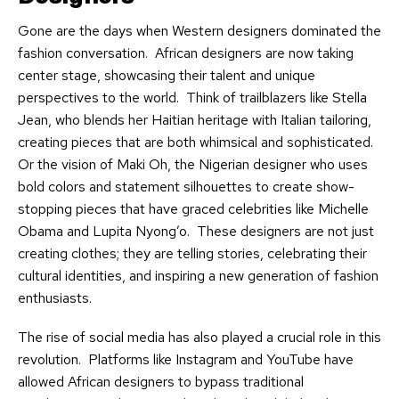
Gone are the days when Western designers dominated the
fashion conversation. African designers are now taking
center stage, showcasing their talent and unique
perspectives to the world. Think of trailblazers like Stella
Jean, who blends her Haitian heritage with Italian tailoring,
creating pieces that are both whimsical and sophisticated.
Or the vision of Maki Oh, the Nigerian designer who uses
bold colors and statement silhouettes to create show-
stopping pieces that have graced celebrities like Michelle
Obama and Lupita Nyong’o. These designers are not just
creating clothes; they are telling stories, celebrating their
cultural identities, and inspiring a new generation of fashion
enthusiasts.
The rise of social media has also played a crucial role in this
revolution. Platforms like Instagram and YouTube have
allowed African designers to bypass traditional