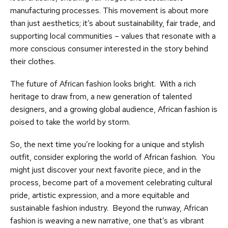
manufacturing processes. This movement is about more
than just aesthetics; it’s about sustainability, fair trade, and
supporting local communities – values that resonate with a
more conscious consumer interested in the story behind
their clothes.
The future of African fashion looks bright. With a rich
heritage to draw from, a new generation of talented
designers, and a growing global audience, African fashion is
poised to take the world by storm.
So, the next time you’re looking for a unique and stylish
outfit, consider exploring the world of African fashion. You
might just discover your next favorite piece, and in the
process, become part of a movement celebrating cultural
pride, artistic expression, and a more equitable and
sustainable fashion industry. Beyond the runway, African
fashion is weaving a new narrative, one that’s as vibrant