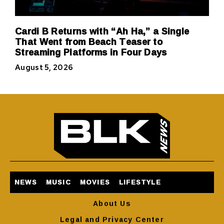
Cardi B Returns with “Ah Ha,” a Single
That Went from Beach Teaser to
Streaming Platforms in Four Days
August 5, 2026
NEWS
MUSIC
MOVIES
LIFESTYLE
About Us
Legal and Privacy Center