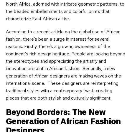
North Africa, adorned with intricate geometric patterns, to
the beaded embellishments and colorful prints that
characterize East African attire.
According to a recent article on the global rise of African
fashion, there’s been a surge in interest for several
reasons. Firstly, there’s a growing awareness of the
continent’s rich design heritage. People are looking beyond
the stereotypes and appreciating the artistry and
innovation present in African fashion. Secondly, a new
generation of African designers are making waves on the
international scene. These designers are reinterpreting
traditional styles with a contemporary twist, creating
pieces that are both stylish and culturally significant.
Beyond Borders: The New
Generation of African Fashion
Designers