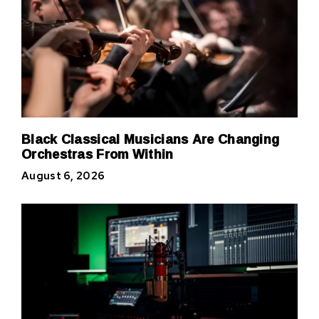
Black Classical Musicians Are Changing
Orchestras From Within
August 6, 2026