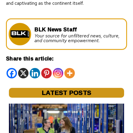
and captivating as the continent itself.
BLK News Staff
Your source for unfiltered news, culture,
and community empowerment.
Share this article:
LATEST POSTS