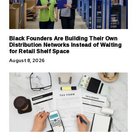
Black Founders Are Building Their Own
Distribution Networks Instead of Waiting
for Retail Shelf Space
August 8, 2026