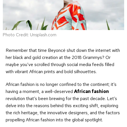
Photo Credit: Unsplash.com
Remember that time Beyoncé shut down the internet with
her black and gold creation at the 2018 Grammys? Or
maybe you’ve scrolled through social media feeds filled
with vibrant African prints and bold silhouettes.
African fashion is no longer confined to the continent; it’s
having a moment, a well-deserved
African fashion
revolution that’s been brewing for the past decade. Let’s
delve into the reasons behind this exciting shift, exploring
the rich heritage, the innovative designers, and the factors
propelling African fashion into the global spotlight.