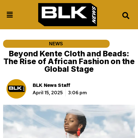
NEWS
Beyond Kente Cloth and Beads:
The Rise of African Fashion on the
Global Stage
BLK News Staff
April 15, 2025
3:06 pm