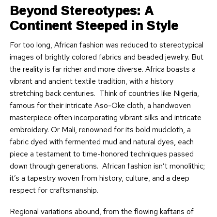
Beyond Stereotypes: A
Continent Steeped in Style
For too long, African fashion was reduced to stereotypical
images of brightly colored fabrics and beaded jewelry. But
the reality is far richer and more diverse. Africa boasts a
vibrant and ancient textile tradition, with a history
stretching back centuries. Think of countries like Nigeria,
famous for their intricate Aso-Oke cloth, a handwoven
masterpiece often incorporating vibrant silks and intricate
embroidery. Or Mali, renowned for its bold mudcloth, a
fabric dyed with fermented mud and natural dyes, each
piece a testament to time-honored techniques passed
down through generations. African fashion isn’t monolithic;
it’s a tapestry woven from history, culture, and a deep
respect for craftsmanship.
Regional variations abound, from the flowing kaftans of