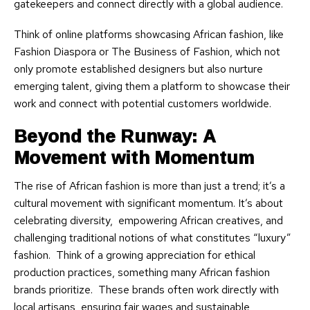
gatekeepers and connect directly with a global audience.
Think of online platforms showcasing African fashion, like
Fashion Diaspora or The Business of Fashion, which not
only promote established designers but also nurture
emerging talent, giving them a platform to showcase their
work and connect with potential customers worldwide.
Beyond the Runway: A
Movement with Momentum
The rise of African fashion is more than just a trend; it’s a
cultural movement with significant momentum. It’s about
celebrating diversity, empowering African creatives, and
challenging traditional notions of what constitutes “luxury”
fashion. Think of a growing appreciation for ethical
production practices, something many African fashion
brands prioritize. These brands often work directly with
local artisans, ensuring fair wages and sustainable