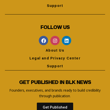
Support
FOLLOW US
About Us
Legal and Privacy Center
Support
GET PUBLISHED IN BLK NEWS
Founders, executives, and brands ready to build credibility
through publication.
Get Published