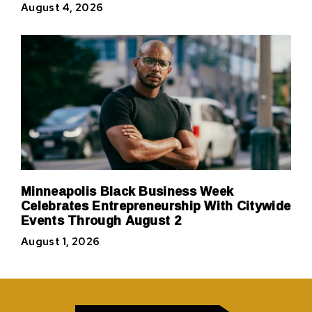
August 4, 2026
Minneapolis Black Business Week
Celebrates Entrepreneurship With Citywide
Events Through August 2
August 1, 2026