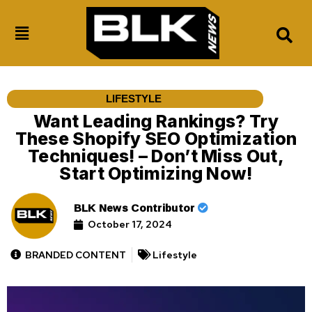
LIFESTYLE
Want Leading Rankings? Try
These Shopify SEO Optimization
Techniques! – Don’t Miss Out,
Start Optimizing Now!
BLK News Contributor
October 17, 2024
BRANDED CONTENT
Lifestyle