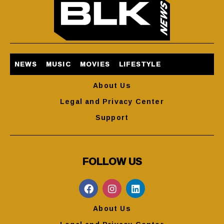
NEWS
MUSIC
MOVIES
LIFESTYLE
About Us
Legal and Privacy Center
Support
FOLLOW US
About Us