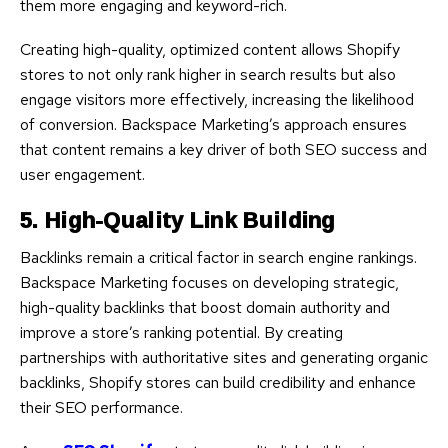
them more engaging and keyword-rich.
Creating high-quality, optimized content allows Shopify
stores to not only rank higher in search results but also
engage visitors more effectively, increasing the likelihood
of conversion. Backspace Marketing’s approach ensures
that content remains a key driver of both SEO success and
user engagement.
5. High-Quality Link Building
Backlinks remain a critical factor in search engine rankings.
Backspace Marketing focuses on developing strategic,
high-quality backlinks that boost domain authority and
improve a store’s ranking potential. By creating
partnerships with authoritative sites and generating organic
backlinks, Shopify stores can build credibility and enhance
their SEO performance.