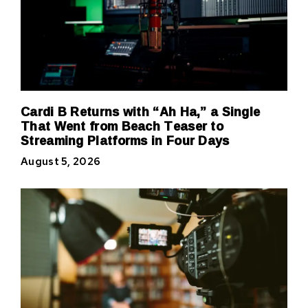
Cardi B Returns with “Ah Ha,” a Single
That Went from Beach Teaser to
Streaming Platforms in Four Days
August 5, 2026