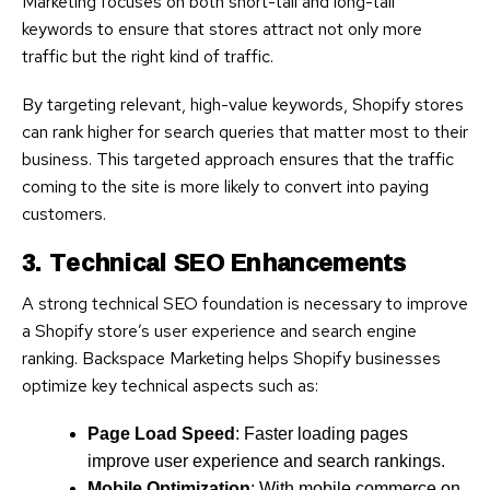
Marketing focuses on both short-tail and long-tail
keywords to ensure that stores attract not only more
traffic but the right kind of traffic.
By targeting relevant, high-value keywords, Shopify stores
can rank higher for search queries that matter most to their
business. This targeted approach ensures that the traffic
coming to the site is more likely to convert into paying
customers.
3. Technical SEO Enhancements
A strong technical SEO foundation is necessary to improve
a Shopify store’s user experience and search engine
ranking. Backspace Marketing helps Shopify businesses
optimize key technical aspects such as:
Page Load Speed
: Faster loading pages
improve user experience and search rankings.
Mobile Optimization
: With mobile commerce on