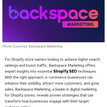
Photo Courtesy: Backspace Marketing
For Shopify store owners looking to achieve higher search
rankings and boost traffic, Backspace Marketing offers
expert insights into essential
Shopify SEO
techniques.
With the right approach, e-commerce businesses can
enhance their visibility, attract more customers, and grow
sales. Backspace Marketing, a leader in digital marketing
for Shopify stores, reveals proven strategies that can
transform how businesses engage with their target