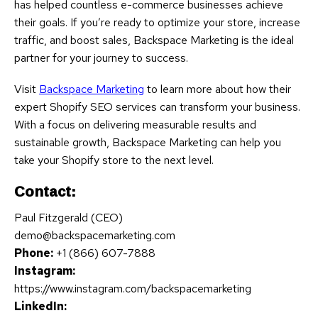
has helped countless e-commerce businesses achieve
their goals. If you’re ready to optimize your store, increase
traffic, and boost sales, Backspace Marketing is the ideal
partner for your journey to success.
Visit
Backspace Marketing
to learn more about how their
expert Shopify SEO services can transform your business.
With a focus on delivering measurable results and
sustainable growth, Backspace Marketing can help you
take your Shopify store to the next level.
Contact:
Paul Fitzgerald (CEO)
demo@backspacemarketing.com
Phone:
+1 (866) 607-7888
Instagram:
https://www.instagram.com/backspacemarketing
LinkedIn: