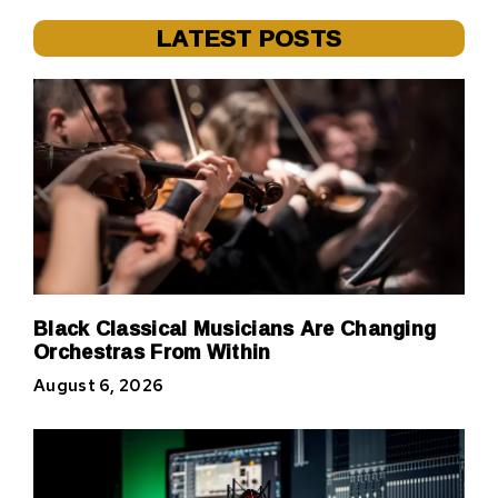
LATEST POSTS
Black Classical Musicians Are Changing
Orchestras From Within
August 6, 2026