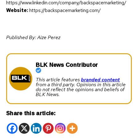
https://www.linkedin.com/company/backspacemarketing/
Website:
https://backspacemarketing.com/
Published By: Aize Perez
BLK News Contributor
This article features
branded content
from a third party. Opinions in this article
do not reflect the opinions and beliefs of
BLK News.
Share this article: