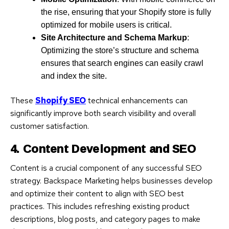
the rise, ensuring that your Shopify store is fully
optimized for mobile users is critical.
Site Architecture and Schema Markup
:
Optimizing the store’s structure and schema
ensures that search engines can easily crawl
and index the site.
These
Shopify SEO
technical enhancements can
significantly improve both search visibility and overall
customer satisfaction.
4. Content Development and SEO
Content is a crucial component of any successful SEO
strategy. Backspace Marketing helps businesses develop
and optimize their content to align with SEO best
practices. This includes refreshing existing product
descriptions, blog posts, and category pages to make