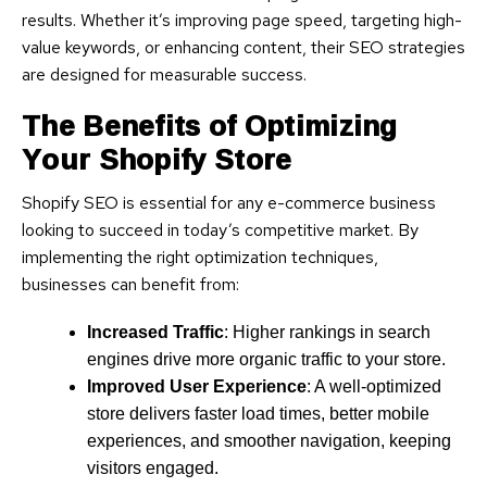
results. Whether it’s improving page speed, targeting high-
value keywords, or enhancing content, their SEO strategies
are designed for measurable success.
The Benefits of Optimizing
Your Shopify Store
Shopify SEO is essential for any e-commerce business
looking to succeed in today’s competitive market. By
implementing the right optimization techniques,
businesses can benefit from:
Increased Traffic
: Higher rankings in search
engines drive more organic traffic to your store.
Improved User Experience
: A well-optimized
store delivers faster load times, better mobile
experiences, and smoother navigation, keeping
visitors engaged.