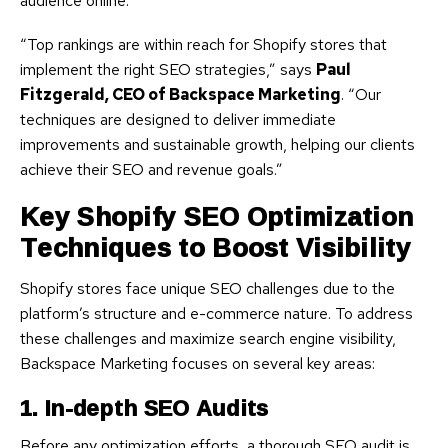
audience online.
“Top rankings are within reach for Shopify stores that
implement the right SEO strategies,” says
Paul
Fitzgerald, CEO of Backspace Marketing
. “Our
techniques are designed to deliver immediate
improvements and sustainable growth, helping our clients
achieve their SEO and revenue goals.”
Key Shopify SEO Optimization
Techniques to Boost Visibility
Shopify stores face unique SEO challenges due to the
platform’s structure and e-commerce nature. To address
these challenges and maximize search engine visibility,
Backspace Marketing focuses on several key areas:
1. In-depth SEO Audits
Before any optimization efforts, a thorough SEO audit is