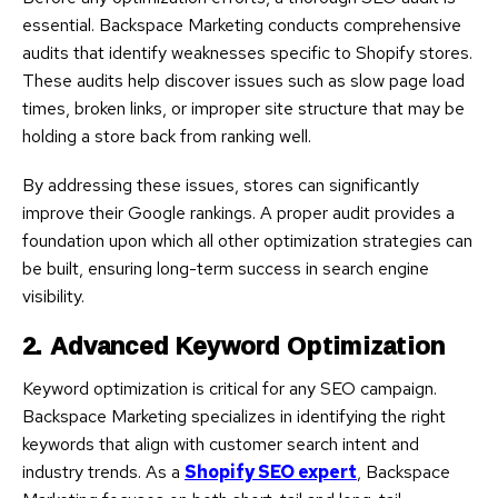
essential. Backspace Marketing conducts comprehensive
audits that identify weaknesses specific to Shopify stores.
These audits help discover issues such as slow page load
times, broken links, or improper site structure that may be
holding a store back from ranking well.
By addressing these issues, stores can significantly
improve their Google rankings. A proper audit provides a
foundation upon which all other optimization strategies can
be built, ensuring long-term success in search engine
visibility.
2. Advanced Keyword Optimization
Keyword optimization is critical for any SEO campaign.
Backspace Marketing specializes in identifying the right
keywords that align with customer search intent and
industry trends. As a
Shopify SEO expert
, Backspace