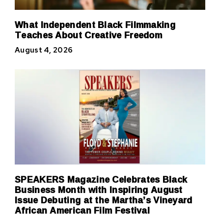
What Independent Black Filmmaking
Teaches About Creative Freedom
August 4, 2026
SPEAKERS Magazine Celebrates Black
Business Month with Inspiring August
Issue Debuting at the Martha’s Vineyard
African American Film Festival