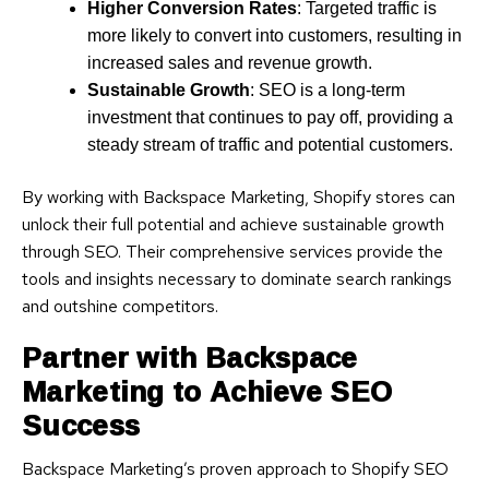
Higher Conversion Rates
: Targeted traffic is
more likely to convert into customers, resulting in
increased sales and revenue growth.
Sustainable Growth
: SEO is a long-term
investment that continues to pay off, providing a
steady stream of traffic and potential customers.
By working with Backspace Marketing, Shopify stores can
unlock their full potential and achieve sustainable growth
through SEO. Their comprehensive services provide the
tools and insights necessary to dominate search rankings
and outshine competitors.
Partner with Backspace
Marketing to Achieve SEO
Success
Backspace Marketing’s proven approach to Shopify SEO