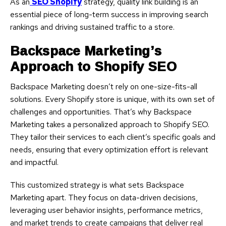
As an
SEO Shopify
strategy, quality link building is an
essential piece of long-term success in improving search
rankings and driving sustained traffic to a store.
Backspace Marketing’s
Approach to Shopify SEO
Backspace Marketing doesn’t rely on one-size-fits-all
solutions. Every Shopify store is unique, with its own set of
challenges and opportunities. That’s why Backspace
Marketing takes a personalized approach to Shopify SEO.
They tailor their services to each client’s specific goals and
needs, ensuring that every optimization effort is relevant
and impactful.
This customized strategy is what sets Backspace
Marketing apart. They focus on data-driven decisions,
leveraging user behavior insights, performance metrics,
and market trends to create campaigns that deliver real