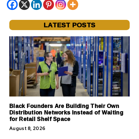
LATEST POSTS
Black Founders Are Building Their Own
Distribution Networks Instead of Waiting
for Retail Shelf Space
August 8, 2026