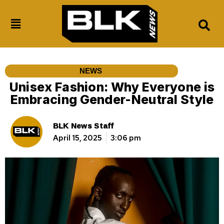
NEWS
Unisex Fashion: Why Everyone is
Embracing Gender-Neutral Style
BLK News Staff
April 15, 2025
3:06 pm