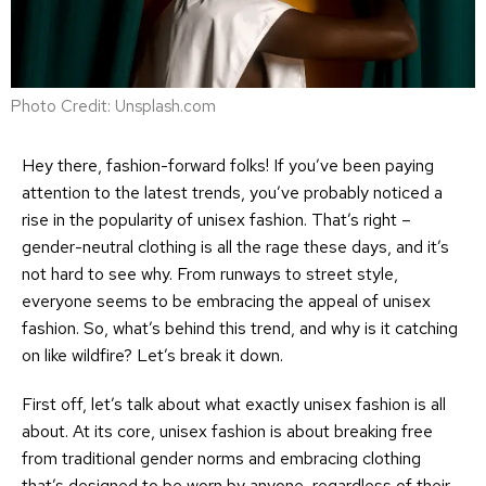
Photo Credit: Unsplash.com
Hey there, fashion-forward folks! If you’ve been paying
attention to the latest trends, you’ve probably noticed a
rise in the popularity of unisex fashion. That’s right –
gender-neutral clothing is all the rage these days, and it’s
not hard to see why. From runways to street style,
everyone seems to be embracing the appeal of unisex
fashion. So, what’s behind this trend, and why is it catching
on like wildfire? Let’s break it down.
First off, let’s talk about what exactly unisex fashion is all
about. At its core, unisex fashion is about breaking free
from traditional gender norms and embracing clothing
that’s designed to be worn by anyone, regardless of their