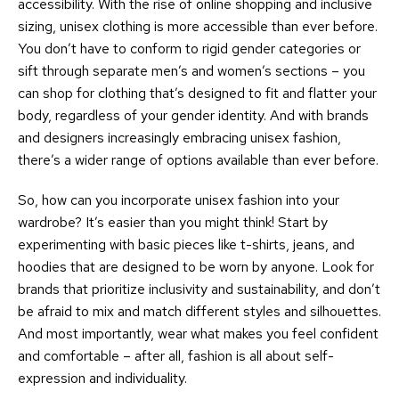
accessibility. With the rise of online shopping and inclusive
sizing, unisex clothing is more accessible than ever before.
You don’t have to conform to rigid gender categories or
sift through separate men’s and women’s sections – you
can shop for clothing that’s designed to fit and flatter your
body, regardless of your gender identity. And with brands
and designers increasingly embracing unisex fashion,
there’s a wider range of options available than ever before.
So, how can you incorporate unisex fashion into your
wardrobe? It’s easier than you might think! Start by
experimenting with basic pieces like t-shirts, jeans, and
hoodies that are designed to be worn by anyone. Look for
brands that prioritize inclusivity and sustainability, and don’t
be afraid to mix and match different styles and silhouettes.
And most importantly, wear what makes you feel confident
and comfortable – after all, fashion is all about self-
expression and individuality.