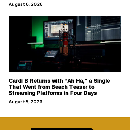
August 6, 2026
Cardi B Returns with “Ah Ha,” a Single
That Went from Beach Teaser to
Streaming Platforms in Four Days
August 5, 2026