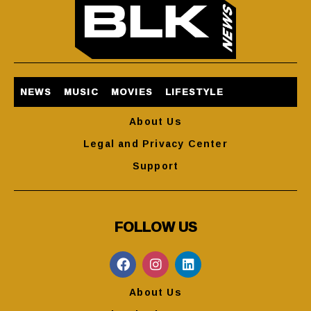
NEWS
MUSIC
MOVIES
LIFESTYLE
About Us
Legal and Privacy Center
Support
FOLLOW US
About Us