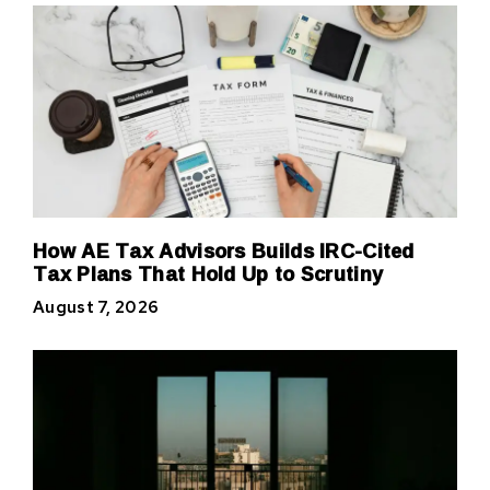
How AE Tax Advisors Builds IRC-Cited
Tax Plans That Hold Up to Scrutiny
August 7, 2026