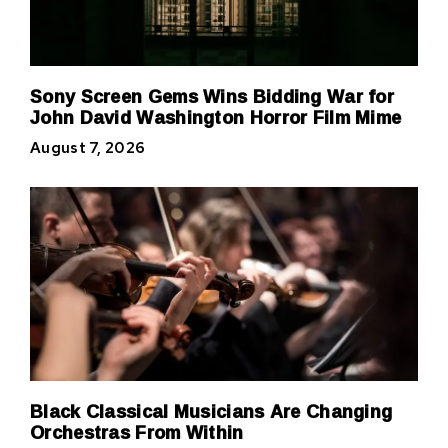
Sony Screen Gems Wins Bidding War for
John David Washington Horror Film Mime
August 7, 2026
Black Classical Musicians Are Changing
Orchestras From Within