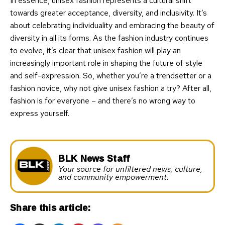
In essence, unisex fashion represents a cultural shift
towards greater acceptance, diversity, and inclusivity. It’s
about celebrating individuality and embracing the beauty of
diversity in all its forms. As the fashion industry continues
to evolve, it’s clear that unisex fashion will play an
increasingly important role in shaping the future of style
and self-expression. So, whether you’re a trendsetter or a
fashion novice, why not give unisex fashion a try? After all,
fashion is for everyone – and there’s no wrong way to
express yourself.
BLK News Staff
Your source for unfiltered news, culture,
and community empowerment.
Share this article: