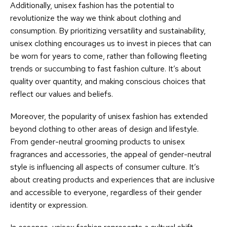
Additionally, unisex fashion has the potential to
revolutionize the way we think about clothing and
consumption. By prioritizing versatility and sustainability,
unisex clothing encourages us to invest in pieces that can
be worn for years to come, rather than following fleeting
trends or succumbing to fast fashion culture. It’s about
quality over quantity, and making conscious choices that
reflect our values and beliefs.
Moreover, the popularity of unisex fashion has extended
beyond clothing to other areas of design and lifestyle.
From gender-neutral grooming products to unisex
fragrances and accessories, the appeal of gender-neutral
style is influencing all aspects of consumer culture. It’s
about creating products and experiences that are inclusive
and accessible to everyone, regardless of their gender
identity or expression.