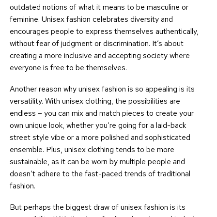
outdated notions of what it means to be masculine or
feminine. Unisex fashion celebrates diversity and
encourages people to express themselves authentically,
without fear of judgment or discrimination. It’s about
creating a more inclusive and accepting society where
everyone is free to be themselves.
Another reason why unisex fashion is so appealing is its
versatility. With unisex clothing, the possibilities are
endless – you can mix and match pieces to create your
own unique look, whether you’re going for a laid-back
street style vibe or a more polished and sophisticated
ensemble. Plus, unisex clothing tends to be more
sustainable, as it can be worn by multiple people and
doesn’t adhere to the fast-paced trends of traditional
fashion.
But perhaps the biggest draw of unisex fashion is its