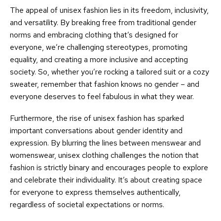
The appeal of unisex fashion lies in its freedom, inclusivity,
and versatility. By breaking free from traditional gender
norms and embracing clothing that’s designed for
everyone, we’re challenging stereotypes, promoting
equality, and creating a more inclusive and accepting
society. So, whether you’re rocking a tailored suit or a cozy
sweater, remember that fashion knows no gender – and
everyone deserves to feel fabulous in what they wear.
Furthermore, the rise of unisex fashion has sparked
important conversations about gender identity and
expression. By blurring the lines between menswear and
womenswear, unisex clothing challenges the notion that
fashion is strictly binary and encourages people to explore
and celebrate their individuality. It’s about creating space
for everyone to express themselves authentically,
regardless of societal expectations or norms.