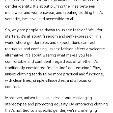
gender identity. It’s about blurring the lines between
menswear and womenswear, and creating clothing that’s
versatile, inclusive, and accessible to all.
So, why are people so drawn to unisex fashion? Well, for
starters, it’s all about freedom and self-expression. In a
world where gender roles and expectations can feel
restrictive and confining, unisex fashion offers a welcome
alternative. It’s about wearing what makes you feel
comfortable and confident, regardless of whether it’s
traditionally considered “masculine” or “feminine.” Plus,
unisex clothing tends to be more practical and functional,
with clean lines, simple silhouettes, and a focus on
comfort.
Moreover, unisex fashion is also about challenging
stereotypes and promoting equality. By embracing clothing
that’s not tied to a specific gender, we’re challenging