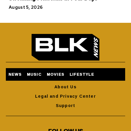
August 5, 2026
NEWS
MUSIC
MOVIES
LIFESTYLE
About Us
Legal and Privacy Center
Support
FOLLOW US