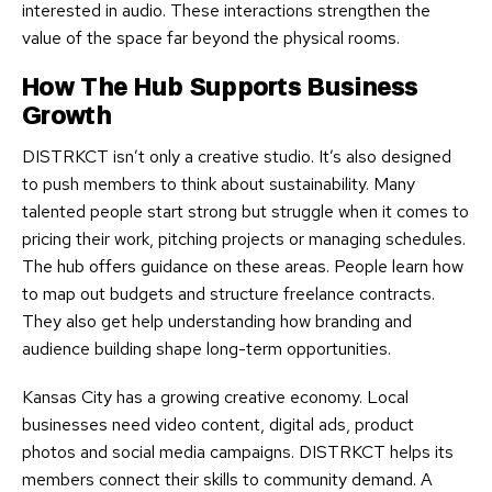
interested in audio. These interactions strengthen the
value of the space far beyond the physical rooms.
How The Hub Supports Business
Growth
DISTRKCT isn’t only a creative studio. It’s also designed
to push members to think about sustainability. Many
talented people start strong but struggle when it comes to
pricing their work, pitching projects or managing schedules.
The hub offers guidance on these areas. People learn how
to map out budgets and structure freelance contracts.
They also get help understanding how branding and
audience building shape long-term opportunities.
Kansas City has a growing creative economy. Local
businesses need video content, digital ads, product
photos and social media campaigns. DISTRKCT helps its
members connect their skills to community demand. A