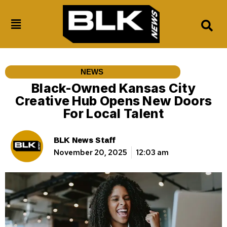
NEWS
Black-Owned Kansas City
Creative Hub Opens New Doors
For Local Talent
BLK News Staff
November 20, 2025
12:03 am