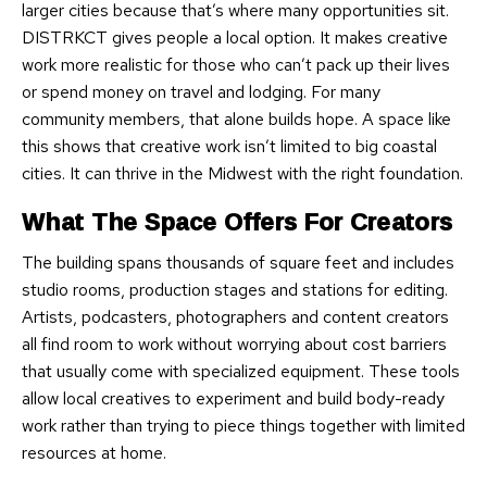
larger cities because that’s where many opportunities sit.
DISTRKCT gives people a local option. It makes creative
work more realistic for those who can’t pack up their lives
or spend money on travel and lodging. For many
community members, that alone builds hope. A space like
this shows that creative work isn’t limited to big coastal
cities. It can thrive in the Midwest with the right foundation.
What The Space Offers For Creators
The building spans thousands of square feet and includes
studio rooms, production stages and stations for editing.
Artists, podcasters, photographers and content creators
all find room to work without worrying about cost barriers
that usually come with specialized equipment. These tools
allow local creatives to experiment and build body-ready
work rather than trying to piece things together with limited
resources at home.