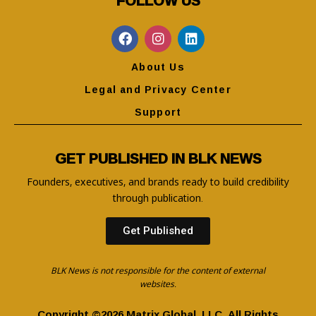
About Us
Legal and Privacy Center
Support
GET PUBLISHED IN BLK NEWS
Founders, executives, and brands ready to build credibility
through publication.
Get Published
BLK News is not responsible for the content of external
websites.
Copyright ©2026 Matrix Global, LLC. All Rights