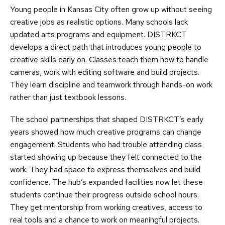
Young people in Kansas City often grow up without seeing
creative jobs as realistic options. Many schools lack
updated arts programs and equipment. DISTRKCT
develops a direct path that introduces young people to
creative skills early on. Classes teach them how to handle
cameras, work with editing software and build projects.
They learn discipline and teamwork through hands-on work
rather than just textbook lessons.
The school partnerships that shaped DISTRKCT’s early
years showed how much creative programs can change
engagement. Students who had trouble attending class
started showing up because they felt connected to the
work. They had space to express themselves and build
confidence. The hub’s expanded facilities now let these
students continue their progress outside school hours.
They get mentorship from working creatives, access to
real tools and a chance to work on meaningful projects.