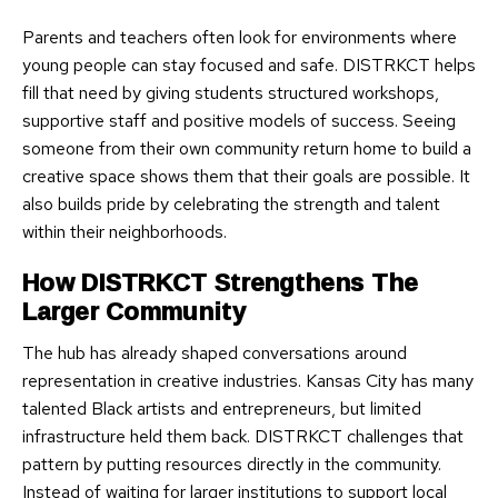
Parents and teachers often look for environments where
young people can stay focused and safe. DISTRKCT helps
fill that need by giving students structured workshops,
supportive staff and positive models of success. Seeing
someone from their own community return home to build a
creative space shows them that their goals are possible. It
also builds pride by celebrating the strength and talent
within their neighborhoods.
How DISTRKCT Strengthens The
Larger Community
The hub has already shaped conversations around
representation in creative industries. Kansas City has many
talented Black artists and entrepreneurs, but limited
infrastructure held them back. DISTRKCT challenges that
pattern by putting resources directly in the community.
Instead of waiting for larger institutions to support local