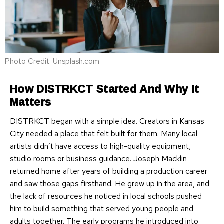
Photo Credit: Unsplash.com
How DISTRKCT Started And Why It
Matters
DISTRKCT began with a simple idea. Creators in Kansas
City needed a place that felt built for them. Many local
artists didn’t have access to high-quality equipment,
studio rooms or business guidance. Joseph Macklin
returned home after years of building a production career
and saw those gaps firsthand. He grew up in the area, and
the lack of resources he noticed in local schools pushed
him to build something that served young people and
adults together. The early programs he introduced into