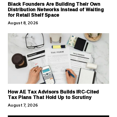
Black Founders Are Building Their Own
Distribution Networks Instead of Waiting
for Retail Shelf Space
August 8, 2026
How AE Tax Advisors Builds IRC-Cited
Tax Plans That Hold Up to Scrutiny
August 7, 2026