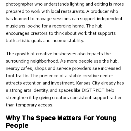
photographer who understands lighting and editing is more
prepared to work with local restaurants. A producer who
has learned to manage sessions can support independent
musicians looking for a recording home. The hub
encourages creators to think about work that supports
both artistic goals and income stability.
The growth of creative businesses also impacts the
surrounding neighborhood. As more people use the hub,
nearby cafes, shops and service providers see increased
foot traffic. The presence of a stable creative center
attracts attention and investment. Kansas City already has
a strong arts identity, and spaces like DISTRKCT help
strengthen it by giving creators consistent support rather
than temporary access.
Why The Space Matters For Young
People