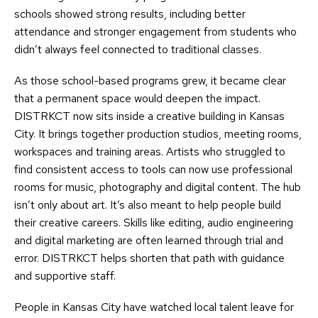
schools showed strong results, including better
attendance and stronger engagement from students who
didn’t always feel connected to traditional classes.
As those school-based programs grew, it became clear
that a permanent space would deepen the impact.
DISTRKCT now sits inside a creative building in Kansas
City. It brings together production studios, meeting rooms,
workspaces and training areas. Artists who struggled to
find consistent access to tools can now use professional
rooms for music, photography and digital content. The hub
isn’t only about art. It’s also meant to help people build
their creative careers. Skills like editing, audio engineering
and digital marketing are often learned through trial and
error. DISTRKCT helps shorten that path with guidance
and supportive staff.
People in Kansas City have watched local talent leave for