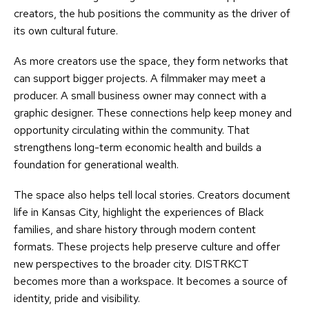
creators, the hub positions the community as the driver of
its own cultural future.
As more creators use the space, they form networks that
can support bigger projects. A filmmaker may meet a
producer. A small business owner may connect with a
graphic designer. These connections help keep money and
opportunity circulating within the community. That
strengthens long-term economic health and builds a
foundation for generational wealth.
The space also helps tell local stories. Creators document
life in Kansas City, highlight the experiences of Black
families, and share history through modern content
formats. These projects help preserve culture and offer
new perspectives to the broader city. DISTRKCT
becomes more than a workspace. It becomes a source of
identity, pride and visibility.