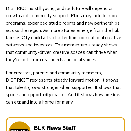
DISTRKCT is still young, and its future will depend on
growth and community support. Plans may include more
programs, expanded studio rooms and new partnerships
across the region. As more stories emerge from the hub,
Kansas City could attract attention from national creative
networks and investors. The momentum already shows
that community-driven creative spaces can thrive when
they’re built from real needs and local voices.
For creators, parents and community members,
DISTRKCT represents steady forward motion. It shows
that talent grows stronger when supported. It shows that
space and opportunity matter. And it shows how one idea
can expand into a home for many.
BLK News Staff