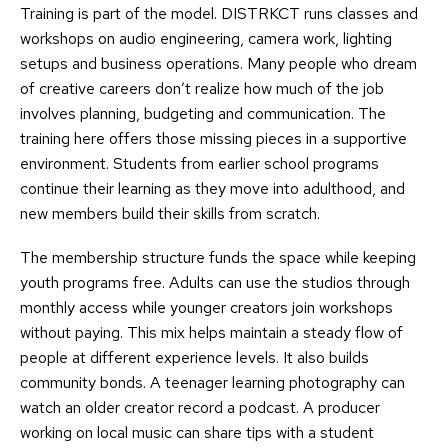
Training is part of the model. DISTRKCT runs classes and
workshops on audio engineering, camera work, lighting
setups and business operations. Many people who dream
of creative careers don’t realize how much of the job
involves planning, budgeting and communication. The
training here offers those missing pieces in a supportive
environment. Students from earlier school programs
continue their learning as they move into adulthood, and
new members build their skills from scratch.
The membership structure funds the space while keeping
youth programs free. Adults can use the studios through
monthly access while younger creators join workshops
without paying. This mix helps maintain a steady flow of
people at different experience levels. It also builds
community bonds. A teenager learning photography can
watch an older creator record a podcast. A producer
working on local music can share tips with a student