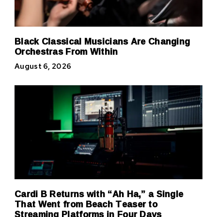
Black Classical Musicians Are Changing
Orchestras From Within
August 6, 2026
Cardi B Returns with “Ah Ha,” a Single
That Went from Beach Teaser to
Streaming Platforms in Four Days