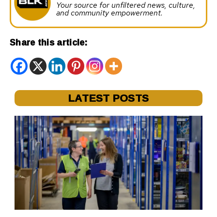
Your source for unfiltered news, culture,
and community empowerment.
Share this article:
LATEST POSTS