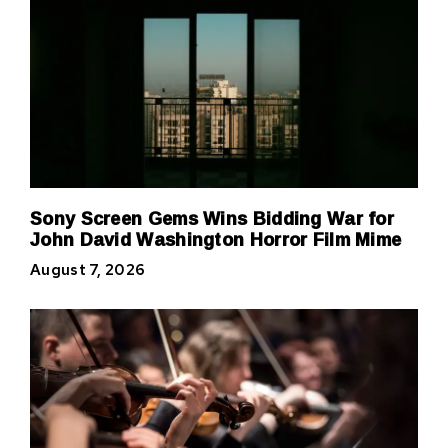
Sony Screen Gems Wins Bidding War for
John David Washington Horror Film Mime
August 7, 2026