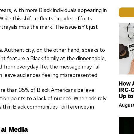
ears, with more Black individuals appearing in
ile this shift reflects broader efforts
trayals miss the mark. The issue isn’t just
ia. Authenticity, on the other hand, speaks to
t feature a Black family at the dinner table,
ed from everyday life, the message may fall
 leave audiences feeling misrepresented.
How A
IRC-C
ore than 35% of Black Americans believe
Up to
ion points to a lack of nuance. When ads rely
August
 within Black communities—differences in
al Media