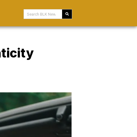
ticity