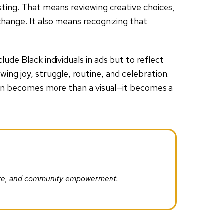
usting. That means reviewing creative choices,
change. It also means recognizing that
lude Black individuals in ads but to reflect
wing joy, struggle, routine, and celebration.
on becomes more than a visual—it becomes a
ture, and community empowerment.