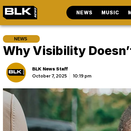
NEWS
MUSIC
NEWS
Why Visibility Doesn
BLK News Staff
October 7, 2025
10:19 pm