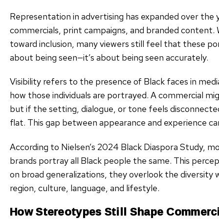
Representation in advertising has expanded over the y
commercials, print campaigns, and branded content. Wh
toward inclusion, many viewers still feel that these por
about being seen—it’s about being seen accurately.
Visibility refers to the presence of Black faces in med
how those individuals are portrayed. A commercial migh
but if the setting, dialogue, or tone feels disconnect
flat. This gap between appearance and experience can
According to Nielsen’s 2024 Black Diaspora Study, m
brands portray all Black people the same. This percept
on broad generalizations, they overlook the diversity
region, culture, language, and lifestyle.
How Stereotypes Still Shape Commerci