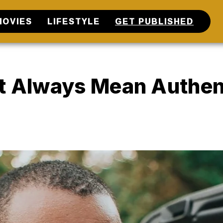
MOVIES
LIFESTYLE
GET PUBLISHED
’t Always Mean Authen