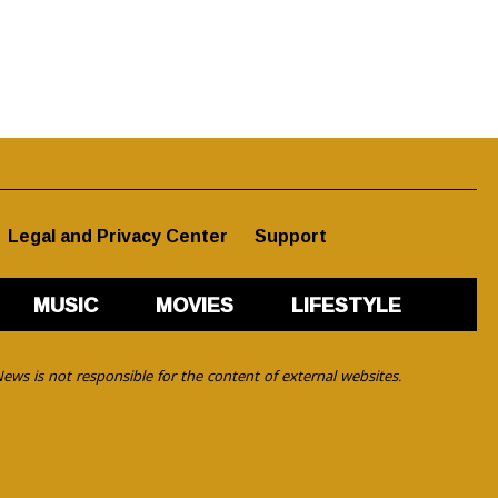
Legal and Privacy Center
Support
MUSIC
MOVIES
LIFESTYLE
ews is not responsible for the content of external websites.