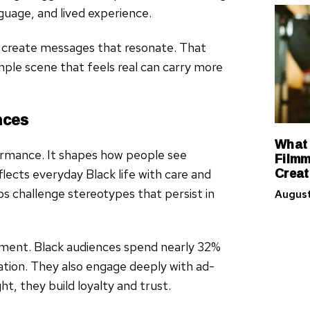
nguage, and lived experience.
n create messages that resonate. That
mple scene that feels real can carry more
nces
What 
ormance. It shapes how people see
Filmm
Creat
ects everyday Black life with care and
lps challenge stereotypes that persist in
August
gement. Black audiences spend nearly 32%
tion. They also engage deeply with ad-
, they build loyalty and trust.