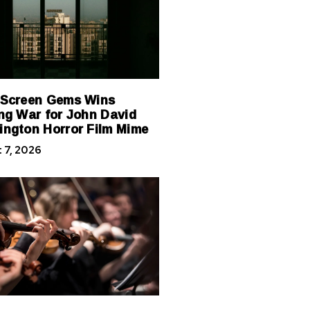
 Screen Gems Wins
ng War for John David
ngton Horror Film Mime
 7, 2026