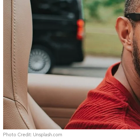
Photo Credit: Unsplash.com