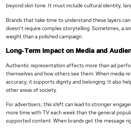
beyond skin tone. It must include cultural identity, la
Brands that take time to understand these layers ca
doesn’t require complex storytelling. Sometimes, a si
weight than a polished campaign.
Long-Term Impact on Media and Audie
Authentic representation affects more than ad perf
themselves and how others see them. When media refl
accuracy, it supports dignity and belonging. It also he
other areas of society.
For advertisers, this shift can lead to stronger enga
more time with TV each week than the general popula
supported content. When brands get the message right