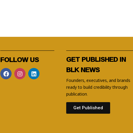
GET PUBLISHED IN
FOLLOW US
BLK NEWS
Founders, executives, and brands
ready to build credibility through
publication.
Get Published