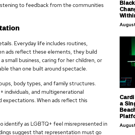
Black
 listening to feedback from the communities
Chang
Withi
August
tation
ils. Everyday life includes routines,
en ads reflect these elements, they build
small business, caring for her children, or
ble than one built around spectacle.
oups, body types, and family structures.
+ individuals, and multigenerational
Cardi
 expectations. When ads reflect this
a Sin
Beach
Platf
ho identify as LGBTQ+ feel misrepresented in
August
ndings suggest that representation must go