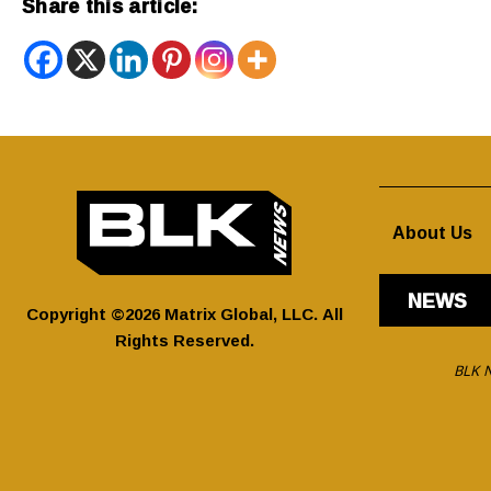
Share this article:
About Us
NEWS
Copyright ©2026 Matrix Global, LLC. All
Rights Reserved.
BLK N