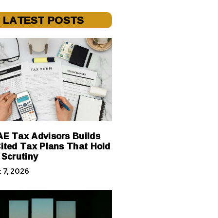
LATEST POSTS
E Tax Advisors Builds
ited Tax Plans That Hold
 Scrutiny
 7, 2026