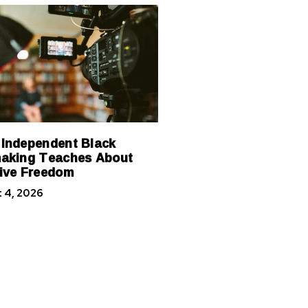
Independent Black
aking Teaches About
ive Freedom
 4, 2026