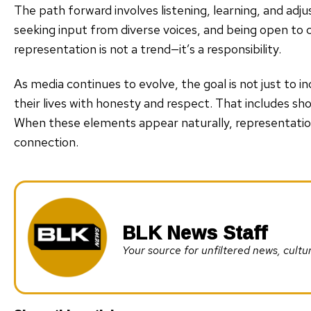
The path forward involves listening, learning, and adj
seeking input from diverse voices, and being open to 
representation is not a trend—it’s a responsibility.
As media continues to evolve, the goal is not just to inc
their lives with honesty and respect. That includes sho
When these elements appear naturally, representati
connection.
BLK News Staff
Your source for unfiltered news, cul