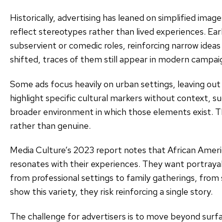
Historically, advertising has leaned on simplified imag
reflect stereotypes rather than lived experiences. Earl
subservient or comedic roles, reinforcing narrow ideas
shifted, traces of them still appear in modern campai
Some ads focus heavily on urban settings, leaving out 
highlight specific cultural markers without context, s
broader environment in which those elements exist. T
rather than genuine.
Media Culture’s 2023 report notes that African Ameri
resonates with their experiences. They want portrayals
from professional settings to family gatherings, from 
show this variety, they risk reinforcing a single story.
The challenge for advertisers is to move beyond surfa