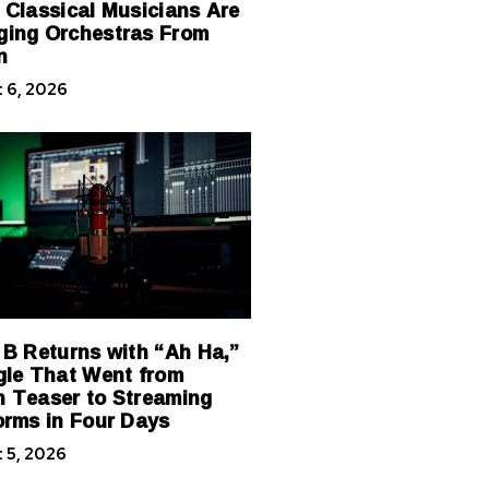
 Classical Musicians Are
ing Orchestras From
n
 6, 2026
 B Returns with “Ah Ha,”
gle That Went from
 Teaser to Streaming
orms in Four Days
 5, 2026