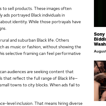
es to sell products. These images often
y ads portrayed Black individuals in
 about identity. While those portrayals have
gns.
Sony
Biddi
rural and suburban Black life. Others
Washi
uch as music or fashion, without showing the
August
his selective framing can feel performative
can audiences are seeking content that
 that reflect the full range of Black life—
small towns to city blocks. When ads fail to
ce-level inclusion. That means hiring diverse