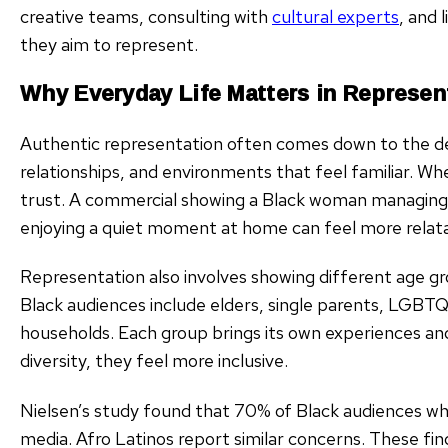
creative teams, consulting with
cultural experts
, and
they aim to represent.
Why Everyday Life Matters in Represen
Authentic representation often comes down to the deta
relationships, and environments that feel familiar. Wh
trust. A commercial showing a Black woman managing a 
enjoying a quiet moment at home can feel more relata
Representation also involves showing different age gr
Black audiences include elders, single parents, LGBTQ
households. Each group brings its own experiences and
diversity, they feel more inclusive.
Nielsen’s study found that 70% of Black audiences w
media. Afro Latinos report similar concerns. These fi