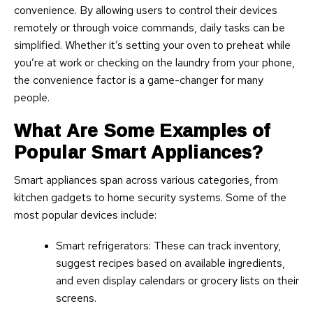
convenience. By allowing users to control their devices
remotely or through voice commands, daily tasks can be
simplified. Whether it’s setting your oven to preheat while
you’re at work or checking on the laundry from your phone,
the convenience factor is a game-changer for many
people.
What Are Some Examples of
Popular Smart Appliances?
Smart appliances span across various categories, from
kitchen gadgets to home security systems. Some of the
most popular devices include:
Smart refrigerators: These can track inventory,
suggest recipes based on available ingredients,
and even display calendars or grocery lists on their
screens.