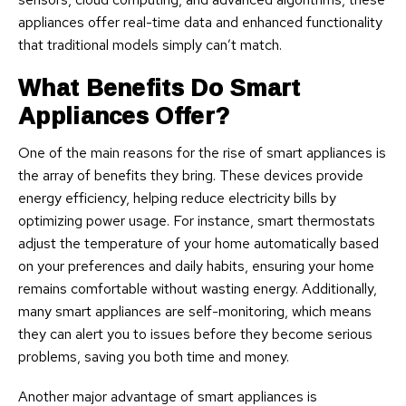
appliances offer real-time data and enhanced functionality
that traditional models simply can’t match.
What Benefits Do Smart
Appliances Offer?
One of the main reasons for the rise of smart appliances is
the array of benefits they bring. These devices provide
energy efficiency, helping reduce electricity bills by
optimizing power usage. For instance, smart thermostats
adjust the temperature of your home automatically based
on your preferences and daily habits, ensuring your home
remains comfortable without wasting energy. Additionally,
many smart appliances are self-monitoring, which means
they can alert you to issues before they become serious
problems, saving you both time and money.
Another major advantage of smart appliances is