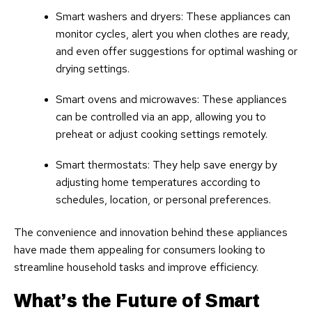
Smart washers and dryers: These appliances can
monitor cycles, alert you when clothes are ready,
and even offer suggestions for optimal washing or
drying settings.
Smart ovens and microwaves: These appliances
can be controlled via an app, allowing you to
preheat or adjust cooking settings remotely.
Smart thermostats: They help save energy by
adjusting home temperatures according to
schedules, location, or personal preferences.
The convenience and innovation behind these appliances
have made them appealing for consumers looking to
streamline household tasks and improve efficiency.
What’s the Future of Smart