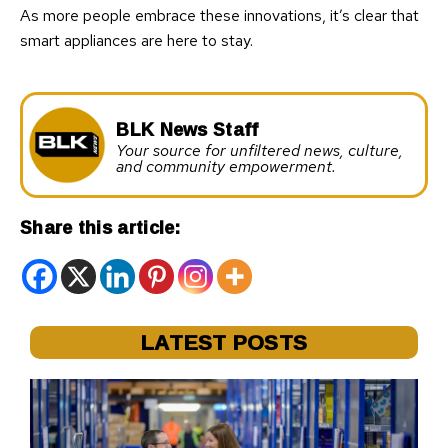
As more people embrace these innovations, it’s clear that
smart appliances are here to stay.
BLK News Staff
Your source for unfiltered news, culture,
and community empowerment.
Share this article:
LATEST POSTS