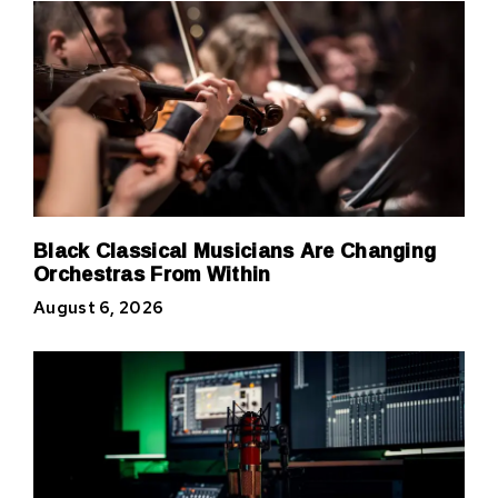
Black Classical Musicians Are Changing
Orchestras From Within
August 6, 2026