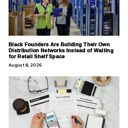
Black Founders Are Building Their Own
Distribution Networks Instead of Waiting
for Retail Shelf Space
August 8, 2026