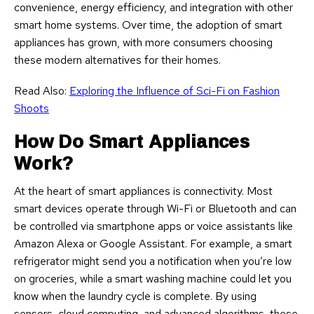
convenience, energy efficiency, and integration with other
smart home systems. Over time, the adoption of smart
appliances has grown, with more consumers choosing
these modern alternatives for their homes.
Read Also:
Exploring the Influence of Sci-Fi on Fashion
Shoots
How Do Smart Appliances
Work?
At the heart of smart appliances is connectivity. Most
smart devices operate through Wi-Fi or Bluetooth and can
be controlled via smartphone apps or voice assistants like
Amazon Alexa or Google Assistant. For example, a smart
refrigerator might send you a notification when you’re low
on groceries, while a smart washing machine could let you
know when the laundry cycle is complete. By using
sensors, cloud computing, and advanced algorithms, these