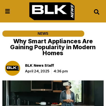
NEWS
Why Smart Appliances Are
Gaining Popularity in Modern
Homes
BLK News Staff
April 24, 2025
4:36 pm