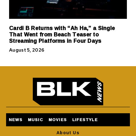
Cardi B Returns with “Ah Ha,” a Single
That Went from Beach Teaser to
Streaming Platforms in Four Days
August 5, 2026
NEWS
MUSIC
MOVIES
LIFESTYLE
About Us