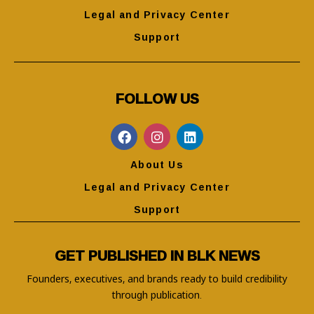
Legal and Privacy Center
Support
FOLLOW US
About Us
Legal and Privacy Center
Support
GET PUBLISHED IN BLK NEWS
Founders, executives, and brands ready to build credibility
through publication.