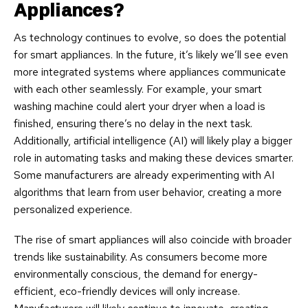
Appliances?
As technology continues to evolve, so does the potential
for smart appliances. In the future, it’s likely we’ll see even
more integrated systems where appliances communicate
with each other seamlessly. For example, your smart
washing machine could alert your dryer when a load is
finished, ensuring there’s no delay in the next task.
Additionally, artificial intelligence (AI) will likely play a bigger
role in automating tasks and making these devices smarter.
Some manufacturers are already experimenting with AI
algorithms that learn from user behavior, creating a more
personalized experience.
The rise of smart appliances will also coincide with broader
trends like sustainability. As consumers become more
environmentally conscious, the demand for energy-
efficient, eco-friendly devices will only increase.