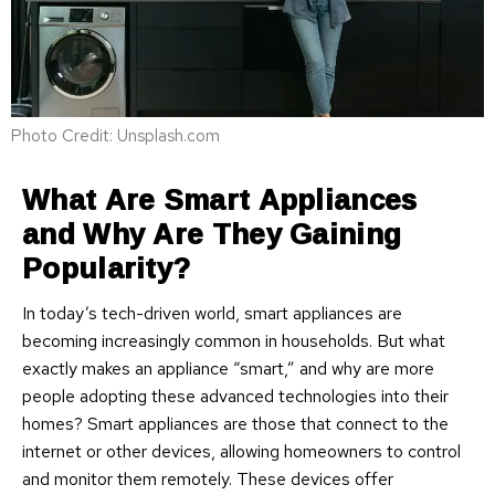
Photo Credit: Unsplash.com
What Are Smart Appliances
and Why Are They Gaining
Popularity?
In today’s tech-driven world, smart appliances are
becoming increasingly common in households. But what
exactly makes an appliance “smart,” and why are more
people adopting these advanced technologies into their
homes? Smart appliances are those that connect to the
internet or other devices, allowing homeowners to control
and monitor them remotely. These devices offer