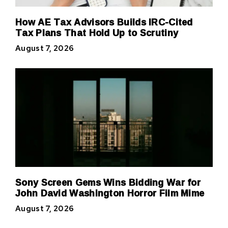
How AE Tax Advisors Builds IRC-Cited
Tax Plans That Hold Up to Scrutiny
August 7, 2026
Sony Screen Gems Wins Bidding War for
John David Washington Horror Film Mime
August 7, 2026