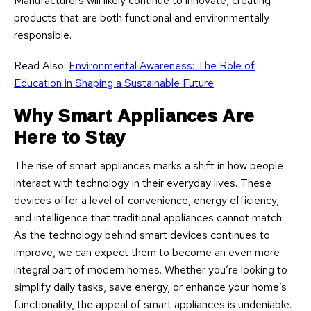
Manufacturers will likely continue to innovate, creating
products that are both functional and environmentally
responsible.
Read Also:
Environmental Awareness: The Role of
Education in Shaping a Sustainable Future
Why Smart Appliances Are
Here to Stay
The rise of smart appliances marks a shift in how people
interact with technology in their everyday lives. These
devices offer a level of convenience, energy efficiency,
and intelligence that traditional appliances cannot match.
As the technology behind smart devices continues to
improve, we can expect them to become an even more
integral part of modern homes. Whether you’re looking to
simplify daily tasks, save energy, or enhance your home’s
functionality, the appeal of smart appliances is undeniable.