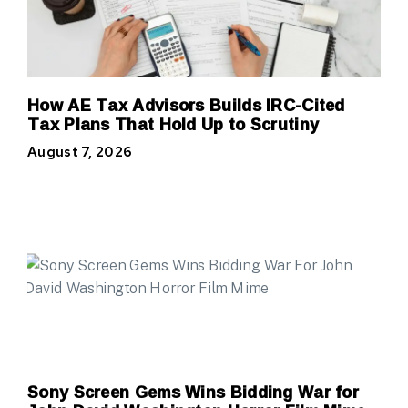
How AE Tax Advisors Builds IRC-Cited
Tax Plans That Hold Up to Scrutiny
August 7, 2026
Sony Screen Gems Wins Bidding War for