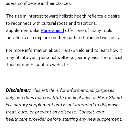
users confidence in their choices.
The rise in interest toward holistic health reflects a desire
to reconnect with cultural roots and traditions.
Supplements like
Para-Shield
offer one of many tools
individuals can explore on their path to balanced wellness.
For more information about Para-Shield and to learn how it
may fit into your personal wellness journey, visit the official
Touchstone Essentials website.
Disclaimer:
This article is for informational purposes
only and does not constitute medical advice. Para-Shield
is a dietary supplement and is not intended to diagnose,
treat, cure, or prevent any disease. Consult your
healthcare provider before starting any new supplement.