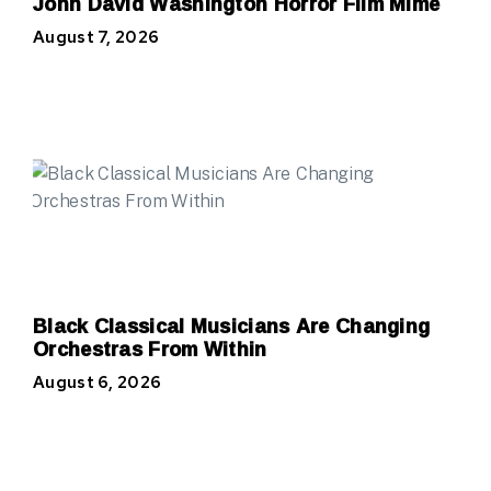
John David Washington Horror Film Mime
August 7, 2026
Black Classical Musicians Are Changing
Orchestras From Within
August 6, 2026