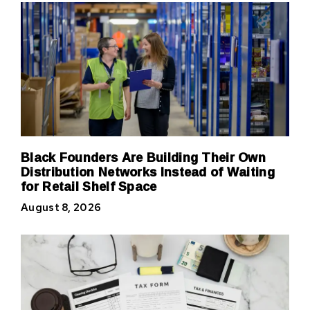
Black Founders Are Building Their Own
Distribution Networks Instead of Waiting
for Retail Shelf Space
August 8, 2026