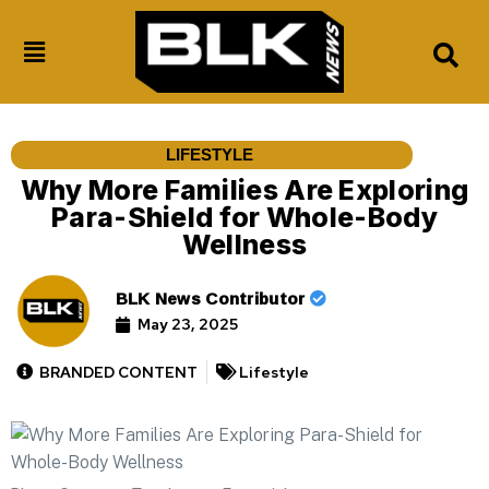
LIFESTYLE
Why More Families Are Exploring
Para-Shield for Whole-Body
Wellness
BLK News Contributor
May 23, 2025
BRANDED CONTENT
Lifestyle