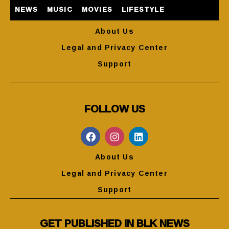
NEWS
MUSIC
MOVIES
LIFESTYLE
About Us
Legal and Privacy Center
Support
FOLLOW US
About Us
Legal and Privacy Center
Support
GET PUBLISHED IN BLK NEWS