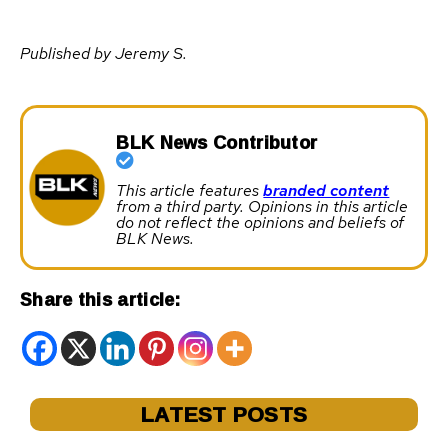
Published by Jeremy S.
BLK News Contributor
This article features
branded content
from a third party. Opinions in this article
do not reflect the opinions and beliefs of
BLK News.
Share this article:
LATEST POSTS