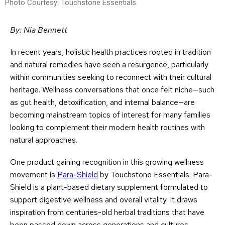
Photo Courtesy: Touchstone Essentials
By: Nia Bennett
In recent years, holistic health practices rooted in tradition
and natural remedies have seen a resurgence, particularly
within communities seeking to reconnect with their cultural
heritage. Wellness conversations that once felt niche—such
as gut health, detoxification, and internal balance—are
becoming mainstream topics of interest for many families
looking to complement their modern health routines with
natural approaches.
One product gaining recognition in this growing wellness
movement is
Para-Shield
by Touchstone Essentials. Para-
Shield is a plant-based dietary supplement formulated to
support digestive wellness and overall vitality. It draws
inspiration from centuries-old herbal traditions that have
been passed down across generations and cultures,