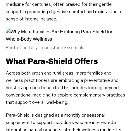
medicine for centuries, often praised for their gentle
support in promoting digestive comfort and maintaining a
sense of internal balance.
Photo Courtesy: Touchstone Essentials
What Para-Shield Offers
Across both urban and rural areas, more families and
wellness practitioners are embracing a preventative and
holistic approach to health. This includes looking beyond
conventional medicine to explore complementary practices
that support overall well-being.
Para-Shield is designed as a monthly or seasonal
supplement to support individuals who are interested in
integrating natural products into their wellness routine. Its