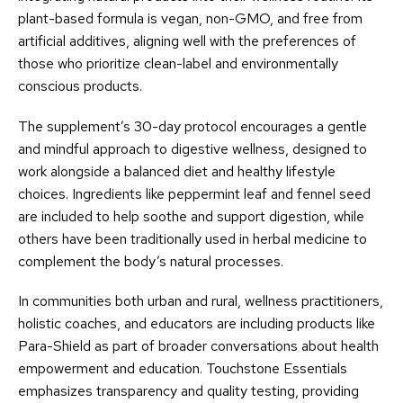
plant-based formula is vegan, non-GMO, and free from
artificial additives, aligning well with the preferences of
those who prioritize clean-label and environmentally
conscious products.
The supplement’s 30-day protocol encourages a gentle
and mindful approach to digestive wellness, designed to
work alongside a balanced diet and healthy lifestyle
choices. Ingredients like peppermint leaf and fennel seed
are included to help soothe and support digestion, while
others have been traditionally used in herbal medicine to
complement the body’s natural processes.
In communities both urban and rural, wellness practitioners,
holistic coaches, and educators are including products like
Para-Shield as part of broader conversations about health
empowerment and education. Touchstone Essentials
emphasizes transparency and quality testing, providing