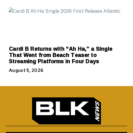
Cardi B Returns with “Ah Ha,” a Single
That Went from Beach Teaser to
Streaming Platforms in Four Days
August 5, 2026