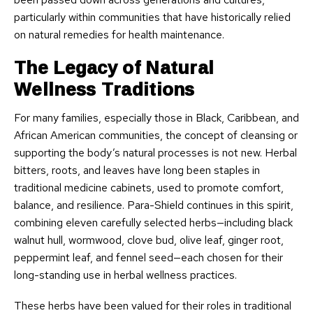
particularly within communities that have historically relied
on natural remedies for health maintenance.
The Legacy of Natural
Wellness Traditions
For many families, especially those in Black, Caribbean, and
African American communities, the concept of cleansing or
supporting the body’s natural processes is not new. Herbal
bitters, roots, and leaves have long been staples in
traditional medicine cabinets, used to promote comfort,
balance, and resilience. Para-Shield continues in this spirit,
combining eleven carefully selected herbs—including black
walnut hull, wormwood, clove bud, olive leaf, ginger root,
peppermint leaf, and fennel seed—each chosen for their
long-standing use in herbal wellness practices.
These herbs have been valued for their roles in traditional