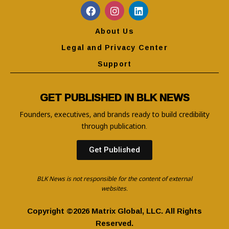
About Us
Legal and Privacy Center
Support
GET PUBLISHED IN BLK NEWS
Founders, executives, and brands ready to build credibility
through publication.
Get Published
BLK News is not responsible for the content of external
websites.
Copyright ©2026 Matrix Global, LLC. All Rights
Reserved.