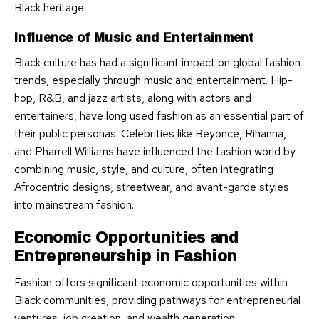
Black heritage.
Influence of Music and Entertainment
Black culture has had a significant impact on global fashion
trends, especially through music and entertainment. Hip-
hop, R&B, and jazz artists, along with actors and
entertainers, have long used fashion as an essential part of
their public personas. Celebrities like Beyoncé, Rihanna,
and Pharrell Williams have influenced the fashion world by
combining music, style, and culture, often integrating
Afrocentric designs, streetwear, and avant-garde styles
into mainstream fashion.
Economic Opportunities and
Entrepreneurship in Fashion
Fashion offers significant economic opportunities within
Black communities, providing pathways for entrepreneurial
ventures, job creation, and wealth generation.