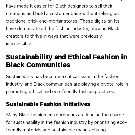
have made it easier for Black designers to sell their
creations and build a customer base without relying on
traditional brick-and-mortar stores. These digital shifts
have democratized the fashion industry, allowing Black
creators to thrive in ways that were previously
inaccessible.
Sustainability and Ethical Fashion in
Black Communities
Sustainability has become a critical issue in the fashion
industry, and Black communities are playing a pivotal role in
promoting ethical and eco-friendly fashion practices.
Sustainable Fashion Initiatives
Many Black fashion entrepreneurs are leading the charge
for sustainability in the fashion industry by prioritizing eco-
friendly materials and sustainable manufacturing