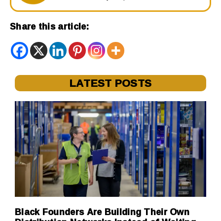
Share this article:
LATEST POSTS
Black Founders Are Building Their Own