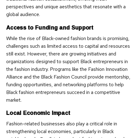
perspectives and unique aesthetics that resonate with a
global audience.
Access to Funding and Support
While the rise of Black-owned fashion brands is promising,
challenges such as limited access to capital and resources
still exist. However, there are growing initiatives and
organizations designed to support Black entrepreneurs in
the fashion industry. Programs like the Fashion Innovation
Alliance and the Black Fashion Council provide mentorship,
funding opportunities, and networking platforms to help
Black fashion entrepreneurs succeed in a competitive
market.
Local Economic Impact
Fashion-related businesses also play a critical role in
strengthening local economies, particularly in Black