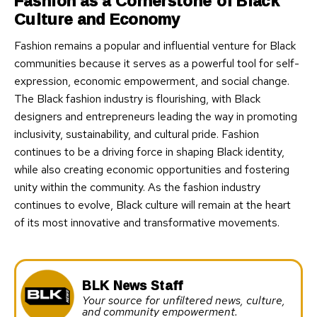
Fashion as a Cornerstone of Black
Culture and Economy
Fashion remains a popular and influential venture for Black
communities because it serves as a powerful tool for self-
expression, economic empowerment, and social change.
The Black fashion industry is flourishing, with Black
designers and entrepreneurs leading the way in promoting
inclusivity, sustainability, and cultural pride. Fashion
continues to be a driving force in shaping Black identity,
while also creating economic opportunities and fostering
unity within the community. As the fashion industry
continues to evolve, Black culture will remain at the heart
of its most innovative and transformative movements.
BLK News Staff
Your source for unfiltered news, culture,
and community empowerment.