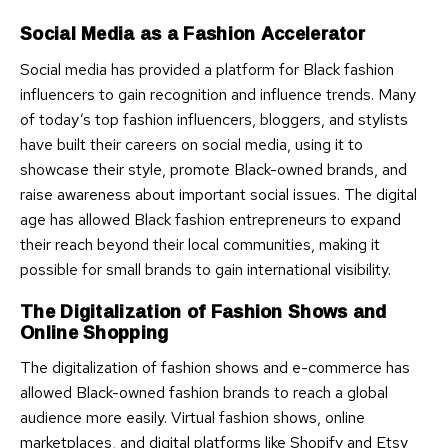
Social Media as a Fashion Accelerator
Social media has provided a platform for Black fashion
influencers to gain recognition and influence trends. Many
of today’s top fashion influencers, bloggers, and stylists
have built their careers on social media, using it to
showcase their style, promote Black-owned brands, and
raise awareness about important social issues. The digital
age has allowed Black fashion entrepreneurs to expand
their reach beyond their local communities, making it
possible for small brands to gain international visibility.
The Digitalization of Fashion Shows and
Online Shopping
The digitalization of fashion shows and e-commerce has
allowed Black-owned fashion brands to reach a global
audience more easily. Virtual fashion shows, online
marketplaces, and digital platforms like Shopify and Etsy