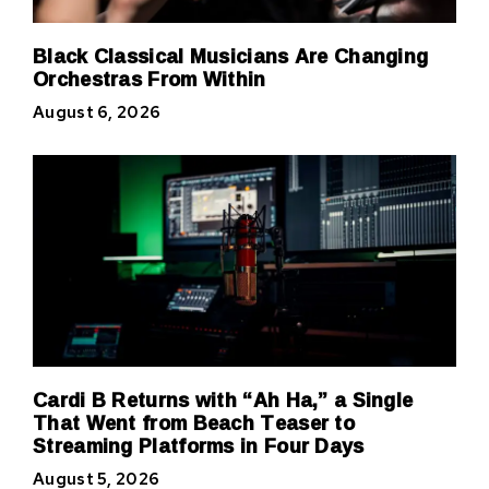
Black Classical Musicians Are Changing
Orchestras From Within
August 6, 2026
Cardi B Returns with “Ah Ha,” a Single
That Went from Beach Teaser to
Streaming Platforms in Four Days
August 5, 2026