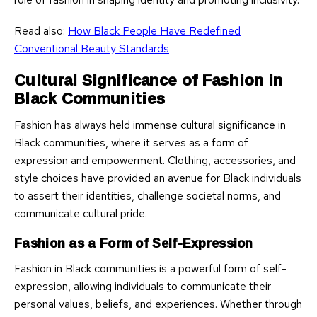
Read also:
How Black People Have Redefined
Conventional Beauty Standards
Cultural Significance of Fashion in
Black Communities
Fashion has always held immense cultural significance in
Black communities, where it serves as a form of
expression and empowerment. Clothing, accessories, and
style choices have provided an avenue for Black individuals
to assert their identities, challenge societal norms, and
communicate cultural pride.
Fashion as a Form of Self-Expression
Fashion in Black communities is a powerful form of self-
expression, allowing individuals to communicate their
personal values, beliefs, and experiences. Whether through