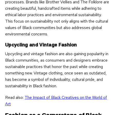
processes. Brands like Brother Vellies and The Folklore are
creating beautiful, handcrafted items while adhering to
ethical labor practices and environmental sustainability.
This focus on sustainability not only aligns with the cultural
values of Black communities but also addresses global
environmental concerns.
Upcycling and Vintage Fashion
Upcycling and vintage fashion are also gaining popularity in
Black communities, as consumers and designers embrace
sustainable practices that honor the past while creating
something new. Vintage clothing, once seen as outdated,
has become a symbol of individuality, cultural pride, and
sustainability in Black fashion.
Read also:
The Impact of Black Creatives on the World of
Art