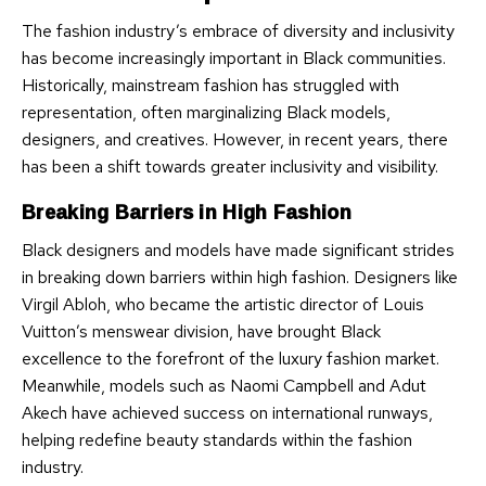
The fashion industry’s embrace of diversity and inclusivity
has become increasingly important in Black communities.
Historically, mainstream fashion has struggled with
representation, often marginalizing Black models,
designers, and creatives. However, in recent years, there
has been a shift towards greater inclusivity and visibility.
Breaking Barriers in High Fashion
Black designers and models have made significant strides
in breaking down barriers within high fashion. Designers like
Virgil Abloh, who became the artistic director of Louis
Vuitton’s menswear division, have brought Black
excellence to the forefront of the luxury fashion market.
Meanwhile, models such as Naomi Campbell and Adut
Akech have achieved success on international runways,
helping redefine beauty standards within the fashion
industry.