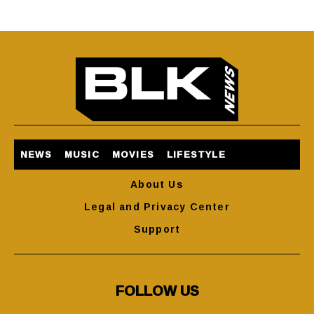
NEWS
MUSIC
MOVIES
LIFESTYLE
About Us
Legal and Privacy Center
Support
FOLLOW US