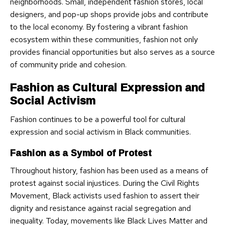
neighborhoods. Small, independent fashion stores, local
designers, and pop-up shops provide jobs and contribute
to the local economy. By fostering a vibrant fashion
ecosystem within these communities, fashion not only
provides financial opportunities but also serves as a source
of community pride and cohesion.
Fashion as Cultural Expression and
Social Activism
Fashion continues to be a powerful tool for cultural
expression and social activism in Black communities.
Fashion as a Symbol of Protest
Throughout history, fashion has been used as a means of
protest against social injustices. During the Civil Rights
Movement, Black activists used fashion to assert their
dignity and resistance against racial segregation and
inequality. Today, movements like Black Lives Matter and