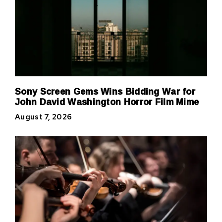
Sony Screen Gems Wins Bidding War for
John David Washington Horror Film Mime
August 7, 2026