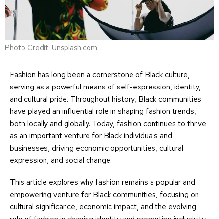
Photo Credit: Unsplash.com
Fashion has long been a cornerstone of Black culture,
serving as a powerful means of self-expression, identity,
and cultural pride. Throughout history, Black communities
have played an influential role in shaping fashion trends,
both locally and globally. Today, fashion continues to thrive
as an important venture for Black individuals and
businesses, driving economic opportunities, cultural
expression, and social change.
This article explores why fashion remains a popular and
empowering venture for Black communities, focusing on
cultural significance, economic impact, and the evolving
role of fashion in shaping identity and promoting inclusivity.