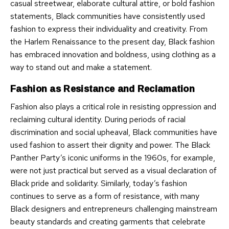
casual streetwear, elaborate cultural attire, or bold fashion
statements, Black communities have consistently used
fashion to express their individuality and creativity. From
the Harlem Renaissance to the present day, Black fashion
has embraced innovation and boldness, using clothing as a
way to stand out and make a statement.
Fashion as Resistance and Reclamation
Fashion also plays a critical role in resisting oppression and
reclaiming cultural identity. During periods of racial
discrimination and social upheaval, Black communities have
used fashion to assert their dignity and power. The Black
Panther Party’s iconic uniforms in the 1960s, for example,
were not just practical but served as a visual declaration of
Black pride and solidarity. Similarly, today’s fashion
continues to serve as a form of resistance, with many
Black designers and entrepreneurs challenging mainstream
beauty standards and creating garments that celebrate