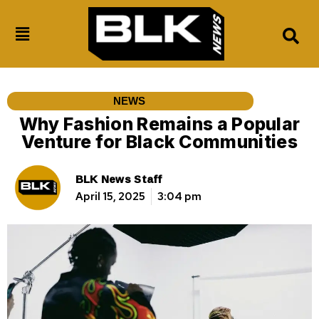
NEWS
Why Fashion Remains a Popular
Venture for Black Communities
BLK News Staff
April 15, 2025
3:04 pm