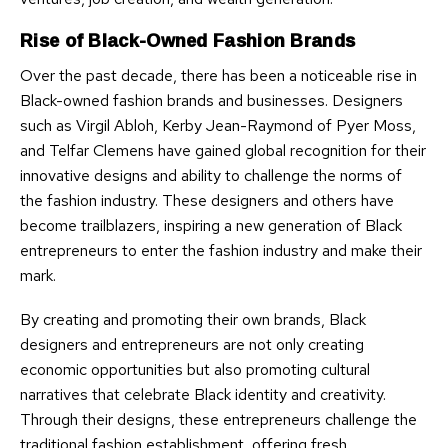
Rise of Black-Owned Fashion Brands
Over the past decade, there has been a noticeable rise in
Black-owned fashion brands and businesses. Designers
such as Virgil Abloh, Kerby Jean-Raymond of Pyer Moss,
and Telfar Clemens have gained global recognition for their
innovative designs and ability to challenge the norms of
the fashion industry. These designers and others have
become trailblazers, inspiring a new generation of Black
entrepreneurs to enter the fashion industry and make their
mark.
By creating and promoting their own brands, Black
designers and entrepreneurs are not only creating
economic opportunities but also promoting cultural
narratives that celebrate Black identity and creativity.
Through their designs, these entrepreneurs challenge the
traditional fashion establishment, offering fresh