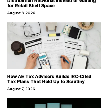
Distribution Networks Instead of Waiting
for Retail Shelf Space
August 8, 2026
How AE Tax Advisors Builds IRC-Cited
Tax Plans That Hold Up to Scrutiny
August 7, 2026