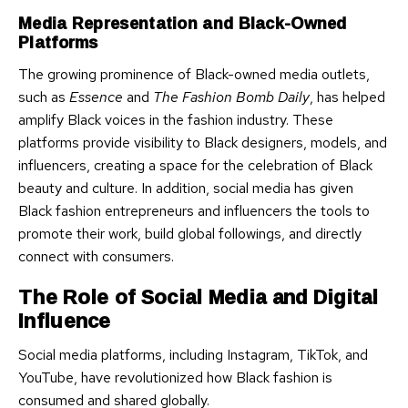
Media Representation and Black-Owned
Platforms
The growing prominence of Black-owned media outlets,
such as
Essence
and
The Fashion Bomb Daily
, has helped
amplify Black voices in the fashion industry. These
platforms provide visibility to Black designers, models, and
influencers, creating a space for the celebration of Black
beauty and culture. In addition, social media has given
Black fashion entrepreneurs and influencers the tools to
promote their work, build global followings, and directly
connect with consumers.
The Role of Social Media and Digital
Influence
Social media platforms, including Instagram, TikTok, and
YouTube, have revolutionized how Black fashion is
consumed and shared globally.