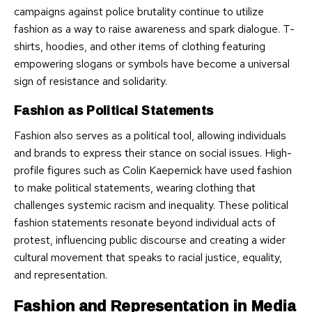
campaigns against police brutality continue to utilize
fashion as a way to raise awareness and spark dialogue. T-
shirts, hoodies, and other items of clothing featuring
empowering slogans or symbols have become a universal
sign of resistance and solidarity.
Fashion as Political Statements
Fashion also serves as a political tool, allowing individuals
and brands to express their stance on social issues. High-
profile figures such as Colin Kaepernick have used fashion
to make political statements, wearing clothing that
challenges systemic racism and inequality. These political
fashion statements resonate beyond individual acts of
protest, influencing public discourse and creating a wider
cultural movement that speaks to racial justice, equality,
and representation.
Fashion and Representation in Media