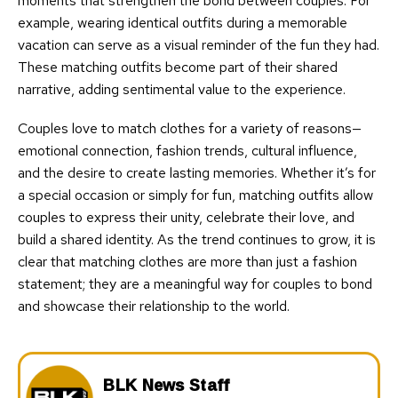
moments that strengthen the bond between couples. For
example, wearing identical outfits during a memorable
vacation can serve as a visual reminder of the fun they had.
These matching outfits become part of their shared
narrative, adding sentimental value to the experience.
Couples love to match clothes for a variety of reasons—
emotional connection, fashion trends, cultural influence,
and the desire to create lasting memories. Whether it’s for
a special occasion or simply for fun, matching outfits allow
couples to express their unity, celebrate their love, and
build a shared identity. As the trend continues to grow, it is
clear that matching clothes are more than just a fashion
statement; they are a meaningful way for couples to bond
and showcase their relationship to the world.
BLK News Staff