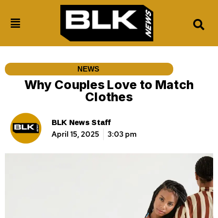
NEWS
Why Couples Love to Match
Clothes
BLK News Staff
April 15, 2025
3:03 pm