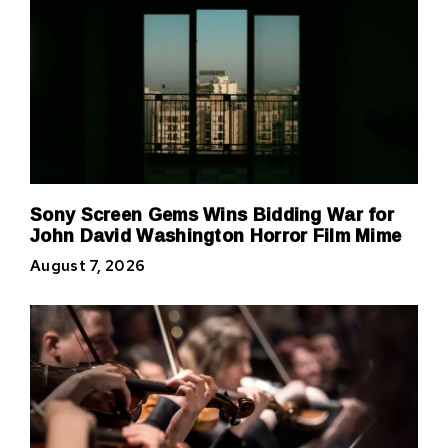
Sony Screen Gems Wins Bidding War for
John David Washington Horror Film Mime
August 7, 2026