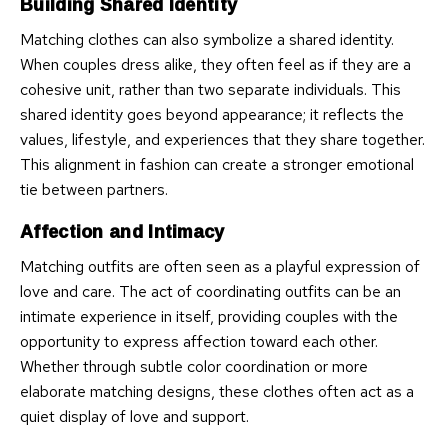
Building Shared Identity
Matching clothes can also symbolize a shared identity.
When couples dress alike, they often feel as if they are a
cohesive unit, rather than two separate individuals. This
shared identity goes beyond appearance; it reflects the
values, lifestyle, and experiences that they share together.
This alignment in fashion can create a stronger emotional
tie between partners.
Affection and Intimacy
Matching outfits are often seen as a playful expression of
love and care. The act of coordinating outfits can be an
intimate experience in itself, providing couples with the
opportunity to express affection toward each other.
Whether through subtle color coordination or more
elaborate matching designs, these clothes often act as a
quiet display of love and support.