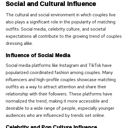
Social and Cultural Influence
The cultural and social environment in which couples live
also plays a significant role in the popularity of matching
outfits. Social media, celebrity culture, and societal
expectations all contribute to the growing trend of couples
dressing alike.
Influence of Social Media
Social media platforms like Instagram and TikTok have
popularized coordinated fashion among couples. Many
influencers and high-profile couples showcase matching
outfits as a way to attract attention and share their
relationship with their followers. These platforms have
normalized the trend, making it more accessible and
desirable to a wide range of people, especially younger
audiences who are influenced by trends set online.
Celebrity and Pop Culture Influence