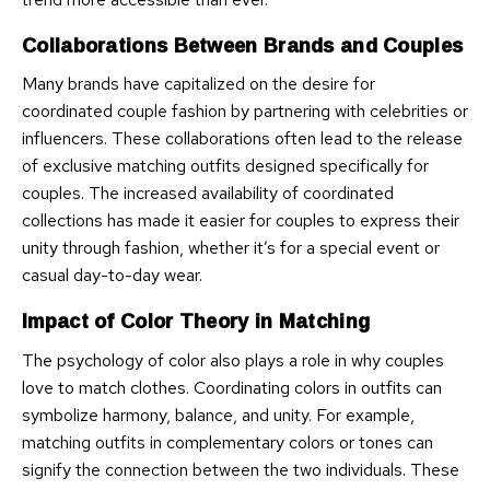
Collaborations Between Brands and Couples
Many brands have capitalized on the desire for
coordinated couple fashion by partnering with celebrities or
influencers. These collaborations often lead to the release
of exclusive matching outfits designed specifically for
couples. The increased availability of coordinated
collections has made it easier for couples to express their
unity through fashion, whether it’s for a special event or
casual day-to-day wear.
Impact of Color Theory in Matching
The psychology of color also plays a role in why couples
love to match clothes. Coordinating colors in outfits can
symbolize harmony, balance, and unity. For example,
matching outfits in complementary colors or tones can
signify the connection between the two individuals. These