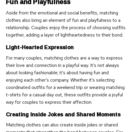
Fun and Playfulness
Aside from the emotional and social benefits, matching
clothes also bring an element of fun and playfulness to a
relationship. Couples enjoy the process of choosing outfits
together, adding a layer of lightheartedness to their bond.
Light-Hearted Expression
For many couples, matching clothes are a way to express
their love and connection in a playful way. It’s not always
about looking fashionable; it’s about having fun and
enjoying each other’s company. Whether it’s selecting
coordinated outfits for a weekend trip or wearing matching
t-shirts for a casual day out, these outfits provide a joyful
way for couples to express their affection.
Creating Inside Jokes and Shared Moments
Matching clothes can also create inside jokes or shared