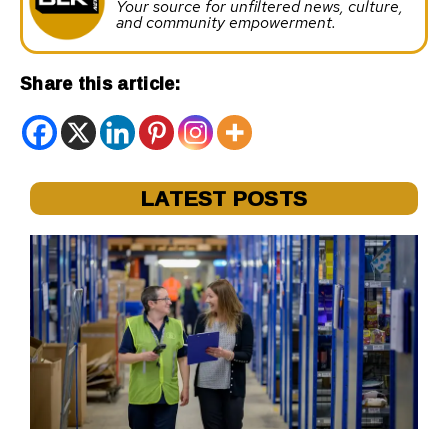
Your source for unfiltered news, culture,
and community empowerment.
Share this article:
LATEST POSTS