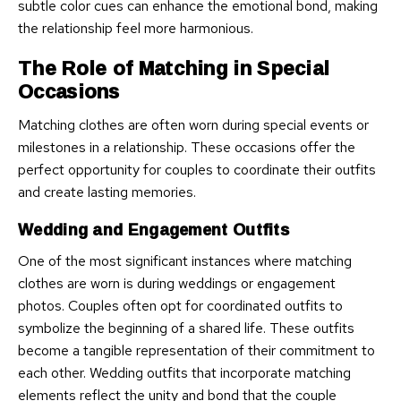
subtle color cues can enhance the emotional bond, making
the relationship feel more harmonious.
The Role of Matching in Special
Occasions
Matching clothes are often worn during special events or
milestones in a relationship. These occasions offer the
perfect opportunity for couples to coordinate their outfits
and create lasting memories.
Wedding and Engagement Outfits
One of the most significant instances where matching
clothes are worn is during weddings or engagement
photos. Couples often opt for coordinated outfits to
symbolize the beginning of a shared life. These outfits
become a tangible representation of their commitment to
each other. Wedding outfits that incorporate matching
elements reflect the unity and bond that the couple