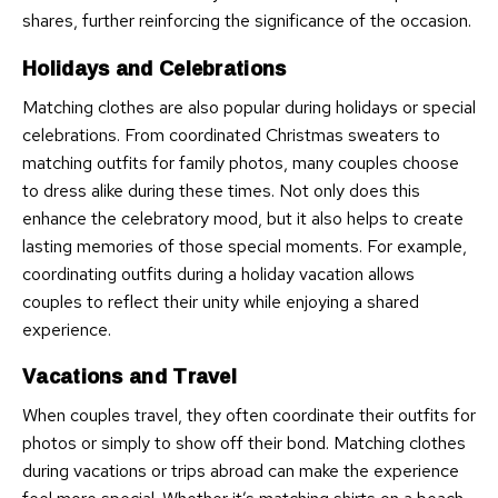
shares, further reinforcing the significance of the occasion.
Holidays and Celebrations
Matching clothes are also popular during holidays or special
celebrations. From coordinated Christmas sweaters to
matching outfits for family photos, many couples choose
to dress alike during these times. Not only does this
enhance the celebratory mood, but it also helps to create
lasting memories of those special moments. For example,
coordinating outfits during a holiday vacation allows
couples to reflect their unity while enjoying a shared
experience.
Vacations and Travel
When couples travel, they often coordinate their outfits for
photos or simply to show off their bond. Matching clothes
during vacations or trips abroad can make the experience