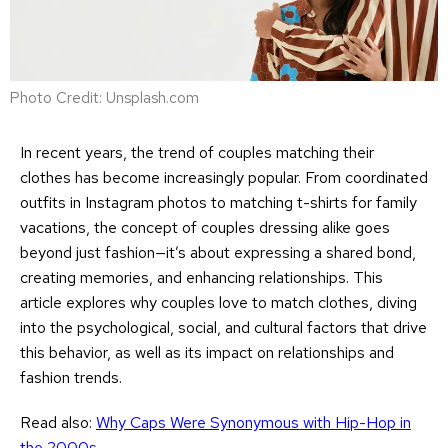
Photo Credit: Unsplash.com
In recent years, the trend of couples matching their
clothes has become increasingly popular. From coordinated
outfits in Instagram photos to matching t-shirts for family
vacations, the concept of couples dressing alike goes
beyond just fashion—it’s about expressing a shared bond,
creating memories, and enhancing relationships. This
article explores why couples love to match clothes, diving
into the psychological, social, and cultural factors that drive
this behavior, as well as its impact on relationships and
fashion trends.
Read also:
Why Caps Were Synonymous with Hip-Hop in
the 2000s