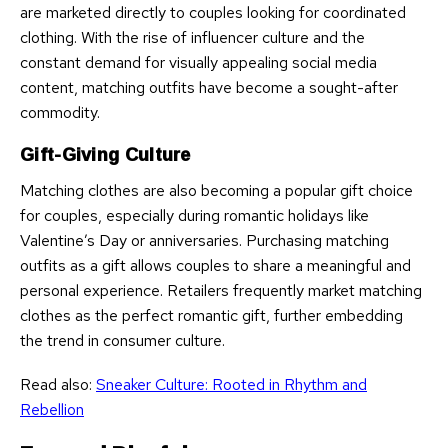
are marketed directly to couples looking for coordinated
clothing. With the rise of influencer culture and the
constant demand for visually appealing social media
content, matching outfits have become a sought-after
commodity.
Gift-Giving Culture
Matching clothes are also becoming a popular gift choice
for couples, especially during romantic holidays like
Valentine’s Day or anniversaries. Purchasing matching
outfits as a gift allows couples to share a meaningful and
personal experience. Retailers frequently market matching
clothes as the perfect romantic gift, further embedding
the trend in consumer culture.
Read also:
Sneaker Culture: Rooted in Rhythm and
Rebellion