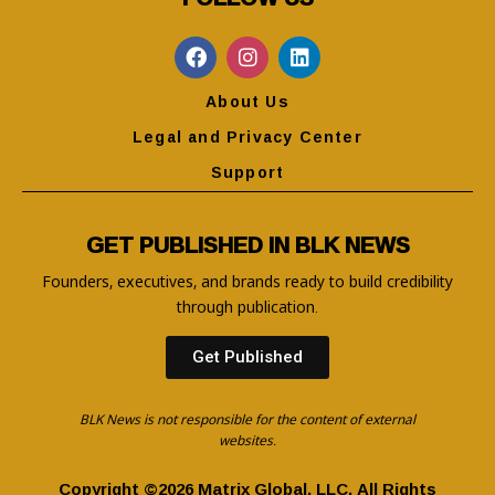
About Us
Legal and Privacy Center
Support
GET PUBLISHED IN BLK NEWS
Founders, executives, and brands ready to build credibility
through publication.
Get Published
BLK News is not responsible for the content of external
websites.
Copyright ©2026 Matrix Global, LLC. All Rights