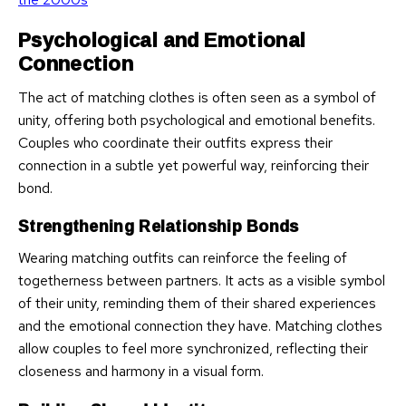
Psychological and Emotional
Connection
The act of matching clothes is often seen as a symbol of
unity, offering both psychological and emotional benefits.
Couples who coordinate their outfits express their
connection in a subtle yet powerful way, reinforcing their
bond.
Strengthening Relationship Bonds
Wearing matching outfits can reinforce the feeling of
togetherness between partners. It acts as a visible symbol
of their unity, reminding them of their shared experiences
and the emotional connection they have. Matching clothes
allow couples to feel more synchronized, reflecting their
closeness and harmony in a visual form.