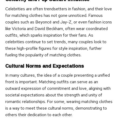
Celebrities are often trendsetters in fashion, and their love
for matching clothes has not gone unnoticed. Famous
couples such as Beyoncé and Jay-Z, or even fashion icons
like Victoria and David Beckham, often wear coordinated
outfits, which sparks inspiration for their fans. As
celebrities continue to set trends, many couples look to
these high-profile figures for style inspiration, further
fueling the popularity of matching clothes.
Cultural Norms and Expectations
In many cultures, the idea of a couple presenting a unified
front is important. Matching outfits can serve as an
outward expression of commitment and love, aligning with
societal expectations about the strength and unity of
romantic relationships. For some, wearing matching clothes
is a way to meet these cultural norms, demonstrating to
others their dedication to each other.