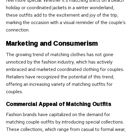
feel more special. Whether it’s matching shirts on a beach
holiday or coordinated jackets in a winter wonderland,
these outfits add to the excitement and joy of the trip,
marking the occasion with a visual reminder of the couple’s
connection.
Marketing and Consumerism
The growing trend of matching clothes has not gone
unnoticed by the fashion industry, which has actively
embraced and marketed coordinated clothing for couples.
Retailers have recognized the potential of this trend,
offering an increasing variety of matching outfits for
couples.
Commercial Appeal of Matching Outfits
Fashion brands have capitalized on the demand for
matching couple outfits by introducing special collections.
These collections, which range from casual to formal wear,