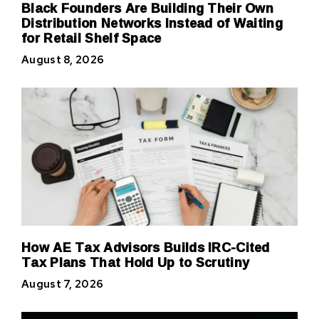
Black Founders Are Building Their Own
Distribution Networks Instead of Waiting
for Retail Shelf Space
August 8, 2026
How AE Tax Advisors Builds IRC-Cited
Tax Plans That Hold Up to Scrutiny
August 7, 2026