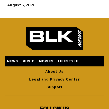
August 5, 2026
NEWS
MUSIC
MOVIES
LIFESTYLE
About Us
Legal and Privacy Center
Support
FOLLOW US