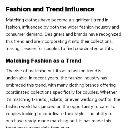
Fashion and Trend Influence
Matching clothes have become a significant trend in
fashion, influenced by both the wider fashion industry and
consumer demand. Designers and brands have recognized
this trend and are incorporating it into their collections,
making it easier for couples to find coordinated outfits.
Matching Fashion as a Trend
The rise of matching outfits as a fashion trend is
undeniable. In recent years, the fashion industry has
embraced this trend, with many clothing brands offering
coordinated collections specifically for couples. Whether
it’s matching t-shirts, jackets, or even wedding outfits, the
fashion world has jumped on the opportunity to cater to
couples looking to coordinate their style. The ability to
purchase ready-made matching outfits has made this
trend more accessible than ever.