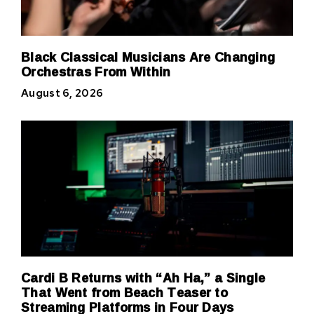
Black Classical Musicians Are Changing
Orchestras From Within
August 6, 2026
Cardi B Returns with “Ah Ha,” a Single
That Went from Beach Teaser to
Streaming Platforms in Four Days