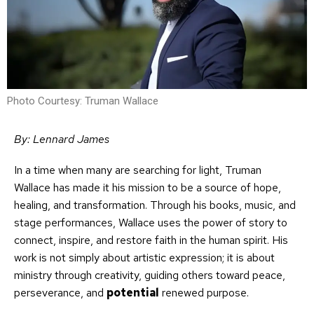
Photo Courtesy: Truman Wallace
By: Lennard James
In a time when many are searching for light, Truman
Wallace has made it his mission to be a source of hope,
healing, and transformation. Through his books, music, and
stage performances, Wallace uses the power of story to
connect, inspire, and restore faith in the human spirit. His
work is not simply about artistic expression; it is about
ministry through creativity, guiding others toward peace,
perseverance, and
potential
renewed purpose.