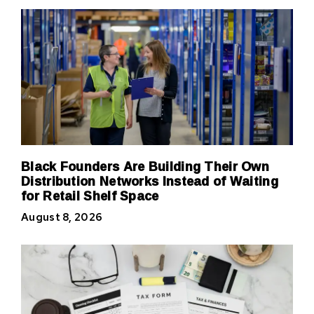
Black Founders Are Building Their Own
Distribution Networks Instead of Waiting
for Retail Shelf Space
August 8, 2026