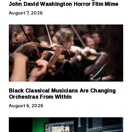
John David Washington Horror Film Mime
August 7, 2026
Black Classical Musicians Are Changing
Orchestras From Within
August 6, 2026