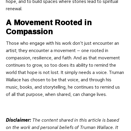
hope, and to build spaces where stories lead to spiritual
renewal.
A Movement Rooted in
Compassion
Those who engage with his work don’t just encounter an
artist; they encounter a movement — one rooted in
compassion, resilience, and faith. And as that movement
continues to grow, so too does its ability to remind the
world that hope is not lost. It simply needs a voice. Truman
Wallace has chosen to be that voice, and through his
music, books, and storytelling, he continues to remind us
of all that purpose, when shared, can change lives.
Disclaimer:
The content shared in this article is based
on the work and personal beliefs of Truman Wallace. It