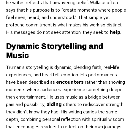
he writes reflects that unwavering belief. Wallace often
says that his purpose is to “create moments where people
feel seen, heard, and understood.” That simple yet
profound commitment is what makes his work so distinct.
His messages do not seek attention; they seek to
help
.
Dynamic Storytelling and
Music
Truman’s storytelling is dynamic, blending faith, real-life
experiences, and heartfelt emotion. His performances
have been described as
encounters
rather than showing
moments where audiences experience something deeper
than entertainment. He uses music as a bridge between
pain and possibility,
aiding
others to rediscover strength
they didn’t know they had. His writing carries the same
depth, combining personal reflection with spiritual wisdom
that encourages readers to reflect on their own journeys.