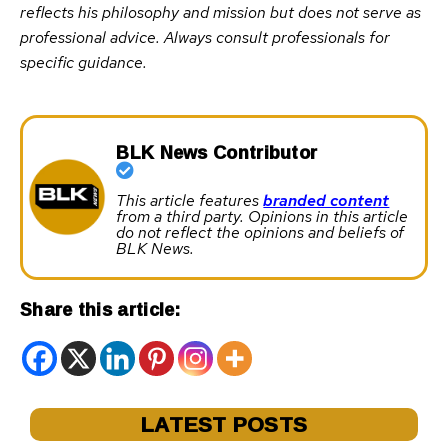
reflects his philosophy and mission but does not serve as
professional advice. Always consult professionals for
specific guidance.
BLK News Contributor
This article features
branded content
from a third party. Opinions in this article
do not reflect the opinions and beliefs of
BLK News.
Share this article:
LATEST POSTS