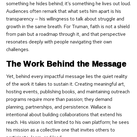
something he hides behind; it’s something he lives out loud.
Audiences often remark that what sets him apart is his
transparency — his willingness to talk about struggle and
growth in the same breath. For Truman, faith is not a shield
from pain but a roadmap through it, and that perspective
resonates deeply with people navigating their own
challenges.
The Work Behind the Message
Yet, behind every impactful message lies the quiet reality
of the work it takes to sustain it. Creating meaningful art,
hosting events, publishing books, and maintaining outreach
programs require more than passion; they demand
planning, partnerships, and persistence. Wallace is
intentional about building collaborations that extend his
reach. His vision is not limited to his own platform; he sees
his mission as a collective one that invites others to