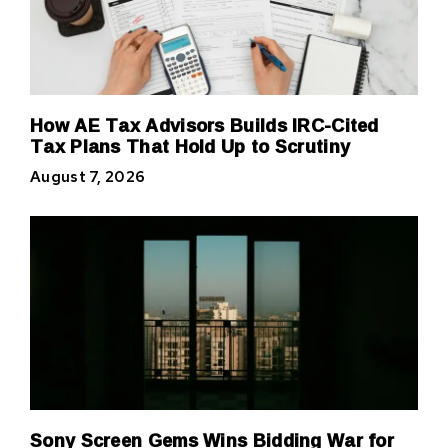
How AE Tax Advisors Builds IRC-Cited
Tax Plans That Hold Up to Scrutiny
August 7, 2026
Sony Screen Gems Wins Bidding War for