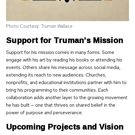
Photo Courtesy: Truman Wallace
Support for Truman’s Mission
Support for his mission comes in many forms. Some
engage with his art by reading his books or attending his
events. Others share his message across social media,
extending its reach to new audiences. Churches,
nonprofits, and educational institutions partner with him to
bring his programming to their communities. Each
collaboration adds another layer to the growing movement
he has built — one that thrives on shared belief in the
power of purpose and perseverance.
Upcoming Projects and Vision