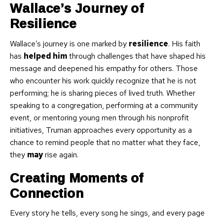
Wallace’s Journey of
Resilience
Wallace’s journey is one marked by
resilience
. His faith
has
helped him
through challenges that have shaped his
message and deepened his empathy for others. Those
who encounter his work quickly recognize that he is not
performing; he is sharing pieces of lived truth. Whether
speaking to a congregation, performing at a community
event, or mentoring young men through his nonprofit
initiatives, Truman approaches every opportunity as a
chance to remind people that no matter what they face,
they
may
rise again.
Creating Moments of
Connection
Every story he tells, every song he sings, and every page