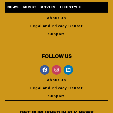
NEWS
MUSIC
MOVIES
LIFESTYLE
About Us
Legal and Privacy Center
Support
FOLLOW US
About Us
Legal and Privacy Center
Support
GET PUBLISHED IN BLK NEWS