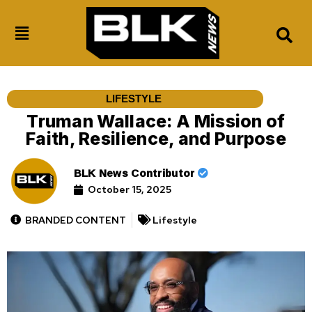
LIFESTYLE
Truman Wallace: A Mission of
Faith, Resilience, and Purpose
BLK News Contributor
October 15, 2025
BRANDED CONTENT
Lifestyle