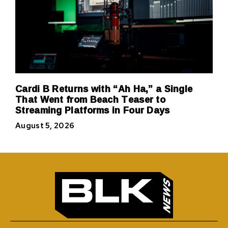
Cardi B Returns with “Ah Ha,” a Single
That Went from Beach Teaser to
Streaming Platforms in Four Days
August 5, 2026