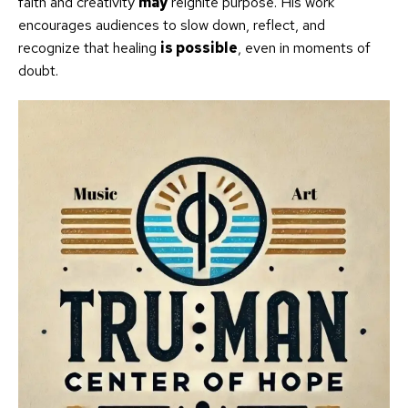
faith and creativity
may
reignite purpose. His work
encourages audiences to slow down, reflect, and
recognize that healing
is possible
, even in moments of
doubt.