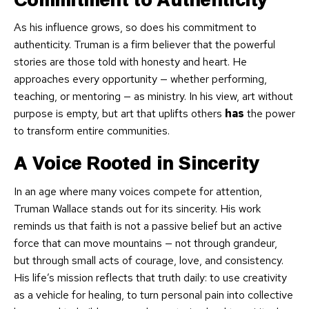
As his influence grows, so does his commitment to
authenticity. Truman is a firm believer that the powerful
stories are those told with honesty and heart. He
approaches every opportunity — whether performing,
teaching, or mentoring — as ministry. In his view, art without
purpose is empty, but art that uplifts others
has
the power
to transform entire communities.
A Voice Rooted in Sincerity
In an age where many voices compete for attention,
Truman Wallace stands out for its sincerity. His work
reminds us that faith is not a passive belief but an active
force that can move mountains — not through grandeur,
but through small acts of courage, love, and consistency.
His life’s mission reflects that truth daily: to use creativity
as a vehicle for healing, to turn personal pain into collective