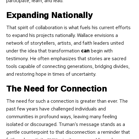
participate, learn, and lead.
Expanding Nationally
That spirit of collaboration is what fuels his current efforts
to expand his projects nationally. Wallace envisions a
network of storytellers, artists, and faith leaders united
under the idea that transformation
can
begin with
testimony. He often emphasizes that stories are sacred
tools capable of connecting generations, bridging divides,
and restoring hope in times of uncertainty.
The Need for Connection
The need for such a connection is greater than ever. The
past few years have challenged individuals and
communities in profound ways, leaving many feeling
isolated or discouraged. Truman’s message stands as a
gentle counterpoint to that disconnection: a reminder that