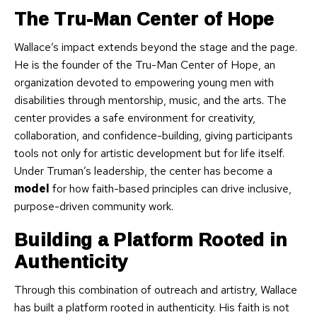
The Tru-Man Center of Hope
Wallace’s impact extends beyond the stage and the page.
He is the founder of the Tru-Man Center of Hope, an
organization devoted to empowering young men with
disabilities through mentorship, music, and the arts. The
center provides a safe environment for creativity,
collaboration, and confidence-building, giving participants
tools not only for artistic development but for life itself.
Under Truman’s leadership, the center has become a
model
for how faith-based principles can drive inclusive,
purpose-driven community work.
Building a Platform Rooted in
Authenticity
Through this combination of outreach and artistry, Wallace
has built a platform rooted in authenticity. His faith is not