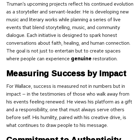
Truman’s upcoming projects reflect his continued evolution
as a storyteller and servant-leader. He is developing new
music and literary works while planning a series of live
events that blend storytelling, music, and community
dialogue. Each initiative is designed to spark honest
conversations about faith, healing, and human connection.
The goal is not just to entertain but to create spaces
where people can experience
genuine
restoration.
Measuring Success by Impact
For Wallace, success is measured not in numbers but in
impact — in the testimonies of those who walk away from
his events feeling renewed. He views his platform as a gift
and a responsibility, one that must always serve others
before self. His humility, paired with his creative drive, is
what continues to draw people to his message.
Commitment to Authenticity