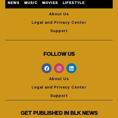
NEWS
MUSIC
MOVIES
LIFESTYLE
About Us
Legal and Privacy Center
Support
FOLLOW US
About Us
Legal and Privacy Center
Support
GET PUBLISHED IN BLK NEWS