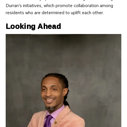
Durran’s initiatives, which promote collaboration among
residents who are determined to uplift each other.
Looking Ahead