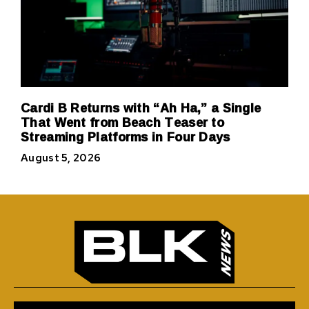
Cardi B Returns with “Ah Ha,” a Single
That Went from Beach Teaser to
Streaming Platforms in Four Days
August 5, 2026