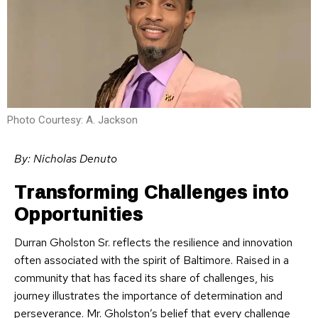
Photo Courtesy: A. Jackson
By: Nicholas Denuto
Transforming Challenges into
Opportunities
Durran Gholston Sr. reflects the resilience and innovation
often associated with the spirit of Baltimore. Raised in a
community that has faced its share of challenges, his
journey illustrates the importance of determination and
perseverance. Mr. Gholston’s belief that every challenge