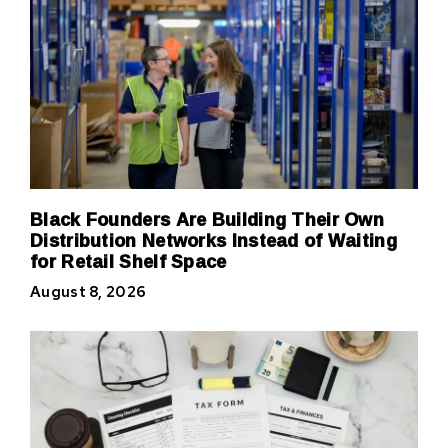
Black Founders Are Building Their Own
Distribution Networks Instead of Waiting
for Retail Shelf Space
August 8, 2026