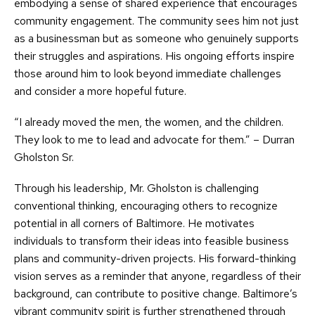
embodying a sense of shared experience that encourages
community engagement. The community sees him not just
as a businessman but as someone who genuinely supports
their struggles and aspirations. His ongoing efforts inspire
those around him to look beyond immediate challenges
and consider a more hopeful future.
“I already moved the men, the women, and the children.
They look to me to lead and advocate for them.” – Durran
Gholston Sr.
Through his leadership, Mr. Gholston is challenging
conventional thinking, encouraging others to recognize
potential in all corners of Baltimore. He motivates
individuals to transform their ideas into feasible business
plans and community-driven projects. His forward-thinking
vision serves as a reminder that anyone, regardless of their
background, can contribute to positive change. Baltimore’s
vibrant community spirit is further strengthened through