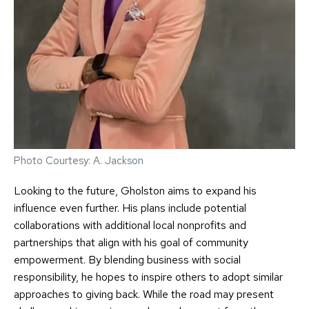
Photo Courtesy: A. Jackson
Looking to the future, Gholston aims to expand his
influence even further. His plans include potential
collaborations with additional local nonprofits and
partnerships that align with his goal of community
empowerment. By blending business with social
responsibility, he hopes to inspire others to adopt similar
approaches to giving back. While the road may present