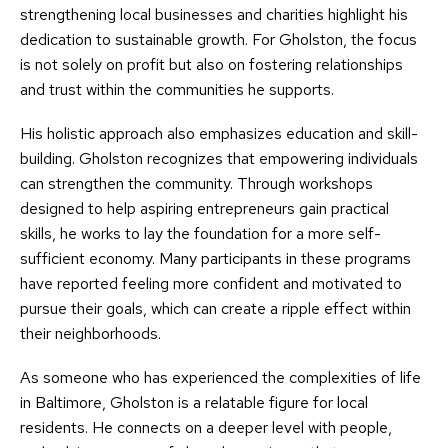
strengthening local businesses and charities highlight his
dedication to sustainable growth. For Gholston, the focus
is not solely on profit but also on fostering relationships
and trust within the communities he supports.
His holistic approach also emphasizes education and skill-
building. Gholston recognizes that empowering individuals
can strengthen the community. Through workshops
designed to help aspiring entrepreneurs gain practical
skills, he works to lay the foundation for a more self-
sufficient economy. Many participants in these programs
have reported feeling more confident and motivated to
pursue their goals, which can create a ripple effect within
their neighborhoods.
As someone who has experienced the complexities of life
in Baltimore, Gholston is a relatable figure for local
residents. He connects on a deeper level with people,