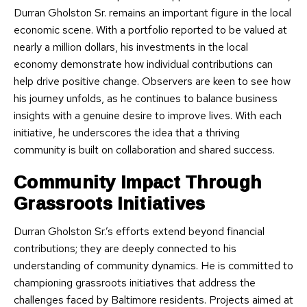
Durran Gholston Sr. remains an important figure in the local
economic scene. With a portfolio reported to be valued at
nearly a million dollars, his investments in the local
economy demonstrate how individual contributions can
help drive positive change. Observers are keen to see how
his journey unfolds, as he continues to balance business
insights with a genuine desire to improve lives. With each
initiative, he underscores the idea that a thriving
community is built on collaboration and shared success.
Community Impact Through
Grassroots Initiatives
Durran Gholston Sr.’s efforts extend beyond financial
contributions; they are deeply connected to his
understanding of community dynamics. He is committed to
championing grassroots initiatives that address the
challenges faced by Baltimore residents. Projects aimed at