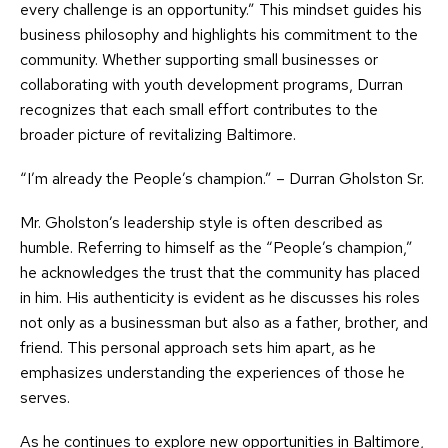
every challenge is an opportunity.” This mindset guides his
business philosophy and highlights his commitment to the
community. Whether supporting small businesses or
collaborating with youth development programs, Durran
recognizes that each small effort contributes to the
broader picture of revitalizing Baltimore.
“I’m already the People’s champion.” – Durran Gholston Sr.
Mr. Gholston’s leadership style is often described as
humble. Referring to himself as the “People’s champion,”
he acknowledges the trust that the community has placed
in him. His authenticity is evident as he discusses his roles
not only as a businessman but also as a father, brother, and
friend. This personal approach sets him apart, as he
emphasizes understanding the experiences of those he
serves.
As he continues to explore new opportunities in Baltimore,