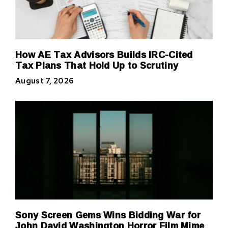
How AE Tax Advisors Builds IRC-Cited
Tax Plans That Hold Up to Scrutiny
August 7, 2026
Sony Screen Gems Wins Bidding War for
John David Washington Horror Film Mime