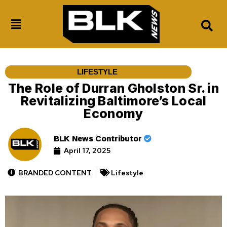
LIFESTYLE
The Role of Durran Gholston Sr. in
Revitalizing Baltimore’s Local
Economy
BLK News Contributor
April 17, 2025
BRANDED CONTENT
Lifestyle