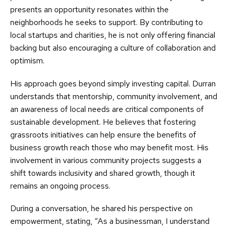
presents an opportunity resonates within the
neighborhoods he seeks to support. By contributing to
local startups and charities, he is not only offering financial
backing but also encouraging a culture of collaboration and
optimism.
His approach goes beyond simply investing capital. Durran
understands that mentorship, community involvement, and
an awareness of local needs are critical components of
sustainable development. He believes that fostering
grassroots initiatives can help ensure the benefits of
business growth reach those who may benefit most. His
involvement in various community projects suggests a
shift towards inclusivity and shared growth, though it
remains an ongoing process.
During a conversation, he shared his perspective on
empowerment, stating, “As a businessman, I understand