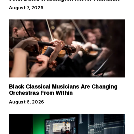
August 7, 2026
Black Classical Musicians Are Changing
Orchestras From Within
August 6, 2026