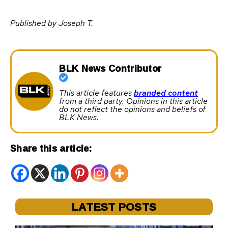
Published by Joseph T.
BLK News Contributor
This article features
branded content
from a third party. Opinions in this article
do not reflect the opinions and beliefs of
BLK News.
Share this article:
LATEST POSTS