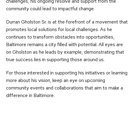
challenges, his ongoing resolve and support from the
community could lead to impactful change.
Durran Gholston Sr. is at the forefront of a movement that
promotes local solutions for local challenges. As he
continues to transform obstacles into opportunities,
Baltimore remains a city filled with potential. All eyes are
on Gholston as he leads by example, demonstrating that
true success lies in supporting those around us.
For those interested in supporting his initiatives or learning
more about his vision, keep an eye on upcoming
community events and collaborations that aim to make a
difference in Baltimore.