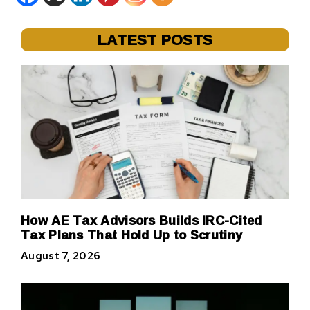
LATEST POSTS
How AE Tax Advisors Builds IRC-Cited
Tax Plans That Hold Up to Scrutiny
August 7, 2026