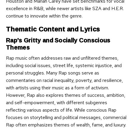
Houston and Mariah Carey have set benchmarks for vocal
excellence in R&B, while newer artists like SZA and H.E.R.
continue to innovate within the genre.
Thematic Content and Lyrics
Rap’s Gritty and Socially Conscious
Themes
Rap music often addresses raw and unfiltered themes,
including social issues, street life, systemic injustice, and
personal struggles. Many Rap songs serve as
commentaries on racial inequality, poverty, and resilience,
with artists using their music as a form of activism.
However, Rap also explores themes of success, ambition,
and self-empowerment, with different subgenres
reflecting various aspects of life. While conscious Rap
focuses on storytelling and political messages, commercial
Rap often emphasizes themes of wealth, fame, and luxury.