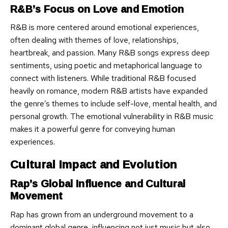
R&B’s Focus on Love and Emotion
R&B is more centered around emotional experiences,
often dealing with themes of love, relationships,
heartbreak, and passion. Many R&B songs express deep
sentiments, using poetic and metaphorical language to
connect with listeners. While traditional R&B focused
heavily on romance, modern R&B artists have expanded
the genre’s themes to include self-love, mental health, and
personal growth. The emotional vulnerability in R&B music
makes it a powerful genre for conveying human
experiences.
Cultural Impact and Evolution
Rap’s Global Influence and Cultural
Movement
Rap has grown from an underground movement to a
dominant global genre, influencing not just music but also