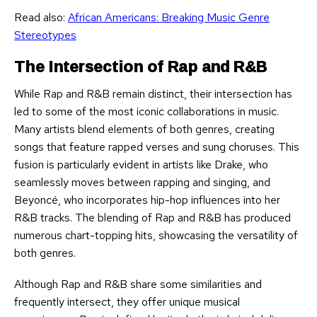
Read also:
African Americans: Breaking Music Genre
Stereotypes
The Intersection of Rap and R&B
While Rap and R&B remain distinct, their intersection has
led to some of the most iconic collaborations in music.
Many artists blend elements of both genres, creating
songs that feature rapped verses and sung choruses. This
fusion is particularly evident in artists like Drake, who
seamlessly moves between rapping and singing, and
Beyoncé, who incorporates hip-hop influences into her
R&B tracks. The blending of Rap and R&B has produced
numerous chart-topping hits, showcasing the versatility of
both genres.
Although Rap and R&B share some similarities and
frequently intersect, they offer unique musical