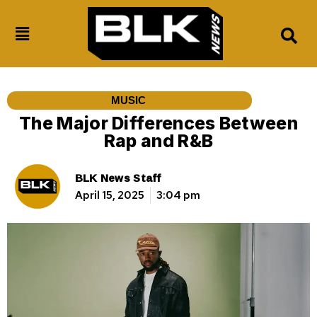
MUSIC
The Major Differences Between
Rap and R&B
BLK News Staff
April 15, 2025
3:04 pm