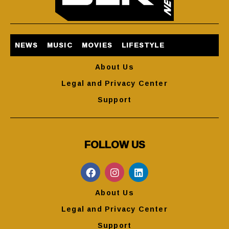
NEWS
MUSIC
MOVIES
LIFESTYLE
About Us
Legal and Privacy Center
Support
FOLLOW US
About Us
Legal and Privacy Center
Support