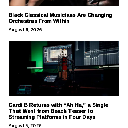
Black Classical Musicians Are Changing
Orchestras From Within
August 6, 2026
Cardi B Returns with “Ah Ha,” a Single
That Went from Beach Teaser to
Streaming Platforms in Four Days
August 5, 2026