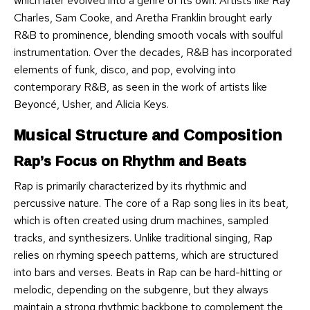
which later evolved into a genre of its own. Artists like Ray
Charles, Sam Cooke, and Aretha Franklin brought early
R&B to prominence, blending smooth vocals with soulful
instrumentation. Over the decades, R&B has incorporated
elements of funk, disco, and pop, evolving into
contemporary R&B, as seen in the work of artists like
Beyoncé, Usher, and Alicia Keys.
Musical Structure and Composition
Rap’s Focus on Rhythm and Beats
Rap is primarily characterized by its rhythmic and
percussive nature. The core of a Rap song lies in its beat,
which is often created using drum machines, sampled
tracks, and synthesizers. Unlike traditional singing, Rap
relies on rhyming speech patterns, which are structured
into bars and verses. Beats in Rap can be hard-hitting or
melodic, depending on the subgenre, but they always
maintain a strong rhythmic backbone to complement the