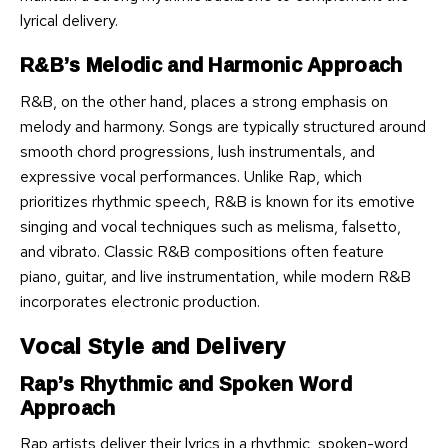
lyrical delivery.
R&B’s Melodic and Harmonic Approach
R&B, on the other hand, places a strong emphasis on
melody and harmony. Songs are typically structured around
smooth chord progressions, lush instrumentals, and
expressive vocal performances. Unlike Rap, which
prioritizes rhythmic speech, R&B is known for its emotive
singing and vocal techniques such as melisma, falsetto,
and vibrato. Classic R&B compositions often feature
piano, guitar, and live instrumentation, while modern R&B
incorporates electronic production.
Vocal Style and Delivery
Rap’s Rhythmic and Spoken Word
Approach
Rap artists deliver their lyrics in a rhythmic, spoken-word