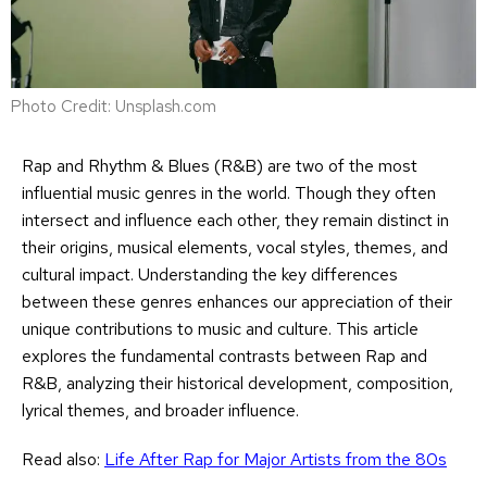
Photo Credit: Unsplash.com
Rap and Rhythm & Blues (R&B) are two of the most
influential music genres in the world. Though they often
intersect and influence each other, they remain distinct in
their origins, musical elements, vocal styles, themes, and
cultural impact. Understanding the key differences
between these genres enhances our appreciation of their
unique contributions to music and culture. This article
explores the fundamental contrasts between Rap and
R&B, analyzing their historical development, composition,
lyrical themes, and broader influence.
Read also:
Life After Rap for Major Artists from the 80s