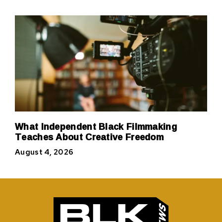
What Independent Black Filmmaking
Teaches About Creative Freedom
August 4, 2026