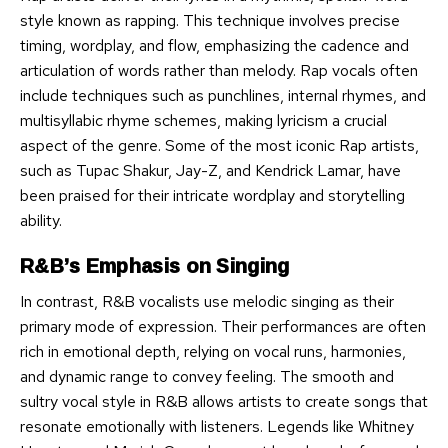
style known as rapping. This technique involves precise
timing, wordplay, and flow, emphasizing the cadence and
articulation of words rather than melody. Rap vocals often
include techniques such as punchlines, internal rhymes, and
multisyllabic rhyme schemes, making lyricism a crucial
aspect of the genre. Some of the most iconic Rap artists,
such as Tupac Shakur, Jay-Z, and Kendrick Lamar, have
been praised for their intricate wordplay and storytelling
ability.
R&B’s Emphasis on Singing
In contrast, R&B vocalists use melodic singing as their
primary mode of expression. Their performances are often
rich in emotional depth, relying on vocal runs, harmonies,
and dynamic range to convey feeling. The smooth and
sultry vocal style in R&B allows artists to create songs that
resonate emotionally with listeners. Legends like Whitney