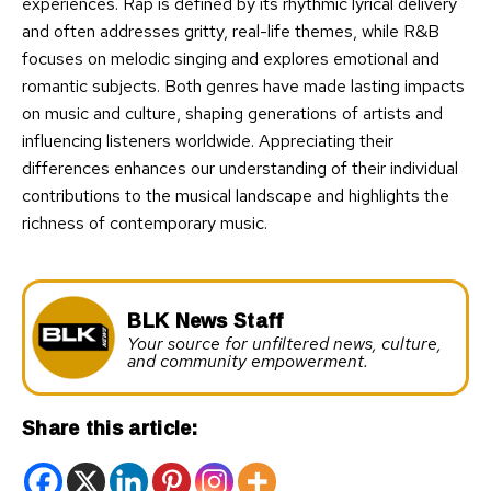
experiences. Rap is defined by its rhythmic lyrical delivery
and often addresses gritty, real-life themes, while R&B
focuses on melodic singing and explores emotional and
romantic subjects. Both genres have made lasting impacts
on music and culture, shaping generations of artists and
influencing listeners worldwide. Appreciating their
differences enhances our understanding of their individual
contributions to the musical landscape and highlights the
richness of contemporary music.
BLK News Staff
Your source for unfiltered news, culture,
and community empowerment.
Share this article: