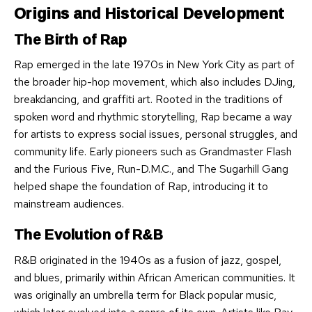
Origins and Historical Development
The Birth of Rap
Rap emerged in the late 1970s in New York City as part of
the broader hip-hop movement, which also includes DJing,
breakdancing, and graffiti art. Rooted in the traditions of
spoken word and rhythmic storytelling, Rap became a way
for artists to express social issues, personal struggles, and
community life. Early pioneers such as Grandmaster Flash
and the Furious Five, Run-D.M.C., and The Sugarhill Gang
helped shape the foundation of Rap, introducing it to
mainstream audiences.
The Evolution of R&B
R&B originated in the 1940s as a fusion of jazz, gospel,
and blues, primarily within African American communities. It
was originally an umbrella term for Black popular music,