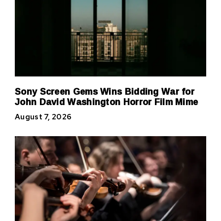
Sony Screen Gems Wins Bidding War for
John David Washington Horror Film Mime
August 7, 2026