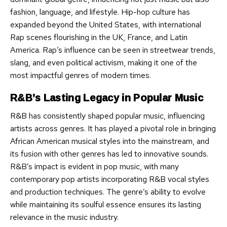
fashion, language, and lifestyle. Hip-hop culture has
expanded beyond the United States, with international
Rap scenes flourishing in the UK, France, and Latin
America. Rap’s influence can be seen in streetwear trends,
slang, and even political activism, making it one of the
most impactful genres of modern times.
R&B’s Lasting Legacy in Popular Music
R&B has consistently shaped popular music, influencing
artists across genres. It has played a pivotal role in bringing
African American musical styles into the mainstream, and
its fusion with other genres has led to innovative sounds.
R&B’s impact is evident in pop music, with many
contemporary pop artists incorporating R&B vocal styles
and production techniques. The genre’s ability to evolve
while maintaining its soulful essence ensures its lasting
relevance in the music industry.