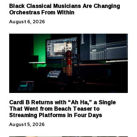
Black Classical Musicians Are Changing
Orchestras From Within
August 6, 2026
Cardi B Returns with “Ah Ha,” a Single
That Went from Beach Teaser to
Streaming Platforms in Four Days
August 5, 2026