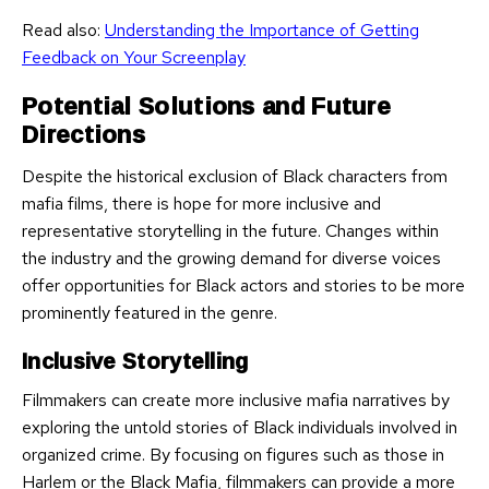
Read also:
Understanding the Importance of Getting
Feedback on Your Screenplay
Potential Solutions and Future
Directions
Despite the historical exclusion of Black characters from
mafia films, there is hope for more inclusive and
representative storytelling in the future. Changes within
the industry and the growing demand for diverse voices
offer opportunities for Black actors and stories to be more
prominently featured in the genre.
Inclusive Storytelling
Filmmakers can create more inclusive mafia narratives by
exploring the untold stories of Black individuals involved in
organized crime. By focusing on figures such as those in
Harlem or the Black Mafia, filmmakers can provide a more