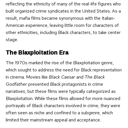
reflecting the ethnicity of many of the real-life figures who
built organized crime syndicates in the United States. As a
result, mafia films became synonymous with the Italian-
American experience, leaving little room for characters of
other ethnicities, including Black characters, to take center
stage.
The Blaxploitation Era
The 1970s marked the rise of the Blaxploitation genre,
which sought to address the need for Black representation
in cinema. Movies like
Black Caesar
and
The Black
Godfather
presented Black protagonists in crime
narratives, but these films were typically categorized as
Blaxploitation. While these films allowed for more nuanced
portrayals of Black characters involved in crime, they were
often seen as niche and confined to a subgenre, which
limited their mainstream appeal and acceptance.