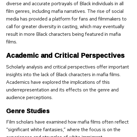
diverse and accurate portrayals of Black individuals in all
film genres, including mafia narratives. The rise of social
media has provided a platform for fans and filmmakers to
call for greater diversity in casting, which may eventually
result in more Black characters being featured in mafia
films.
Academic and Critical Perspectives
Scholarly analysis and critical perspectives offer important
insights into the lack of Black characters in mafia films.
Academics have explored the implications of this
underrepresentation and its effects on the genre and
audience perceptions.
Genre Studies
Film scholars have examined how mafia films often reflect
“significant white fantasies,” where the focus is on the