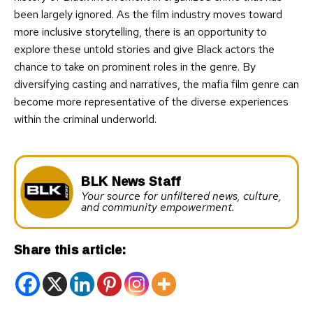
been largely ignored. As the film industry moves toward
more inclusive storytelling, there is an opportunity to
explore these untold stories and give Black actors the
chance to take on prominent roles in the genre. By
diversifying casting and narratives, the mafia film genre can
become more representative of the diverse experiences
within the criminal underworld.
BLK News Staff
Your source for unfiltered news, culture,
and community empowerment.
Share this article: