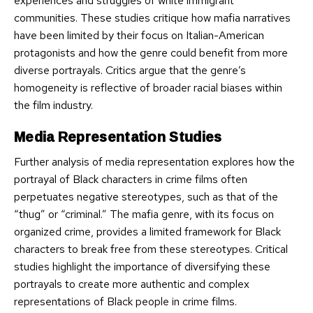
experiences and struggles of white immigrant
communities. These studies critique how mafia narratives
have been limited by their focus on Italian-American
protagonists and how the genre could benefit from more
diverse portrayals. Critics argue that the genre’s
homogeneity is reflective of broader racial biases within
the film industry.
Media Representation Studies
Further analysis of media representation explores how the
portrayal of Black characters in crime films often
perpetuates negative stereotypes, such as that of the
“thug” or “criminal.” The mafia genre, with its focus on
organized crime, provides a limited framework for Black
characters to break free from these stereotypes. Critical
studies highlight the importance of diversifying these
portrayals to create more authentic and complex
representations of Black people in crime films.