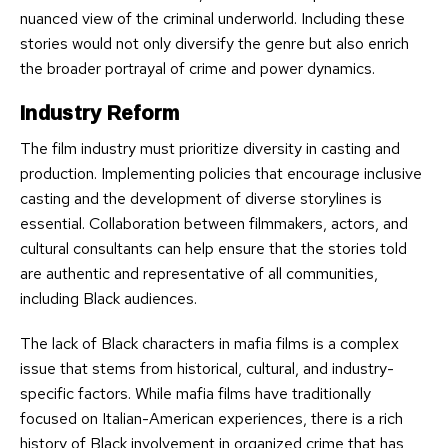
nuanced view of the criminal underworld. Including these
stories would not only diversify the genre but also enrich
the broader portrayal of crime and power dynamics.
Industry Reform
The film industry must prioritize diversity in casting and
production. Implementing policies that encourage inclusive
casting and the development of diverse storylines is
essential. Collaboration between filmmakers, actors, and
cultural consultants can help ensure that the stories told
are authentic and representative of all communities,
including Black audiences.
The lack of Black characters in mafia films is a complex
issue that stems from historical, cultural, and industry-
specific factors. While mafia films have traditionally
focused on Italian-American experiences, there is a rich
history of Black involvement in organized crime that has