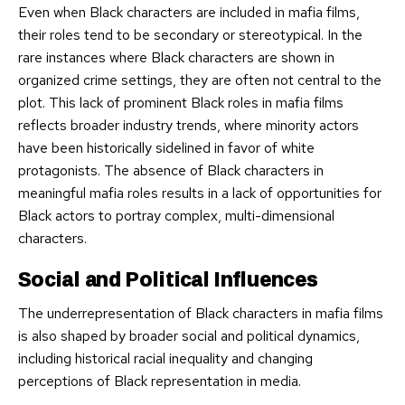
Even when Black characters are included in mafia films,
their roles tend to be secondary or stereotypical. In the
rare instances where Black characters are shown in
organized crime settings, they are often not central to the
plot. This lack of prominent Black roles in mafia films
reflects broader industry trends, where minority actors
have been historically sidelined in favor of white
protagonists. The absence of Black characters in
meaningful mafia roles results in a lack of opportunities for
Black actors to portray complex, multi-dimensional
characters.
Social and Political Influences
The underrepresentation of Black characters in mafia films
is also shaped by broader social and political dynamics,
including historical racial inequality and changing
perceptions of Black representation in media.