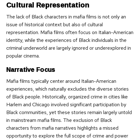
Cultural Representation
The lack of Black characters in mafia films is not only an
issue of historical context but also of cultural
representation. Mafia films often focus on Italian-American
identity, while the experiences of Black individuals in the
criminal underworld are largely ignored or underexplored in
popular cinema.
Narrative Focus
Mafia films typically center around Italian-American
experiences, which naturally excludes the diverse stories
of Black people. Historically, organized crime in cities like
Harlem and Chicago involved significant participation by
Black communities, yet these stories remain largely untold
in mainstream mafia films. The exclusion of Black
characters from mafia narratives highlights a missed
opportunity to explore the full scope of crime and power