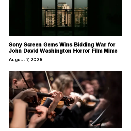
Sony Screen Gems Wins Bidding War for
John David Washington Horror Film Mime
August 7, 2026