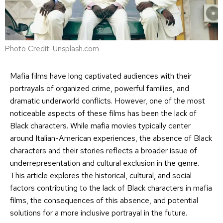
Photo Credit: Unsplash.com
Mafia films have long captivated audiences with their
portrayals of organized crime, powerful families, and
dramatic underworld conflicts. However, one of the most
noticeable aspects of these films has been the lack of
Black characters. While mafia movies typically center
around Italian-American experiences, the absence of Black
characters and their stories reflects a broader issue of
underrepresentation and cultural exclusion in the genre.
This article explores the historical, cultural, and social
factors contributing to the lack of Black characters in mafia
films, the consequences of this absence, and potential
solutions for a more inclusive portrayal in the future.