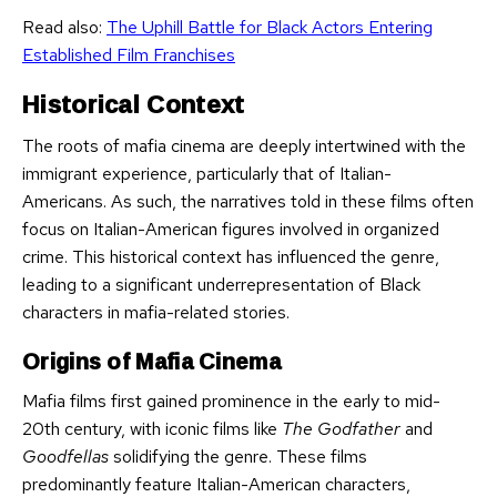
Read also:
The Uphill Battle for Black Actors Entering
Established Film Franchises
Historical Context
The roots of mafia cinema are deeply intertwined with the
immigrant experience, particularly that of Italian-
Americans. As such, the narratives told in these films often
focus on Italian-American figures involved in organized
crime. This historical context has influenced the genre,
leading to a significant underrepresentation of Black
characters in mafia-related stories.
Origins of Mafia Cinema
Mafia films first gained prominence in the early to mid-
20th century, with iconic films like
The Godfather
and
Goodfellas
solidifying the genre. These films
predominantly feature Italian-American characters,