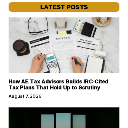
LATEST POSTS
How AE Tax Advisors Builds IRC-Cited
Tax Plans That Hold Up to Scrutiny
August 7, 2026