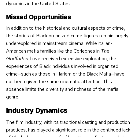
dynamics in the United States.
Missed Opportunities
In addition to the historical and cultural aspects of crime,
the stories of Black organized crime figures remain largely
underexplored in mainstream cinema. While Italian-
American mafia families like the Corleones in
The
Godfather
have received extensive exploration, the
experiences of Black individuals involved in organized
crime—such as those in Harlem or the Black Mafia—have
not been given the same cinematic attention. This
absence limits the diversity and richness of the mafia
genre.
Industry Dynamics
The film industry, with its traditional casting and production
practices, has played a significant role in the continued lack