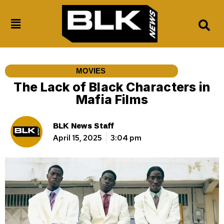
MOVIES
The Lack of Black Characters in
Mafia Films
BLK News Staff
April 15, 2025
3:04 pm