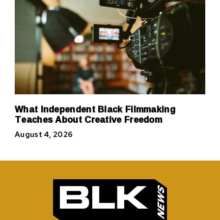
What Independent Black Filmmaking
Teaches About Creative Freedom
August 4, 2026