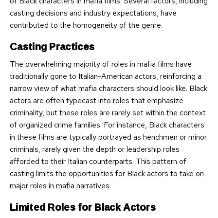
of Black characters in mafia films. Several factors, including
casting decisions and industry expectations, have
contributed to the homogeneity of the genre.
Casting Practices
The overwhelming majority of roles in mafia films have
traditionally gone to Italian-American actors, reinforcing a
narrow view of what mafia characters should look like. Black
actors are often typecast into roles that emphasize
criminality, but these roles are rarely set within the context
of organized crime families. For instance, Black characters
in these films are typically portrayed as henchmen or minor
criminals, rarely given the depth or leadership roles
afforded to their Italian counterparts. This pattern of
casting limits the opportunities for Black actors to take on
major roles in mafia narratives.
Limited Roles for Black Actors