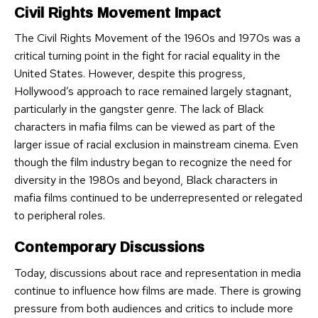
Civil Rights Movement Impact
The Civil Rights Movement of the 1960s and 1970s was a
critical turning point in the fight for racial equality in the
United States. However, despite this progress,
Hollywood’s approach to race remained largely stagnant,
particularly in the gangster genre. The lack of Black
characters in mafia films can be viewed as part of the
larger issue of racial exclusion in mainstream cinema. Even
though the film industry began to recognize the need for
diversity in the 1980s and beyond, Black characters in
mafia films continued to be underrepresented or relegated
to peripheral roles.
Contemporary Discussions
Today, discussions about race and representation in media
continue to influence how films are made. There is growing
pressure from both audiences and critics to include more