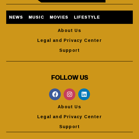
NEWS
MUSIC
MOVIES
LIFESTYLE
About Us
Legal and Privacy Center
Support
FOLLOW US
About Us
Legal and Privacy Center
Support