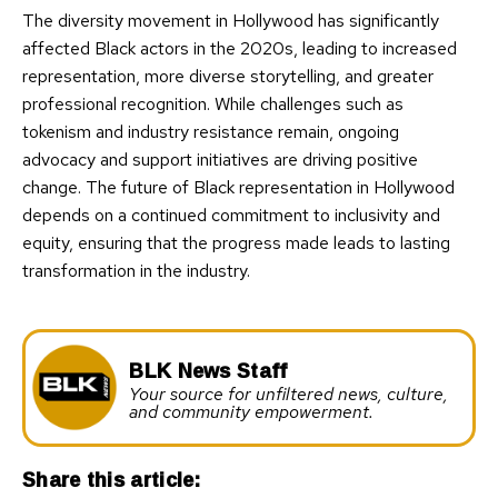
The diversity movement in Hollywood has significantly
affected Black actors in the 2020s, leading to increased
representation, more diverse storytelling, and greater
professional recognition. While challenges such as
tokenism and industry resistance remain, ongoing
advocacy and support initiatives are driving positive
change. The future of Black representation in Hollywood
depends on a continued commitment to inclusivity and
equity, ensuring that the progress made leads to lasting
transformation in the industry.
BLK News Staff
Your source for unfiltered news, culture,
and community empowerment.
Share this article: