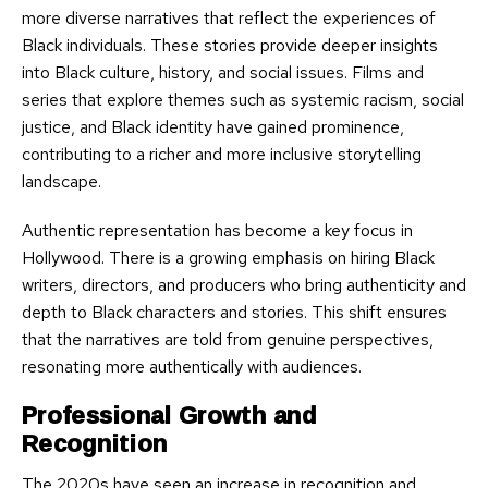
more diverse narratives that reflect the experiences of
Black individuals. These stories provide deeper insights
into Black culture, history, and social issues. Films and
series that explore themes such as systemic racism, social
justice, and Black identity have gained prominence,
contributing to a richer and more inclusive storytelling
landscape.
Authentic representation has become a key focus in
Hollywood. There is a growing emphasis on hiring Black
writers, directors, and producers who bring authenticity and
depth to Black characters and stories. This shift ensures
that the narratives are told from genuine perspectives,
resonating more authentically with audiences.
Professional Growth and
Recognition
The 2020s have seen an increase in recognition and