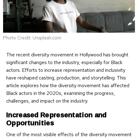
Photo Credit: Unsplash.com
The recent diversity movement in Hollywood has brought
significant changes to the industry, especially for Black
actors. Efforts to increase representation and inclusivity
have reshaped casting, production, and storytelling. This
article explores how the diversity movement has affected
Black actors in the 2020s, examining the progress,
challenges, and impact on the industry.
Increased Representation and
Opportunities
One of the most visible effects of the diversity movement