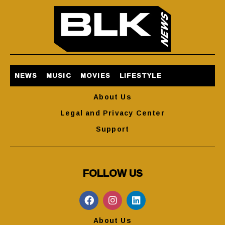
NEWS
MUSIC
MOVIES
LIFESTYLE
About Us
Legal and Privacy Center
Support
FOLLOW US
About Us