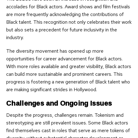
accolades for Black actors. Award shows and film festivals
are more frequently acknowledging the contributions of
Black talent. This recognition not only celebrates their work
but also sets a precedent for future inclusivity in the
industry.
The diversity movement has opened up more
opportunities for career advancement for Black actors.
With more roles available and greater visibility, Black actors
can build more sustainable and prominent careers. This
progress is fostering a new generation of Black talent who
are making significant strides in Hollywood.
Challenges and Ongoing Issues
Despite the progress, challenges remain. Tokenism and
stereotyping are still prevalent issues. Some Black actors
find themselves cast in roles that serve as mere tokens of