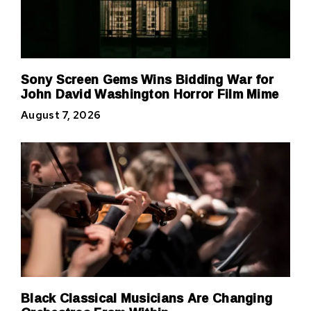
Sony Screen Gems Wins Bidding War for
John David Washington Horror Film Mime
August 7, 2026
Black Classical Musicians Are Changing