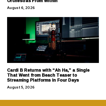
Orchestras From Within
August 6, 2026
Cardi B Returns with “Ah Ha,” a Single
That Went from Beach Teaser to
Streaming Platforms in Four Days
August 5, 2026