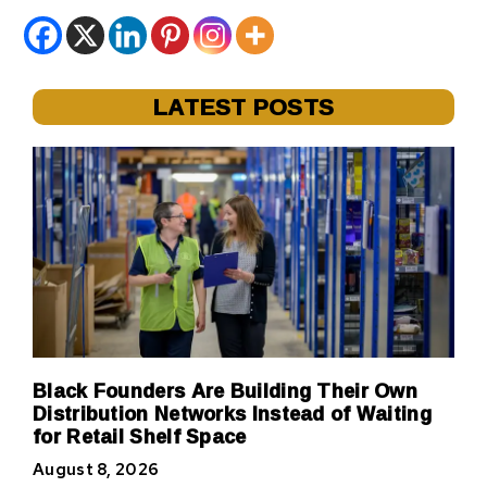
LATEST POSTS
Black Founders Are Building Their Own
Distribution Networks Instead of Waiting
for Retail Shelf Space
August 8, 2026