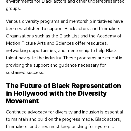
environments for Black actors and other underrepresented
groups.
Various diversity programs and mentorship initiatives have
been established to support Black actors and filmmakers.
Organizations such as the Black List and the Academy of
Motion Picture Arts and Sciences offer resources,
networking opportunities, and mentorship to help Black
talent navigate the industry. These programs are crucial in
providing the support and guidance necessary for
sustained success.
The Future of Black Representation
in Hollywood with the Diversity
Movement
Continued advocacy for diversity and inclusion is essential
to maintain and build on the progress made. Black actors,
filmmakers, and allies must keep pushing for systemic