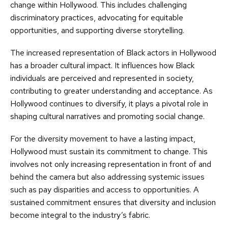
change within Hollywood. This includes challenging
discriminatory practices, advocating for equitable
opportunities, and supporting diverse storytelling.
The increased representation of Black actors in Hollywood
has a broader cultural impact. It influences how Black
individuals are perceived and represented in society,
contributing to greater understanding and acceptance. As
Hollywood continues to diversify, it plays a pivotal role in
shaping cultural narratives and promoting social change.
For the diversity movement to have a lasting impact,
Hollywood must sustain its commitment to change. This
involves not only increasing representation in front of and
behind the camera but also addressing systemic issues
such as pay disparities and access to opportunities. A
sustained commitment ensures that diversity and inclusion
become integral to the industry’s fabric.