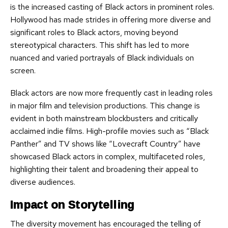
is the increased casting of Black actors in prominent roles.
Hollywood has made strides in offering more diverse and
significant roles to Black actors, moving beyond
stereotypical characters. This shift has led to more
nuanced and varied portrayals of Black individuals on
screen.
Black actors are now more frequently cast in leading roles
in major film and television productions. This change is
evident in both mainstream blockbusters and critically
acclaimed indie films. High-profile movies such as “Black
Panther” and TV shows like “Lovecraft Country” have
showcased Black actors in complex, multifaceted roles,
highlighting their talent and broadening their appeal to
diverse audiences.
Impact on Storytelling
The diversity movement has encouraged the telling of