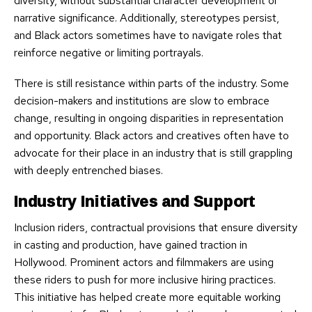
diversity, without substantial character development or
narrative significance. Additionally, stereotypes persist,
and Black actors sometimes have to navigate roles that
reinforce negative or limiting portrayals.
There is still resistance within parts of the industry. Some
decision-makers and institutions are slow to embrace
change, resulting in ongoing disparities in representation
and opportunity. Black actors and creatives often have to
advocate for their place in an industry that is still grappling
with deeply entrenched biases.
Industry Initiatives and Support
Inclusion riders, contractual provisions that ensure diversity
in casting and production, have gained traction in
Hollywood. Prominent actors and filmmakers are using
these riders to push for more inclusive hiring practices.
This initiative has helped create more equitable working