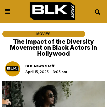
MOVIES
The Impact of the Diversity
Movement on Black Actors in
Hollywood
BLK News Staff
April 15, 2025
3:05 pm