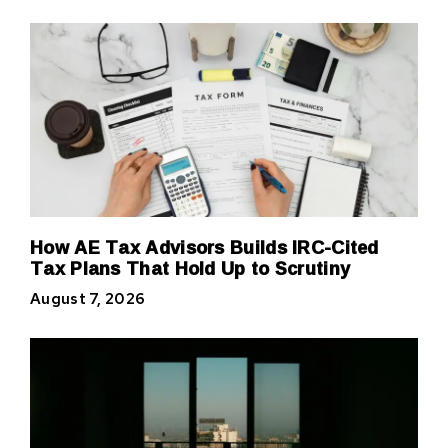
How AE Tax Advisors Builds IRC-Cited
Tax Plans That Hold Up to Scrutiny
August 7, 2026