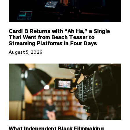
Cardi B Returns with “Ah Ha,” a Single
That Went from Beach Teaser to
Streaming Platforms in Four Days
August 5, 2026
What Independent Black Filmmaking