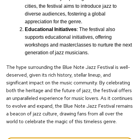
cities, the festival aims to introduce jazz to
diverse audiences, fostering a global
appreciation for the genre.
Educational Initiatives
: The festival also
supports educational initiatives, offering
workshops and masterclasses to nurture the next
generation of jazz musicians.
The hype surrounding the Blue Note Jazz Festival is well-
deserved, given its rich history, stellar lineup, and
significant impact on the music community. By celebrating
both the heritage and the future of jazz, the festival offers
an unparalleled experience for music lovers. As it continues
to evolve and expand, the Blue Note Jazz Festival remains
a beacon of jazz culture, drawing fans from all over the
world to celebrate the magic of this timeless genre.