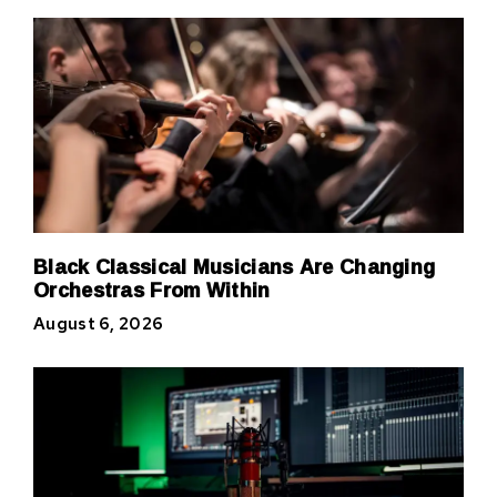
Black Classical Musicians Are Changing
Orchestras From Within
August 6, 2026