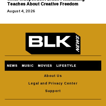
Teaches About Creative Freedom
August 4, 2026
NEWS
MUSIC
MOVIES
LIFESTYLE
About Us
Legal and Privacy Center
Support