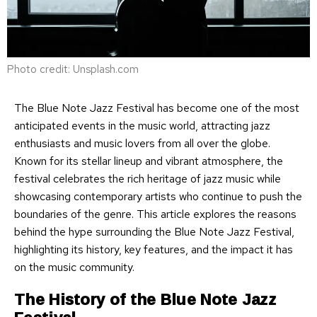
Photo credit: Unsplash.com
The Blue Note Jazz Festival has become one of the most
anticipated events in the music world, attracting jazz
enthusiasts and music lovers from all over the globe.
Known for its stellar lineup and vibrant atmosphere, the
festival celebrates the rich heritage of jazz music while
showcasing contemporary artists who continue to push the
boundaries of the genre. This article explores the reasons
behind the hype surrounding the Blue Note Jazz Festival,
highlighting its history, key features, and the impact it has
on the music community.
The History of the Blue Note Jazz