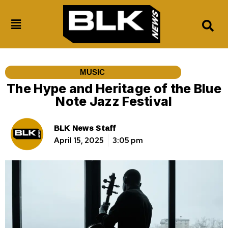
MUSIC
The Hype and Heritage of the Blue
Note Jazz Festival
BLK News Staff
April 15, 2025
3:05 pm