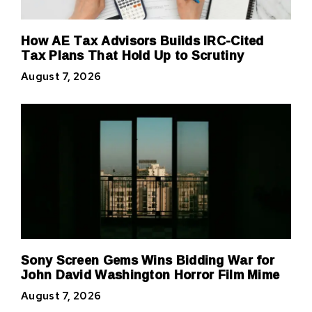
How AE Tax Advisors Builds IRC-Cited
Tax Plans That Hold Up to Scrutiny
August 7, 2026
Sony Screen Gems Wins Bidding War for
John David Washington Horror Film Mime
August 7, 2026