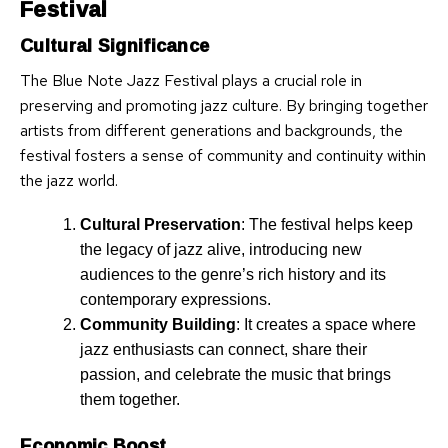
Festival
Cultural Significance
The Blue Note Jazz Festival plays a crucial role in
preserving and promoting jazz culture. By bringing together
artists from different generations and backgrounds, the
festival fosters a sense of community and continuity within
the jazz world.
Cultural Preservation
: The festival helps keep
the legacy of jazz alive, introducing new
audiences to the genre’s rich history and its
contemporary expressions.
Community Building
: It creates a space where
jazz enthusiasts can connect, share their
passion, and celebrate the music that brings
them together.
Economic Boost