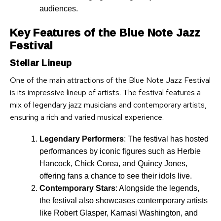
audiences.
Key Features of the Blue Note Jazz
Festival
Stellar Lineup
One of the main attractions of the Blue Note Jazz Festival
is its impressive lineup of artists. The festival features a
mix of legendary jazz musicians and contemporary artists,
ensuring a rich and varied musical experience.
Legendary Performers
: The festival has hosted
performances by iconic figures such as Herbie
Hancock, Chick Corea, and Quincy Jones,
offering fans a chance to see their idols live.
Contemporary Stars
: Alongside the legends,
the festival also showcases contemporary artists
like Robert Glasper, Kamasi Washington, and