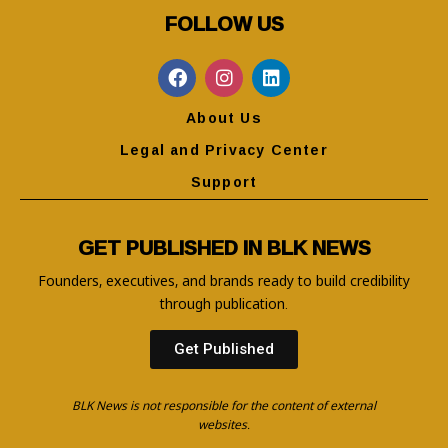
FOLLOW US
About Us
Legal and Privacy Center
Support
GET PUBLISHED IN BLK NEWS
Founders, executives, and brands ready to build credibility
through publication.
Get Published
BLK News is not responsible for the content of external
websites.