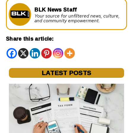
BLK News Staff
Your source for unfiltered news, culture,
and community empowerment.
Share this article:
LATEST POSTS