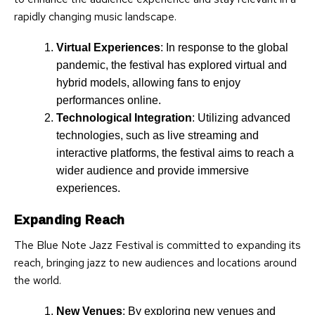
rapidly changing music landscape.
Virtual Experiences
: In response to the global
pandemic, the festival has explored virtual and
hybrid models, allowing fans to enjoy
performances online.
Technological Integration
: Utilizing advanced
technologies, such as live streaming and
interactive platforms, the festival aims to reach a
wider audience and provide immersive
experiences.
Expanding Reach
The Blue Note Jazz Festival is committed to expanding its
reach, bringing jazz to new audiences and locations around
the world.
New Venues
: By exploring new venues and