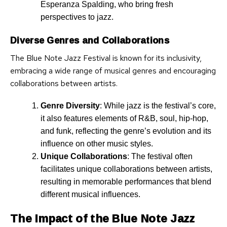
Esperanza Spalding, who bring fresh
perspectives to jazz.
Diverse Genres and Collaborations
The Blue Note Jazz Festival is known for its inclusivity,
embracing a wide range of musical genres and encouraging
collaborations between artists.
Genre Diversity
: While jazz is the festival’s core,
it also features elements of R&B, soul, hip-hop,
and funk, reflecting the genre’s evolution and its
influence on other music styles.
Unique Collaborations
: The festival often
facilitates unique collaborations between artists,
resulting in memorable performances that blend
different musical influences.
The Impact of the Blue Note Jazz