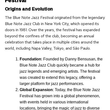
Festival
Origins and Evolution
The Blue Note Jazz Festival originated from the legendary
Blue Note Jazz Club in New York City, which opened its
doors in 1981. Over the years, the festival has expanded
beyond the confines of the club, becoming an annual
celebration that takes place in multiple cities around the
world, including Napa Valley, Tokyo, and São Paulo.
Foundation
: Founded by Danny Bensusan, the
Blue Note Jazz Club quickly became a hub for
jazz legends and emerging artists. The festival
was created to extend this legacy, offering a
larger platform for jazz performances.
Global Expansion
: Today, the Blue Note Jazz
Festival has grown into a global phenomenon,
with events held in various international
locations, bringing the magic of jazz to diverse