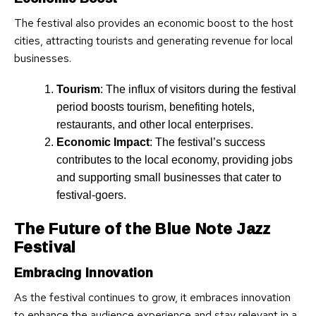
The festival also provides an economic boost to the host
cities, attracting tourists and generating revenue for local
businesses.
Tourism
: The influx of visitors during the festival
period boosts tourism, benefiting hotels,
restaurants, and other local enterprises.
Economic Impact
: The festival’s success
contributes to the local economy, providing jobs
and supporting small businesses that cater to
festival-goers.
The Future of the Blue Note Jazz
Festival
Embracing Innovation
As the festival continues to grow, it embraces innovation
to enhance the audience experience and stay relevant in a