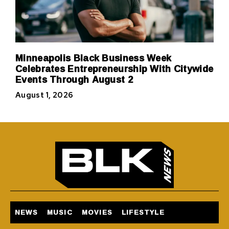
Minneapolis Black Business Week
Celebrates Entrepreneurship With Citywide
Events Through August 2
August 1, 2026
NEWS
MUSIC
MOVIES
LIFESTYLE