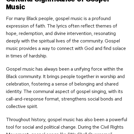
Music
For many Black people, gospel music is a profound
expression of faith. The lyrics often reflect themes of
hope, redemption, and divine intervention, resonating
deeply with the spiritual lives of the community. Gospel
music provides a way to connect with God and find solace
in times of hardship.
Gospel music has always been a unifying force within the
Black community. It brings people together in worship and
celebration, fostering a sense of belonging and shared
identity. The communal aspect of gospel singing, with its
call-and-response format, strengthens social bonds and
collective spirit.
Throughout history, gospel music has also been a powerful
tool for social and political change. During the Civil Rights