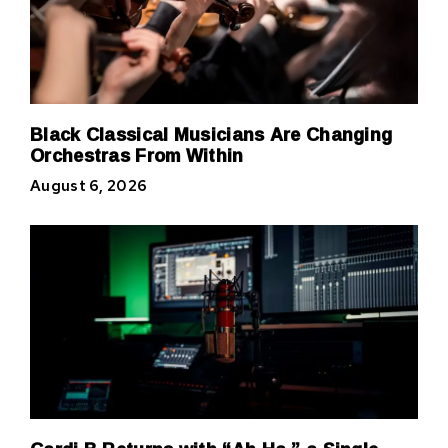
Black Classical Musicians Are Changing
Orchestras From Within
August 6, 2026