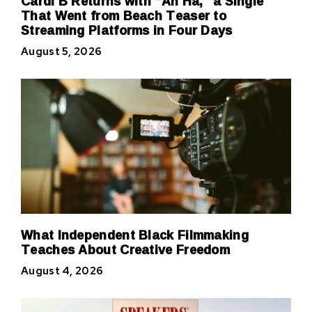
Cardi B Returns with “Ah Ha,” a Single
That Went from Beach Teaser to
Streaming Platforms in Four Days
August 5, 2026
What Independent Black Filmmaking
Teaches About Creative Freedom
August 4, 2026