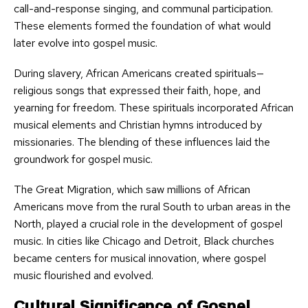
call-and-response singing, and communal participation.
These elements formed the foundation of what would
later evolve into gospel music.
During slavery, African Americans created spirituals—
religious songs that expressed their faith, hope, and
yearning for freedom. These spirituals incorporated African
musical elements and Christian hymns introduced by
missionaries. The blending of these influences laid the
groundwork for gospel music.
The Great Migration, which saw millions of African
Americans move from the rural South to urban areas in the
North, played a crucial role in the development of gospel
music. In cities like Chicago and Detroit, Black churches
became centers for musical innovation, where gospel
music flourished and evolved.
Cultural Significance of Gospel