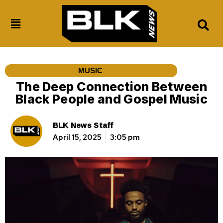
MUSIC
The Deep Connection Between
Black People and Gospel Music
BLK News Staff
April 15, 2025
3:05 pm