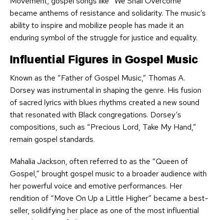
Movement, gospel songs like “We Shall Overcome”
became anthems of resistance and solidarity. The music’s
ability to inspire and mobilize people has made it an
enduring symbol of the struggle for justice and equality.
Influential Figures in Gospel Music
Known as the “Father of Gospel Music,” Thomas A.
Dorsey was instrumental in shaping the genre. His fusion
of sacred lyrics with blues rhythms created a new sound
that resonated with Black congregations. Dorsey’s
compositions, such as “Precious Lord, Take My Hand,”
remain gospel standards.
Mahalia Jackson, often referred to as the “Queen of
Gospel,” brought gospel music to a broader audience with
her powerful voice and emotive performances. Her
rendition of “Move On Up a Little Higher” became a best-
seller, solidifying her place as one of the most influential