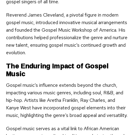
gospel singers of all time.
Reverend James Cleveland, a pivotal figure in modern
gospel music, introduced innovative musical arrangements
and founded the Gospel Music Workshop of America. His
contributions helped professionalize the genre and nurture
new talent, ensuring gospel music’s continued growth and
evolution.
The Enduring Impact of Gospel
Music
Gospel music’s influence extends beyond the church,
impacting various music genres, including soul, R&B, and
hip-hop. Artists like Aretha Franklin, Ray Charles, and
Kanye West have incorporated gospel elements into their
music, highlighting the genre’s broad appeal and versatility.
Gospel music serves as a vital link to African American