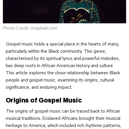
Photo Credit: Unsplash.com
Gospel music holds a special place in the hearts of many,
particularly within the Black community. This genre,
characterized by its spiritual lyrics and powerful melodies,
has deep roots in African American history and culture.
This article explores the close relationship between Black
people and gospel music, examining its origins, cultural
significance, and enduring impact.
Origins of Gospel Music
The origins of gospel music can be traced back to African
musical traditions. Enslaved Africans brought their musical
heritage to America, which included rich rhythmic patterns,