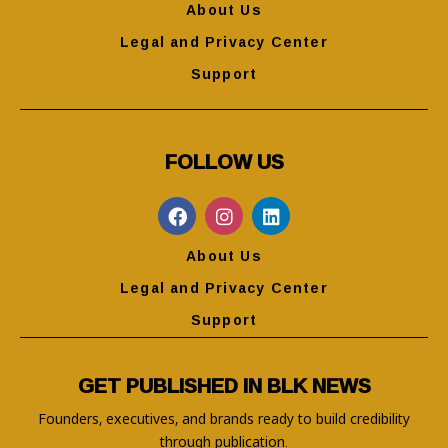
About Us
Legal and Privacy Center
Support
FOLLOW US
About Us
Legal and Privacy Center
Support
GET PUBLISHED IN BLK NEWS
Founders, executives, and brands ready to build credibility
through publication.