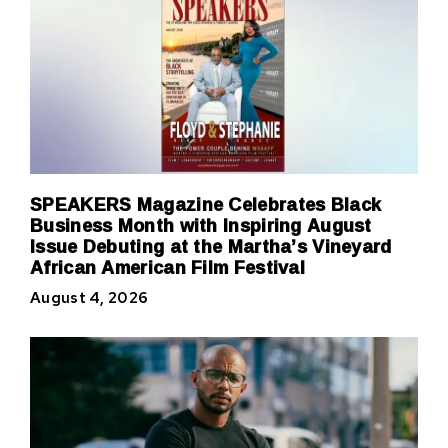
SPEAKERS Magazine Celebrates Black
Business Month with Inspiring August
Issue Debuting at the Martha’s Vineyard
African American Film Festival
August 4, 2026