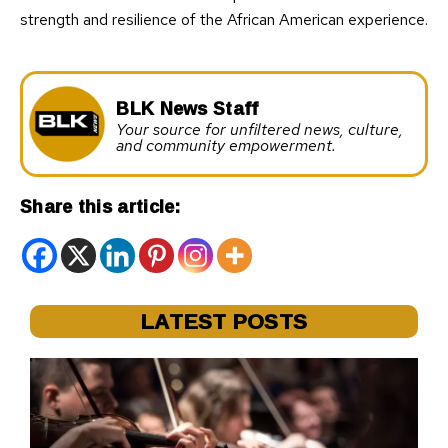
strength and resilience of the African American experience.
BLK News Staff
Your source for unfiltered news, culture,
and community empowerment.
Share this article:
LATEST POSTS