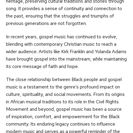
heritage, preserving cultural traditions and stories through
song. It provides a sense of continuity and connection to
the past, ensuring that the struggles and triumphs of
previous generations are not forgotten.
In recent years, gospel music has continued to evolve,
blending with contemporary Christian music to reach a
wider audience. Artists like Kirk Franklin and Yolanda Adams
have brought gospel into the mainstream, while maintaining
its core message of faith and hope.
The close relationship between Black people and gospel
music is a testament to the genre’s profound impact on
culture, spirituality, and social movements. From its origins
in African musical traditions to its role in the Civil Rights
Movement and beyond, gospel music has been a source
of inspiration, comfort, and empowerment for the Black
community. Its enduring legacy continues to influence
modern music and serves as a powerful reminder of the