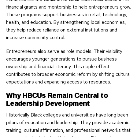
financial grants and mentorship to help entrepreneurs grow.
These programs support businesses in retail, technology,
health, and education. By strengthening local economies,
they help reduce reliance on external institutions and
increase community control.
Entrepreneurs also serve as role models. Their visibility
encourages younger generations to pursue business
ownership and financial literacy. This ripple effect
contributes to broader economic reform by shifting cultural
expectations and expanding access to resources.
Why HBCUs Remain Central to
Leadership Development
Historically Black colleges and universities have long been
pillars of education and leadership. They provide academic
training, cultural affirmation, and professional networks that