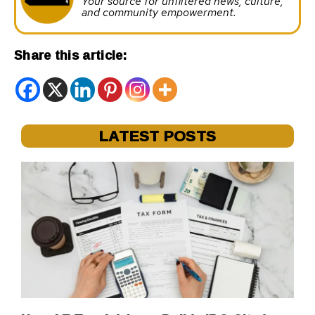
Your source for unfiltered news, culture,
and community empowerment.
Share this article:
LATEST POSTS