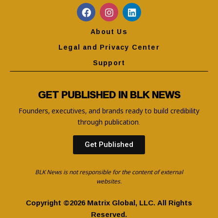
About Us
Legal and Privacy Center
Support
GET PUBLISHED IN BLK NEWS
Founders, executives, and brands ready to build credibility
through publication.
Get Published
BLK News is not responsible for the content of external
websites.
Copyright ©2026 Matrix Global, LLC. All Rights
Reserved.