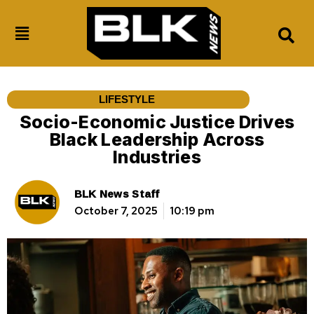
LIFESTYLE
Socio-Economic Justice Drives
Black Leadership Across
Industries
BLK News Staff
October 7, 2025
10:19 pm