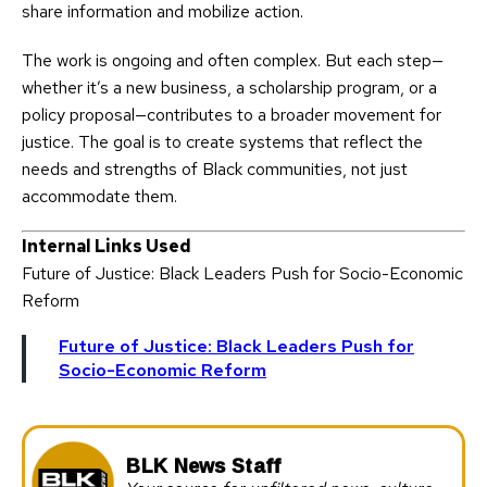
share information and mobilize action.
The work is ongoing and often complex. But each step—
whether it’s a new business, a scholarship program, or a
policy proposal—contributes to a broader movement for
justice. The goal is to create systems that reflect the
needs and strengths of Black communities, not just
accommodate them.
Internal Links Used
Future of Justice: Black Leaders Push for Socio-Economic
Reform
Future of Justice: Black Leaders Push for
Socio-Economic Reform
BLK News Staff