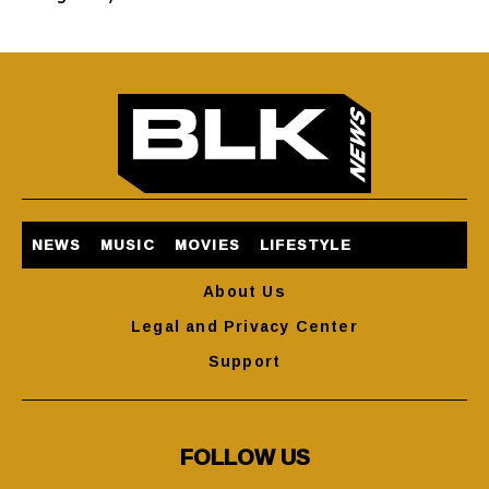
NEWS
MUSIC
MOVIES
LIFESTYLE
About Us
Legal and Privacy Center
Support
FOLLOW US