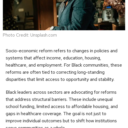
Photo Credit: Unsplash.com
Socio-economic reform refers to changes in policies and
systems that affect income, education, housing,
healthcare, and employment. For Black communities, these
reforms are often tied to correcting long-standing
disparities that limit access to opportunity and stability.
Black leaders across sectors are advocating for reforms
that address structural barriers. These include unequal
school funding, limited access to affordable housing, and
gaps in healthcare coverage. The goal is not just to
improve individual outcomes but to shift how institutions
serve communities as a whole.