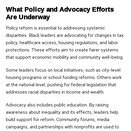
What Policy and Advocacy Efforts
Are Underway
Policy reform is essential to addressing systemic
disparities. Black leaders are advocating for changes in tax
policy, healthcare access, housing regulations, and labor
protections. These efforts aim to create fairer systems
that support economic mobility and community well-being.
Some leaders focus on local initiatives, such as city-level
housing programs or school funding reforms. Others work
at the national level, pushing for federal legislation that
addresses racial disparities in income and wealth.
Advocacy also includes public education. By raising
awareness about inequality and its effects, leaders help
build support for reform. Community forums, media
campaigns, and partnerships with nonprofits are used to