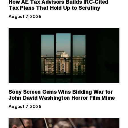
How AE Tax Advisors Builds IRC-Cited
Tax Plans That Hold Up to Scrutiny
August 7, 2026
Sony Screen Gems Wins Bidding War for
John David Washington Horror Film Mime
August 7, 2026