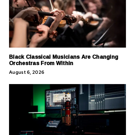
Black Classical Musicians Are Changing
Orchestras From Within
August 6, 2026