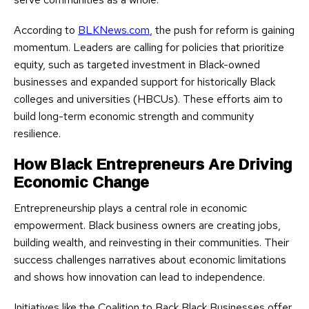
According to
BLKNews.com
, the push for reform is gaining
momentum. Leaders are calling for policies that prioritize
equity, such as targeted investment in Black-owned
businesses and expanded support for historically Black
colleges and universities (HBCUs). These efforts aim to
build long-term economic strength and community
resilience.
How Black Entrepreneurs Are Driving
Economic Change
Entrepreneurship plays a central role in economic
empowerment. Black business owners are creating jobs,
building wealth, and reinvesting in their communities. Their
success challenges narratives about economic limitations
and shows how innovation can lead to independence.
Initiatives like the Coalition to Back Black Businesses offer