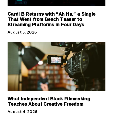
Cardi B Returns with “Ah Ha,” a Single
That Went from Beach Teaser to
Streaming Platforms in Four Days
August 5, 2026
What Independent Black Filmmaking
Teaches About Creative Freedom
August 4, 2026