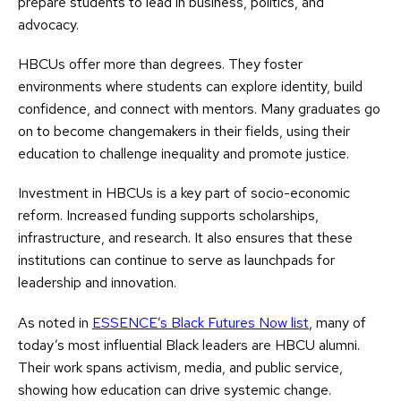
prepare students to lead in business, politics, and
advocacy.
HBCUs offer more than degrees. They foster
environments where students can explore identity, build
confidence, and connect with mentors. Many graduates go
on to become changemakers in their fields, using their
education to challenge inequality and promote justice.
Investment in HBCUs is a key part of socio-economic
reform. Increased funding supports scholarships,
infrastructure, and research. It also ensures that these
institutions can continue to serve as launchpads for
leadership and innovation.
As noted in
ESSENCE’s Black Futures Now list
, many of
today’s most influential Black leaders are HBCU alumni.
Their work spans activism, media, and public service,
showing how education can drive systemic change.