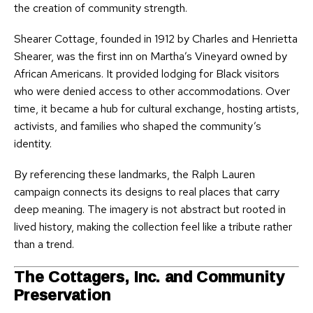
the creation of community strength.
Shearer Cottage, founded in 1912 by Charles and Henrietta
Shearer, was the first inn on Martha’s Vineyard owned by
African Americans. It provided lodging for Black visitors
who were denied access to other accommodations. Over
time, it became a hub for cultural exchange, hosting artists,
activists, and families who shaped the community’s
identity.
By referencing these landmarks, the Ralph Lauren
campaign connects its designs to real places that carry
deep meaning. The imagery is not abstract but rooted in
lived history, making the collection feel like a tribute rather
than a trend.
The Cottagers, Inc. and Community
Preservation