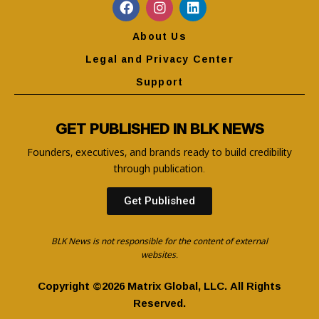
About Us
Legal and Privacy Center
Support
GET PUBLISHED IN BLK NEWS
Founders, executives, and brands ready to build credibility
through publication.
Get Published
BLK News is not responsible for the content of external
websites.
Copyright ©2026 Matrix Global, LLC. All Rights
Reserved.