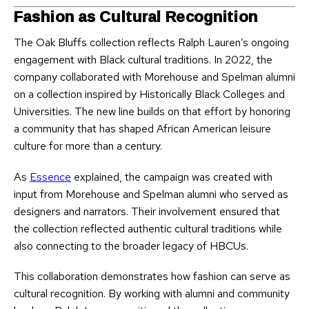
Fashion as Cultural Recognition
The Oak Bluffs collection reflects Ralph Lauren’s ongoing
engagement with Black cultural traditions. In 2022, the
company collaborated with Morehouse and Spelman alumni
on a collection inspired by Historically Black Colleges and
Universities. The new line builds on that effort by honoring
a community that has shaped African American leisure
culture for more than a century.
As
Essence
explained, the campaign was created with
input from Morehouse and Spelman alumni who served as
designers and narrators. Their involvement ensured that
the collection reflected authentic cultural traditions while
also connecting to the broader legacy of HBCUs.
This collaboration demonstrates how fashion can serve as
cultural recognition. By working with alumni and community