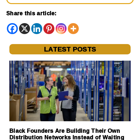
Share this article:
LATEST POSTS
Black Founders Are Building Their Own
Distribution Networks Instead of Waiting