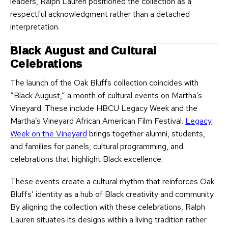
leaders, Ralph Lauren positioned the collection as a
respectful acknowledgment rather than a detached
interpretation.
Black August and Cultural
Celebrations
The launch of the Oak Bluffs collection coincides with
“Black August,” a month of cultural events on Martha’s
Vineyard. These include HBCU Legacy Week and the
Martha’s Vineyard African American Film Festival.
Legacy
Week on the Vineyard
brings together alumni, students,
and families for panels, cultural programming, and
celebrations that highlight Black excellence.
These events create a cultural rhythm that reinforces Oak
Bluffs’ identity as a hub of Black creativity and community.
By aligning the collection with these celebrations, Ralph
Lauren situates its designs within a living tradition rather