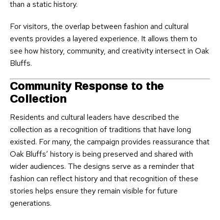
than a static history.
For visitors, the overlap between fashion and cultural
events provides a layered experience. It allows them to
see how history, community, and creativity intersect in Oak
Bluffs.
Community Response to the
Collection
Residents and cultural leaders have described the
collection as a recognition of traditions that have long
existed. For many, the campaign provides reassurance that
Oak Bluffs’ history is being preserved and shared with
wider audiences. The designs serve as a reminder that
fashion can reflect history and that recognition of these
stories helps ensure they remain visible for future
generations.