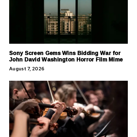
Sony Screen Gems Wins Bidding War for
John David Washington Horror Film Mime
August 7, 2026