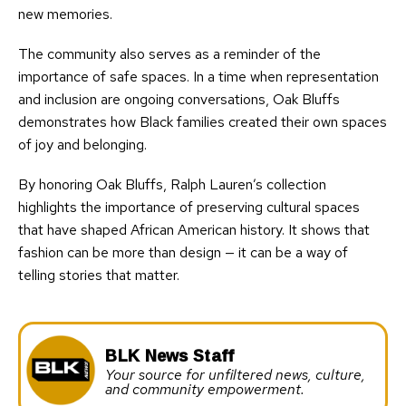
new memories.
The community also serves as a reminder of the
importance of safe spaces. In a time when representation
and inclusion are ongoing conversations, Oak Bluffs
demonstrates how Black families created their own spaces
of joy and belonging.
By honoring Oak Bluffs, Ralph Lauren’s collection
highlights the importance of preserving cultural spaces
that have shaped African American history. It shows that
fashion can be more than design — it can be a way of
telling stories that matter.
BLK News Staff
Your source for unfiltered news, culture,
and community empowerment.