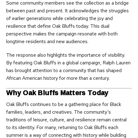
Some community members see the collection as a bridge
between past and present. It acknowledges the struggles
of earlier generations while celebrating the joy and
resilience that define Oak Bluffs today. This dual
perspective makes the campaign resonate with both
longtime residents and new audiences.
The response also highlights the importance of visibility.
By featuring Oak Bluffs in a global campaign, Ralph Lauren
has brought attention to a community that has shaped
African American history for more than a century.
Why Oak Bluffs Matters Today
Oak Bluffs continues to be a gathering place for Black
families, leaders, and creatives. The community’s
traditions of leisure, culture, and resilience remain central
to its identity. For many, returning to Oak Bluffs each
summer is a way of connecting with history while building