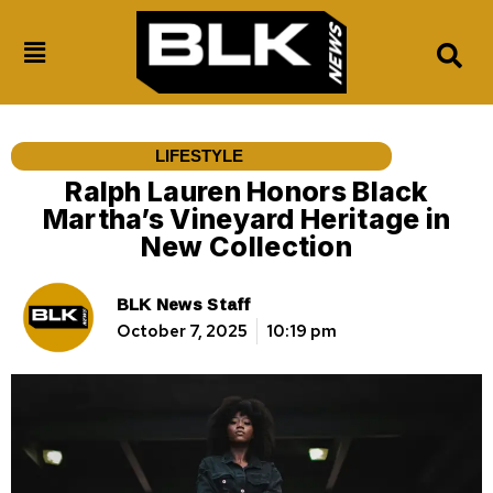
LIFESTYLE
Ralph Lauren Honors Black
Martha’s Vineyard Heritage in
New Collection
BLK News Staff
October 7, 2025
10:19 pm