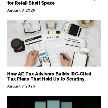
for Retail Shelf Space
August 8, 2026
How AE Tax Advisors Builds IRC-Cited
Tax Plans That Hold Up to Scrutiny
August 7, 2026