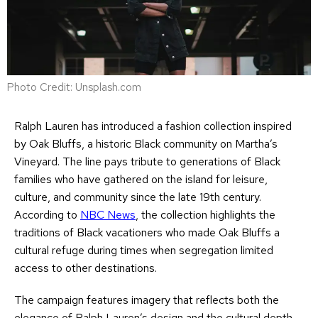
Photo Credit: Unsplash.com
Ralph Lauren has introduced a fashion collection inspired
by Oak Bluffs, a historic Black community on Martha’s
Vineyard. The line pays tribute to generations of Black
families who have gathered on the island for leisure,
culture, and community since the late 19th century.
According to
NBC News
, the collection highlights the
traditions of Black vacationers who made Oak Bluffs a
cultural refuge during times when segregation limited
access to other destinations.
The campaign features imagery that reflects both the
elegance of Ralph Lauren’s design and the cultural depth