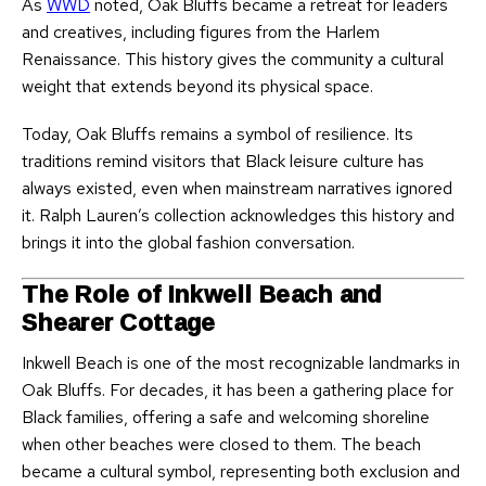
As
WWD
noted, Oak Bluffs became a retreat for leaders
and creatives, including figures from the Harlem
Renaissance. This history gives the community a cultural
weight that extends beyond its physical space.
Today, Oak Bluffs remains a symbol of resilience. Its
traditions remind visitors that Black leisure culture has
always existed, even when mainstream narratives ignored
it. Ralph Lauren’s collection acknowledges this history and
brings it into the global fashion conversation.
The Role of Inkwell Beach and
Shearer Cottage
Inkwell Beach is one of the most recognizable landmarks in
Oak Bluffs. For decades, it has been a gathering place for
Black families, offering a safe and welcoming shoreline
when other beaches were closed to them. The beach
became a cultural symbol, representing both exclusion and