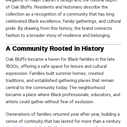
of Oak Bluffs. Residents and historians describe the
collection as a recognition of a community that has long
celebrated Black excellence, family gatherings, and cultural
pride. By drawing from this history, the brand connects
fashion to a broader story of resilience and belonging.
A Community Rooted in History
Oak Bluffs became a haven for Black families in the late
1800s, offering a safe space for leisure and cultural
expression. Families built summer homes, created
traditions, and established gathering places that remain
central to the community today. The neighborhood
became a place where Black professionals, educators, and
artists could gather without fear of exclusion.
Generations of families returned year after year, building a
sense of continuity that has lasted for more than a century.