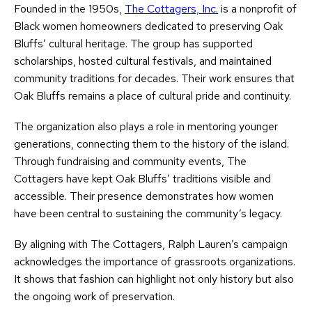
Founded in the 1950s,
The Cottagers, Inc.
is a nonprofit of
Black women homeowners dedicated to preserving Oak
Bluffs’ cultural heritage. The group has supported
scholarships, hosted cultural festivals, and maintained
community traditions for decades. Their work ensures that
Oak Bluffs remains a place of cultural pride and continuity.
The organization also plays a role in mentoring younger
generations, connecting them to the history of the island.
Through fundraising and community events, The
Cottagers have kept Oak Bluffs’ traditions visible and
accessible. Their presence demonstrates how women
have been central to sustaining the community’s legacy.
By aligning with The Cottagers, Ralph Lauren’s campaign
acknowledges the importance of grassroots organizations.
It shows that fashion can highlight not only history but also
the ongoing work of preservation.