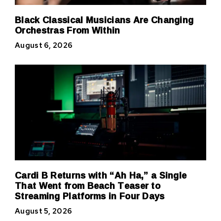
Black Classical Musicians Are Changing
Orchestras From Within
August 6, 2026
Cardi B Returns with “Ah Ha,” a Single
That Went from Beach Teaser to
Streaming Platforms in Four Days
August 5, 2026