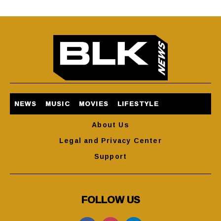
NEWS
MUSIC
MOVIES
LIFESTYLE
About Us
Legal and Privacy Center
Support
FOLLOW US