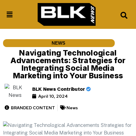
NEWS
Navigating Technological
Advancements: Strategies for
Integrating Social Media
Marketing into Your Business
BLK News Contributor
April 10, 2024
BRANDED CONTENT
News