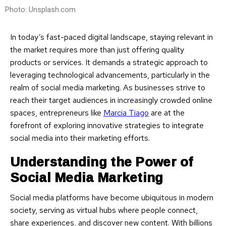
Photo: Unsplash.com
In today’s fast-paced digital landscape, staying relevant in
the market requires more than just offering quality
products or services. It demands a strategic approach to
leveraging technological advancements, particularly in the
realm of social media marketing. As businesses strive to
reach their target audiences in increasingly crowded online
spaces, entrepreneurs like
Marcia Tiago
are at the
forefront of exploring innovative strategies to integrate
social media into their marketing efforts.
Understanding the Power of
Social Media Marketing
Social media platforms have become ubiquitous in modern
society, serving as virtual hubs where people connect,
share experiences, and discover new content. With billions