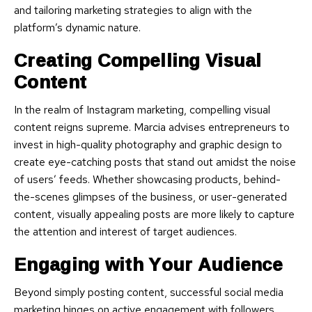
and tailoring marketing strategies to align with the
platform’s dynamic nature.
Creating Compelling Visual
Content
In the realm of Instagram marketing, compelling visual
content reigns supreme. Marcia advises entrepreneurs to
invest in high-quality photography and graphic design to
create eye-catching posts that stand out amidst the noise
of users’ feeds. Whether showcasing products, behind-
the-scenes glimpses of the business, or user-generated
content, visually appealing posts are more likely to capture
the attention and interest of target audiences.
Engaging with Your Audience
Beyond simply posting content, successful social media
marketing hinges on active engagement with followers.