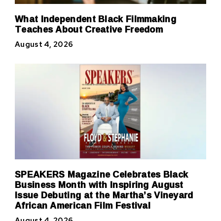
What Independent Black Filmmaking
Teaches About Creative Freedom
August 4, 2026
SPEAKERS Magazine Celebrates Black
Business Month with Inspiring August
Issue Debuting at the Martha’s Vineyard
African American Film Festival
August 4, 2026