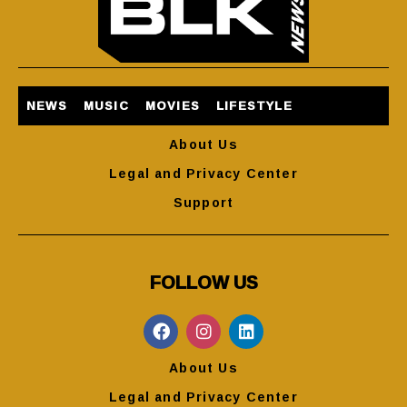
NEWS
MUSIC
MOVIES
LIFESTYLE
About Us
Legal and Privacy Center
Support
FOLLOW US
About Us
Legal and Privacy Center