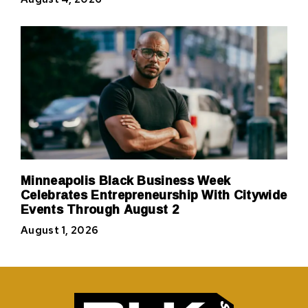
Minneapolis Black Business Week
Celebrates Entrepreneurship With Citywide
Events Through August 2
August 1, 2026