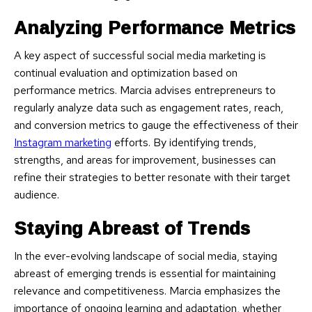
Analyzing Performance Metrics
A key aspect of successful social media marketing is
continual evaluation and optimization based on
performance metrics. Marcia advises entrepreneurs to
regularly analyze data such as engagement rates, reach,
and conversion metrics to gauge the effectiveness of their
Instagram marketing
efforts. By identifying trends,
strengths, and areas for improvement, businesses can
refine their strategies to better resonate with their target
audience.
Staying Abreast of Trends
In the ever-evolving landscape of social media, staying
abreast of emerging trends is essential for maintaining
relevance and competitiveness. Marcia emphasizes the
importance of ongoing learning and adaptation, whether