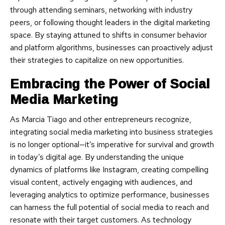
through attending seminars, networking with industry
peers, or following thought leaders in the digital marketing
space. By staying attuned to shifts in consumer behavior
and platform algorithms, businesses can proactively adjust
their strategies to capitalize on new opportunities.
Embracing the Power of Social
Media Marketing
As Marcia Tiago and other entrepreneurs recognize,
integrating social media marketing into business strategies
is no longer optional—it’s imperative for survival and growth
in today’s digital age. By understanding the unique
dynamics of platforms like Instagram, creating compelling
visual content, actively engaging with audiences, and
leveraging analytics to optimize performance, businesses
can harness the full potential of social media to reach and
resonate with their target customers. As technology