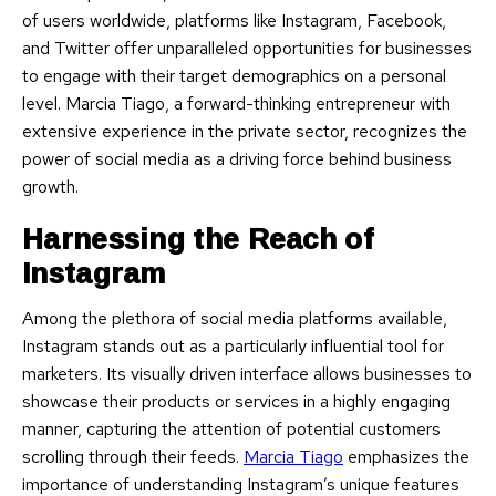
of users worldwide, platforms like Instagram, Facebook,
and Twitter offer unparalleled opportunities for businesses
to engage with their target demographics on a personal
level. Marcia Tiago, a forward-thinking entrepreneur with
extensive experience in the private sector, recognizes the
power of social media as a driving force behind business
growth.
Harnessing the Reach of
Instagram
Among the plethora of social media platforms available,
Instagram stands out as a particularly influential tool for
marketers. Its visually driven interface allows businesses to
showcase their products or services in a highly engaging
manner, capturing the attention of potential customers
scrolling through their feeds.
Marcia Tiago
emphasizes the
importance of understanding Instagram’s unique features