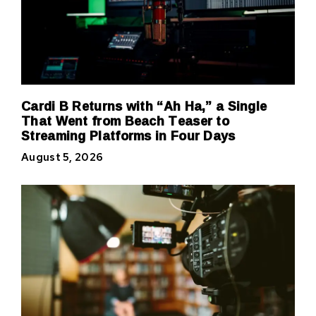
Cardi B Returns with “Ah Ha,” a Single
That Went from Beach Teaser to
Streaming Platforms in Four Days
August 5, 2026