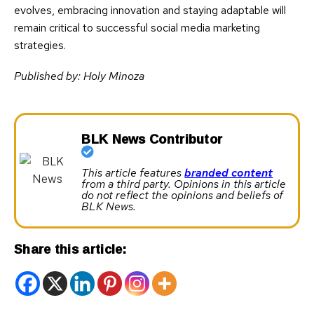
evolves, embracing innovation and staying adaptable will
remain critical to successful social media marketing
strategies.
Published by: Holy Minoza
BLK News Contributor
This article features
branded content
from a third party. Opinions in this article
do not reflect the opinions and beliefs of
BLK News.
Share this article: