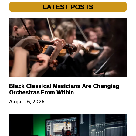
LATEST POSTS
Black Classical Musicians Are Changing
Orchestras From Within
August 6, 2026