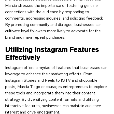
Marcia stresses the importance of fostering genuine
connections with the audience by responding to
comments, addressing inquiries, and soliciting feedback.
By promoting community and dialogue, businesses can
cultivate loyal followers more likely to advocate for the
brand and make repeat purchases.
Utilizing Instagram Features
Effectively
Instagram offers a myriad of features that businesses can
leverage to enhance their marketing efforts. From
Instagram Stories and Reels to IGTV and shoppable
posts, Marcia Tiago encourages entrepreneurs to explore
these tools and incorporate them into their content
strategy. By diversifying content formats and utilizing
interactive features, businesses can maintain audience
interest and drive engagement.