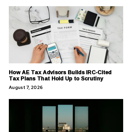
How AE Tax Advisors Builds IRC-Cited
Tax Plans That Hold Up to Scrutiny
August 7, 2026