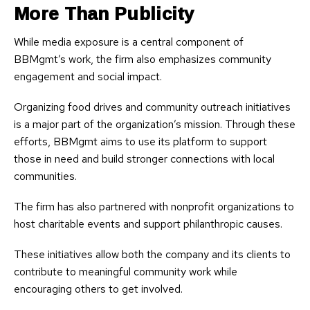
More Than Publicity
While media exposure is a central component of
BBMgmt’s work, the firm also emphasizes community
engagement and social impact.
Organizing food drives and community outreach initiatives
is a major part of the organization’s mission. Through these
efforts, BBMgmt aims to use its platform to support
those in need and build stronger connections with local
communities.
The firm has also partnered with nonprofit organizations to
host charitable events and support philanthropic causes.
These initiatives allow both the company and its clients to
contribute to meaningful community work while
encouraging others to get involved.