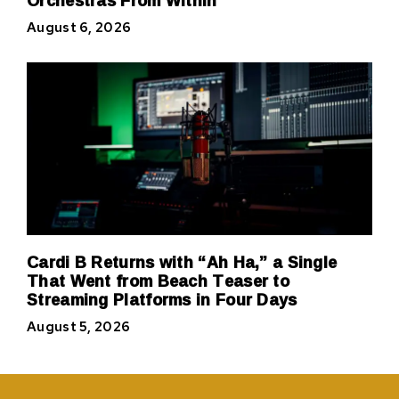
August 6, 2026
Cardi B Returns with “Ah Ha,” a Single
That Went from Beach Teaser to
Streaming Platforms in Four Days
August 5, 2026