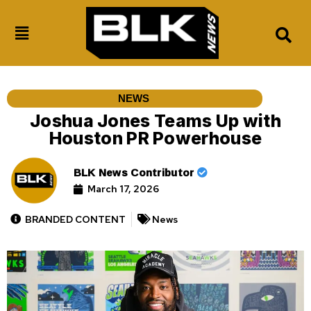
NEWS
Joshua Jones Teams Up with
Houston PR Powerhouse
BLK News Contributor
March 17, 2026
BRANDED CONTENT
News