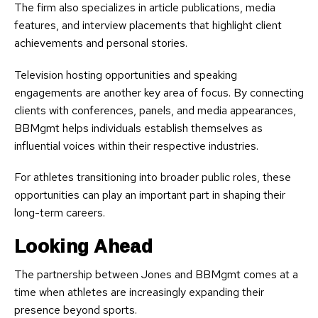
The firm also specializes in article publications, media
features, and interview placements that highlight client
achievements and personal stories.
Television hosting opportunities and speaking
engagements are another key area of focus. By connecting
clients with conferences, panels, and media appearances,
BBMgmt helps individuals establish themselves as
influential voices within their respective industries.
For athletes transitioning into broader public roles, these
opportunities can play an important part in shaping their
long-term careers.
Looking Ahead
The partnership between Jones and BBMgmt comes at a
time when athletes are increasingly expanding their
presence beyond sports.