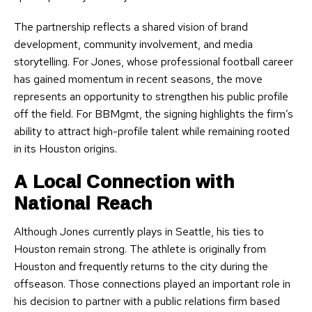
The partnership reflects a shared vision of brand
development, community involvement, and media
storytelling. For Jones, whose professional football career
has gained momentum in recent seasons, the move
represents an opportunity to strengthen his public profile
off the field. For BBMgmt, the signing highlights the firm’s
ability to attract high-profile talent while remaining rooted
in its Houston origins.
A Local Connection with
National Reach
Although Jones currently plays in Seattle, his ties to
Houston remain strong. The athlete is originally from
Houston and frequently returns to the city during the
offseason. Those connections played an important role in
his decision to partner with a public relations firm based