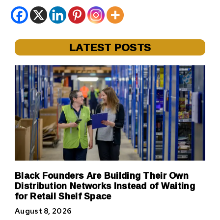
LATEST POSTS
Black Founders Are Building Their Own
Distribution Networks Instead of Waiting
for Retail Shelf Space
August 8, 2026