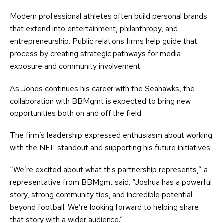
Modern professional athletes often build personal brands
that extend into entertainment, philanthropy, and
entrepreneurship. Public relations firms help guide that
process by creating strategic pathways for media
exposure and community involvement.
As Jones continues his career with the Seahawks, the
collaboration with BBMgmt is expected to bring new
opportunities both on and off the field.
The firm’s leadership expressed enthusiasm about working
with the NFL standout and supporting his future initiatives.
“We’re excited about what this partnership represents,” a
representative from BBMgmt said. “Joshua has a powerful
story, strong community ties, and incredible potential
beyond football. We’re looking forward to helping share
that story with a wider audience.”