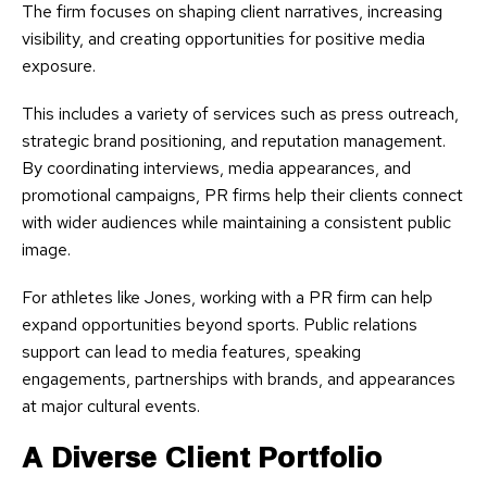
The firm focuses on shaping client narratives, increasing
visibility, and creating opportunities for positive media
exposure.
This includes a variety of services such as press outreach,
strategic brand positioning, and reputation management.
By coordinating interviews, media appearances, and
promotional campaigns, PR firms help their clients connect
with wider audiences while maintaining a consistent public
image.
For athletes like Jones, working with a PR firm can help
expand opportunities beyond sports. Public relations
support can lead to media features, speaking
engagements, partnerships with brands, and appearances
at major cultural events.
A Diverse Client Portfolio