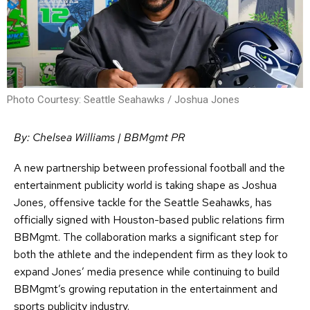
Photo Courtesy: Seattle Seahawks / Joshua Jones
By: Chelsea Williams | BBMgmt PR
A new partnership between professional football and the
entertainment publicity world is taking shape as Joshua
Jones, offensive tackle for the Seattle Seahawks, has
officially signed with Houston-based public relations firm
BBMgmt. The collaboration marks a significant step for
both the athlete and the independent firm as they look to
expand Jones’ media presence while continuing to build
BBMgmt’s growing reputation in the entertainment and
sports publicity industry.