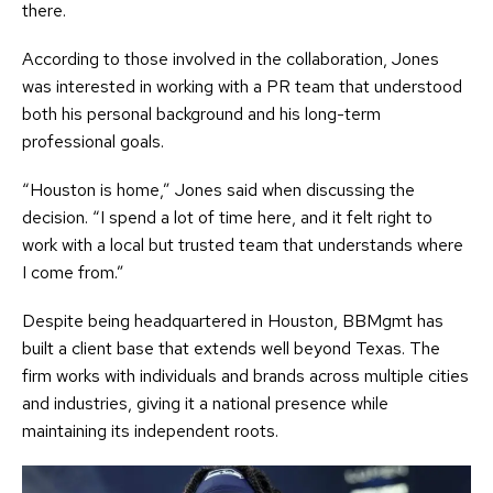
there.
According to those involved in the collaboration, Jones
was interested in working with a PR team that understood
both his personal background and his long-term
professional goals.
“Houston is home,” Jones said when discussing the
decision. “I spend a lot of time here, and it felt right to
work with a local but trusted team that understands where
I come from.”
Despite being headquartered in Houston, BBMgmt has
built a client base that extends well beyond Texas. The
firm works with individuals and brands across multiple cities
and industries, giving it a national presence while
maintaining its independent roots.