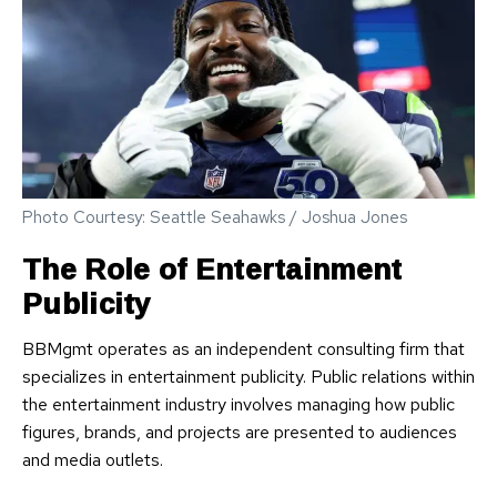
Photo Courtesy: Seattle Seahawks / Joshua Jones
The Role of Entertainment
Publicity
BBMgmt operates as an independent consulting firm that
specializes in entertainment publicity. Public relations within
the entertainment industry involves managing how public
figures, brands, and projects are presented to audiences
and media outlets.