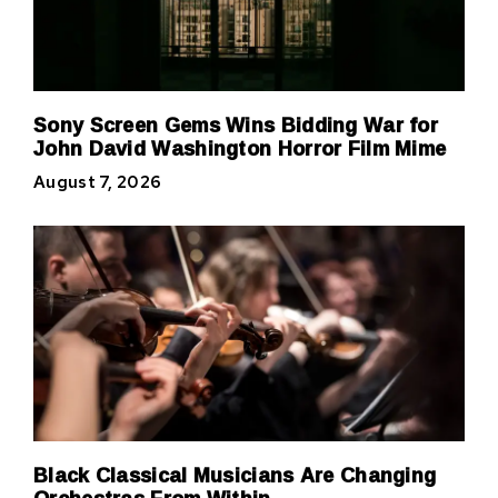
Sony Screen Gems Wins Bidding War for
John David Washington Horror Film Mime
August 7, 2026
Black Classical Musicians Are Changing
Orchestras From Within