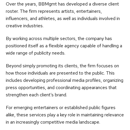
Over the years, BBMgmt has developed a diverse client
roster. The firm represents artists, entertainers,
influencers, and athletes, as well as individuals involved in
creative industries.
By working across multiple sectors, the company has
positioned itself as a flexible agency capable of handling a
wide range of publicity needs.
Beyond simply promoting its clients, the firm focuses on
how those individuals are presented to the public. This
includes developing professional media profiles, organizing
press opportunities, and coordinating appearances that
strengthen each client’s brand.
For emerging entertainers or established public figures
alike, these services play a key role in maintaining relevance
in an increasingly competitive media landscape.