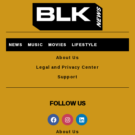
NEWS
MUSIC
MOVIES
LIFESTYLE
About Us
Legal and Privacy Center
Support
FOLLOW US
About Us