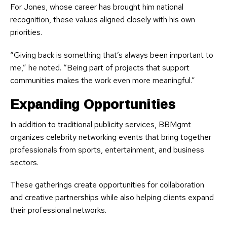
For Jones, whose career has brought him national
recognition, these values aligned closely with his own
priorities.
“Giving back is something that’s always been important to
me,” he noted. “Being part of projects that support
communities makes the work even more meaningful.”
Expanding Opportunities
In addition to traditional publicity services, BBMgmt
organizes celebrity networking events that bring together
professionals from sports, entertainment, and business
sectors.
These gatherings create opportunities for collaboration
and creative partnerships while also helping clients expand
their professional networks.