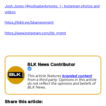
Josh Jones (@joshuataylorjones_) • Instagram photos and
videos
https://linktr.ee/bbarnesmgmt
https://www.instagram.com/bb_mgmt
BLK News Contributor
This article features
branded content
from a third party. Opinions in this article
do not reflect the opinions and beliefs of
BLK News.
Share this article: