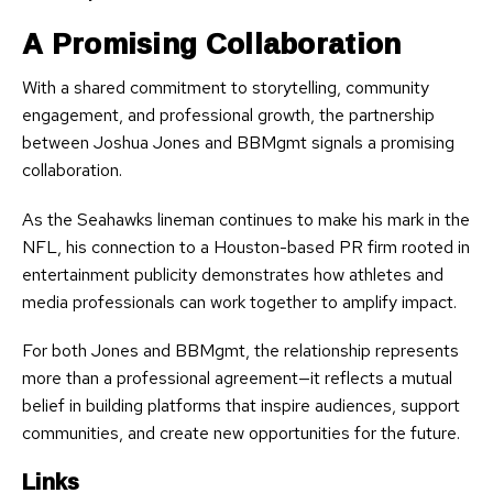
A Promising Collaboration
With a shared commitment to storytelling, community
engagement, and professional growth, the partnership
between Joshua Jones and BBMgmt signals a promising
collaboration.
As the Seahawks lineman continues to make his mark in the
NFL, his connection to a Houston-based PR firm rooted in
entertainment publicity demonstrates how athletes and
media professionals can work together to amplify impact.
For both Jones and BBMgmt, the relationship represents
more than a professional agreement—it reflects a mutual
belief in building platforms that inspire audiences, support
communities, and create new opportunities for the future.
Links