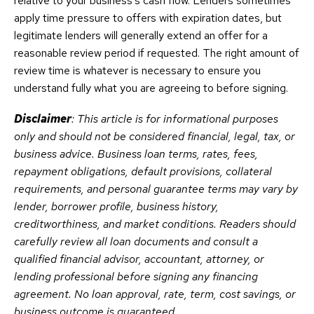
relative to your business’s cash flow. Lenders sometimes
apply time pressure to offers with expiration dates, but
legitimate lenders will generally extend an offer for a
reasonable review period if requested. The right amount of
review time is whatever is necessary to ensure you
understand fully what you are agreeing to before signing.
Disclaimer
: This article is for informational purposes
only and should not be considered financial, legal, tax, or
business advice. Business loan terms, rates, fees,
repayment obligations, default provisions, collateral
requirements, and personal guarantee terms may vary by
lender, borrower profile, business history,
creditworthiness, and market conditions. Readers should
carefully review all loan documents and consult a
qualified financial advisor, accountant, attorney, or
lending professional before signing any financing
agreement. No loan approval, rate, term, cost savings, or
business outcome is guaranteed.