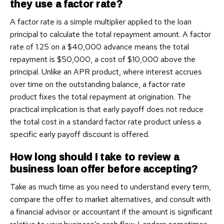
they use a factor rate?
A factor rate is a simple multiplier applied to the loan
principal to calculate the total repayment amount. A factor
rate of 1.25 on a $40,000 advance means the total
repayment is $50,000, a cost of $10,000 above the
principal. Unlike an APR product, where interest accrues
over time on the outstanding balance, a factor rate
product fixes the total repayment at origination. The
practical implication is that early payoff does not reduce
the total cost in a standard factor rate product unless a
specific early payoff discount is offered.
How long should I take to review a
business loan offer before accepting?
Take as much time as you need to understand every term,
compare the offer to market alternatives, and consult with
a financial advisor or accountant if the amount is significant