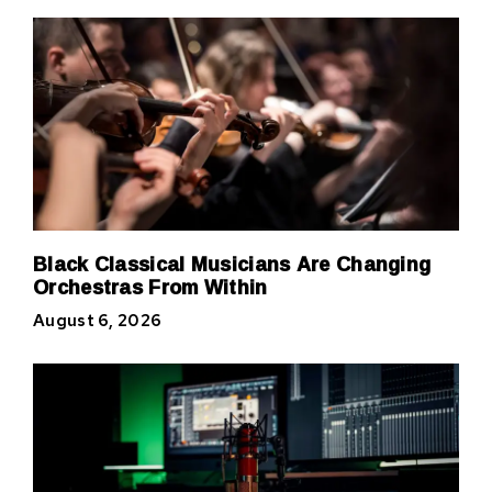
Black Classical Musicians Are Changing
Orchestras From Within
August 6, 2026