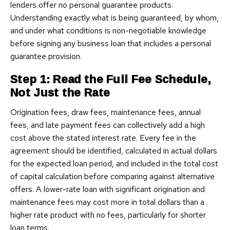
lenders offer no personal guarantee products.
Understanding exactly what is being guaranteed, by whom,
and under what conditions is non-negotiable knowledge
before signing any business loan that includes a personal
guarantee provision.
Step 1: Read the Full Fee Schedule,
Not Just the Rate
Origination fees, draw fees, maintenance fees, annual
fees, and late payment fees can collectively add a high
cost above the stated interest rate. Every fee in the
agreement should be identified, calculated in actual dollars
for the expected loan period, and included in the total cost
of capital calculation before comparing against alternative
offers. A lower-rate loan with significant origination and
maintenance fees may cost more in total dollars than a
higher rate product with no fees, particularly for shorter
loan terms.