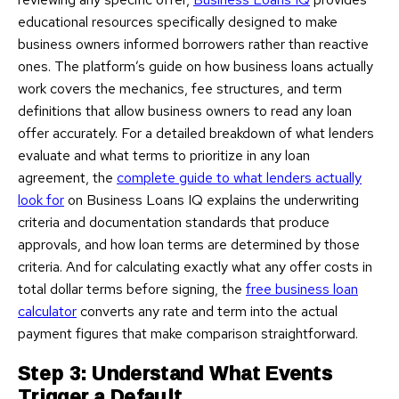
educational resources specifically designed to make
business owners informed borrowers rather than reactive
ones. The platform’s guide on how business loans actually
work covers the mechanics, fee structures, and term
definitions that allow business owners to read any loan
offer accurately. For a detailed breakdown of what lenders
evaluate and what terms to prioritize in any loan
agreement, the
complete guide to what lenders actually
look for
on Business Loans IQ explains the underwriting
criteria and documentation standards that produce
approvals, and how loan terms are determined by those
criteria. And for calculating exactly what any offer costs in
total dollar terms before signing, the
free business loan
calculator
converts any rate and term into the actual
payment figures that make comparison straightforward.
Step 3: Understand What Events
Trigger a Default