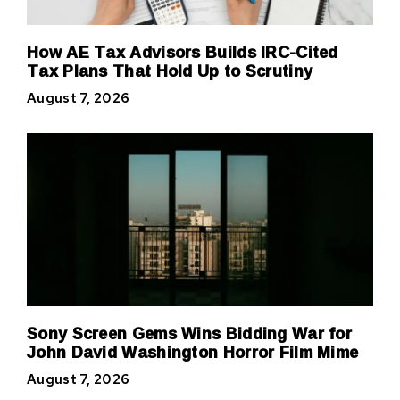
How AE Tax Advisors Builds IRC-Cited
Tax Plans That Hold Up to Scrutiny
August 7, 2026
Sony Screen Gems Wins Bidding War for
John David Washington Horror Film Mime
August 7, 2026