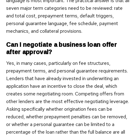
language is most important. The practical answer is that all
seven major term categories need to be reviewed: rate
and total cost, prepayment terms, default triggers,
personal guarantee language, fee schedule, payment
mechanics, and collateral provisions.
Can I negotiate a business loan offer
after approval?
Yes, in many cases, particularly on fee structures,
prepayment terms, and personal guarantee requirements.
Lenders that have already invested in underwriting an
application have an incentive to close the deal, which
creates some negotiating room. Competing offers from
other lenders are the most effective negotiating leverage.
Asking specifically whether origination fees can be
reduced, whether prepayment penalties can be removed,
or whether a personal guarantee can be limited to a
percentage of the loan rather than the full balance are all