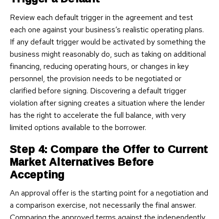
Review each default trigger in the agreement and test
each one against your business’s realistic operating plans.
If any default trigger would be activated by something the
business might reasonably do, such as taking on additional
financing, reducing operating hours, or changes in key
personnel, the provision needs to be negotiated or
clarified before signing. Discovering a default trigger
violation after signing creates a situation where the lender
has the right to accelerate the full balance, with very
limited options available to the borrower.
Step 4: Compare the Offer to Current
Market Alternatives Before
Accepting
An approval offer is the starting point for a negotiation and
a comparison exercise, not necessarily the final answer.
Comparing the approved terms against the independently