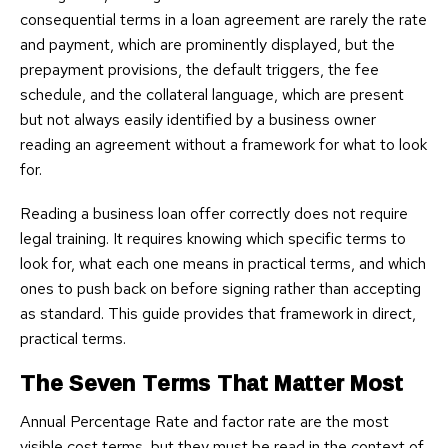
consequential terms in a loan agreement are rarely the rate
and payment, which are prominently displayed, but the
prepayment provisions, the default triggers, the fee
schedule, and the collateral language, which are present
but not always easily identified by a business owner
reading an agreement without a framework for what to look
for.
Reading a business loan offer correctly does not require
legal training. It requires knowing which specific terms to
look for, what each one means in practical terms, and which
ones to push back on before signing rather than accepting
as standard. This guide provides that framework in direct,
practical terms.
The Seven Terms That Matter Most
Annual Percentage Rate and factor rate are the most
visible cost terms, but they must be read in the context of