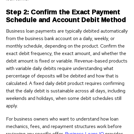
Step 2: Confirm the Exact Payment
Schedule and Account Debit Method
Business loan payments are typically debited automatically
from the business bank account on a daily, weekly, or
monthly schedule, depending on the product. Confirm the
exact debit frequency, the exact amount, and whether the
debit amount is fixed or variable. Revenue-based products
with variable daily debits require understanding what
percentage of deposits will be debited and how that is
calculated. A fixed daily debit product requires confirming
that the daily debit is sustainable across all days, including
weekends and holidays, when some debit schedules still
apply.
For business owners who want to understand how loan
mechanics, fees, and repayment structures work before
reviewing any specific offer,
Business Loans IQ
provides