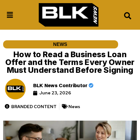
NEWS
How to Read a Business Loan
Offer and the Terms Every Owner
Must Understand Before Signing
BLK News Contributor
June 23, 2026
BRANDED CONTENT
News