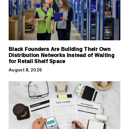
Black Founders Are Building Their Own
Distribution Networks Instead of Waiting
for Retail Shelf Space
August 8, 2026