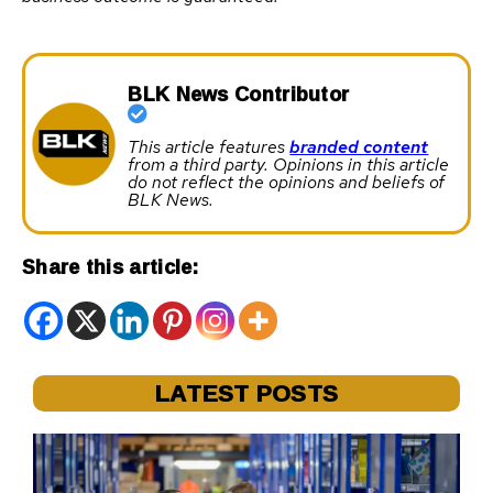
BLK News Contributor
This article features
branded content
from a third party. Opinions in this article
do not reflect the opinions and beliefs of
BLK News.
Share this article:
LATEST POSTS