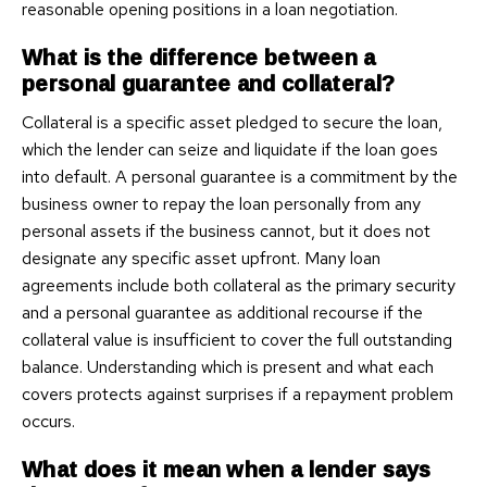
reasonable opening positions in a loan negotiation.
What is the difference between a
personal guarantee and collateral?
Collateral is a specific asset pledged to secure the loan,
which the lender can seize and liquidate if the loan goes
into default. A personal guarantee is a commitment by the
business owner to repay the loan personally from any
personal assets if the business cannot, but it does not
designate any specific asset upfront. Many loan
agreements include both collateral as the primary security
and a personal guarantee as additional recourse if the
collateral value is insufficient to cover the full outstanding
balance. Understanding which is present and what each
covers protects against surprises if a repayment problem
occurs.
What does it mean when a lender says