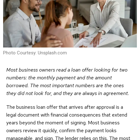
Photo Courtesy: Unsplash.com
Most business owners read a loan offer looking for two
numbers: the monthly payment and the amount
borrowed. The most important numbers are the ones
they did not look for, and they are always in agreement.
The business loan offer that arrives after approval is a
legal document with financial consequences that extend
years beyond the moment of signing. Most business
owners review it quickly, confirm the payment looks
manageable, and sign. The lender relies on this. The most