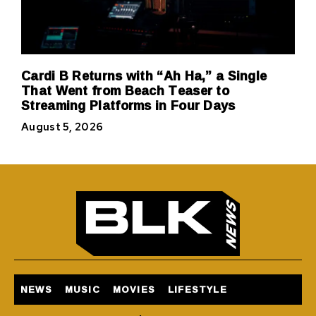
Cardi B Returns with “Ah Ha,” a Single
That Went from Beach Teaser to
Streaming Platforms in Four Days
August 5, 2026
NEWS
MUSIC
MOVIES
LIFESTYLE