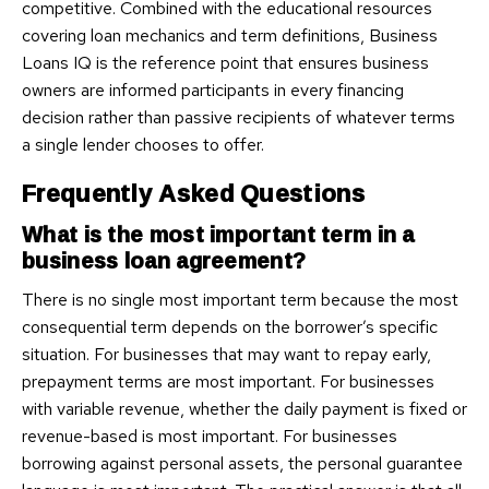
competitive. Combined with the educational resources
covering loan mechanics and term definitions, Business
Loans IQ is the reference point that ensures business
owners are informed participants in every financing
decision rather than passive recipients of whatever terms
a single lender chooses to offer.
Frequently Asked Questions
What is the most important term in a
business loan agreement?
There is no single most important term because the most
consequential term depends on the borrower’s specific
situation. For businesses that may want to repay early,
prepayment terms are most important. For businesses
with variable revenue, whether the daily payment is fixed or
revenue-based is most important. For businesses
borrowing against personal assets, the personal guarantee