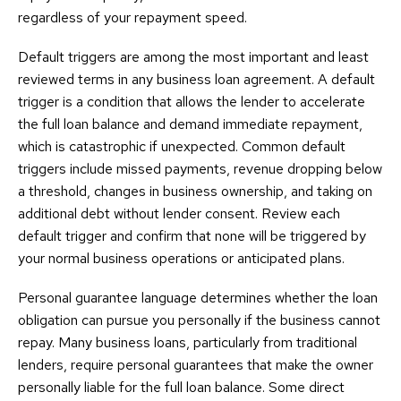
regardless of your repayment speed.
Default triggers are among the most important and least
reviewed terms in any business loan agreement. A default
trigger is a condition that allows the lender to accelerate
the full loan balance and demand immediate repayment,
which is catastrophic if unexpected. Common default
triggers include missed payments, revenue dropping below
a threshold, changes in business ownership, and taking on
additional debt without lender consent. Review each
default trigger and confirm that none will be triggered by
your normal business operations or anticipated plans.
Personal guarantee language determines whether the loan
obligation can pursue you personally if the business cannot
repay. Many business loans, particularly from traditional
lenders, require personal guarantees that make the owner
personally liable for the full loan balance. Some direct