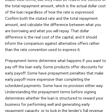
the total repayment amount, which is the actual dollar cost
of the loan regardless of how the rate is expressed.
Confirm both the stated rate and the total repayment
amount, and calculate the difference between what you
are borrowing and what you will repay. That dollar
difference is the real cost of the capital, and it should
inform the comparison against alternative offers rather
than the rate convention used to express it.
Prepayment terms determine what happens if you want to
pay off the loan early. Some products offer discounts for
early payoff. Some have prepayment penalties that make
early payoff more expensive than completing the
scheduled payments. Some have no provision either way.
Understanding the prepayment terms before signing
determines whether the loan is structured to reward your
business for performing well and generating early
repayment capacity, or to lock in the lender’s full revenue