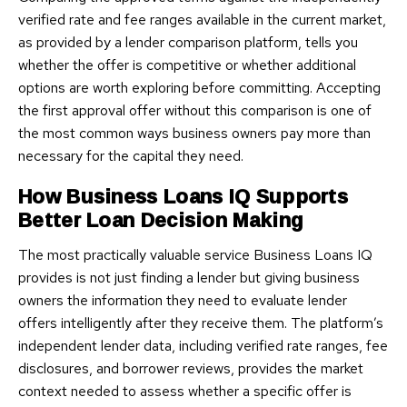
verified rate and fee ranges available in the current market,
as provided by a lender comparison platform, tells you
whether the offer is competitive or whether additional
options are worth exploring before committing. Accepting
the first approval offer without this comparison is one of
the most common ways business owners pay more than
necessary for the capital they need.
How Business Loans IQ Supports
Better Loan Decision Making
The most practically valuable service Business Loans IQ
provides is not just finding a lender but giving business
owners the information they need to evaluate lender
offers intelligently after they receive them. The platform’s
independent lender data, including verified rate ranges, fee
disclosures, and borrower reviews, provides the market
context needed to assess whether a specific offer is