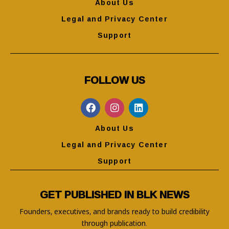
About Us
Legal and Privacy Center
Support
FOLLOW US
About Us
Legal and Privacy Center
Support
GET PUBLISHED IN BLK NEWS
Founders, executives, and brands ready to build credibility
through publication.