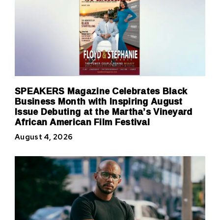
SPEAKERS Magazine Celebrates Black
Business Month with Inspiring August
Issue Debuting at the Martha’s Vineyard
African American Film Festival
August 4, 2026