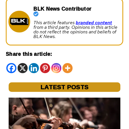
BLK News Contributor
This article features
branded content
from a third party. Opinions in this article
do not reflect the opinions and beliefs of
BLK News.
Share this article:
LATEST POSTS