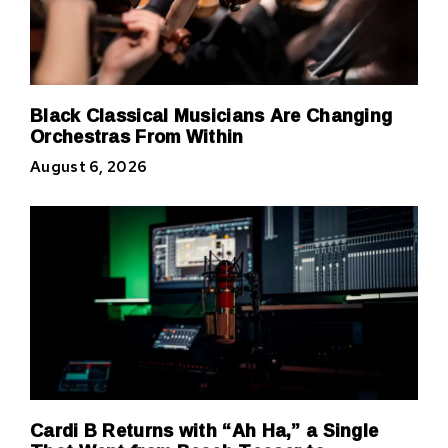
Black Classical Musicians Are Changing
Orchestras From Within
August 6, 2026
Cardi B Returns with “Ah Ha,” a Single