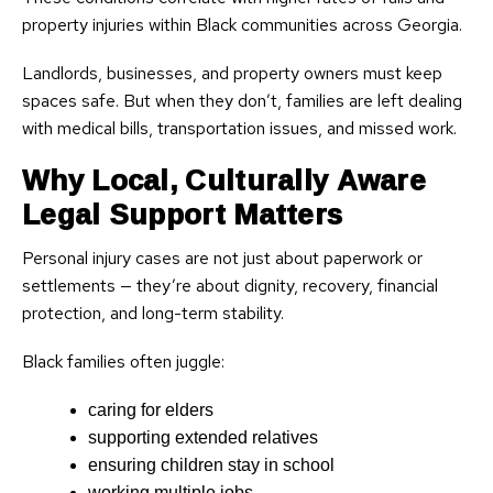
property injuries within Black communities across Georgia.
Landlords, businesses, and property owners must keep
spaces safe. But when they don’t, families are left dealing
with medical bills, transportation issues, and missed work.
Why Local, Culturally Aware
Legal Support Matters
Personal injury cases are not just about paperwork or
settlements — they’re about dignity, recovery, financial
protection, and long-term stability.
Black families often juggle:
caring for elders
supporting extended relatives
ensuring children stay in school
working multiple jobs