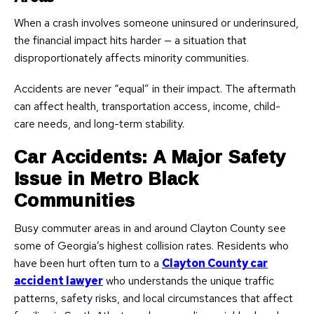
When a crash involves someone uninsured or underinsured,
the financial impact hits harder — a situation that
disproportionately affects minority communities.
Accidents are never “equal” in their impact. The aftermath
can affect health, transportation access, income, child-
care needs, and long-term stability.
Car Accidents: A Major Safety
Issue in Metro Black
Communities
Busy commuter areas in and around Clayton County see
some of Georgia’s highest collision rates. Residents who
have been hurt often turn to a
Clayton County car
accident lawyer
who understands the unique traffic
patterns, safety risks, and local circumstances that affect