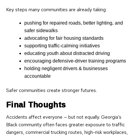
Key steps many communities are already taking:
pushing for repaired roads, better lighting, and
safer sidewalks
advocating for fair housing standards
supporting traffic-calming initiatives
educating youth about distracted driving
encouraging defensive-driver training programs
holding negligent drivers & businesses
accountable
Safer communities create stronger futures.
Final Thoughts
Accidents affect everyone — but not equally. Georgia’s
Black community often faces greater exposure to traffic
dangers, commercial trucking routes, high-risk workplaces,