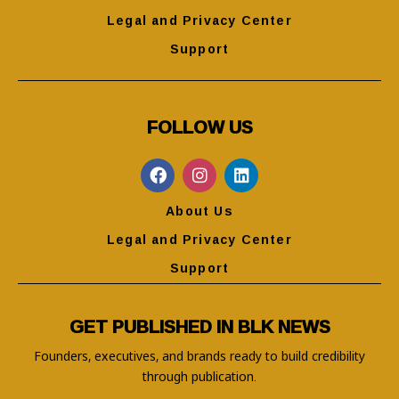
Legal and Privacy Center
Support
FOLLOW US
About Us
Legal and Privacy Center
Support
GET PUBLISHED IN BLK NEWS
Founders, executives, and brands ready to build credibility
through publication.