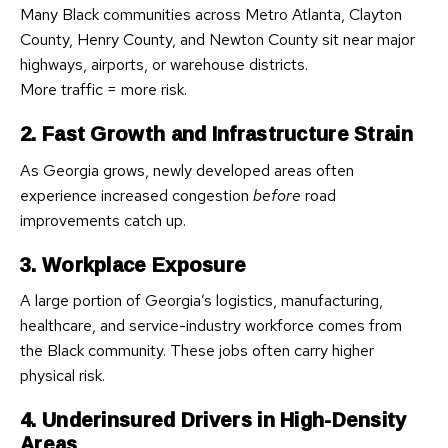
Many Black communities across Metro Atlanta, Clayton
County, Henry County, and Newton County sit near major
highways, airports, or warehouse districts.
More traffic = more risk.
2. Fast Growth and Infrastructure Strain
As Georgia grows, newly developed areas often
experience increased congestion
before
road
improvements catch up.
3. Workplace Exposure
A large portion of Georgia’s logistics, manufacturing,
healthcare, and service-industry workforce comes from
the Black community. These jobs often carry higher
physical risk.
4. Underinsured Drivers in High-Density
Areas