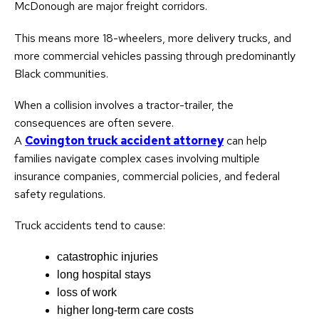
McDonough are major freight corridors.
This means more 18-wheelers, more delivery trucks, and
more commercial vehicles passing through predominantly
Black communities.
When a collision involves a tractor-trailer, the
consequences are often severe.
A
Covington truck accident attorney
can help
families navigate complex cases involving multiple
insurance companies, commercial policies, and federal
safety regulations.
Truck accidents tend to cause:
catastrophic injuries
long hospital stays
loss of work
higher long-term care costs