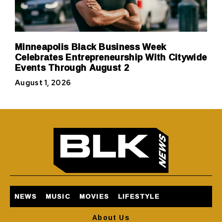
Minneapolis Black Business Week
Celebrates Entrepreneurship With Citywide
Events Through August 2
August 1, 2026
NEWS
MUSIC
MOVIES
LIFESTYLE
About Us