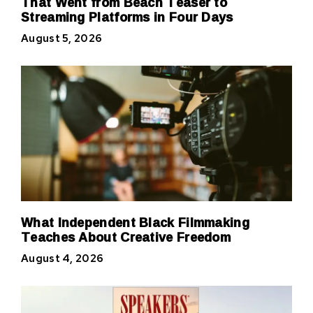
That Went from Beach Teaser to
Streaming Platforms in Four Days
August 5, 2026
What Independent Black Filmmaking
Teaches About Creative Freedom
August 4, 2026