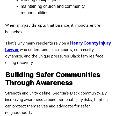
maintaining church and community
responsibilities
When an injury disrupts that balance, it impacts entire
households.
That’s why many residents rely on a
Henry County injury
lawyer
who understands local courts, community
dynamics, and the unique pressures Black families face
during recovery.
Building Safer Communities
Through Awareness
Strength and unity define Georgia’s Black community. By
increasing awareness around personal injury risks, families
can protect themselves and advocate for safer
neighborhoods.