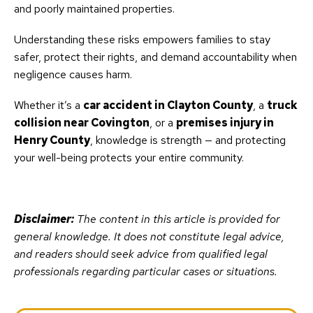
and poorly maintained properties.
Understanding these risks empowers families to stay
safer, protect their rights, and demand accountability when
negligence causes harm.
Whether it’s a
car accident in Clayton County
, a
truck
collision near Covington
, or a
premises injury in
Henry County
, knowledge is strength — and protecting
your well-being protects your entire community.
Disclaimer:
The content in this article is provided for
general knowledge. It does not constitute legal advice,
and readers should seek advice from qualified legal
professionals regarding particular cases or situations.