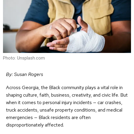
Photo: Unsplash.com
By: Susan Rogers
Across Georgia, the Black community plays a vital role in
shaping culture, faith, business, creativity, and civic life. But
when it comes to personal injury incidents — car crashes,
truck accidents, unsafe property conditions, and medical
emergencies — Black residents are often
disproportionately affected.