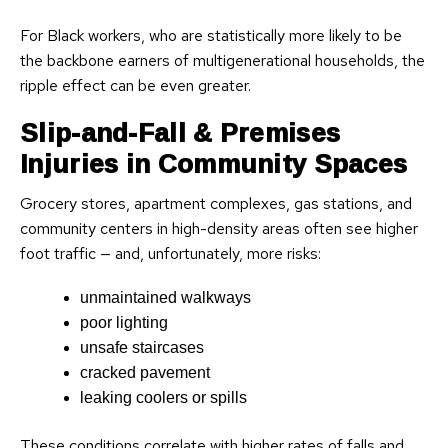
For Black workers, who are statistically more likely to be
the backbone earners of multigenerational households, the
ripple effect can be even greater.
Slip-and-Fall & Premises
Injuries in Community Spaces
Grocery stores, apartment complexes, gas stations, and
community centers in high-density areas often see higher
foot traffic — and, unfortunately, more risks:
unmaintained walkways
poor lighting
unsafe staircases
cracked pavement
leaking coolers or spills
These conditions correlate with higher rates of falls and