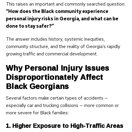
This raises an important and commonly searched question:
“How does the Black community experience
personal injury risks in Georgia, and what can be
done to stay safer?”
The answer includes history, systemic inequities,
community structure, and the reality of Georgia’s rapidly
growing traffic and commercial development.
Why Personal Injury Issues
Disproportionately Affect
Black Georgians
Several factors make certain types of accidents —
especially car and trucking collisions — more common or
more severe for Black families:
1. Higher Exposure to High-Traffic Areas