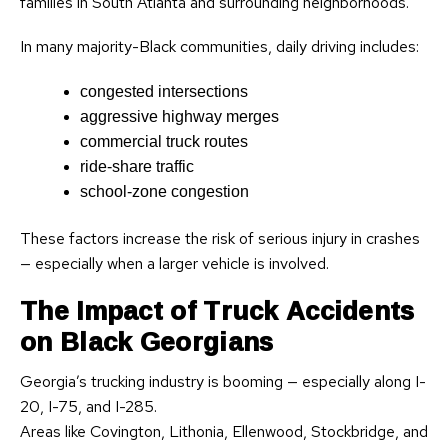
families in South Atlanta and surrounding neighborhoods.
In many majority-Black communities, daily driving includes:
congested intersections
aggressive highway merges
commercial truck routes
ride-share traffic
school-zone congestion
These factors increase the risk of serious injury in crashes
— especially when a larger vehicle is involved.
The Impact of Truck Accidents
on Black Georgians
Georgia’s trucking industry is booming — especially along I-
20, I-75, and I-285.
Areas like Covington, Lithonia, Ellenwood, Stockbridge, and