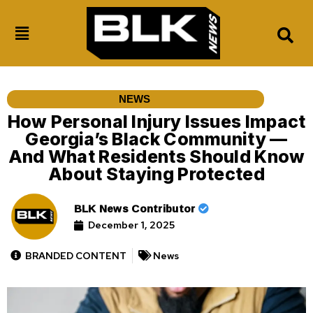
NEWS
How Personal Injury Issues Impact
Georgia’s Black Community —
And What Residents Should Know
About Staying Protected
BLK News Contributor
December 1, 2025
BRANDED CONTENT
News