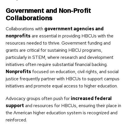
Government and Non-Profit
Collaborations
Collaborations with
government agencies and
nonprofits
are essential in providing HBCUs with the
resources needed to thrive. Government funding and
grants are critical for sustaining HBCU programs,
particularly in STEM, where research and development
initiatives often require substantial financial backing.
Nonprofits
focused on education, civil rights, and social
justice frequently partner with HBCUs to support campus
initiatives and promote equal access to higher education.
Advocacy groups often push for
increased federal
support
and resources for HBCUs, ensuring their place in
the American higher education system is recognized and
reinforced.