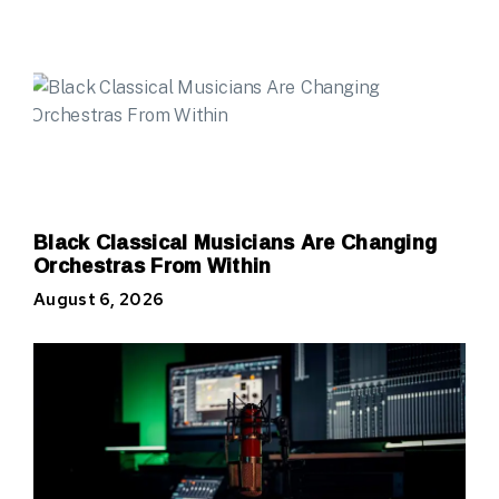
Black Classical Musicians Are Changing
Orchestras From Within
August 6, 2026