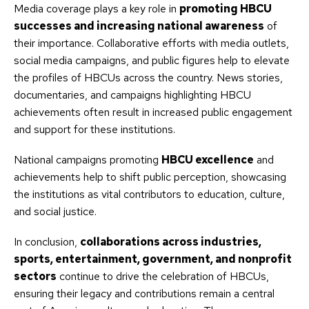
Media coverage plays a key role in
promoting HBCU
successes and increasing national awareness
of
their importance. Collaborative efforts with media outlets,
social media campaigns, and public figures help to elevate
the profiles of HBCUs across the country. News stories,
documentaries, and campaigns highlighting HBCU
achievements often result in increased public engagement
and support for these institutions.
National campaigns promoting
HBCU excellence
and
achievements help to shift public perception, showcasing
the institutions as vital contributors to education, culture,
and social justice.
In conclusion,
collaborations across industries,
sports, entertainment, government, and nonprofit
sectors
continue to drive the celebration of HBCUs,
ensuring their legacy and contributions remain a central