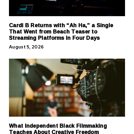
Cardi B Returns with “Ah Ha,” a Single
That Went from Beach Teaser to
Streaming Platforms in Four Days
August 5, 2026
What Independent Black Filmmaking
Teaches About Creative Freedom