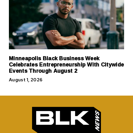
Minneapolis Black Business Week
Celebrates Entrepreneurship With Citywide
Events Through August 2
August 1, 2026