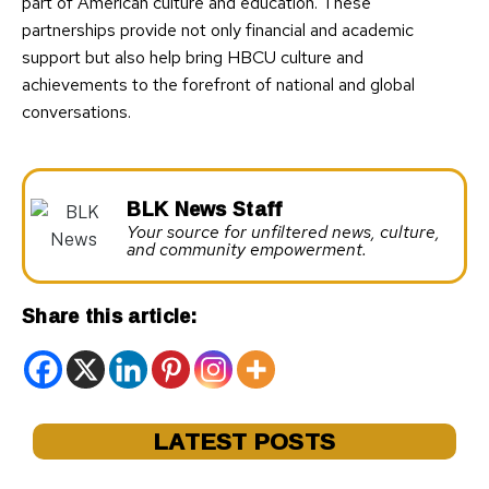
part of American culture and education. These
partnerships provide not only financial and academic
support but also help bring HBCU culture and
achievements to the forefront of national and global
conversations.
BLK News Staff
Your source for unfiltered news, culture,
and community empowerment.
Share this article:
LATEST POSTS