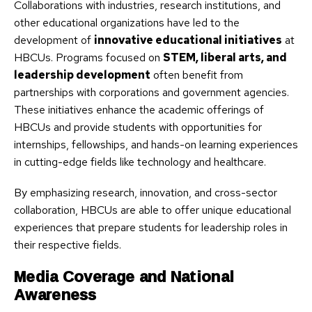
Collaborations with industries, research institutions, and
other educational organizations have led to the
development of
innovative educational initiatives
at
HBCUs. Programs focused on
STEM, liberal arts, and
leadership development
often benefit from
partnerships with corporations and government agencies.
These initiatives enhance the academic offerings of
HBCUs and provide students with opportunities for
internships, fellowships, and hands-on learning experiences
in cutting-edge fields like technology and healthcare.
By emphasizing research, innovation, and cross-sector
collaboration, HBCUs are able to offer unique educational
experiences that prepare students for leadership roles in
their respective fields.
Media Coverage and National
Awareness