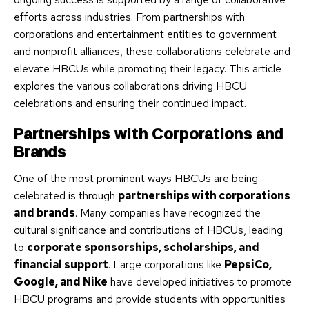
efforts across industries. From partnerships with
corporations and entertainment entities to government
and nonprofit alliances, these collaborations celebrate and
elevate HBCUs while promoting their legacy. This article
explores the various collaborations driving HBCU
celebrations and ensuring their continued impact.
Partnerships with Corporations and
Brands
One of the most prominent ways HBCUs are being
celebrated is through
partnerships with corporations
and brands
. Many companies have recognized the
cultural significance and contributions of HBCUs, leading
to
corporate sponsorships, scholarships, and
financial support
. Large corporations like
PepsiCo,
Google, and Nike
have developed initiatives to promote
HBCU programs and provide students with opportunities