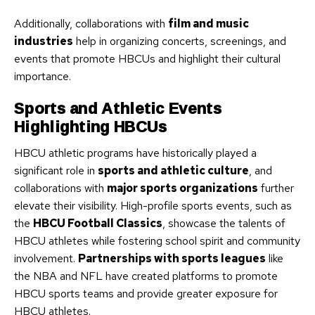
Additionally, collaborations with
film and music
industries
help in organizing concerts, screenings, and
events that promote HBCUs and highlight their cultural
importance.
Sports and Athletic Events
Highlighting HBCUs
HBCU athletic programs have historically played a
significant role in
sports and athletic culture
, and
collaborations with
major sports organizations
further
elevate their visibility. High-profile sports events, such as
the
HBCU Football Classics
, showcase the talents of
HBCU athletes while fostering school spirit and community
involvement.
Partnerships with sports leagues
like
the NBA and NFL have created platforms to promote
HBCU sports teams and provide greater exposure for
HBCU athletes.