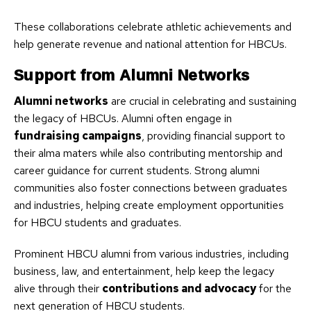
These collaborations celebrate athletic achievements and
help generate revenue and national attention for HBCUs.
Support from Alumni Networks
Alumni networks
are crucial in celebrating and sustaining
the legacy of HBCUs. Alumni often engage in
fundraising campaigns
, providing financial support to
their alma maters while also contributing mentorship and
career guidance for current students. Strong alumni
communities also foster connections between graduates
and industries, helping create employment opportunities
for HBCU students and graduates.
Prominent HBCU alumni from various industries, including
business, law, and entertainment, help keep the legacy
alive through their
contributions and advocacy
for the
next generation of HBCU students.