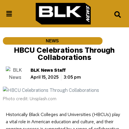
NEWS
HBCU Celebrations Through
Collaborations
BLK News Staff
April 15, 2025
3:05 pm
Photo credit: Unsplash.com
Historically Black Colleges and Universities (HBCUs) play
a vital role in American education and culture, and their
ongoing success is supported by a range of collaborative