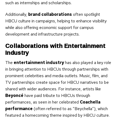
such as internships and scholarships.
Additionally,
brand collaborations
often spotlight
HBCU culture in campaigns, helping to enhance visibility
while also offering economic support for campus
development and infrastructure projects.
Collaborations with Entertainment
Industry
The
entertainment industry
has also played a key role
in bringing attention to HBCUs through partnerships with
prominent celebrities and media outlets. Music, film, and
TV partnerships create space for HBCU narratives to be
shared with wider audiences. For instance, artists like
Beyoncé
have paid tribute to HBCUs through
performances, as seen in her celebrated
Coachella
performance
(often referred to as “Beychella”), which
featured a homecoming theme inspired by HBCU culture.