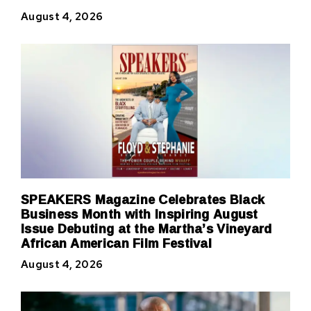
August 4, 2026
SPEAKERS Magazine Celebrates Black
Business Month with Inspiring August
Issue Debuting at the Martha’s Vineyard
African American Film Festival
August 4, 2026