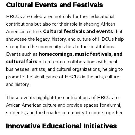
Cultural Events and Festivals
HBCUs are celebrated not only for their educational
contributions but also for their role in shaping African
American culture.
Cultural festivals and events
that
showcase the legacy, history, and culture of HBCUs help
strengthen the community’s ties to their institutions.
Events such as
homecomings, music festivals, and
cultural fairs
often feature collaborations with local
businesses, artists, and cultural organizations, helping to
promote the significance of HBCUs in the arts, culture,
and history.
These events highlight the contributions of HBCUs to
African American culture and provide spaces for alumni,
students, and the broader community to come together.
Innovative Educational Initiatives