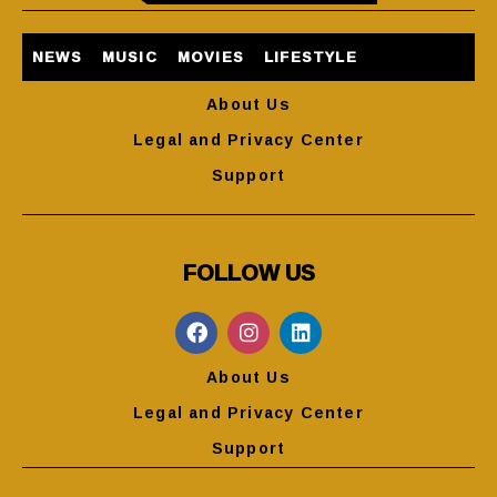
NEWS
MUSIC
MOVIES
LIFESTYLE
About Us
Legal and Privacy Center
Support
FOLLOW US
About Us
Legal and Privacy Center
Support