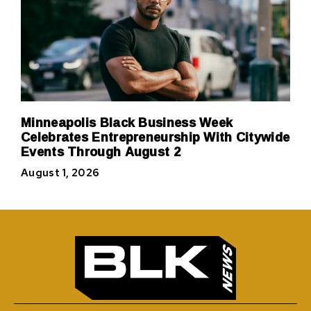
Minneapolis Black Business Week
Celebrates Entrepreneurship With Citywide
Events Through August 2
August 1, 2026