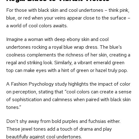
For those with black skin and cool undertones – think pink,
blue, or red when your veins appear close to the surface –
a world of cool colors awaits.
Imagine a woman with deep ebony skin and cool
undertones rocking a royal blue wrap dress. The blue’s
coolness complements the richness of her skin, creating a
regal and striking look. Similarly, a vibrant emerald green
top can make eyes with a hint of green or hazel truly pop.
A Fashion Psychology study highlights the impact of color
on perception, stating that “cool colors can create a sense
of sophistication and calmness when paired with black skin
tones.”
Don’t shy away from bold purples and fuchsias either.
These jewel tones add a touch of drama and play
beautifully against cool undertones.