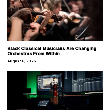
Black Classical Musicians Are Changing
Orchestras From Within
August 6, 2026