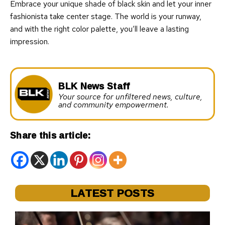
Embrace your unique shade of black skin and let your inner
fashionista take center stage. The world is your runway,
and with the right color palette, you’ll leave a lasting
impression.
BLK News Staff
Your source for unfiltered news, culture,
and community empowerment.
Share this article:
LATEST POSTS