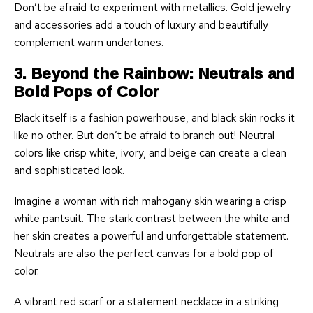
Don’t be afraid to experiment with metallics. Gold jewelry
and accessories add a touch of luxury and beautifully
complement warm undertones.
3. Beyond the Rainbow: Neutrals and
Bold Pops of Color
Black itself is a fashion powerhouse, and black skin rocks it
like no other. But don’t be afraid to branch out! Neutral
colors like crisp white, ivory, and beige can create a clean
and sophisticated look.
Imagine a woman with rich mahogany skin wearing a crisp
white pantsuit. The stark contrast between the white and
her skin creates a powerful and unforgettable statement.
Neutrals are also the perfect canvas for a bold pop of
color.
A vibrant red scarf or a statement necklace in a striking