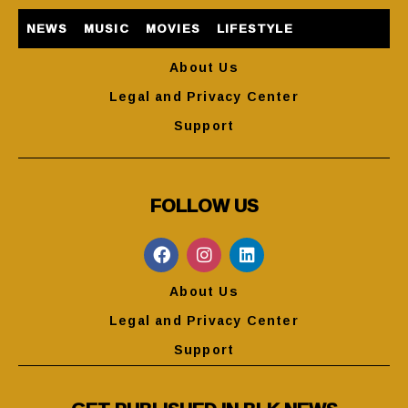
NEWS
MUSIC
MOVIES
LIFESTYLE
About Us
Legal and Privacy Center
Support
FOLLOW US
About Us
Legal and Privacy Center
Support