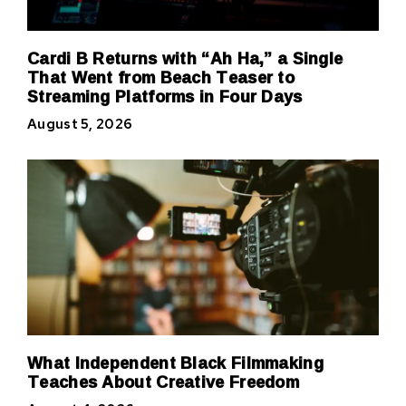
Cardi B Returns with “Ah Ha,” a Single
That Went from Beach Teaser to
Streaming Platforms in Four Days
August 5, 2026
What Independent Black Filmmaking
Teaches About Creative Freedom