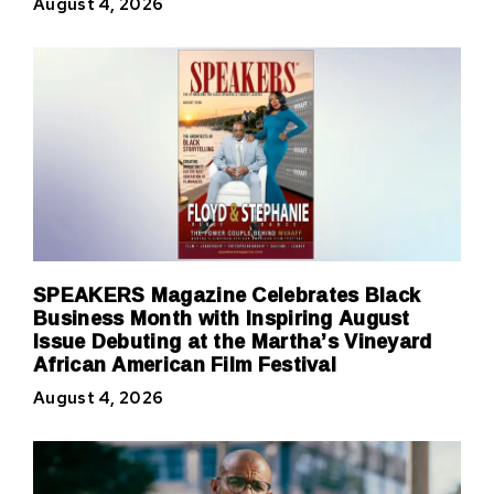
August 4, 2026
SPEAKERS Magazine Celebrates Black
Business Month with Inspiring August
Issue Debuting at the Martha’s Vineyard
African American Film Festival
August 4, 2026