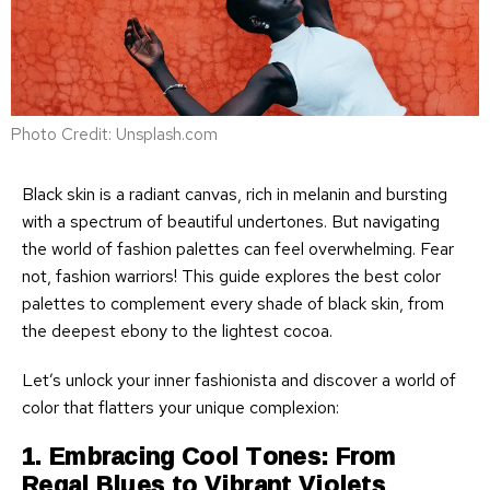
Photo Credit: Unsplash.com
Black skin is a radiant canvas, rich in melanin and bursting
with a spectrum of beautiful undertones. But navigating
the world of fashion palettes can feel overwhelming. Fear
not, fashion warriors! This guide explores the best color
palettes to complement every shade of black skin, from
the deepest ebony to the lightest cocoa.
Let’s unlock your inner fashionista and discover a world of
color that flatters your unique complexion:
1. Embracing Cool Tones: From
Regal Blues to Vibrant Violets