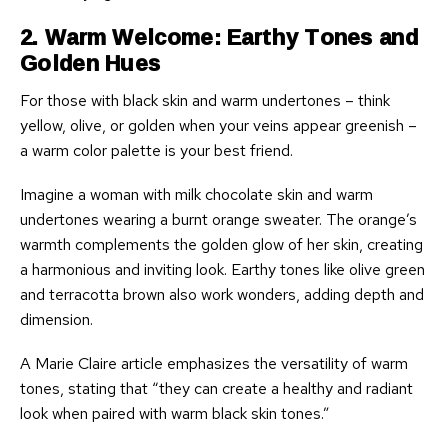
2. Warm Welcome: Earthy Tones and
Golden Hues
For those with black skin and warm undertones – think
yellow, olive, or golden when your veins appear greenish –
a warm color palette is your best friend.
Imagine a woman with milk chocolate skin and warm
undertones wearing a burnt orange sweater. The orange’s
warmth complements the golden glow of her skin, creating
a harmonious and inviting look. Earthy tones like olive green
and terracotta brown also work wonders, adding depth and
dimension.
A Marie Claire article emphasizes the versatility of warm
tones, stating that “they can create a healthy and radiant
look when paired with warm black skin tones.”