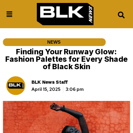
NEWS
Finding Your Runway Glow:
Fashion Palettes for Every Shade
of Black Skin
BLK News Staff
April 15, 2025
3:06 pm