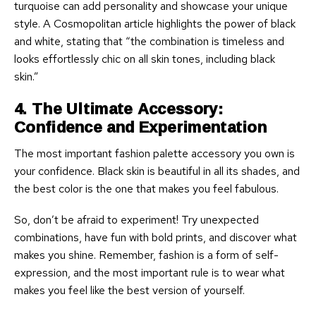
turquoise can add personality and showcase your unique
style. A Cosmopolitan article highlights the power of black
and white, stating that “the combination is timeless and
looks effortlessly chic on all skin tones, including black
skin.”
4. The Ultimate Accessory:
Confidence and Experimentation
The most important fashion palette accessory you own is
your confidence. Black skin is beautiful in all its shades, and
the best color is the one that makes you feel fabulous.
So, don’t be afraid to experiment! Try unexpected
combinations, have fun with bold prints, and discover what
makes you shine. Remember, fashion is a form of self-
expression, and the most important rule is to wear what
makes you feel like the best version of yourself.