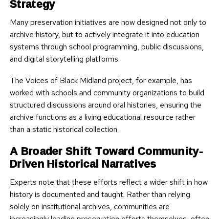
Strategy
Many preservation initiatives are now designed not only to
archive history, but to actively integrate it into education
systems through school programming, public discussions,
and digital storytelling platforms.
The Voices of Black Midland project, for example, has
worked with schools and community organizations to build
structured discussions around oral histories, ensuring the
archive functions as a living educational resource rather
than a static historical collection.
A Broader Shift Toward Community-
Driven Historical Narratives
Experts note that these efforts reflect a wider shift in how
history is documented and taught. Rather than relying
solely on institutional archives, communities are
increasingly leading preservation efforts themselves, often