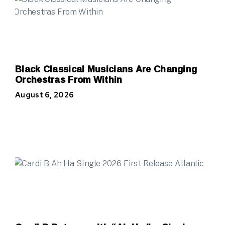
Black Classical Musicians Are Changing
Orchestras From Within
August 6, 2026