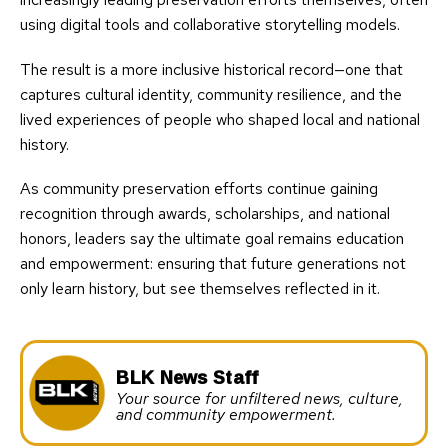
using digital tools and collaborative storytelling models.
The result is a more inclusive historical record—one that
captures cultural identity, community resilience, and the
lived experiences of people who shaped local and national
history.
As community preservation efforts continue gaining
recognition through awards, scholarships, and national
honors, leaders say the ultimate goal remains education
and empowerment: ensuring that future generations not
only learn history, but see themselves reflected in it.
BLK News Staff
Your source for unfiltered news, culture,
and community empowerment.