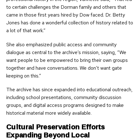
to certain challenges the Dorman family and others that
came in those first years hired by Dow faced. Dr. Betty
Jones has done a wonderful collection of history related to
a lot of that work.”
She also emphasized public access and community
dialogue as central to the archive’s mission, saying, “We
want people to be empowered to bring their own groups
together and have conversations. We don’t want gate
keeping on this.”
The archive has since expanded into educational outreach,
including school presentations, community discussion
groups, and digital access programs designed to make
historical material more widely available.
Cultural Preservation Efforts
Expanding Beyond Local