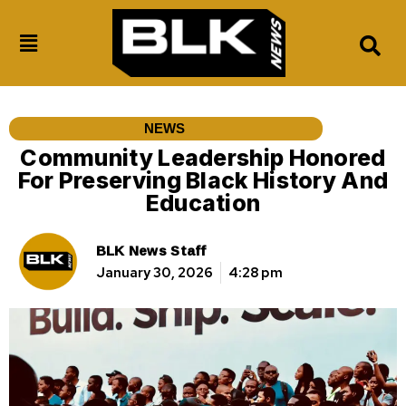
NEWS
Community Leadership Honored
For Preserving Black History And
Education
BLK News Staff
January 30, 2026
4:28 pm