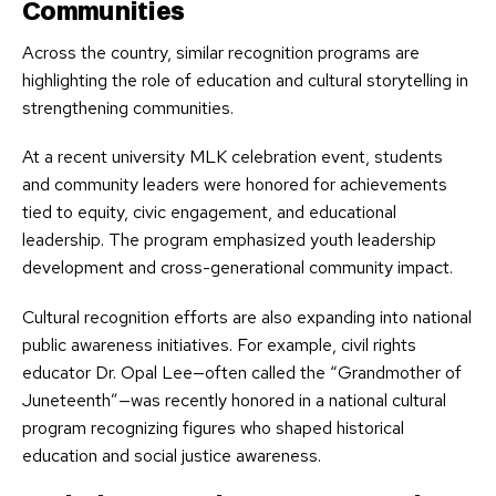
Communities
Across the country, similar recognition programs are
highlighting the role of education and cultural storytelling in
strengthening communities.
At a recent university MLK celebration event, students
and community leaders were honored for achievements
tied to equity, civic engagement, and educational
leadership. The program emphasized youth leadership
development and cross-generational community impact.
Cultural recognition efforts are also expanding into national
public awareness initiatives. For example, civil rights
educator Dr. Opal Lee—often called the “Grandmother of
Juneteenth”—was recently honored in a national cultural
program recognizing figures who shaped historical
education and social justice awareness.