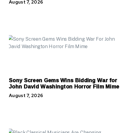
August 7, 2026
Sony Screen Gems Wins Bidding War for
John David Washington Horror Film Mime
August 7, 2026