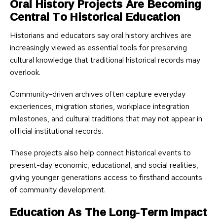
Oral History Projects Are Becoming
Central To Historical Education
Historians and educators say oral history archives are
increasingly viewed as essential tools for preserving
cultural knowledge that traditional historical records may
overlook.
Community-driven archives often capture everyday
experiences, migration stories, workplace integration
milestones, and cultural traditions that may not appear in
official institutional records.
These projects also help connect historical events to
present-day economic, educational, and social realities,
giving younger generations access to firsthand accounts
of community development.
Education As The Long-Term Impact