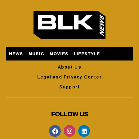
NEWS
MUSIC
MOVIES
LIFESTYLE
About Us
Legal and Privacy Center
Support
FOLLOW US