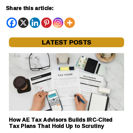
Share this article:
LATEST POSTS
How AE Tax Advisors Builds IRC-Cited
Tax Plans That Hold Up to Scrutiny