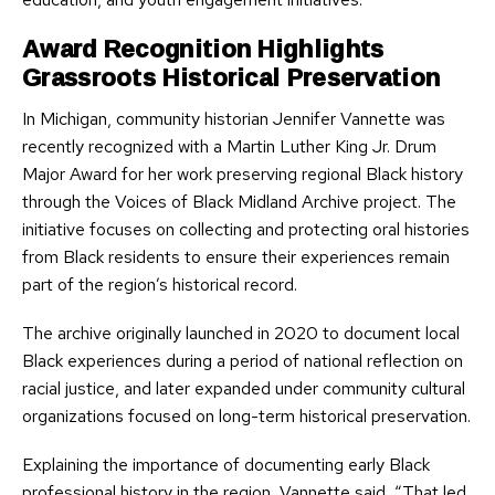
Award Recognition Highlights
Grassroots Historical Preservation
In Michigan, community historian Jennifer Vannette was
recently recognized with a Martin Luther King Jr. Drum
Major Award for her work preserving regional Black history
through the Voices of Black Midland Archive project. The
initiative focuses on collecting and protecting oral histories
from Black residents to ensure their experiences remain
part of the region’s historical record.
The archive originally launched in 2020 to document local
Black experiences during a period of national reflection on
racial justice, and later expanded under community cultural
organizations focused on long-term historical preservation.
Explaining the importance of documenting early Black
professional history in the region, Vannette said, “That led