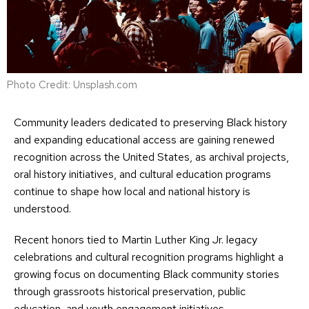
Photo Credit: Unsplash.com
Community leaders dedicated to preserving Black history
and expanding educational access are gaining renewed
recognition across the United States, as archival projects,
oral history initiatives, and cultural education programs
continue to shape how local and national history is
understood.
Recent honors tied to Martin Luther King Jr. legacy
celebrations and cultural recognition programs highlight a
growing focus on documenting Black community stories
through grassroots historical preservation, public
education, and youth engagement initiatives.