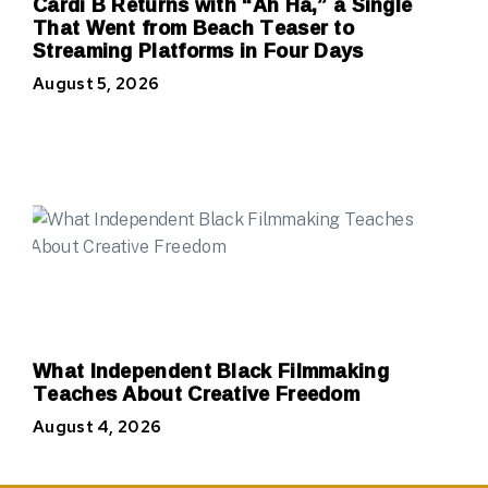
Cardi B Returns with “Ah Ha,” a Single
That Went from Beach Teaser to
Streaming Platforms in Four Days
August 5, 2026
What Independent Black Filmmaking
Teaches About Creative Freedom
August 4, 2026