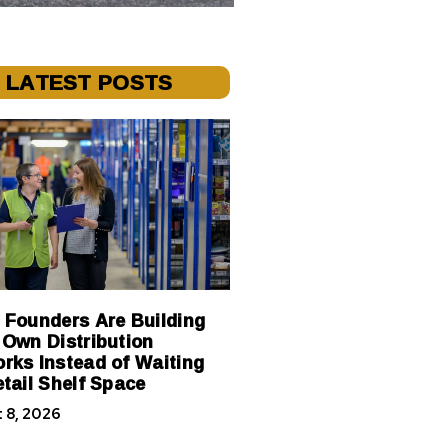
LATEST POSTS
 Founders Are Building
 Own Distribution
rks Instead of Waiting
etail Shelf Space
 8, 2026