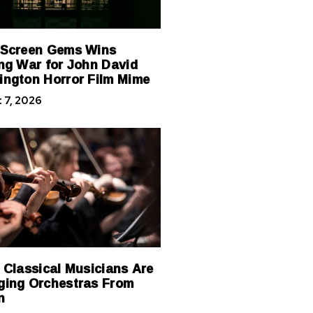
 Screen Gems Wins
ng War for John David
ngton Horror Film Mime
 7, 2026
 Classical Musicians Are
ing Orchestras From
n