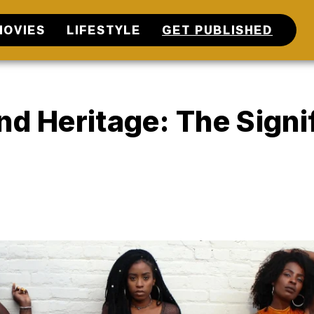
MOVIES
LIFESTYLE
GET PUBLISHED
nd Heritage: The Signi