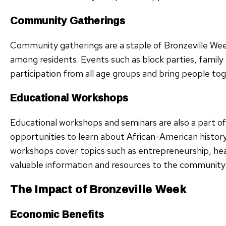
Community Gatherings
Community gatherings are a staple of Bronzeville Week,
among residents. Events such as block parties, family
participation from all age groups and bring people tog
Educational Workshops
Educational workshops and seminars are also a part o
opportunities to learn about African-American histor
workshops cover topics such as entrepreneurship, healt
valuable information and resources to the community
The Impact of Bronzeville Week
Economic Benefits