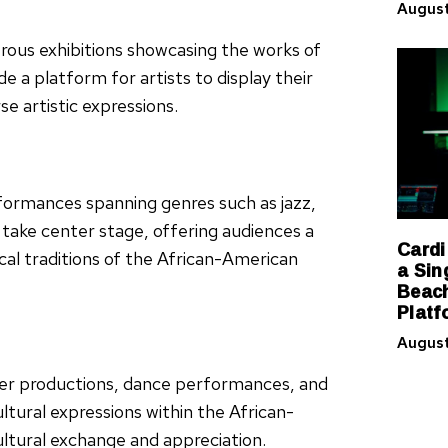
August
erous exhibitions showcasing the works of
e a platform for artists to display their
e artistic expressions.
rformances spanning genres such as jazz,
 take center stage, offering audiences a
Cardi
cal traditions of the African-American
a Sin
Beach
Platf
August
ter productions, dance performances, and
ultural expressions within the African-
ltural exchange and appreciation.