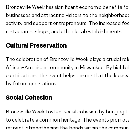
Bronzeville Week has significant economic benefits fo
businesses and attracting visitors to the neighborho
activity and support entrepreneurs. The increased foo
restaurants, shops, and other local establishments.
Cultural Preservation
The celebration of Bronzeville Week plays a crucial rol
African-American community in Milwaukee. By highligh
contributions, the event helps ensure that the legac
by future generations.
Social Cohesion
Bronzeville Week fosters social cohesion by bringing
to celebrate a common heritage. The events promote 
respect, strengthening the bonds within the commun