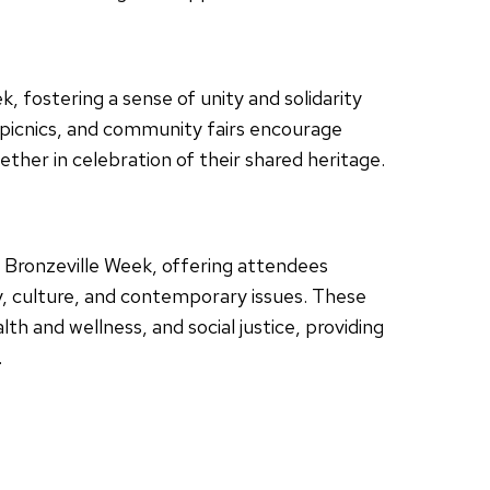
 fostering a sense of unity and solidarity
 picnics, and community fairs encourage
ether in celebration of their shared heritage.
f Bronzeville Week, offering attendees
y, culture, and contemporary issues. These
h and wellness, and social justice, providing
.