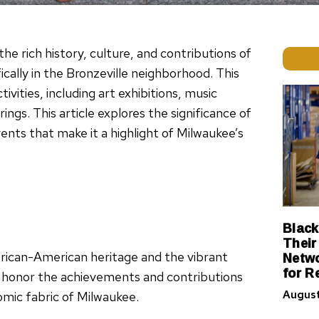
he rich history, culture, and contributions of
ally in the Bronzeville neighborhood. This
tivities, including art exhibitions, music
gs. This article explores the significance of
vents that make it a highlight of Milwaukee’s
Black
Their
Netwo
frican-American heritage and the vibrant
for R
 to honor the achievements and contributions
August
omic fabric of Milwaukee.