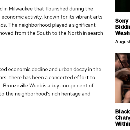
d in Milwaukee that flourished during the
 economic activity, known for its vibrant arts
Sony
ds. The neighborhood played a significant
Biddi
Washi
 moved from the South to the North in search
August
ced economic decline and urban decay in the
ears, there has been a concerted effort to
nce. Bronzeville Week is a key component of
 to the neighborhood’s rich heritage and
Black
Chang
Withi