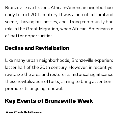
Bronzeville is a historic African-American neighborhoo
early to mid-20th century. It was a hub of cultural and
scene, thriving businesses, and strong community bon
role in the Great Migration, when African-Americans
of better opportunities.
Decline and Revitalization
Like many urban neighborhoods, Bronzeville experien
latter half of the 20th century. However, in recent y
revitalize the area and restore its historical significa
these revitalization efforts, aiming to bring attention
promote its ongoing renewal.
Key Events of Bronzeville Week