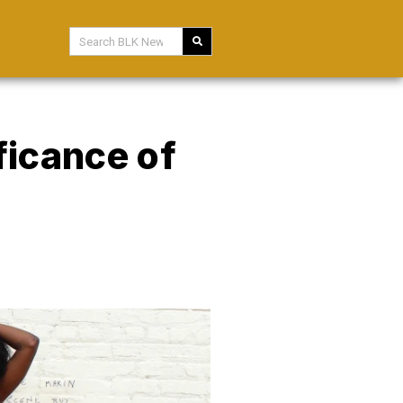
ficance of