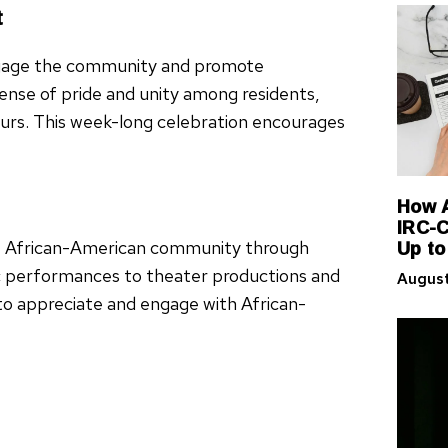
t
engage the community and promote
nse of pride and unity among residents,
neurs. This week-long celebration encourages
How A
IRC-C
Up to
the African-American community through
sic performances to theater productions and
August
s to appreciate and engage with African-