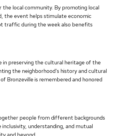
r the local community. By promoting local
od, the event helps stimulate economic
t traffic during the week also benefits
e in preserving the cultural heritage of the
ting the neighborhood’s history and cultural
y of Bronzeville is remembered and honored
 together people from different backgrounds
inclusivity, understanding, and mutual
ity and beyond.