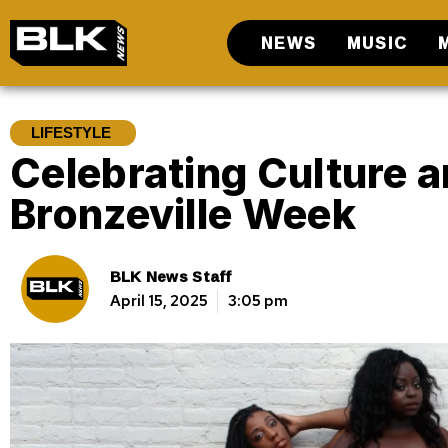
NEWS
MUSIC
LIFESTYLE
Celebrating Culture a
Bronzeville Week
BLK News Staff
April 15, 2025
3:05 pm