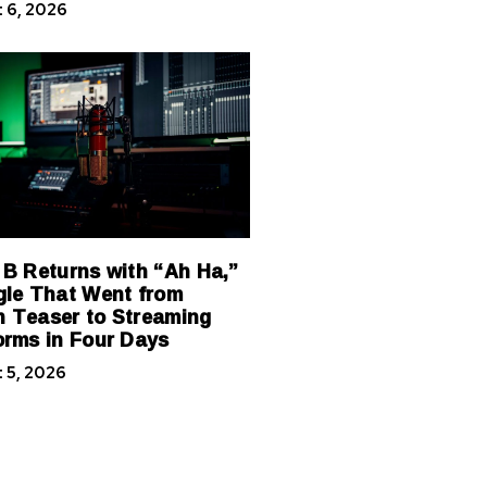
 6, 2026
 B Returns with “Ah Ha,”
gle That Went from
 Teaser to Streaming
orms in Four Days
 5, 2026