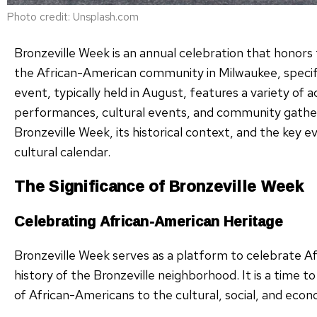
Photo credit: Unsplash.com
Bronzeville Week is an annual celebration that honors t
the African-American community in Milwaukee, specific
event, typically held in August, features a variety of ac
performances, cultural events, and community gatherin
Bronzeville Week, its historical context, and the key e
cultural calendar.
The Significance of Bronzeville Week
Celebrating African-American Heritage
Bronzeville Week serves as a platform to celebrate A
history of the Bronzeville neighborhood. It is a time
of African-Americans to the cultural, social, and econ