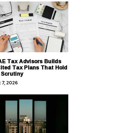
E Tax Advisors Builds
ited Tax Plans That Hold
 Scrutiny
 7, 2026