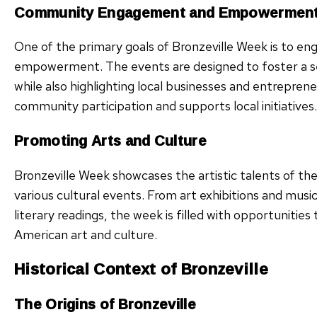
Community Engagement and Empowermen
One of the primary goals of Bronzeville Week is to 
empowerment. The events are designed to foster a se
while also highlighting local businesses and entrepre
community participation and supports local initiatives.
Promoting Arts and Culture
Bronzeville Week showcases the artistic talents of 
various cultural events. From art exhibitions and mu
literary readings, the week is filled with opportunitie
American art and culture.
Historical Context of Bronzeville
The Origins of Bronzeville