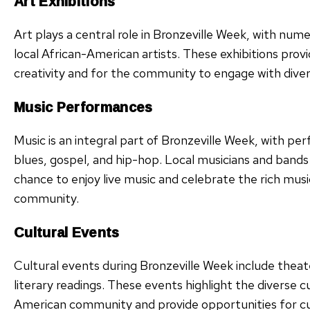
Art Exhibitions
Art plays a central role in Bronzeville Week, with num
local African-American artists. These exhibitions provid
creativity and for the community to engage with divers
Music Performances
Music is an integral part of Bronzeville Week, with pe
blues, gospel, and hip-hop. Local musicians and bands
chance to enjoy live music and celebrate the rich musi
community.
Cultural Events
Cultural events during Bronzeville Week include thea
literary readings. These events highlight the diverse c
American community and provide opportunities for cu