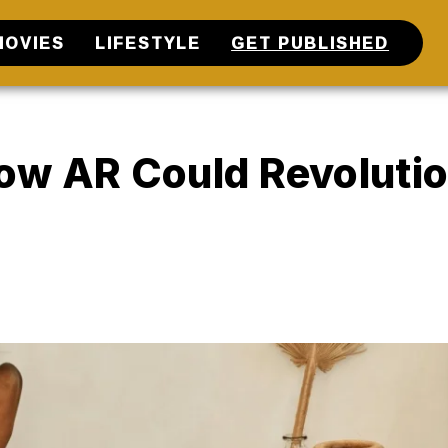
MOVIES
LIFESTYLE
GET PUBLISHED
ow AR Could Revolutio