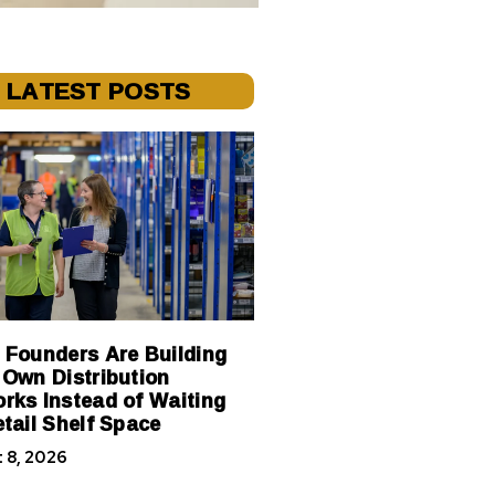
LATEST POSTS
 Founders Are Building
 Own Distribution
rks Instead of Waiting
etail Shelf Space
 8, 2026