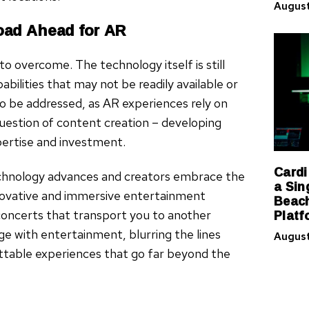
August
oad Ahead for AR
to overcome. The technology itself is still
abilities that may not be readily available or
o be addressed, as AR experiences rely on
question of content creation – developing
pertise and investment.
Cardi
echnology advances and creators embrace the
a Sin
innovative and immersive entertainment
Beach
Platf
concerts that transport you to another
e with entertainment, blurring the lines
August
ettable experiences that go far beyond the