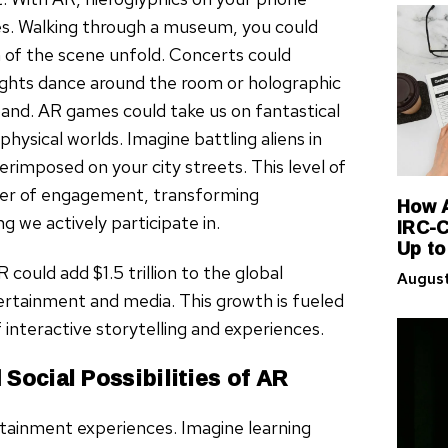
es. Walking through a museum, you could
n of the scene unfold. Concerts could
lights dance around the room or holographic
band. AR games could take us on fantastical
physical worlds. Imagine battling aliens in
rimposed on your city streets. This level of
ayer of engagement, transforming
How A
IRC-C
we actively participate in.
Up to
ould add $1.5 trillion to the global
August
ertainment and media. This growth is fueled
 interactive storytelling and experiences.
Social Possibilities of AR
rtainment experiences. Imagine learning