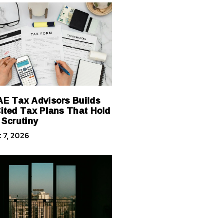
E Tax Advisors Builds
ited Tax Plans That Hold
 Scrutiny
 7, 2026