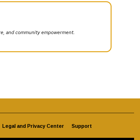
ture, and community empowerment.
Legal and Privacy Center
Support