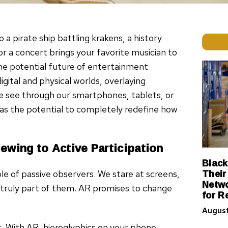
a pirate ship battling krakens, a history
r a concert brings your favorite musician to
’s the potential future of entertainment
ital and physical worlds, overlaying
 see through our smartphones, tablets, or
R has the potential to completely redefine how
ewing to Active Participation
Black
Their
le of passive observers. We stare at screens,
Netwo
re truly part of them. AR promises to change
for R
August
 With AR, hieroglyphics on your phone