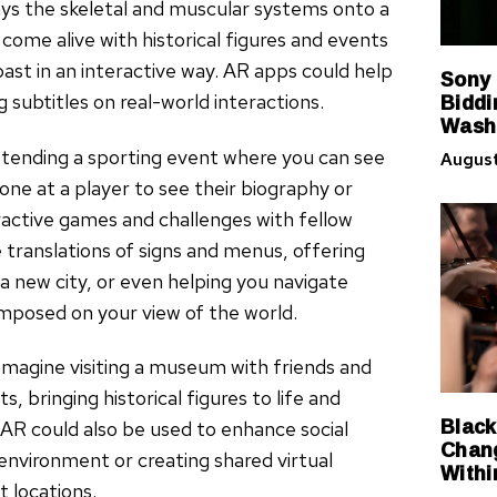
s the skeletal and muscular systems onto a
come alive with historical figures and events
ast in an interactive way. AR apps could help
Sony
Biddi
 subtitles on real-world interactions.
Washi
attending a sporting event where you can see
August
hone at a player to see their biography or
ractive games and challenges with fellow
e translations of signs and menus, offering
a new city, or even helping you navigate
imposed on your view of the world.
l. Imagine visiting a museum with friends and
, bringing historical figures to life and
Black
 AR could also be used to enhance social
Chang
environment or creating shared virtual
Withi
 locations.