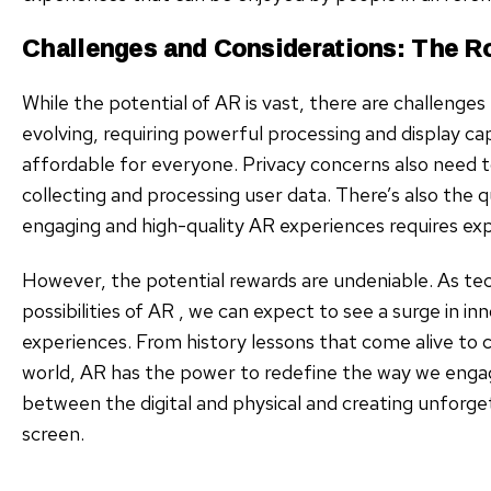
Challenges and Considerations: The R
While the potential of AR is vast, there are challenges 
evolving, requiring powerful processing and display cap
affordable for everyone. Privacy concerns also need t
collecting and processing user data. There’s also the 
engaging and high-quality AR experiences requires ex
However, the potential rewards are undeniable. As t
possibilities of AR , we can expect to see a surge in 
experiences. From history lessons that come alive to 
world, AR has the power to redefine the way we engag
between the digital and physical and creating unforg
screen.