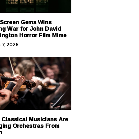
 Screen Gems Wins
ng War for John David
ngton Horror Film Mime
 7, 2026
 Classical Musicians Are
ing Orchestras From
n