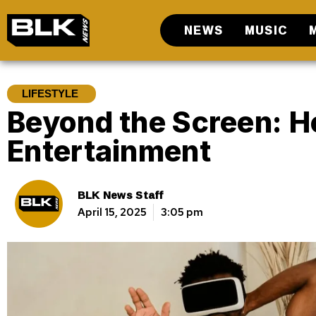
NEWS
MUSIC
LIFESTYLE
Beyond the Screen: H
Entertainment
BLK News Staff
April 15, 2025
3:05 pm