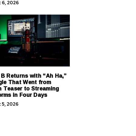
 6, 2026
 B Returns with “Ah Ha,”
gle That Went from
 Teaser to Streaming
orms in Four Days
 5, 2026