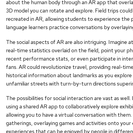
about the human body through an AR app that overlay
3D model you can rotate and explore. Field trips could 
recreated in AR, allowing students to experience the p
language learners practice conversations by overlaying
The social aspects of AR are also intriguing. Imagine 
real-time statistics overlaid on the field, point your p
recent performance stats, or even participate in inte
fans. AR could revolutionize travel, providing real-tim
historical information about landmarks as you explore 
unfamiliar streets with turn-by-turn directions super
The possibilities for social interaction are vast as wel
using a shared AR app to collaboratively explore exhibits
allowing you to have a virtual conversation with them.
gatherings, overlaying games and activities onto your 
experiences that can be enjoyed by people in different