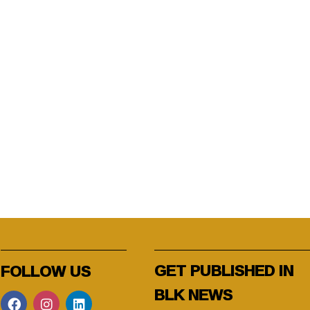
GET PUBLISHED IN
FOLLOW US
BLK NEWS