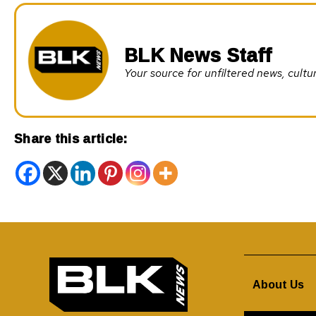
BLK News Staff
Your source for unfiltered news, cul
Share this article:
About Us