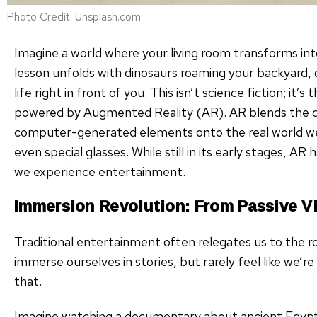
Photo Credit: Unsplash.com
Imagine a world where your living room transforms into 
lesson unfolds with dinosaurs roaming your backyard, o
life right in front of you. This isn’t science fiction; it
powered by Augmented Reality (AR). AR blends the dig
computer-generated elements onto the real world we
even special glasses. While still in its early stages, A
we experience entertainment.
Immersion Revolution: From Passive Vi
Traditional entertainment often relegates us to the ro
immerse ourselves in stories, but rarely feel like we’
that.
Imagine watching a documentary about ancient Egypt.