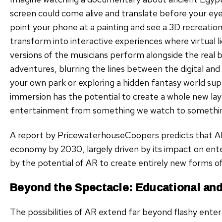
screen could come alive and translate before your ey
point your phone at a painting and see a 3D recreatio
transform into interactive experiences where virtual 
versions of the musicians perform alongside the real 
adventures, blurring the lines between the digital and 
your own park or exploring a hidden fantasy world supe
immersion has the potential to create a whole new l
entertainment from something we watch to something 
A report by PricewaterhouseCoopers predicts that AR c
economy by 2030, largely driven by its impact on ent
by the potential of AR to create entirely new forms of
Beyond the Spectacle: Educational and 
The possibilities of AR extend far beyond flashy ente