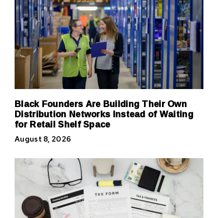
Black Founders Are Building Their Own
Distribution Networks Instead of Waiting
for Retail Shelf Space
August 8, 2026