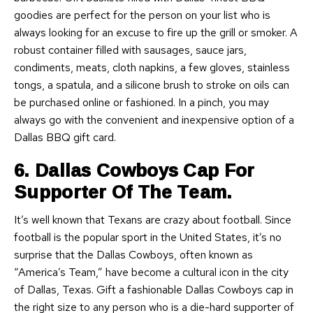
goodies are perfect for the person on your list who is
always looking for an excuse to fire up the grill or smoker. A
robust container filled with sausages, sauce jars,
condiments, meats, cloth napkins, a few gloves, stainless
tongs, a spatula, and a silicone brush to stroke on oils can
be purchased online or fashioned. In a pinch, you may
always go with the convenient and inexpensive option of a
Dallas BBQ gift card.
6. Dallas Cowboys Cap For
Supporter Of The Team.
It’s well known that Texans are crazy about football. Since
football is the popular sport in the United States, it’s no
surprise that the Dallas Cowboys, often known as
“America’s Team,” have become a cultural icon in the city
of Dallas, Texas. Gift a fashionable Dallas Cowboys cap in
the right size to any person who is a die-hard supporter of