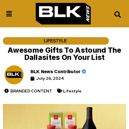
LIFESTYLE
Awesome Gifts To Astound The
Dallasites On Your List
BLK News Contributor
July 26, 2024
BRANDED CONTENT
Lifestyle