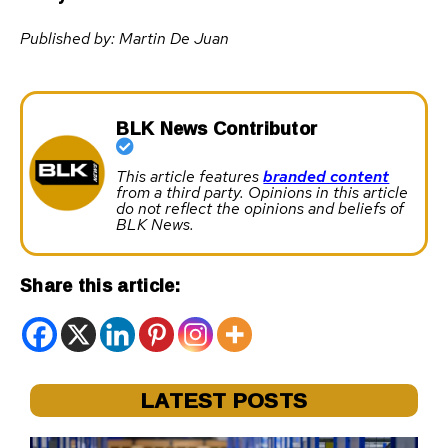
Published by: Martin De Juan
BLK News Contributor
This article features
branded content
from a third party. Opinions in this article
do not reflect the opinions and beliefs of
BLK News.
Share this article:
LATEST POSTS