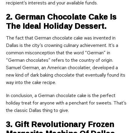
recipient’s interests and your available funds.
2. German Chocolate Cake Is
The Ideal Holiday Dessert.
The fact that German chocolate cake was invented in
Dallas is the city’s crowning culinary achievement. It’s a
common misconception that the word “German” in
“German chocolates” refers to the country of origin.
Samuel German, an American chocolatier, developed a
new kind of dark baking chocolate that eventually found its
way into the cake recipe.
In conclusion, a German chocolate cake is the perfect
holiday treat for anyone with a penchant for sweets. That’s
the classic Dallas thing to give.
3. Gift Revolutionary Frozen