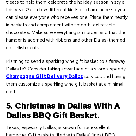
treats to help them celebrate the holiday season in style
this year. Get a few different kinds of champagne so you
can please everyone who receives one. Place them neatly
in baskets and complement with smooth, delectable
chocolates. Make sure everything is in order, and that the
hamper is adorned with ribbons and other Dallas-themed
embellishments.
Planning to send a sparkling wine gift basket to a faraway
Dallasite? Consider taking advantage of a store’s speedy
Champagne Gift Delivery Dallas
services and having
them customize a sparkling wine gift basket at a minimal
cost.
5. Christmas In Dallas With A
Dallas BBQ Gift Basket.
Texas, especially Dallas, is known for its excellent
barbecue. Gift baskets filled with Dallas’ finest BBQ