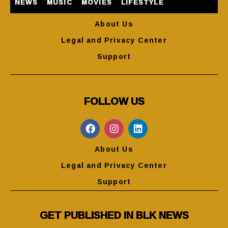
NEWS
MUSIC
MOVIES
LIFESTYLE
About Us
Legal and Privacy Center
Support
FOLLOW US
About Us
Legal and Privacy Center
Support
GET PUBLISHED IN BLK NEWS