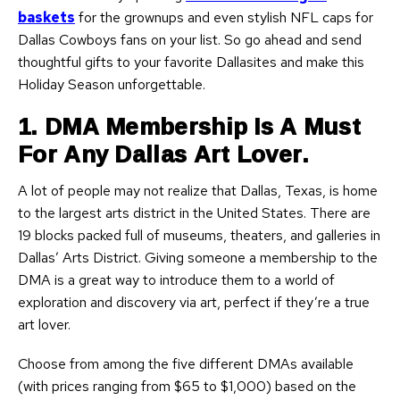
baskets
for the grownups and even stylish NFL caps for
Dallas Cowboys fans on your list. So go ahead and send
thoughtful gifts to your favorite Dallasites and make this
Holiday Season unforgettable.
1. DMA Membership Is A Must
For Any Dallas Art Lover.
A lot of people may not realize that Dallas, Texas, is home
to the largest arts district in the United States. There are
19 blocks packed full of museums, theaters, and galleries in
Dallas’ Arts District. Giving someone a membership to the
DMA is a great way to introduce them to a world of
exploration and discovery via art, perfect if they’re a true
art lover.
Choose from among the five different DMAs available
(with prices ranging from $65 to $1,000) based on the