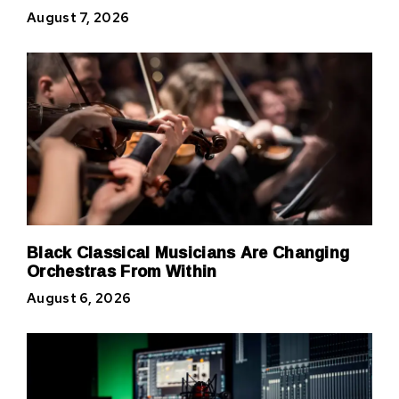
August 7, 2026
Black Classical Musicians Are Changing
Orchestras From Within
August 6, 2026