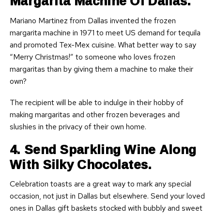
Margarita Machine Of Dallas.
Mariano Martinez from Dallas invented the frozen
margarita machine in 1971 to meet US demand for tequila
and promoted Tex-Mex cuisine. What better way to say
“Merry Christmas!” to someone who loves frozen
margaritas than by giving them a machine to make their
own?
The recipient will be able to indulge in their hobby of
making margaritas and other frozen beverages and
slushies in the privacy of their own home.
4. Send Sparkling Wine Along
With Silky Chocolates.
Celebration toasts are a great way to mark any special
occasion, not just in Dallas but elsewhere. Send your loved
ones in Dallas gift baskets stocked with bubbly and sweet