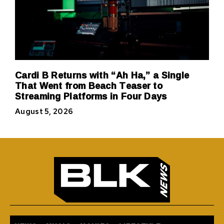
Cardi B Returns with “Ah Ha,” a Single
That Went from Beach Teaser to
Streaming Platforms in Four Days
August 5, 2026