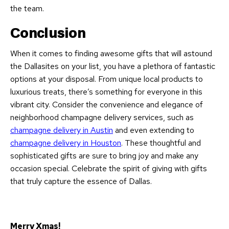
the team.
Conclusion
When it comes to finding awesome gifts that will astound
the Dallasites on your list, you have a plethora of fantastic
options at your disposal. From unique local products to
luxurious treats, there’s something for everyone in this
vibrant city. Consider the convenience and elegance of
neighborhood champagne delivery services, such as
champagne delivery in Austin
and even extending to
champagne delivery in Houston
. These thoughtful and
sophisticated gifts are sure to bring joy and make any
occasion special. Celebrate the spirit of giving with gifts
that truly capture the essence of Dallas.
Merry Xmas!