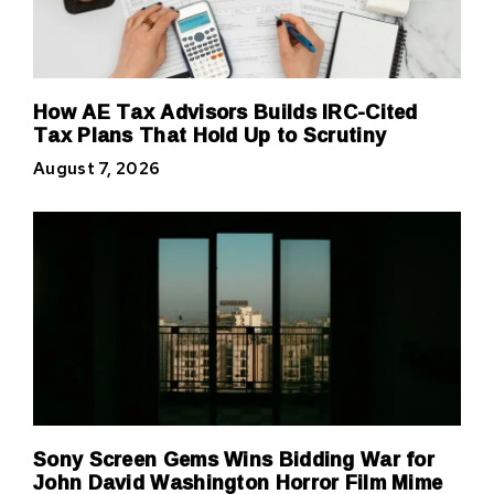
How AE Tax Advisors Builds IRC-Cited
Tax Plans That Hold Up to Scrutiny
August 7, 2026
Sony Screen Gems Wins Bidding War for
John David Washington Horror Film Mime