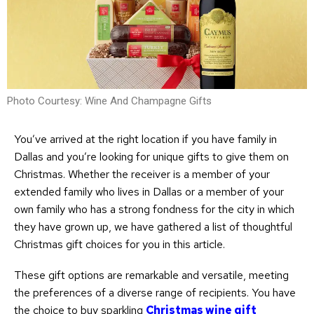
Photo Courtesy: Wine And Champagne Gifts
You’ve arrived at the right location if you have family in
Dallas and you’re looking for unique gifts to give them on
Christmas. Whether the receiver is a member of your
extended family who lives in Dallas or a member of your
own family who has a strong fondness for the city in which
they have grown up, we have gathered a list of thoughtful
Christmas gift choices for you in this article.
These gift options are remarkable and versatile, meeting
the preferences of a diverse range of recipients. You have
the choice to buy sparkling
Christmas wine gift