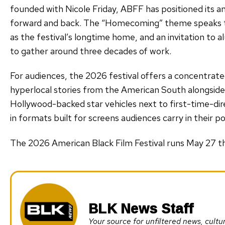
founded with Nicole Friday, ABFF has positioned its a
forward and back. The “Homecoming” theme speaks to
as the festival’s longtime home, and an invitation to
to gather around three decades of work.
For audiences, the 2026 festival offers a concentrated
hyperlocal stories from the American South alongsid
Hollywood-backed star vehicles next to first-time-di
in formats built for screens audiences carry in their p
The 2026 American Black Film Festival runs May 27 t
BLK News Staff
Your source for unfiltered news, cul