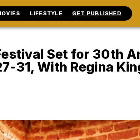
MOVIES
LIFESTYLE
GET PUBLISHED
estival Set for 30th 
27-31, With Regina Kin