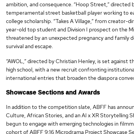
ambition, and consequence. “Hoop Street,” directed 
temperamental street basketball player working to e
college scholarship. “Takes A Village,” from creator-di
year-old top student and Division I prospect on the Mi
threatened by an unexpected pregnancy and family d
survival and escape.
“AWOL,” directed by Christian Henley, is set against t
high school, with a new recruit confronting institutional
international entries that broaden the diaspora conve
Showcase Sections and Awards
In addition to the competition slate, ABFF has announ
Culture, African Stories, and an AI x XR Storytelling 
begun to engage with emerging technologies in filmmaki
cohort of ABFF 9:16 Microdrama Project Showcase Selec