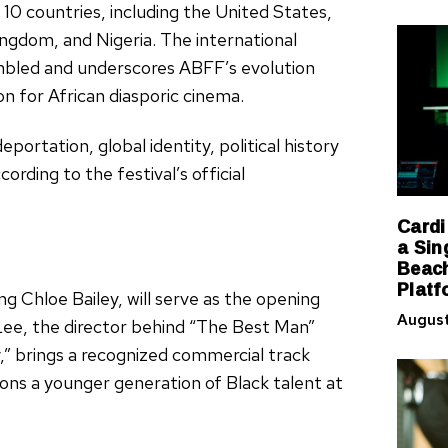
 10 countries, including the United States,
ingdom, and Nigeria. The international
sembled and underscores ABFF’s evolution
n for African diasporic cinema.
eportation, global identity, political history
ording to the festival’s official
Cardi
a Sin
Beach
Platf
ng Chloe Bailey, will serve as the opening
August
 Lee, the director behind “The Best Man”
,” brings a recognized commercial track
tions a younger generation of Black talent at