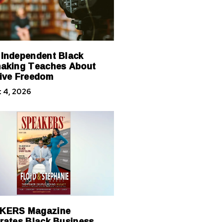
Independent Black
aking Teaches About
ive Freedom
 4, 2026
KERS Magazine
rates Black Business