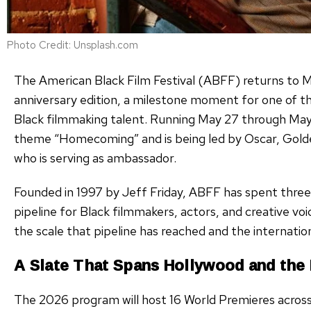
Photo Credit: Unsplash.com
The American Black Film Festival (ABFF) returns to M
anniversary edition, a milestone moment for one of t
Black filmmaking talent. Running May 27 through May 31
theme “Homecoming” and is being led by Oscar, Gold
who is serving as ambassador.
Founded in 1997 by Jeff Friday, ABFF has spent three 
pipeline for Black filmmakers, actors, and creative voi
the scale that pipeline has reached and the internation
A Slate That Spans Hollywood and the
The 2026 program will host 16 World Premieres acros