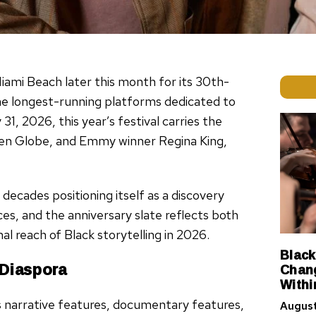
iami Beach later this month for its 30th-
he longest-running platforms dedicated to
, 2026, this year’s festival carries the
en Globe, and Emmy winner Regina King,
decades positioning itself as a discovery
ces, and the anniversary slate reflects both
al reach of Black storytelling in 2026.
Black
 Diaspora
Chang
Withi
s narrative features, documentary features,
August