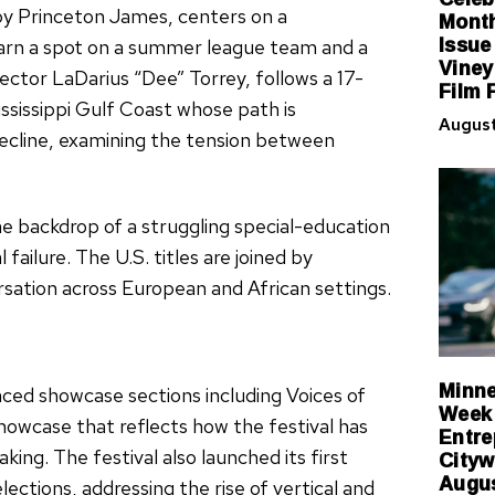
Month
by Princeton James, centers on a
Issue
arn a spot on a summer league team and a
Viney
rector LaDarius “Dee” Torrey, follows a 17-
Film 
ssissippi Gulf Coast whose path is
August
ecline, examining the tension between
he backdrop of a struggling special-education
 failure. The U.S. titles are joined by
rsation across European and African settings.
Minne
ced showcase sections including Voices of
Week 
Showcase that reflects how the festival has
Entre
Cityw
ng. The festival also launched its first
Augus
tions, addressing the rise of vertical and