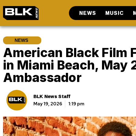
NEWS
MUSIC
NEWS
American Black Film F
in Miami Beach, May 
Ambassador
BLK News Staff
May 19, 2026
1:19 pm