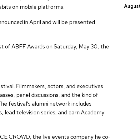
abits on mobile platforms.
August
ounced in April and will be presented
st of ABFF Awards on Saturday, May 30, the
tival. Filmmakers, actors, and executives
sses, panel discussions, and the kind of
he festival’s alumni network includes
, lead television series, and earn Academy
NICE CROWD, the live events company he co-