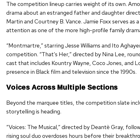
The competition lineup carries weight of its own. Amon
drama about an estranged father and daughter directe
Martin and Courtney B. Vance. Jamie Foxx serves as a
attention as one of the more high-profile family dramas
“Montmartre,” starring Jesse Williams and Ito Aghayere
competition. “That’s Her,” directed by Nina Lee, rou
cast that includes Kountry Wayne, Coco Jones, and L
presence in Black film and television since the 1990s.
Voices Across Multiple Sections
Beyond the marquee titles, the competition slate inc
storytelling is heading.
“Voices: The Musical,” directed by Deantè Gray, follow
rising soul duo overdoses hours before their breakt