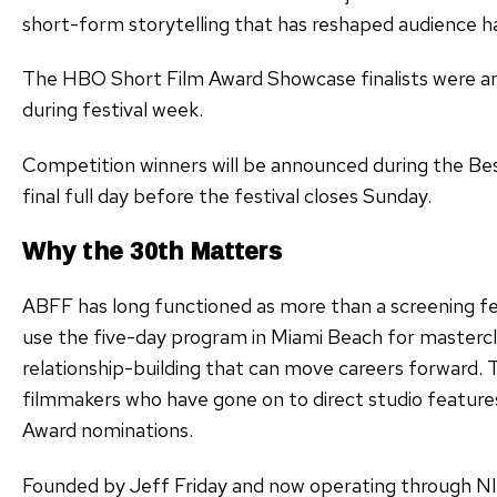
short-form storytelling that has reshaped audience h
The HBO Short Film Award Showcase finalists were ann
during festival week.
Competition winners will be announced during the Be
final full day before the festival closes Sunday.
Why the 30th Matters
ABFF has long functioned as more than a screening fes
use the five-day program in Miami Beach for mastercla
relationship-building that can move careers forward. T
filmmakers who have gone on to direct studio features
Award nominations.
Founded by Jeff Friday and now operating through 