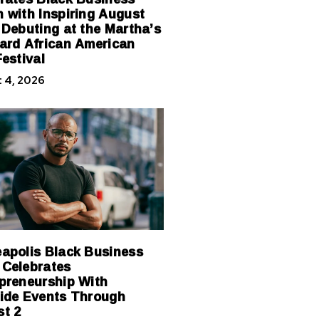
 with Inspiring August
 Debuting at the Martha’s
ard African American
Festival
 4, 2026
apolis Black Business
Celebrates
preneurship With
ide Events Through
t 2