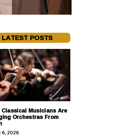
LATEST POSTS
 Classical Musicians Are
ing Orchestras From
n
 6, 2026