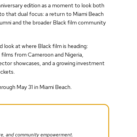
nniversary edition as a moment to look both
 that dual focus: a return to Miami Beach
 alumni and the broader Black film community
 look at where Black film is heading:
e films from Cameroon and Nigeria,
rector showcases, and a growing investment
ockets.
hrough May 31 in Miami Beach.
ture, and community empowerment.