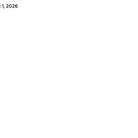
 1, 2026