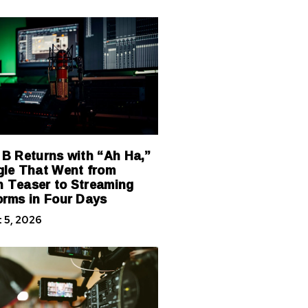
 B Returns with “Ah Ha,”
gle That Went from
 Teaser to Streaming
orms in Four Days
 5, 2026