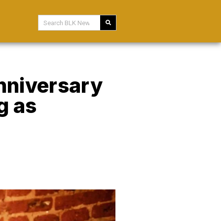
Anniversary
g as