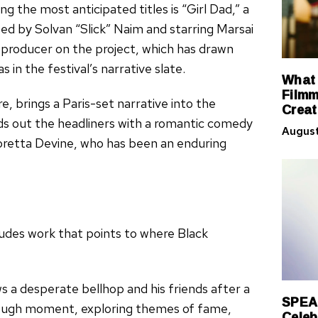
g the most anticipated titles is “Girl Dad,” a
d by Solvan “Slick” Naim and starring Marsai
 producer on the project, which has drawn
 in the festival’s narrative slate.
What 
Filmm
, brings a Paris-set narrative into the
Creat
nds out the headliners with a romantic comedy
August
oretta Devine, who has been an enduring
ludes work that points to where Black
s a desperate bellhop and his friends after a
SPEA
hrough moment, exploring themes of fame,
Celeb