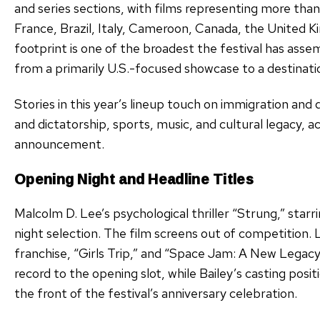
and series sections, with films representing more than
France, Brazil, Italy, Cameroon, Canada, the United K
footprint is one of the broadest the festival has as
from a primarily U.S.-focused showcase to a destinatio
Stories in this year’s lineup touch on immigration and d
and dictatorship, sports, music, and cultural legacy, acc
announcement.
Opening Night and Headline Titles
Malcolm D. Lee’s psychological thriller “Strung,” starri
night selection. The film screens out of competition.
franchise, “Girls Trip,” and “Space Jam: A New Legacy
record to the opening slot, while Bailey’s casting posi
the front of the festival’s anniversary celebration.