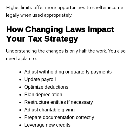
Higher limits offer more opportunities to shelter income
legally when used appropriately.
How Changing Laws Impact
Your Tax Strategy
Understanding the changes is only half the work. You also
need a plan to:
Adjust withholding or quarterly payments
Update payroll
Optimize deductions
Plan depreciation
Restructure entities if necessary
Adjust charitable giving
Prepare documentation correctly
Leverage new credits