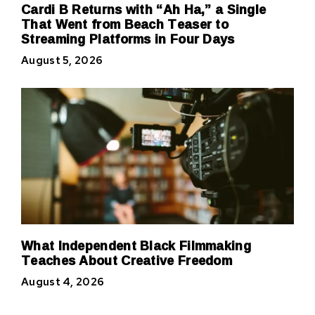
Cardi B Returns with “Ah Ha,” a Single
That Went from Beach Teaser to
Streaming Platforms in Four Days
August 5, 2026
What Independent Black Filmmaking
Teaches About Creative Freedom
August 4, 2026