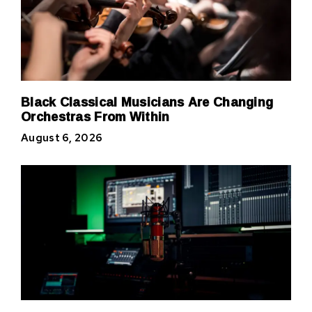
Black Classical Musicians Are Changing
Orchestras From Within
August 6, 2026