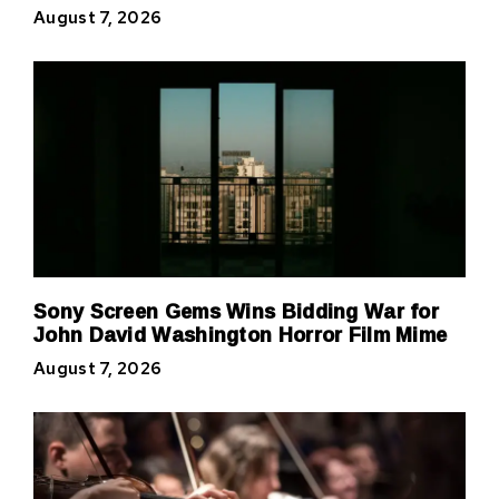
August 7, 2026
Sony Screen Gems Wins Bidding War for
John David Washington Horror Film Mime
August 7, 2026