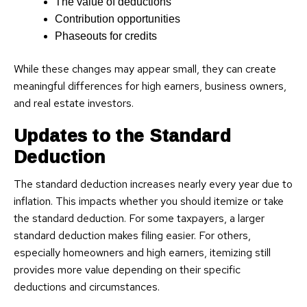
The value of deductions
Contribution opportunities
Phaseouts for credits
While these changes may appear small, they can create
meaningful differences for high earners, business owners,
and real estate investors.
Updates to the Standard
Deduction
The standard deduction increases nearly every year due to
inflation. This impacts whether you should itemize or take
the standard deduction. For some taxpayers, a larger
standard deduction makes filing easier. For others,
especially homeowners and high earners, itemizing still
provides more value depending on their specific
deductions and circumstances.