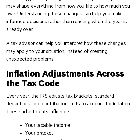
may shape everything from how you file to how much you
owe. Understanding these changes can help you make
informed decisions rather than reacting when the year is
already over.
A tax advisor can help you interpret how these changes
may apply to your situation, instead of creating
unexpected problems.
Inflation Adjustments Across
the Tax Code
Every year, the IRS adjusts tax brackets, standard
deductions, and contribution limits to account for inflation.
These adjustments influence:
Your taxable income
Your bracket