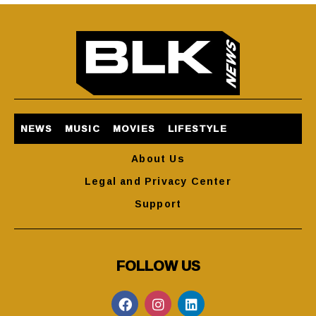
NEWS
MUSIC
MOVIES
LIFESTYLE
About Us
Legal and Privacy Center
Support
FOLLOW US