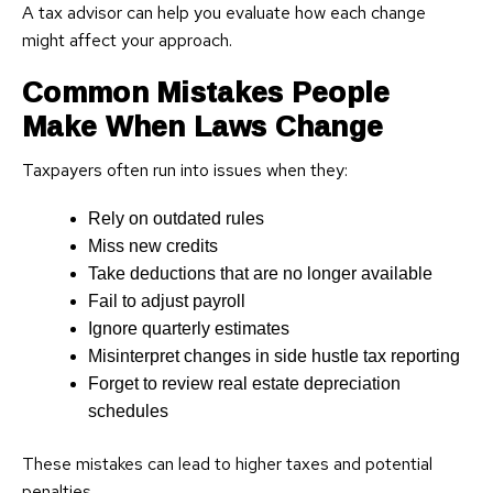
A tax advisor can help you evaluate how each change
might affect your approach.
Common Mistakes People
Make When Laws Change
Taxpayers often run into issues when they:
Rely on outdated rules
Miss new credits
Take deductions that are no longer available
Fail to adjust payroll
Ignore quarterly estimates
Misinterpret changes in side hustle tax reporting
Forget to review real estate depreciation
schedules
These mistakes can lead to higher taxes and potential
penalties.