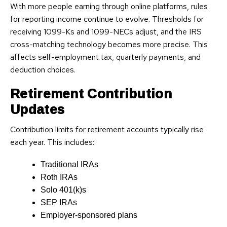
With more people earning through online platforms, rules
for reporting income continue to evolve. Thresholds for
receiving 1099-Ks and 1099-NECs adjust, and the IRS
cross-matching technology becomes more precise. This
affects self-employment tax, quarterly payments, and
deduction choices.
Retirement Contribution
Updates
Contribution limits for retirement accounts typically rise
each year. This includes:
Traditional IRAs
Roth IRAs
Solo 401(k)s
SEP IRAs
Employer-sponsored plans