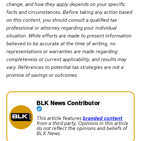
change, and how they apply depends on your specific
facts and circumstances. Before taking any action based
on this content, you should consult a qualified tax
professional or attorney regarding your individual
situation. While efforts are made to present information
believed to be accurate at the time of writing, no
representations or warranties are made regarding
completeness or current applicability, and results may
vary. References to potential tax strategies are not a
promise of savings or outcomes.
BLK News Contributor
This article features
branded content
from a third party. Opinions in this article
do not reflect the opinions and beliefs of
BLK News.