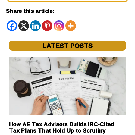
Share this article:
LATEST POSTS
How AE Tax Advisors Builds IRC-Cited
Tax Plans That Hold Up to Scrutiny