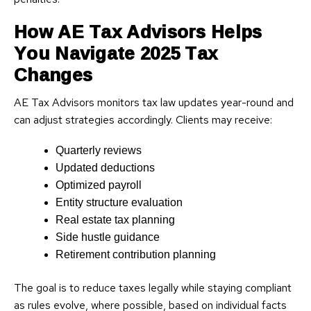
How AE Tax Advisors Helps
You Navigate 2025 Tax
Changes
AE Tax Advisors monitors tax law updates year-round and
can adjust strategies accordingly. Clients may receive:
Quarterly reviews
Updated deductions
Optimized payroll
Entity structure evaluation
Real estate tax planning
Side hustle guidance
Retirement contribution planning
The goal is to reduce taxes legally while staying compliant
as rules evolve, where possible, based on individual facts