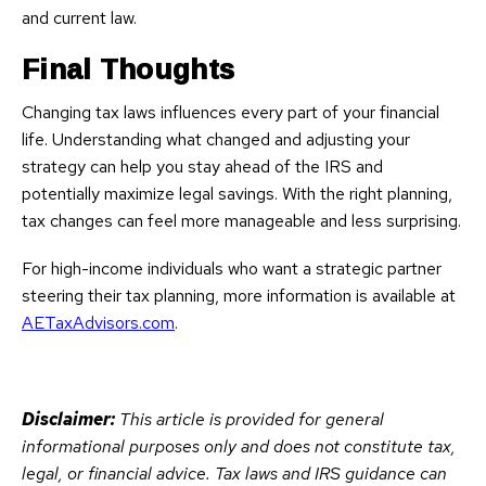
and current law.
Final Thoughts
Changing tax laws influences every part of your financial
life. Understanding what changed and adjusting your
strategy can help you stay ahead of the IRS and
potentially maximize legal savings. With the right planning,
tax changes can feel more manageable and less surprising.
For high-income individuals who want a strategic partner
steering their tax planning, more information is available at
AETaxAdvisors.com
.
Disclaimer:
This article is provided for general
informational purposes only and does not constitute tax,
legal, or financial advice. Tax laws and IRS guidance can