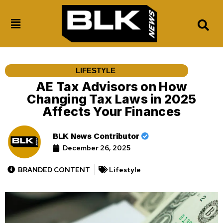
LIFESTYLE
AE Tax Advisors on How
Changing Tax Laws in 2025
Affects Your Finances
BLK News Contributor
December 26, 2025
BRANDED CONTENT
Lifestyle