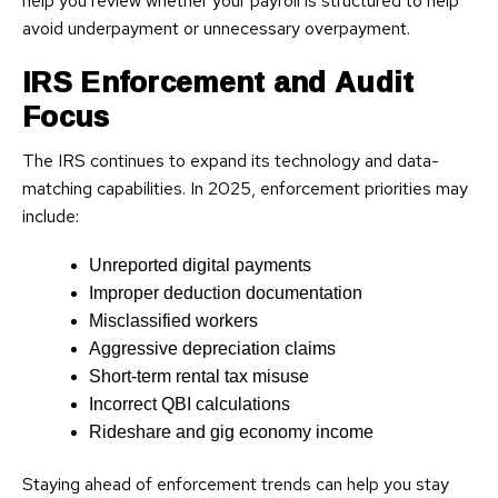
help you review whether your payroll is structured to help
avoid underpayment or unnecessary overpayment.
IRS Enforcement and Audit
Focus
The IRS continues to expand its technology and data-
matching capabilities. In 2025, enforcement priorities may
include:
Unreported digital payments
Improper deduction documentation
Misclassified workers
Aggressive depreciation claims
Short-term rental tax misuse
Incorrect QBI calculations
Rideshare and gig economy income
Staying ahead of enforcement trends can help you stay