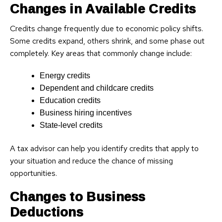
Changes in Available Credits
Credits change frequently due to economic policy shifts.
Some credits expand, others shrink, and some phase out
completely. Key areas that commonly change include:
Energy credits
Dependent and childcare credits
Education credits
Business hiring incentives
State-level credits
A tax advisor can help you identify credits that apply to
your situation and reduce the chance of missing
opportunities.
Changes to Business
Deductions