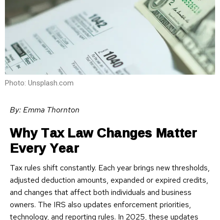
Photo: Unsplash.com
By: Emma Thornton
Why Tax Law Changes Matter
Every Year
Tax rules shift constantly. Each year brings new thresholds,
adjusted deduction amounts, expanded or expired credits,
and changes that affect both individuals and business
owners. The IRS also updates enforcement priorities,
technology, and reporting rules. In 2025, these updates