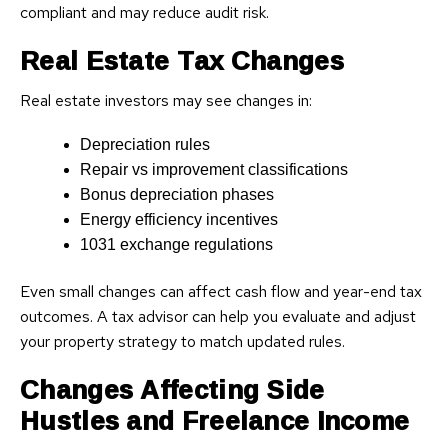
compliant and may reduce audit risk.
Real Estate Tax Changes
Real estate investors may see changes in:
Depreciation rules
Repair vs improvement classifications
Bonus depreciation phases
Energy efficiency incentives
1031 exchange regulations
Even small changes can affect cash flow and year-end tax
outcomes. A tax advisor can help you evaluate and adjust
your property strategy to match updated rules.
Changes Affecting Side
Hustles and Freelance Income