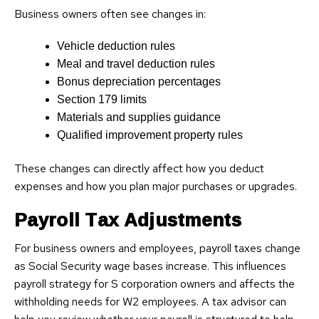
Business owners often see changes in:
Vehicle deduction rules
Meal and travel deduction rules
Bonus depreciation percentages
Section 179 limits
Materials and supplies guidance
Qualified improvement property rules
These changes can directly affect how you deduct
expenses and how you plan major purchases or upgrades.
Payroll Tax Adjustments
For business owners and employees, payroll taxes change
as Social Security wage bases increase. This influences
payroll strategy for S corporation owners and affects the
withholding needs for W2 employees. A tax advisor can