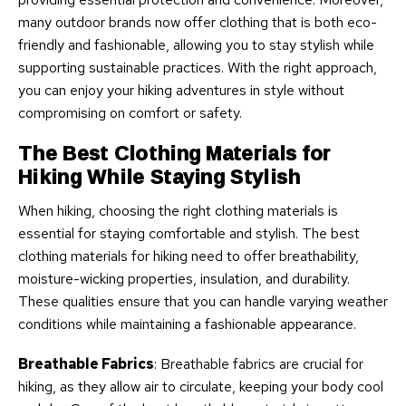
many outdoor brands now offer clothing that is both eco-
friendly and fashionable, allowing you to stay stylish while
supporting sustainable practices. With the right approach,
you can enjoy your hiking adventures in style without
compromising on comfort or safety.
The Best Clothing Materials for
Hiking While Staying Stylish
When hiking, choosing the right clothing materials is
essential for staying comfortable and stylish. The best
clothing materials for hiking need to offer breathability,
moisture-wicking properties, insulation, and durability.
These qualities ensure that you can handle varying weather
conditions while maintaining a fashionable appearance.
Breathable Fabrics
: Breathable fabrics are crucial for
hiking, as they allow air to circulate, keeping your body cool