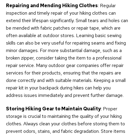
Repairing and Mending Hiking Clothes
: Regular
inspection and timely repair of your hiking clothes can
extend their lifespan significantly. Small tears and holes can
be mended with fabric patches or repair tape, which are
often available at outdoor stores. Learning basic sewing
skills can also be very useful for repairing seams and fixing
minor damages. For more substantial damage, such as a
broken zipper, consider taking the item to a professional
repair service. Many outdoor gear companies offer repair
services for their products, ensuring that the repairs are
done correctly and with suitable materials. Keeping a small
repair kit in your backpack during hikes can help you
address issues immediately and prevent further damage.
Storing Hiking Gear to Maintain Quality
: Proper
storage is crucial to maintaining the quality of your hiking
clothes. Always clean your clothes before storing them to
prevent odors, stains, and fabric degradation. Store items