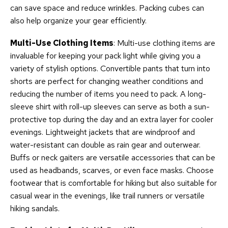
can save space and reduce wrinkles. Packing cubes can
also help organize your gear efficiently.
Multi-Use Clothing Items
: Multi-use clothing items are
invaluable for keeping your pack light while giving you a
variety of stylish options. Convertible pants that turn into
shorts are perfect for changing weather conditions and
reducing the number of items you need to pack. A long-
sleeve shirt with roll-up sleeves can serve as both a sun-
protective top during the day and an extra layer for cooler
evenings. Lightweight jackets that are windproof and
water-resistant can double as rain gear and outerwear.
Buffs or neck gaiters are versatile accessories that can be
used as headbands, scarves, or even face masks. Choose
footwear that is comfortable for hiking but also suitable for
casual wear in the evenings, like trail runners or versatile
hiking sandals.