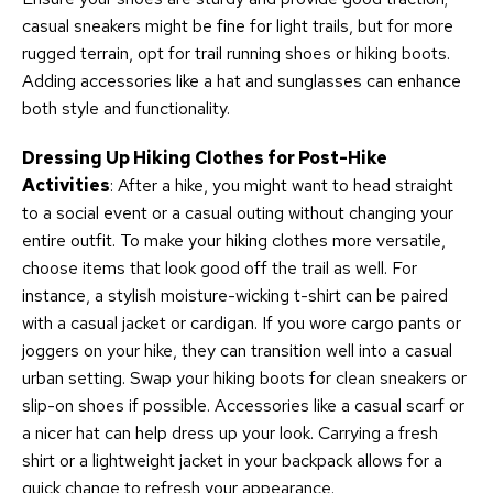
casual sneakers might be fine for light trails, but for more
rugged terrain, opt for trail running shoes or hiking boots.
Adding accessories like a hat and sunglasses can enhance
both style and functionality.
Dressing Up Hiking Clothes for Post-Hike
Activities
: After a hike, you might want to head straight
to a social event or a casual outing without changing your
entire outfit. To make your hiking clothes more versatile,
choose items that look good off the trail as well. For
instance, a stylish moisture-wicking t-shirt can be paired
with a casual jacket or cardigan. If you wore cargo pants or
joggers on your hike, they can transition well into a casual
urban setting. Swap your hiking boots for clean sneakers or
slip-on shoes if possible. Accessories like a casual scarf or
a nicer hat can help dress up your look. Carrying a fresh
shirt or a lightweight jacket in your backpack allows for a
quick change to refresh your appearance.