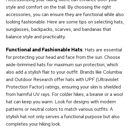
style and comfort on the trail. By choosing the right
accessories, you can ensure they are functional while also
looking fashionable. Here are some tips on selecting hats,
sunglasses, backpacks, scarves, and bandanas that
balance style and practicality.
Functional and Fashionable Hats
: Hats are essential
for protecting your head and face from the sun. Choose
wide-brimmed hats for maximum sun protection, which
also add a stylish flair to your outfit. Brands like Columbia
and Outdoor Research offer hats with UPF (Ultraviolet
Protection Factor) ratings, ensuring your skin is shielded
from harmful UV rays. For colder hikes, a beanie or a wool
hat can keep you warm. Look for designs with modern
patterns or neutral colors to match various outfits. A
stylish hat not only serves a functional purpose but also
completes your hiking look.