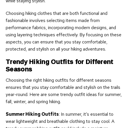
while staying stylish.
Choosing hiking clothes that are both functional and
fashionable involves selecting items made from
performance fabrics, incorporating modern designs, and
using layering techniques effectively. By focusing on these
aspects, you can ensure that you stay comfortable,
protected, and stylish on all your hiking adventures.
Trendy Hiking Outfits for Different
Seasons
Choosing the right hiking outfits for different seasons
ensures that you stay comfortable and stylish on the trails
year-round. Here are some trendy outfit ideas for summer,
fall, winter, and spring hiking.
Summer Hiking Outfits
: In summer, it’s essential to
wear lightweight and breathable clothing to stay cool. A