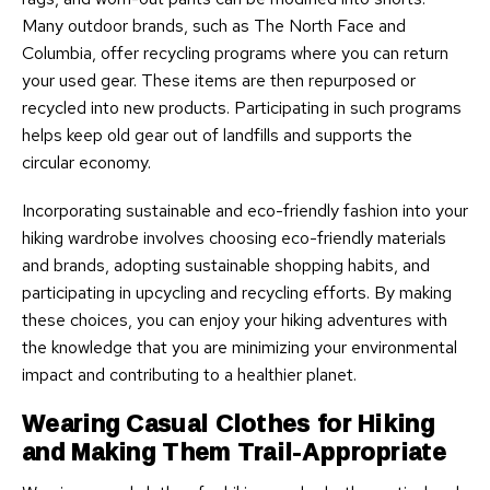
Many outdoor brands, such as The North Face and
Columbia, offer recycling programs where you can return
your used gear. These items are then repurposed or
recycled into new products. Participating in such programs
helps keep old gear out of landfills and supports the
circular economy.
Incorporating sustainable and eco-friendly fashion into your
hiking wardrobe involves choosing eco-friendly materials
and brands, adopting sustainable shopping habits, and
participating in upcycling and recycling efforts. By making
these choices, you can enjoy your hiking adventures with
the knowledge that you are minimizing your environmental
impact and contributing to a healthier planet.
Wearing Casual Clothes for Hiking
and Making Them Trail-Appropriate