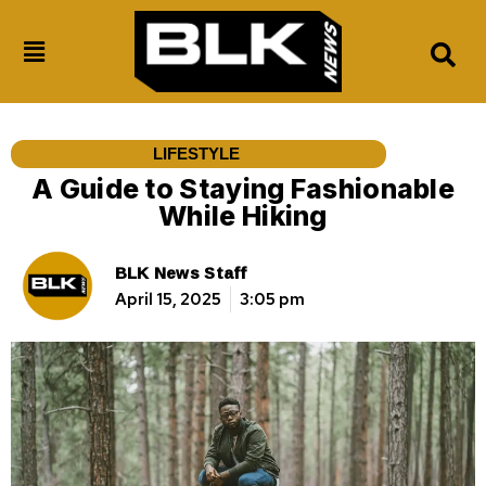
LIFESTYLE
A Guide to Staying Fashionable
While Hiking
BLK News Staff
April 15, 2025
3:05 pm