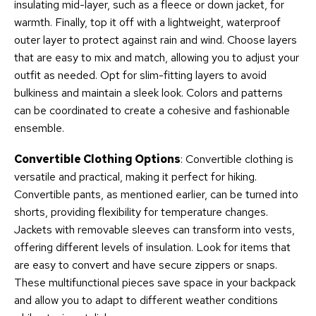
insulating mid-layer, such as a fleece or down jacket, for
warmth. Finally, top it off with a lightweight, waterproof
outer layer to protect against rain and wind. Choose layers
that are easy to mix and match, allowing you to adjust your
outfit as needed. Opt for slim-fitting layers to avoid
bulkiness and maintain a sleek look. Colors and patterns
can be coordinated to create a cohesive and fashionable
ensemble.
Convertible Clothing Options
: Convertible clothing is
versatile and practical, making it perfect for hiking.
Convertible pants, as mentioned earlier, can be turned into
shorts, providing flexibility for temperature changes.
Jackets with removable sleeves can transform into vests,
offering different levels of insulation. Look for items that
are easy to convert and have secure zippers or snaps.
These multifunctional pieces save space in your backpack
and allow you to adapt to different weather conditions