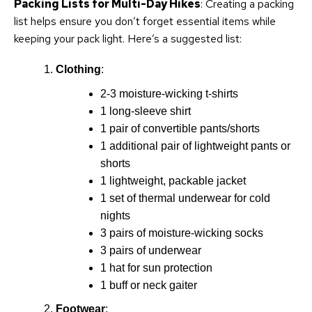
Packing Lists for Multi-Day Hikes
: Creating a packing
list helps ensure you don’t forget essential items while
keeping your pack light. Here’s a suggested list:
Clothing
:
2-3 moisture-wicking t-shirts
1 long-sleeve shirt
1 pair of convertible pants/shorts
1 additional pair of lightweight pants or
shorts
1 lightweight, packable jacket
1 set of thermal underwear for cold
nights
3 pairs of moisture-wicking socks
3 pairs of underwear
1 hat for sun protection
1 buff or neck gaiter
Footwear
: