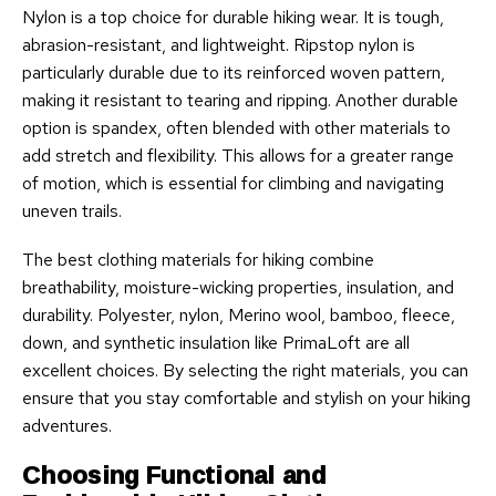
Nylon is a top choice for durable hiking wear. It is tough,
abrasion-resistant, and lightweight. Ripstop nylon is
particularly durable due to its reinforced woven pattern,
making it resistant to tearing and ripping. Another durable
option is spandex, often blended with other materials to
add stretch and flexibility. This allows for a greater range
of motion, which is essential for climbing and navigating
uneven trails.
The best clothing materials for hiking combine
breathability, moisture-wicking properties, insulation, and
durability. Polyester, nylon, Merino wool, bamboo, fleece,
down, and synthetic insulation like PrimaLoft are all
excellent choices. By selecting the right materials, you can
ensure that you stay comfortable and stylish on your hiking
adventures.
Choosing Functional and