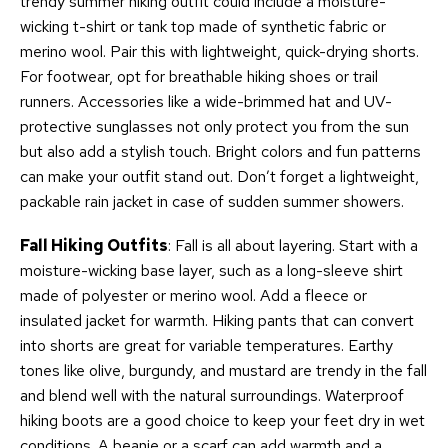
trendy summer hiking outfit could include a moisture-
wicking t-shirt or tank top made of synthetic fabric or
merino wool. Pair this with lightweight, quick-drying shorts.
For footwear, opt for breathable hiking shoes or trail
runners. Accessories like a wide-brimmed hat and UV-
protective sunglasses not only protect you from the sun
but also add a stylish touch. Bright colors and fun patterns
can make your outfit stand out. Don’t forget a lightweight,
packable rain jacket in case of sudden summer showers.
Fall Hiking Outfits
: Fall is all about layering. Start with a
moisture-wicking base layer, such as a long-sleeve shirt
made of polyester or merino wool. Add a fleece or
insulated jacket for warmth. Hiking pants that can convert
into shorts are great for variable temperatures. Earthy
tones like olive, burgundy, and mustard are trendy in the fall
and blend well with the natural surroundings. Waterproof
hiking boots are a good choice to keep your feet dry in wet
conditions. A beanie or a scarf can add warmth and a