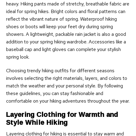
heavy. Hiking pants made of stretchy, breathable fabric are
ideal for spring hikes. Bright colors and floral patterns can
reflect the vibrant nature of spring. Waterproof hiking
shoes or boots will keep your feet dry during spring
showers. A lightweight, packable rain jacket is also a good
addition to your spring hiking wardrobe. Accessories like a
baseball cap and light gloves can complete your stylish
spring look.
Choosing trendy hiking outfits for different seasons
involves selecting the right materials, layers, and colors to
match the weather and your personal style. By following
these guidelines, you can stay fashionable and
comfortable on your hiking adventures throughout the year.
Layering Clothing for Warmth and
Style While Hiking
Layering clothing for hiking is essential to stay warm and