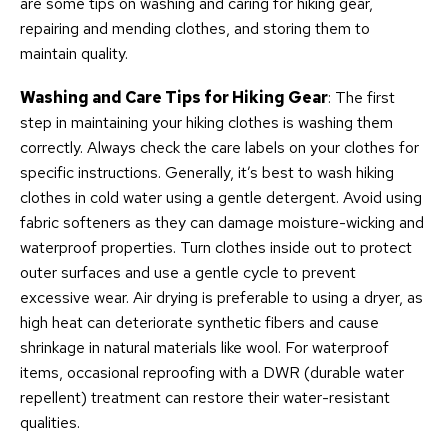
are some tips on washing and caring for hiking gear,
repairing and mending clothes, and storing them to
maintain quality.
Washing and Care Tips for Hiking Gear
: The first
step in maintaining your hiking clothes is washing them
correctly. Always check the care labels on your clothes for
specific instructions. Generally, it’s best to wash hiking
clothes in cold water using a gentle detergent. Avoid using
fabric softeners as they can damage moisture-wicking and
waterproof properties. Turn clothes inside out to protect
outer surfaces and use a gentle cycle to prevent
excessive wear. Air drying is preferable to using a dryer, as
high heat can deteriorate synthetic fibers and cause
shrinkage in natural materials like wool. For waterproof
items, occasional reproofing with a DWR (durable water
repellent) treatment can restore their water-resistant
qualities.