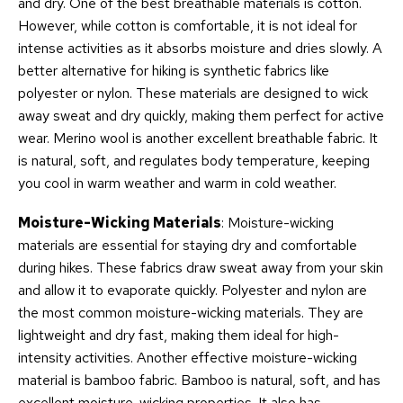
and dry. One of the best breathable materials is cotton.
However, while cotton is comfortable, it is not ideal for
intense activities as it absorbs moisture and dries slowly. A
better alternative for hiking is synthetic fabrics like
polyester or nylon. These materials are designed to wick
away sweat and dry quickly, making them perfect for active
wear. Merino wool is another excellent breathable fabric. It
is natural, soft, and regulates body temperature, keeping
you cool in warm weather and warm in cold weather.
Moisture-Wicking Materials
: Moisture-wicking
materials are essential for staying dry and comfortable
during hikes. These fabrics draw sweat away from your skin
and allow it to evaporate quickly. Polyester and nylon are
the most common moisture-wicking materials. They are
lightweight and dry fast, making them ideal for high-
intensity activities. Another effective moisture-wicking
material is bamboo fabric. Bamboo is natural, soft, and has
excellent moisture-wicking properties. It also has