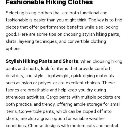
Fashionable Hiking Clothes
Selecting hiking clothes that are both functional and
fashionable is easier than you might think. The key is to find
pieces that offer performance benefits while also looking
good. Here are some tips on choosing stylish hiking pants,
shirts, layering techniques, and convertible clothing
options.
Stylish Hiking Pants and Shorts
: When choosing hiking
pants and shorts, look for items that provide comfort,
durability, and style. Lightweight, quick-drying materials
such as nylon or polyester are excellent choices. These
fabrics are breathable and help keep you dry during
strenuous activities. Cargo pants with multiple pockets are
both practical and trendy, offering ample storage for small
items. Convertible pants, which can be zipped off into
shorts, are also a great option for variable weather
conditions. Choose designs with modern cuts and neutral