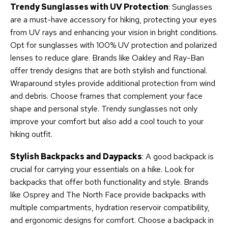
Trendy Sunglasses with UV Protection
: Sunglasses
are a must-have accessory for hiking, protecting your eyes
from UV rays and enhancing your vision in bright conditions.
Opt for sunglasses with 100% UV protection and polarized
lenses to reduce glare. Brands like Oakley and Ray-Ban
offer trendy designs that are both stylish and functional.
Wraparound styles provide additional protection from wind
and debris. Choose frames that complement your face
shape and personal style. Trendy sunglasses not only
improve your comfort but also add a cool touch to your
hiking outfit.
Stylish Backpacks and Daypacks
: A good backpack is
crucial for carrying your essentials on a hike. Look for
backpacks that offer both functionality and style. Brands
like Osprey and The North Face provide backpacks with
multiple compartments, hydration reservoir compatibility,
and ergonomic designs for comfort. Choose a backpack in