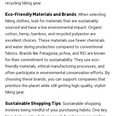
recycling hiking gear.
Eco-Friendly Materials and Brands
: When selecting
hiking clothes, look for materials that are sustainably
sourced and have a low environmental impact. Organic
cotton, hemp, bamboo, and recycled polyester are
excellent choices. These materials use fewer chemicals
and water during production compared to conventional
fabrics. Brands like Patagonia, prAna, and REI are known
for their commitment to sustainability. They use eco-
friendly materials, ethical manufacturing processes, and
often participate in environmental conservation efforts. By
choosing these brands, you can support companies that
prioritize the planet while still getting high-quality, stylish
hiking gear.
Sustainable Shopping Tips
: Sustainable shopping
involves being mindful of your purchasing habits. One key