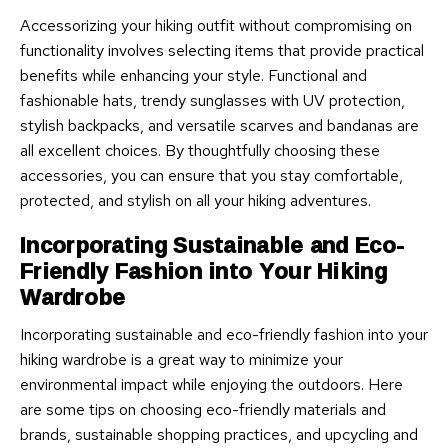
Accessorizing your hiking outfit without compromising on
functionality involves selecting items that provide practical
benefits while enhancing your style. Functional and
fashionable hats, trendy sunglasses with UV protection,
stylish backpacks, and versatile scarves and bandanas are
all excellent choices. By thoughtfully choosing these
accessories, you can ensure that you stay comfortable,
protected, and stylish on all your hiking adventures.
Incorporating Sustainable and Eco-
Friendly Fashion into Your Hiking
Wardrobe
Incorporating sustainable and eco-friendly fashion into your
hiking wardrobe is a great way to minimize your
environmental impact while enjoying the outdoors. Here
are some tips on choosing eco-friendly materials and
brands, sustainable shopping practices, and upcycling and