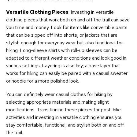
Versatile Clothing Pieces
: Investing in versatile
clothing pieces that work both on and off the trail can save
you time and money. Look for items like convertible pants
that can be zipped off into shorts, or jackets that are
stylish enough for everyday wear but also functional for
hiking. Long-sleeve shirts with roll-up sleeves can be
adapted to different weather conditions and look good in
various settings. Layering is also key; a base layer that
works for hiking can easily be paired with a casual sweater
or hoodie for a more polished look.
You can definitely wear casual clothes for hiking by
selecting appropriate materials and making slight
modifications. Transitioning these pieces for post-hike
activities and investing in versatile clothing ensures you
stay comfortable, functional, and stylish both on and off
the trail.