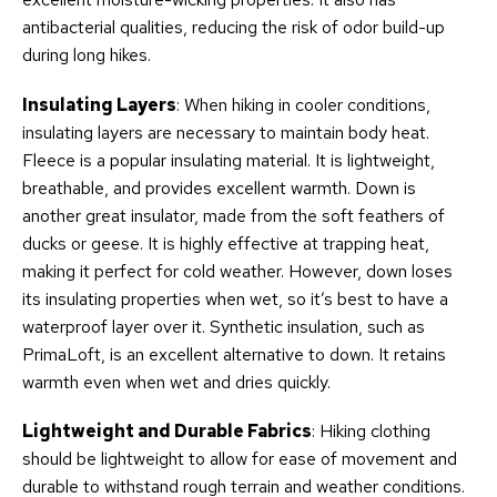
antibacterial qualities, reducing the risk of odor build-up
during long hikes.
Insulating Layers
: When hiking in cooler conditions,
insulating layers are necessary to maintain body heat.
Fleece is a popular insulating material. It is lightweight,
breathable, and provides excellent warmth. Down is
another great insulator, made from the soft feathers of
ducks or geese. It is highly effective at trapping heat,
making it perfect for cold weather. However, down loses
its insulating properties when wet, so it’s best to have a
waterproof layer over it. Synthetic insulation, such as
PrimaLoft, is an excellent alternative to down. It retains
warmth even when wet and dries quickly.
Lightweight and Durable Fabrics
: Hiking clothing
should be lightweight to allow for ease of movement and
durable to withstand rough terrain and weather conditions.