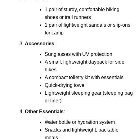
1 pair of sturdy, comfortable hiking
shoes or trail runners
1 pair of lightweight sandals or slip-ons
for camp
Accessories
:
Sunglasses with UV protection
A small, lightweight daypack for side
hikes
A compact toiletry kit with essentials
Quick-drying towel
Lightweight sleeping gear (sleeping bag
or liner)
Other Essentials
:
Water bottle or hydration system
Snacks and lightweight, packable
meals