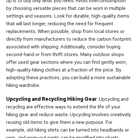
tip is to buy only what you need. Avoid overconsumption
by choosing versatile pieces that can be worn in multiple
settings and seasons. Look for durable, high-quality items
that will last longer, reducing the need for frequent
replacements. When possible, shop from local stores or
directly from manufacturers to reduce the carbon footprint
associated with shipping. Additionally, consider buying
second-hand or from thrift stores. Many outdoor shops
offer used gear sections where you can find gently worn,
high-quality hiking clothes at a fraction of the price. By
adopting these practices, you can build a more sustainable
hiking wardrobe.
Upcycling and Recycling Hiking Gear
: Upcycling and
recycling are effective ways to extend the life of your
hiking gear and reduce waste. Upcycling involves creatively
reusing old items to give them a new purpose. For
example, old hiking shirts can be turned into headbands or
rags, and worn-out pants can be modified into shorts.