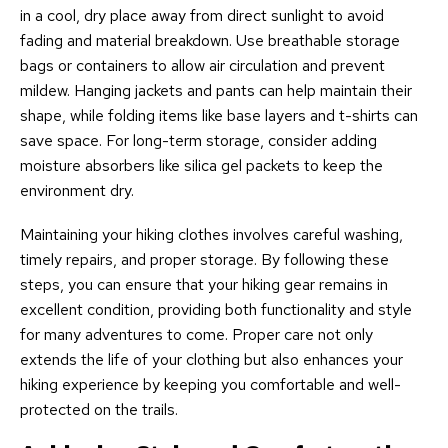
in a cool, dry place away from direct sunlight to avoid
fading and material breakdown. Use breathable storage
bags or containers to allow air circulation and prevent
mildew. Hanging jackets and pants can help maintain their
shape, while folding items like base layers and t-shirts can
save space. For long-term storage, consider adding
moisture absorbers like silica gel packets to keep the
environment dry.
Maintaining your hiking clothes involves careful washing,
timely repairs, and proper storage. By following these
steps, you can ensure that your hiking gear remains in
excellent condition, providing both functionality and style
for many adventures to come. Proper care not only
extends the life of your clothing but also enhances your
hiking experience by keeping you comfortable and well-
protected on the trails.