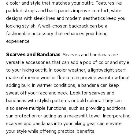
a color and style that matches your outfit. Features like
padded straps and back panels improve comfort, while
designs with sleek lines and modern aesthetics keep you
looking stylish. A well-chosen backpack can be a
fashionable accessory that enhances your hiking
experience.
Scarves and Bandanas
: Scarves and bandanas are
versatile accessories that can add a pop of color and style
to your hiking outfit. In cooler weather, a lightweight scarf
made of merino wool or fleece can provide warmth without
adding bulk. In warmer conditions, a bandana can keep
sweat off your face and neck. Look for scarves and
bandanas with stylish patterns or bold colors. They can
also serve multiple functions, such as providing additional
sun protection or acting as a makeshift towel. Incorporating
scarves and bandanas into your hiking gear can elevate
your style while offering practical benefits.