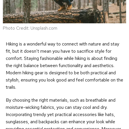
Photo Credit: Unsplash.com
Hiking is a wonderful way to connect with nature and stay
fit, but it doesn’t mean you have to sacrifice style for
comfort. Staying fashionable while hiking is about finding
the right balance between functionality and aesthetics.
Modern hiking gear is designed to be both practical and
stylish, ensuring you look good and feel comfortable on the
trails.
By choosing the right materials, such as breathable and
moisture-wicking fabrics, you can stay cool and dry.
Incorporating trendy yet practical accessories like hats,
sunglasses, and backpacks can enhance your look while
providing essential protection and convenience. Moreover,