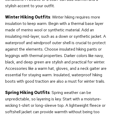
stylish accent to your outfit.
Winter Hiking Outfits
: Winter hiking requires more
insulation to keep warm. Begin with a thermal base layer
made of merino wool or synthetic material. Add an
insulating mid-layer, such as a down or synthetic jacket. A
waterproof and windproof outer shell is crucial to protect
against the elements. Choose insulated hiking pants or
leggings with thermal properties. Darker colors like navy,
black, and deep green are stylish and practical for winter.
Accessories like a warm hat, gloves, and a neck gaiter are
essential for staying warm. Insulated, waterproof hiking
boots with good traction are also a must for winter trails.
Spring Hiking Outfits
: Spring weather can be
unpredictable, so layering is key. Start with a moisture-
wicking t-shirt or long-sleeve top. A lightweight fleece or
softshell jacket can provide warmth without being too