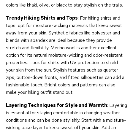
colors like khaki, olive, or black to stay stylish on the trails.
Trendy Hiking Shirts and Tops
: For hiking shirts and
tops, opt for moisture-wicking materials that keep sweat
away from your skin. Synthetic fabrics like polyester and
blends with spandex are ideal because they provide
stretch and flexibility. Merino wool is another excellent
option for its natural moisture-wicking and odor-resistant
properties. Look for shirts with UV protection to shield
your skin from the sun. Stylish features such as quarter
zips, button-down fronts, and fitted silhouettes can add a
fashionable touch. Bright colors and patterns can also
make your hiking outfit stand out.
Layering Techniques for Style and Warmth
: Layering
is essential for staying comfortable in changing weather
conditions and can be done stylishly. Start with a moisture-
wicking base layer to keep sweat off your skin. Add an