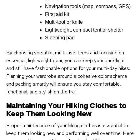
Navigation tools (map, compass, GPS)
First aid kit
Multi-tool or knife
Lightweight, compact tent or shelter
Sleeping pad
By choosing versatile, multi-use items and focusing on
essential, lightweight gear, you can keep your pack light
and still have fashionable options for your multi-day hikes.
Planning your wardrobe around a cohesive color scheme
and packing smartly will ensure you stay comfortable,
functional, and stylish on the trail.
Maintaining Your Hiking Clothes to
Keep Them Looking New
Proper maintenance of your hiking clothes is essential to
keep them looking new and performing well over time. Here