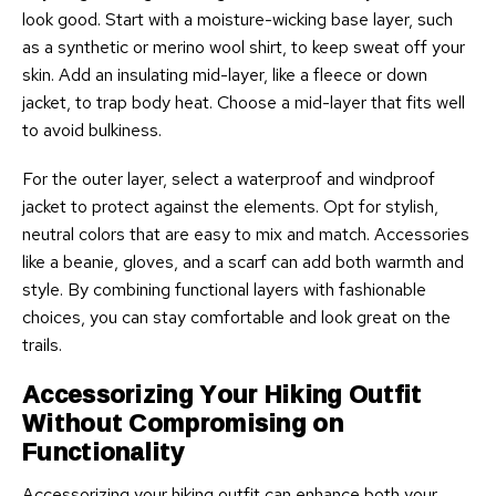
look good. Start with a moisture-wicking base layer, such
as a synthetic or merino wool shirt, to keep sweat off your
skin. Add an insulating mid-layer, like a fleece or down
jacket, to trap body heat. Choose a mid-layer that fits well
to avoid bulkiness.
For the outer layer, select a waterproof and windproof
jacket to protect against the elements. Opt for stylish,
neutral colors that are easy to mix and match. Accessories
like a beanie, gloves, and a scarf can add both warmth and
style. By combining functional layers with fashionable
choices, you can stay comfortable and look great on the
trails.
Accessorizing Your Hiking Outfit
Without Compromising on
Functionality
Accessorizing your hiking outfit can enhance both your