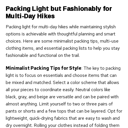
Packing Light but Fashionably for
Multi-Day Hikes
Packing light for multi-day hikes while maintaining stylish
options is achievable with thoughtful planning and smart
choices. Here are some minimalist packing tips, multi-use
clothing items, and essential packing lists to help you stay
fashionable and functional on the trail.
Minimalist Packing Tips for Style
: The key to packing
light is to focus on essentials and choose items that can
be mixed and matched. Select a color scheme that allows
all your pieces to coordinate easily. Neutral colors like
black, gray, and beige are versatile and can be paired with
almost anything. Limit yourself to two or three pairs of
pants or shorts and a few tops that can be layered. Opt for
lightweight, quick-drying fabrics that are easy to wash and
dry overnight. Rolling your clothes instead of folding them