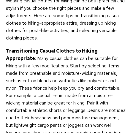
Wearing casual clothes for hiking can be both practical and
stylish if you choose the right pieces and make a few
adjustments. Here are some tips on transitioning casual
clothes to hiking-appropriate attire, dressing up hiking
clothes for post-hike activities, and selecting versatile
clothing pieces.
Transitioning Casual Clothes to Hiking
Appropriate
: Many casual clothes can be suitable for
hiking with a few modifications. Start by selecting items
made from breathable and moisture-wicking materials,
such as cotton blends or synthetics like polyester and
nylon. These fabrics help keep you dry and comfortable.
For example, a casual t-shirt made from a moisture-
wicking material can be great for hiking. Pair it with
comfortable athletic shorts or leggings. Jeans are not ideal
due to their heaviness and poor moisture management,
but lightweight cargo pants or joggers can work well.
Ensure your shoes are sturdy and provide good traction;