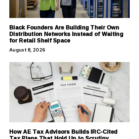
Black Founders Are Building Their Own
Distribution Networks Instead of Waiting
for Retail Shelf Space
August 8, 2026
How AE Tax Advisors Builds IRC-Cited
Tax Plans That Hold Up to Scrutiny