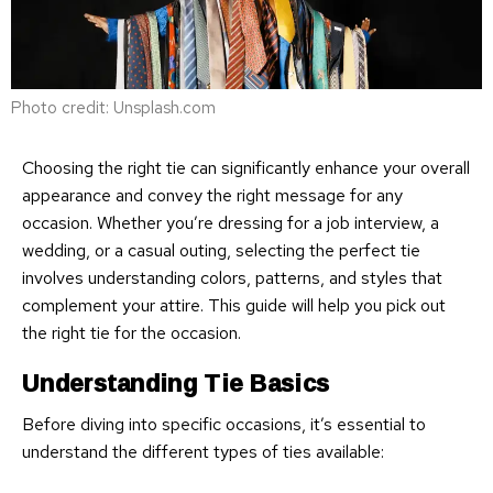
Photo credit: Unsplash.com
Choosing the right tie can significantly enhance your overall
appearance and convey the right message for any
occasion. Whether you’re dressing for a job interview, a
wedding, or a casual outing, selecting the perfect tie
involves understanding colors, patterns, and styles that
complement your attire. This guide will help you pick out
the right tie for the occasion.
Understanding Tie Basics
Before diving into specific occasions, it’s essential to
understand the different types of ties available: