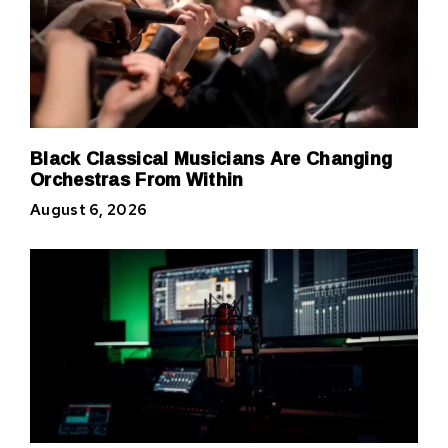
Black Classical Musicians Are Changing
Orchestras From Within
August 6, 2026