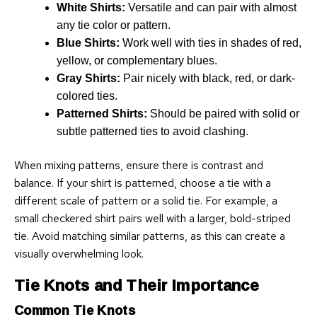
White Shirts:
Versatile and can pair with almost
any tie color or pattern.
Blue Shirts:
Work well with ties in shades of red,
yellow, or complementary blues.
Gray Shirts:
Pair nicely with black, red, or dark-
colored ties.
Patterned Shirts:
Should be paired with solid or
subtle patterned ties to avoid clashing.
When mixing patterns, ensure there is contrast and
balance. If your shirt is patterned, choose a tie with a
different scale of pattern or a solid tie. For example, a
small checkered shirt pairs well with a larger, bold-striped
tie. Avoid matching similar patterns, as this can create a
visually overwhelming look.
Tie Knots and Their Importance
Common Tie Knots