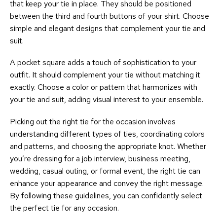
that keep your tie in place. They should be positioned
between the third and fourth buttons of your shirt. Choose
simple and elegant designs that complement your tie and
suit.
A pocket square adds a touch of sophistication to your
outfit. It should complement your tie without matching it
exactly. Choose a color or pattern that harmonizes with
your tie and suit, adding visual interest to your ensemble.
Picking out the right tie for the occasion involves
understanding different types of ties, coordinating colors
and patterns, and choosing the appropriate knot. Whether
you’re dressing for a job interview, business meeting,
wedding, casual outing, or formal event, the right tie can
enhance your appearance and convey the right message.
By following these guidelines, you can confidently select
the perfect tie for any occasion.