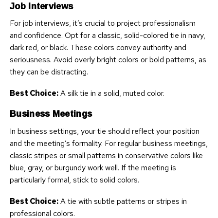
Job Interviews
For job interviews, it’s crucial to project professionalism
and confidence. Opt for a classic, solid-colored tie in navy,
dark red, or black. These colors convey authority and
seriousness. Avoid overly bright colors or bold patterns, as
they can be distracting.
Best Choice:
A silk tie in a solid, muted color.
Business Meetings
In business settings, your tie should reflect your position
and the meeting’s formality. For regular business meetings,
classic stripes or small patterns in conservative colors like
blue, gray, or burgundy work well. If the meeting is
particularly formal, stick to solid colors.
Best Choice:
A tie with subtle patterns or stripes in
professional colors.