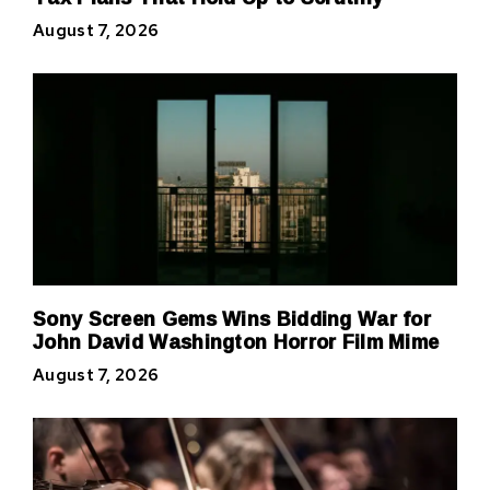
August 7, 2026
Sony Screen Gems Wins Bidding War for
John David Washington Horror Film Mime
August 7, 2026