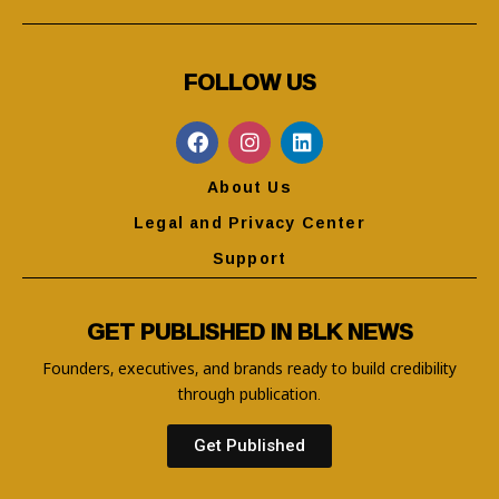
FOLLOW US
About Us
Legal and Privacy Center
Support
GET PUBLISHED IN BLK NEWS
Founders, executives, and brands ready to build credibility
through publication.
Get Published