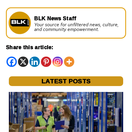
BLK News Staff
Your source for unfiltered news, culture,
and community empowerment.
Share this article:
LATEST POSTS