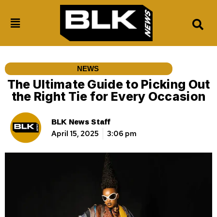
NEWS
The Ultimate Guide to Picking Out
the Right Tie for Every Occasion
BLK News Staff
April 15, 2025
3:06 pm