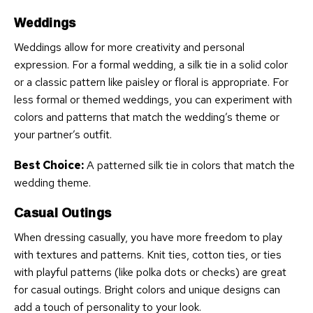
Weddings
Weddings allow for more creativity and personal
expression. For a formal wedding, a silk tie in a solid color
or a classic pattern like paisley or floral is appropriate. For
less formal or themed weddings, you can experiment with
colors and patterns that match the wedding’s theme or
your partner’s outfit.
Best Choice:
A patterned silk tie in colors that match the
wedding theme.
Casual Outings
When dressing casually, you have more freedom to play
with textures and patterns. Knit ties, cotton ties, or ties
with playful patterns (like polka dots or checks) are great
for casual outings. Bright colors and unique designs can
add a touch of personality to your look.