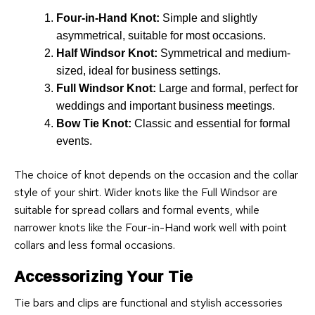
Four-in-Hand Knot:
Simple and slightly
asymmetrical, suitable for most occasions.
Half Windsor Knot:
Symmetrical and medium-
sized, ideal for business settings.
Full Windsor Knot:
Large and formal, perfect for
weddings and important business meetings.
Bow Tie Knot:
Classic and essential for formal
events.
The choice of knot depends on the occasion and the collar
style of your shirt. Wider knots like the Full Windsor are
suitable for spread collars and formal events, while
narrower knots like the Four-in-Hand work well with point
collars and less formal occasions.
Accessorizing Your Tie
Tie bars and clips are functional and stylish accessories