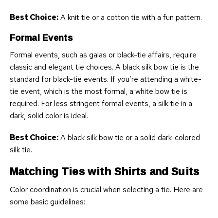
Best Choice:
A knit tie or a cotton tie with a fun pattern.
Formal Events
Formal events, such as galas or black-tie affairs, require
classic and elegant tie choices. A black silk bow tie is the
standard for black-tie events. If you’re attending a white-
tie event, which is the most formal, a white bow tie is
required. For less stringent formal events, a silk tie in a
dark, solid color is ideal.
Best Choice:
A black silk bow tie or a solid dark-colored
silk tie.
Matching Ties with Shirts and Suits
Color coordination is crucial when selecting a tie. Here are
some basic guidelines: