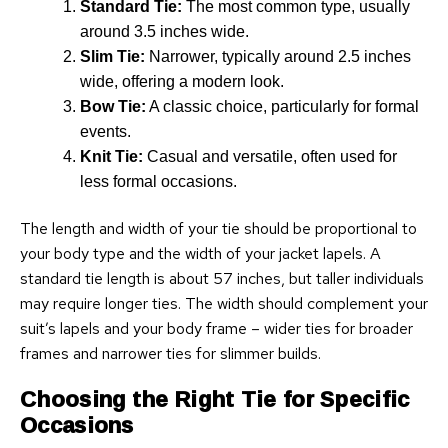
Standard Tie:
The most common type, usually
around 3.5 inches wide.
Slim Tie:
Narrower, typically around 2.5 inches
wide, offering a modern look.
Bow Tie:
A classic choice, particularly for formal
events.
Knit Tie:
Casual and versatile, often used for
less formal occasions.
The length and width of your tie should be proportional to
your body type and the width of your jacket lapels. A
standard tie length is about 57 inches, but taller individuals
may require longer ties. The width should complement your
suit’s lapels and your body frame – wider ties for broader
frames and narrower ties for slimmer builds.
Choosing the Right Tie for Specific
Occasions