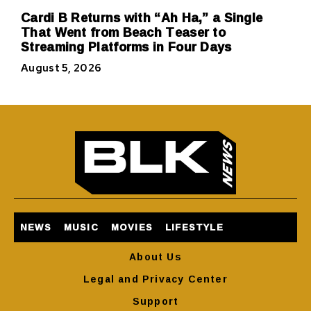
Cardi B Returns with “Ah Ha,” a Single
That Went from Beach Teaser to
Streaming Platforms in Four Days
August 5, 2026
NEWS
MUSIC
MOVIES
LIFESTYLE
About Us
Legal and Privacy Center
Support